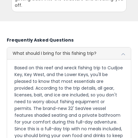
off.
Frequently Asked Questions
What should I bring for this fishing trip?
Based on this reef and wreck fishing trip to Cudjoe
Key, Key West, and the Lower Keys, you'll be
pleased to know that most essentials are
provided. According to the trip details, all gear,
licenses, bait, and ice are included, so you don't
need to worry about fishing equipment or
permits. The brand-new 32' SeaVee vessel
features shaded seating and a private bathroom
for your comfort during this full-day adventure.
Since this is a full-day trip with no meals included,
you should bring your own food and drinks to keep