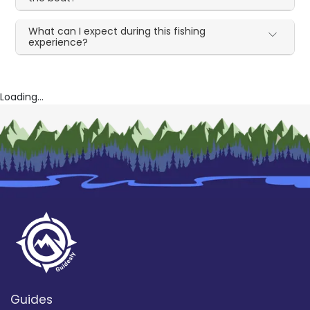
What can I expect during this fishing
experience?
Loading...
Guides