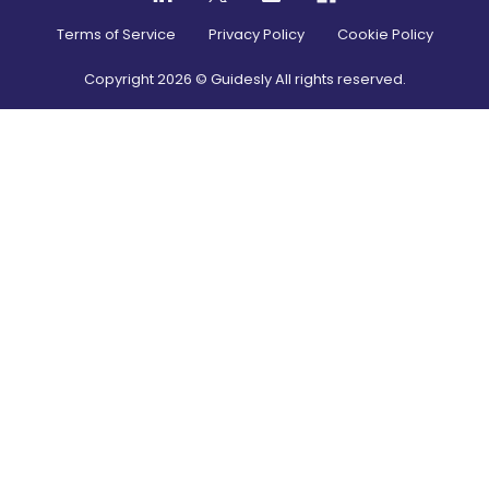
Terms of Service
Privacy Policy
Cookie Policy
Copyright
2026
© Guidesly All rights reserved.