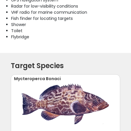
GPS navigation system
Radar for low-visibility conditions
VHF radio for marine communication
Fish finder for locating targets
Shower
Toilet
Flybridge
Target Species
Mycteroperca Bonaci