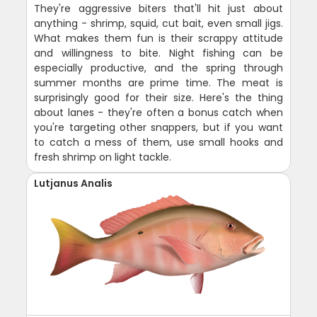
They're aggressive biters that'll hit just about
anything - shrimp, squid, cut bait, even small jigs.
What makes them fun is their scrappy attitude
and willingness to bite. Night fishing can be
especially productive, and the spring through
summer months are prime time. The meat is
surprisingly good for their size. Here's the thing
about lanes - they're often a bonus catch when
you're targeting other snappers, but if you want
to catch a mess of them, use small hooks and
fresh shrimp on light tackle.
Lutjanus Analis