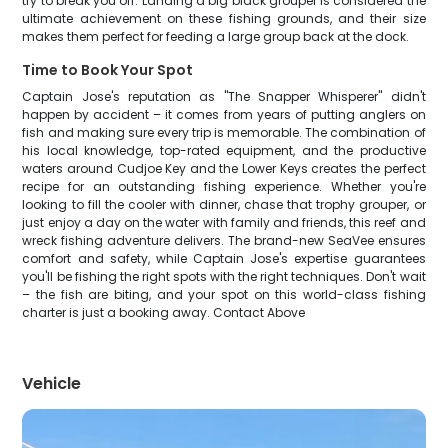
try to break you off. Landing a big black grouper is considered the
ultimate achievement on these fishing grounds, and their size
makes them perfect for feeding a large group back at the dock.
Time to Book Your Spot
Captain Jose's reputation as "The Snapper Whisperer" didn't
happen by accident – it comes from years of putting anglers on
fish and making sure every trip is memorable. The combination of
his local knowledge, top-rated equipment, and the productive
waters around Cudjoe Key and the Lower Keys creates the perfect
recipe for an outstanding fishing experience. Whether you're
looking to fill the cooler with dinner, chase that trophy grouper, or
just enjoy a day on the water with family and friends, this reef and
wreck fishing adventure delivers. The brand-new SeaVee ensures
comfort and safety, while Captain Jose's expertise guarantees
you'll be fishing the right spots with the right techniques. Don't wait
– the fish are biting, and your spot on this world-class fishing
charter is just a booking away. Contact Above
Vehicle