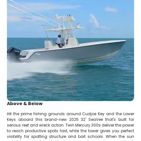
Above & Below
Hit the prime fishing grounds around Cudjoe Key and the Lower
Keys aboard this brand-new 2025 32' SeaVee that's built for
serious reef and wreck action. Twin Mercury 300s deliver the power
to reach productive spots fast, while the tower gives you perfect
visibility for spotting structure and bait schools. When the sun