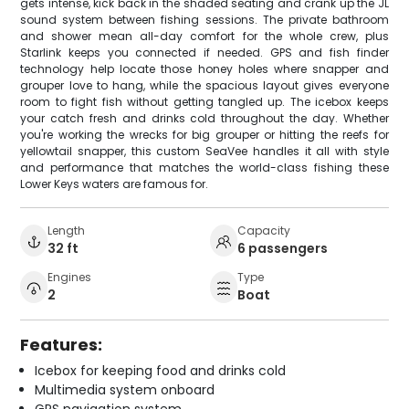
gets intense, kick back in the shaded seating and crank up the JL
sound system between fishing sessions. The private bathroom
and shower mean all-day comfort for the whole crew, plus
Starlink keeps you connected if needed. GPS and fish finder
technology help locate those honey holes where snapper and
grouper love to hang, while the spacious layout gives everyone
room to fight fish without getting tangled up. The icebox keeps
your catch fresh and drinks cold throughout the day. Whether
you're working the wrecks for big grouper or hitting the reefs for
yellowtail snapper, this custom SeaVee handles it all with style
and performance that matches the world-class fishing these
Lower Keys waters are famous for.
Length
Capacity
32 ft
6 passengers
Engines
Type
2
Boat
Features:
Icebox for keeping food and drinks cold
Multimedia system onboard