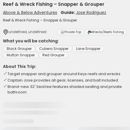
Reef & Wreck Fishing – Snapper & Grouper
Above & Below Adventures
Guide:
Jose Rodriguez
Reef & Wreck Fishing – Snapper & Grouper
undefined, undefined
Private Trip
Wrecks/Reefs Fishing
What you will be catching:
Black Grouper
Cubera Snapper
Lane Snapper
Mutton Snapper
Red Grouper
About This Trip:
Target snapper and grouper around Keys reefs and wrecks
Captain Jose provides all gear, licenses, and bait included
Brand-new 32' SeaVee features shaded seating and private
bathroom