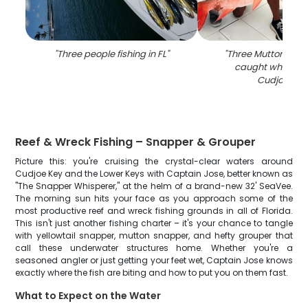
"
Three people fishing in FL
"
"
Three Mutton Snap
caught while fish
Cudjoe Key
Reef & Wreck Fishing – Snapper & Grouper
Picture this: you're cruising the crystal-clear waters around
Cudjoe Key and the Lower Keys with Captain Jose, better known as
"The Snapper Whisperer," at the helm of a brand-new 32' SeaVee.
The morning sun hits your face as you approach some of the
most productive reef and wreck fishing grounds in all of Florida.
This isn't just another fishing charter – it's your chance to tangle
with yellowtail snapper, mutton snapper, and hefty grouper that
call these underwater structures home. Whether you're a
seasoned angler or just getting your feet wet, Captain Jose knows
exactly where the fish are biting and how to put you on them fast.
What to Expect on the Water