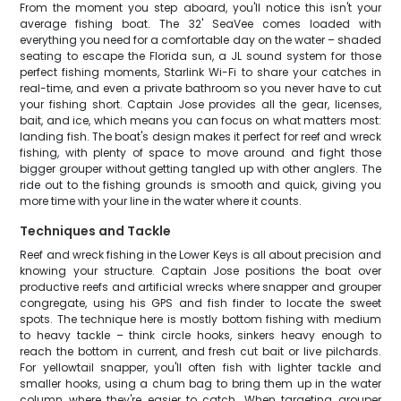
From the moment you step aboard, you'll notice this isn't your
average fishing boat. The 32' SeaVee comes loaded with
everything you need for a comfortable day on the water – shaded
seating to escape the Florida sun, a JL sound system for those
perfect fishing moments, Starlink Wi-Fi to share your catches in
real-time, and even a private bathroom so you never have to cut
your fishing short. Captain Jose provides all the gear, licenses,
bait, and ice, which means you can focus on what matters most:
landing fish. The boat's design makes it perfect for reef and wreck
fishing, with plenty of space to move around and fight those
bigger grouper without getting tangled up with other anglers. The
ride out to the fishing grounds is smooth and quick, giving you
more time with your line in the water where it counts.
Techniques and Tackle
Reef and wreck fishing in the Lower Keys is all about precision and
knowing your structure. Captain Jose positions the boat over
productive reefs and artificial wrecks where snapper and grouper
congregate, using his GPS and fish finder to locate the sweet
spots. The technique here is mostly bottom fishing with medium
to heavy tackle – think circle hooks, sinkers heavy enough to
reach the bottom in current, and fresh cut bait or live pilchards.
For yellowtail snapper, you'll often fish with lighter tackle and
smaller hooks, using a chum bag to bring them up in the water
column where they're easier to catch. When targeting grouper