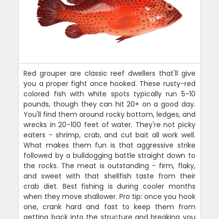
Red grouper are classic reef dwellers that'll give
you a proper fight once hooked. These rusty-red
colored fish with white spots typically run 5-10
pounds, though they can hit 20+ on a good day.
You'll find them around rocky bottom, ledges, and
wrecks in 20-100 feet of water. They're not picky
eaters - shrimp, crab, and cut bait all work well.
What makes them fun is that aggressive strike
followed by a bulldogging battle straight down to
the rocks. The meat is outstanding - firm, flaky,
and sweet with that shellfish taste from their
crab diet. Best fishing is during cooler months
when they move shallower. Pro tip: once you hook
one, crank hard and fast to keep them from
getting back into the structure and breaking you