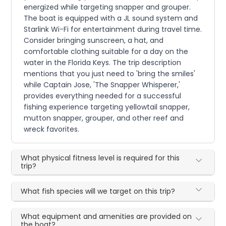
energized while targeting snapper and grouper.
The boat is equipped with a JL sound system and
Starlink Wi-Fi for entertainment during travel time.
Consider bringing sunscreen, a hat, and
comfortable clothing suitable for a day on the
water in the Florida Keys. The trip description
mentions that you just need to 'bring the smiles'
while Captain Jose, 'The Snapper Whisperer,'
provides everything needed for a successful
fishing experience targeting yellowtail snapper,
mutton snapper, grouper, and other reef and
wreck favorites.
What physical fitness level is required for this
trip?
What fish species will we target on this trip?
What equipment and amenities are provided on
the boat?