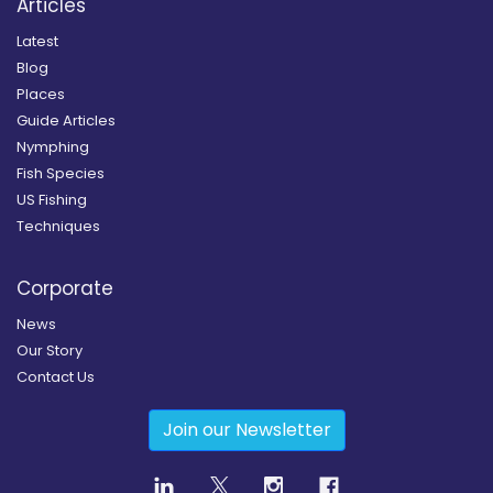
Articles
Latest
Blog
Places
Guide Articles
Nymphing
Fish Species
US Fishing
Techniques
Corporate
News
Our Story
Contact Us
Join our Newsletter