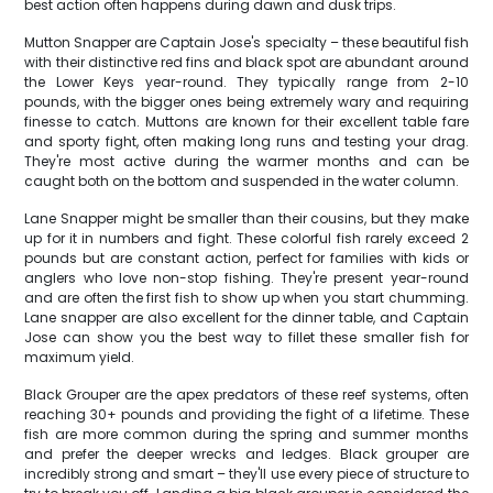
best action often happens during dawn and dusk trips.
Mutton Snapper are Captain Jose's specialty – these beautiful fish
with their distinctive red fins and black spot are abundant around
the Lower Keys year-round. They typically range from 2-10
pounds, with the bigger ones being extremely wary and requiring
finesse to catch. Muttons are known for their excellent table fare
and sporty fight, often making long runs and testing your drag.
They're most active during the warmer months and can be
caught both on the bottom and suspended in the water column.
Lane Snapper might be smaller than their cousins, but they make
up for it in numbers and fight. These colorful fish rarely exceed 2
pounds but are constant action, perfect for families with kids or
anglers who love non-stop fishing. They're present year-round
and are often the first fish to show up when you start chumming.
Lane snapper are also excellent for the dinner table, and Captain
Jose can show you the best way to fillet these smaller fish for
maximum yield.
Black Grouper are the apex predators of these reef systems, often
reaching 30+ pounds and providing the fight of a lifetime. These
fish are more common during the spring and summer months
and prefer the deeper wrecks and ledges. Black grouper are
incredibly strong and smart – they'll use every piece of structure to