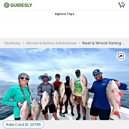
0
Explore Trips
Guidesly
>
Above & Below Adventures
>
Reef & Wreck Fishing – Snapper & Grouper
Rate Card ID:
20765