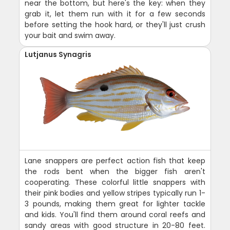
near the bottom, but here's the key: when they
grab it, let them run with it for a few seconds
before setting the hook hard, or they'll just crush
your bait and swim away.
Lutjanus Synagris
Lane snappers are perfect action fish that keep
the rods bent when the bigger fish aren't
cooperating. These colorful little snappers with
their pink bodies and yellow stripes typically run 1-
3 pounds, making them great for lighter tackle
and kids. You'll find them around coral reefs and
sandy areas with good structure in 20-80 feet.