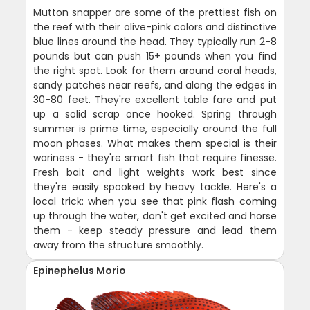
Mutton snapper are some of the prettiest fish on
the reef with their olive-pink colors and distinctive
blue lines around the head. They typically run 2-8
pounds but can push 15+ pounds when you find
the right spot. Look for them around coral heads,
sandy patches near reefs, and along the edges in
30-80 feet. They're excellent table fare and put
up a solid scrap once hooked. Spring through
summer is prime time, especially around the full
moon phases. What makes them special is their
wariness - they're smart fish that require finesse.
Fresh bait and light weights work best since
they're easily spooked by heavy tackle. Here's a
local trick: when you see that pink flash coming
up through the water, don't get excited and horse
them - keep steady pressure and lead them
away from the structure smoothly.
Epinephelus Morio