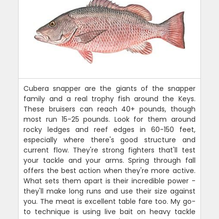
Cubera snapper are the giants of the snapper
family and a real trophy fish around the Keys.
These bruisers can reach 40+ pounds, though
most run 15-25 pounds. Look for them around
rocky ledges and reef edges in 60-150 feet,
especially where there's good structure and
current flow. They're strong fighters that'll test
your tackle and your arms. Spring through fall
offers the best action when they're more active.
What sets them apart is their incredible power -
they'll make long runs and use their size against
you. The meat is excellent table fare too. My go-
to technique is using live bait on heavy tackle