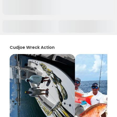
Cudjoe Wreck Action