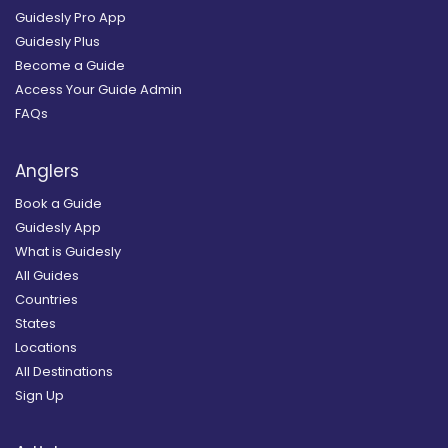
Guidesly Pro App
Guidesly Plus
Become a Guide
Access Your Guide Admin
FAQs
Anglers
Book a Guide
Guidesly App
What is Guidesly
All Guides
Countries
States
Locations
All Destinations
Sign Up