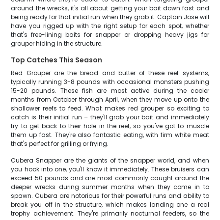
around the wrecks, it's all about getting your bait down fast and
being ready for that initial run when they grab it. Captain Jose will
have you rigged up with the right setup for each spot, whether
that's free-lining baits for snapper or dropping heavy jigs for
grouper hiding in the structure.
Top Catches This Season
Red Grouper are the bread and butter of these reef systems,
typically running 3-8 pounds with occasional monsters pushing
15-20 pounds. These fish are most active during the cooler
months from October through April, when they move up onto the
shallower reefs to feed. What makes red grouper so exciting to
catch is their initial run – they'll grab your bait and immediately
try to get back to their hole in the reef, so you've got to muscle
them up fast. They're also fantastic eating, with firm white meat
that's perfect for grilling or frying.
Cubera Snapper are the giants of the snapper world, and when
you hook into one, you'll know it immediately. These bruisers can
exceed 50 pounds and are most commonly caught around the
deeper wrecks during summer months when they come in to
spawn. Cubera are notorious for their powerful runs and ability to
break you off in the structure, which makes landing one a real
trophy achievement. They're primarily nocturnal feeders, so the