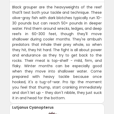
Black grouper are the heavyweights of the reef
that'll test both your tackle and technique. These
olive-gray fish with dark blotches typically run 10-
30 pounds but can reach 50+ pounds in deeper
water. Find them around wrecks, ledges, and deep
reefs in 60-300 feet, though they'll move
shallower during cooler months. They're ambush
predators that inhale their prey whole, so when
they hit, they hit hard. The fight is all about power
and endurance as they try to get back to the
rocks. Their meat is top-shelf - mild, firm, and
flaky. Winter months can be especially good
when they move into shallower water. Come
prepared with heavy tackle because once
hooked, it's a tug-of-war. Pro tip: the moment
you feel that thump, start cranking immediately
and don't let up - they don't nibble, they just suck
it in and head for the bottom.
Lutjanus Cyanopterus