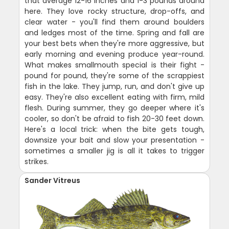
that average 12-16 inches and 1-3 pounds around
here. They love rocky structure, drop-offs, and
clear water - you'll find them around boulders
and ledges most of the time. Spring and fall are
your best bets when they're more aggressive, but
early morning and evening produce year-round.
What makes smallmouth special is their fight -
pound for pound, they're some of the scrappiest
fish in the lake. They jump, run, and don't give up
easy. They're also excellent eating with firm, mild
flesh. During summer, they go deeper where it's
cooler, so don't be afraid to fish 20-30 feet down.
Here's a local trick: when the bite gets tough,
downsize your bait and slow your presentation -
sometimes a smaller jig is all it takes to trigger
strikes.
Sander Vitreus