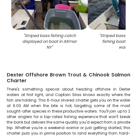
"
Striped bass fishing catch
"
Striped bass catch
displayed on boat in Altmar
fishing boat in Al
NY
"
waters
"
Dexter Offshore Brown Trout & Chinook Salmon
Charter
There's something special about heading offshore in Dexter
waters at first light, and Captain Silas knows exactly where the
fish are holding. This 6-hour shared charter gets you on the water
at 6:00 AM when the bite is hot, targeting some of the most
sought-after species in these productive waters. You'll join up to 2
other anglers for a top-rated fishing experience that won't break
the bank but delivers the same quality you'd expect from a private
trip. Whether you're a weekend warrior or just getting started, this
charter puts you in prime position to land everything from hard-