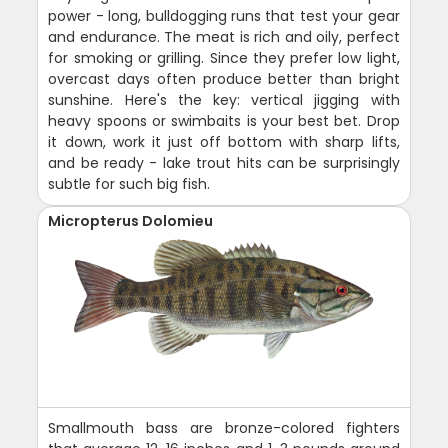
power - long, bulldogging runs that test your gear
and endurance. The meat is rich and oily, perfect
for smoking or grilling. Since they prefer low light,
overcast days often produce better than bright
sunshine. Here's the key: vertical jigging with
heavy spoons or swimbaits is your best bet. Drop
it down, work it just off bottom with sharp lifts,
and be ready - lake trout hits can be surprisingly
subtle for such big fish.
Micropterus Dolomieu
Smallmouth bass are bronze-colored fighters