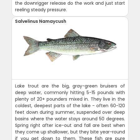
the downrigger release do the work and just start
reeling steady pressure.
Salvelinus Namaycush
Lake trout are the big, gray-green bruisers of
deep water, commonly hitting 5-15 pounds with
plenty of 20+ pounders mixed in. They live in the
coldest, deepest parts of the lake - often 60-120
feet down during summer, suspended over deep
basins where the water stays around 50 degrees.
Spring right after ice-out and fall are best when
they come up shallower, but they bite year-round
if you get down to them. These fish are pure