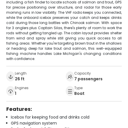
including a fish finder to locate schools of salmon and trout, GPS
for precise positioning over structure, and radar for those early
morning runs in low visibility. The VHF radio keeps you connected,
while the onboard icebox preserves your catch and keeps drinks
cold during those long battles with Chinook salmon. With space
for 3 anglers plus Captain Silas, there's plenty of room to work the
rods without getting tangled up. The cabin layout provides shelter
from wind and spray while still giving you quick access to all
fishing areas. Whether you're targeting brown trout in the shallows
or heading deep for lake trout and salmon, this well-equipped
fishing machine handles Lake Michigan's changing conditions
with confidence.
Length
Capacity
26 ft
7 passengers
Engines
Type
1
Boat
Features:
Icebox for keeping food and drinks cold
GPS navigation system