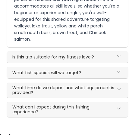
accommodates all skill levels, so whether you're a
beginner or experienced angler, you're well-
equipped for this shared adventure targeting
walleye, lake trout, yellow and white perch,
smallmouth bass, brown trout, and Chinook
salmon.
Is this trip suitable for my fitness level?
What fish species will we target?
What time do we depart and what equipment is
provided?
What can I expect during this fishing
experience?