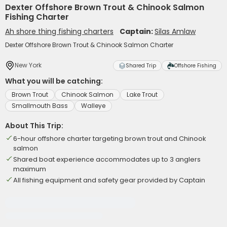
Dexter Offshore Brown Trout & Chinook Salmon
Fishing Charter
Ah shore thing fishing charters
Captain:
Silas Amlaw
Dexter Offshore Brown Trout & Chinook Salmon Charter
New York
Shared Trip
Offshore Fishing
What you will be catching:
Brown Trout
Chinook Salmon
Lake Trout
Smallmouth Bass
Walleye
About This Trip:
6-hour offshore charter targeting brown trout and Chinook
salmon
Shared boat experience accommodates up to 3 anglers
maximum
All fishing equipment and safety gear provided by Captain