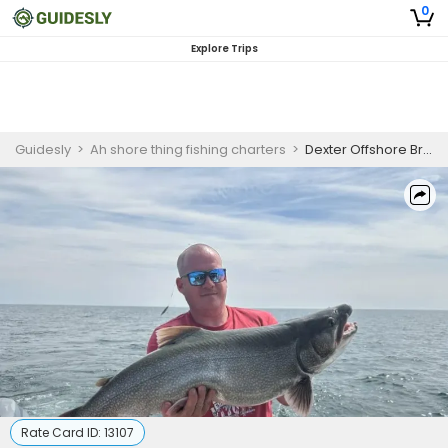
0
Explore Trips
Guidesly
>
Ah shore thing fishing charters
>
Dexter Offshore Brown Trout & Chinook Salmon Fishing Charter
Rate Card ID:
13107