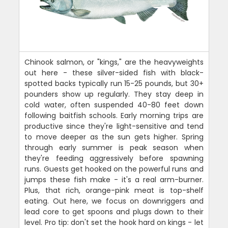
Chinook salmon, or "kings," are the heavyweights
out here - these silver-sided fish with black-
spotted backs typically run 15-25 pounds, but 30+
pounders show up regularly. They stay deep in
cold water, often suspended 40-80 feet down
following baitfish schools. Early morning trips are
productive since they're light-sensitive and tend
to move deeper as the sun gets higher. Spring
through early summer is peak season when
they're feeding aggressively before spawning
runs. Guests get hooked on the powerful runs and
jumps these fish make - it's a real arm-burner.
Plus, that rich, orange-pink meat is top-shelf
eating. Out here, we focus on downriggers and
lead core to get spoons and plugs down to their
level. Pro tip: don't set the hook hard on kings - let