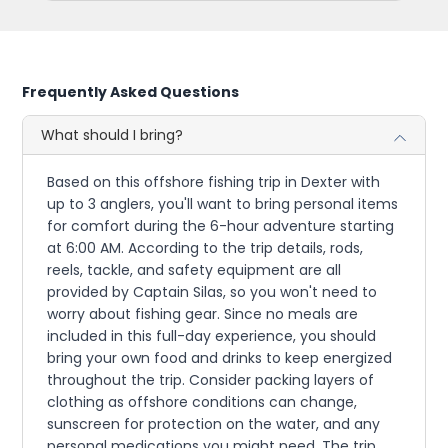
Frequently Asked Questions
What should I bring?
Based on this offshore fishing trip in Dexter with
up to 3 anglers, you'll want to bring personal items
for comfort during the 6-hour adventure starting
at 6:00 AM. According to the trip details, rods,
reels, tackle, and safety equipment are all
provided by Captain Silas, so you won't need to
worry about fishing gear. Since no meals are
included in this full-day experience, you should
bring your own food and drinks to keep energized
throughout the trip. Consider packing layers of
clothing as offshore conditions can change,
sunscreen for protection on the water, and any
personal medications you might need. The trip