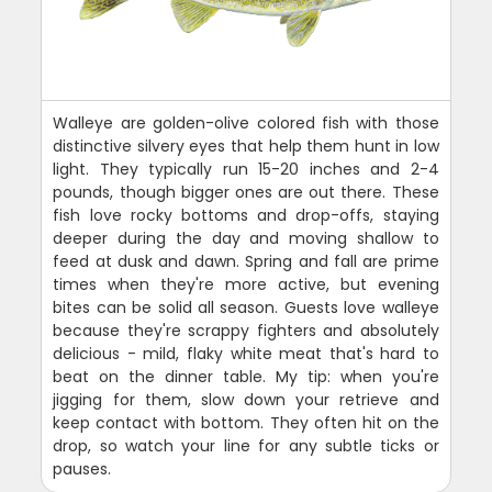
Walleye are golden-olive colored fish with those
distinctive silvery eyes that help them hunt in low
light. They typically run 15-20 inches and 2-4
pounds, though bigger ones are out there. These
fish love rocky bottoms and drop-offs, staying
deeper during the day and moving shallow to
feed at dusk and dawn. Spring and fall are prime
times when they're more active, but evening
bites can be solid all season. Guests love walleye
because they're scrappy fighters and absolutely
delicious - mild, flaky white meat that's hard to
beat on the dinner table. My tip: when you're
jigging for them, slow down your retrieve and
keep contact with bottom. They often hit on the
drop, so watch your line for any subtle ticks or
pauses.