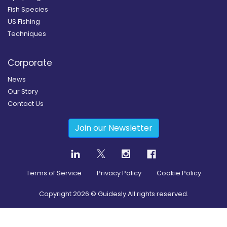
Fish Species
US Fishing
Techniques
Corporate
News
Our Story
Contact Us
Join our Newsletter
Terms of Service
Privacy Policy
Cookie Policy
Copyright
2026
© Guidesly All rights reserved.