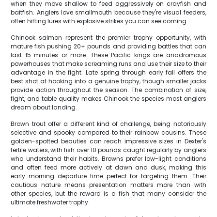
when they move shallow to feed aggressively on crayfish and
baitfish. Anglers love smallmouth because they're visual feeders,
often hitting lures with explosive strikes you can see coming.
Chinook salmon represent the premier trophy opportunity, with
mature fish pushing 20+ pounds and providing battles that can
last 15 minutes or more. These Pacific kings are anadromous
powerhouses that make screaming runs and use their size to their
advantage in the fight. Late spring through early fall offers the
best shot at hooking into a genuine trophy, though smaller jacks
provide action throughout the season. The combination of size,
fight, and table quality makes Chinook the species most anglers
dream about landing.
Brown trout offer a different kind of challenge, being notoriously
selective and spooky compared to their rainbow cousins. These
golden-spotted beauties can reach impressive sizes in Dexter's
fertile waters, with fish over 10 pounds caught regularly by anglers
who understand their habits. Browns prefer low-light conditions
and often feed more actively at dawn and dusk, making this
early morning departure time perfect for targeting them. Their
cautious nature means presentation matters more than with
other species, but the reward is a fish that many consider the
ultimate freshwater trophy.