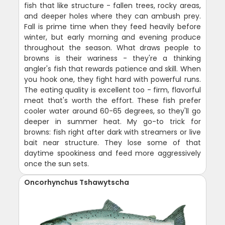
fish that like structure - fallen trees, rocky areas,
and deeper holes where they can ambush prey.
Fall is prime time when they feed heavily before
winter, but early morning and evening produce
throughout the season. What draws people to
browns is their wariness - they're a thinking
angler's fish that rewards patience and skill. When
you hook one, they fight hard with powerful runs.
The eating quality is excellent too - firm, flavorful
meat that's worth the effort. These fish prefer
cooler water around 60-65 degrees, so they'll go
deeper in summer heat. My go-to trick for
browns: fish right after dark with streamers or live
bait near structure. They lose some of that
daytime spookiness and feed more aggressively
once the sun sets.
Oncorhynchus Tshawytscha