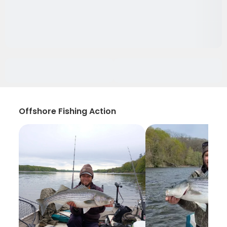
Offshore Fishing Action