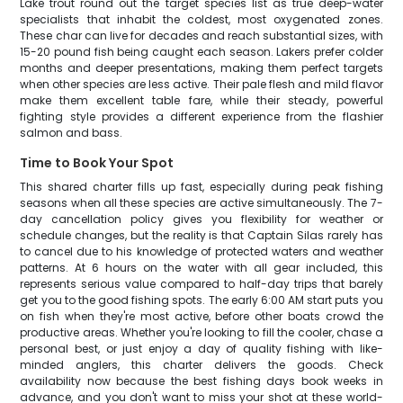
Lake trout round out the target species list as true deep-water
specialists that inhabit the coldest, most oxygenated zones.
These char can live for decades and reach substantial sizes, with
15-20 pound fish being caught each season. Lakers prefer colder
months and deeper presentations, making them perfect targets
when other species are less active. Their pale flesh and mild flavor
make them excellent table fare, while their steady, powerful
fighting style provides a different experience from the flashier
salmon and bass.
Time to Book Your Spot
This shared charter fills up fast, especially during peak fishing
seasons when all these species are active simultaneously. The 7-
day cancellation policy gives you flexibility for weather or
schedule changes, but the reality is that Captain Silas rarely has
to cancel due to his knowledge of protected waters and weather
patterns. At 6 hours on the water with all gear included, this
represents serious value compared to half-day trips that barely
get you to the good fishing spots. The early 6:00 AM start puts you
on fish when they're most active, before other boats crowd the
productive areas. Whether you're looking to fill the cooler, chase a
personal best, or just enjoy a day of quality fishing with like-
minded anglers, this charter delivers the goods. Check
availability now because the best fishing days book weeks in
advance, and you don't want to miss your shot at these world-