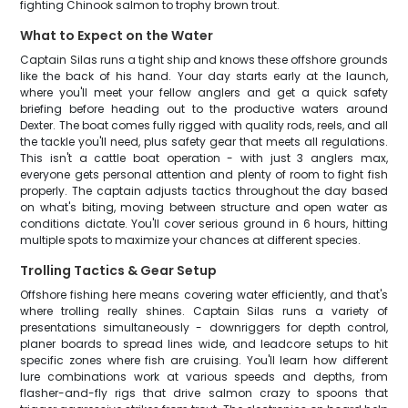
fighting Chinook salmon to trophy brown trout.
What to Expect on the Water
Captain Silas runs a tight ship and knows these offshore grounds
like the back of his hand. Your day starts early at the launch,
where you'll meet your fellow anglers and get a quick safety
briefing before heading out to the productive waters around
Dexter. The boat comes fully rigged with quality rods, reels, and all
the tackle you'll need, plus safety gear that meets all regulations.
This isn't a cattle boat operation - with just 3 anglers max,
everyone gets personal attention and plenty of room to fight fish
properly. The captain adjusts tactics throughout the day based
on what's biting, moving between structure and open water as
conditions dictate. You'll cover serious ground in 6 hours, hitting
multiple spots to maximize your chances at different species.
Trolling Tactics & Gear Setup
Offshore fishing here means covering water efficiently, and that's
where trolling really shines. Captain Silas runs a variety of
presentations simultaneously - downriggers for depth control,
planer boards to spread lines wide, and leadcore setups to hit
specific zones where fish are cruising. You'll learn how different
lure combinations work at various speeds and depths, from
flasher-and-fly rigs that drive salmon crazy to spoons that