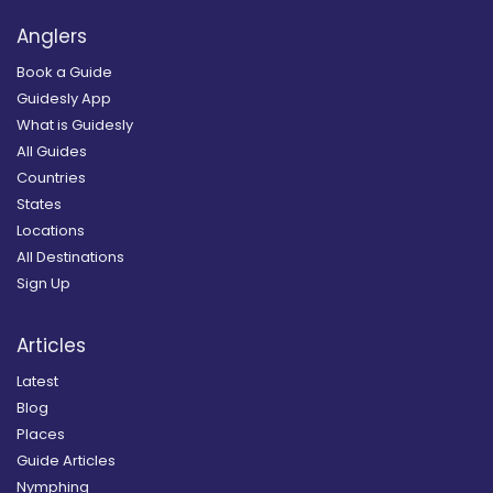
Anglers
Book a Guide
Guidesly App
What is Guidesly
All Guides
Countries
States
Locations
All Destinations
Sign Up
Articles
Latest
Blog
Places
Guide Articles
Nymphing