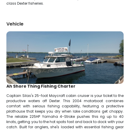
class Dexter fisheries.
Vehicle
Ah Shore Thing Fishing Charter
Captain Silas's 25-foot Maycraft cabin cruiser is your ticket to the
productive waters off Dexter. This 2004 motorboat combines
comfort with serious fishing capability, featuring a protective
pilothouse that keeps you dry when lake conditions get choppy.
The reliable 225HP Yamaha 4-Stroke pushes this rig up to 40
knots, getting you to the hot spots fast and back to dock with your
catch. Built for anglers, she's loaded with essential fishing gear