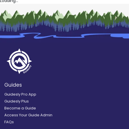
Loading...
Guides
Guidesly Pro App
Guidesly Plus
Become a Guide
Access Your Guide Admin
FAQs