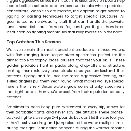
trigger aggressive strikes from trout. The electronics on board help
locate baitfish schools and temperature breaks where predators
concentrate. When fish are marked, the captain might switch to
jigging or casting techniques to target specific structures. All
gear is tournament-quality stuff that can handle the powerful
runs these fish are famous for, and you'll get hands-on
instruction on fighting techniques that keep more fish in the boat.
Top Catches This Season
Walleye remain the most consistent producers in these waters,
with fish ranging from keeper-sized specimens perfect for the
dinner table to trophy-class bruisers that test your skills. These
golden predators hunt in packs along drop-offs and structure,
making them relatively predictable once you understand their
patterns. Spring and fall see the most aggressive feeding, but
skilled anglers pull them year-round. What makes walleye special
here is their size - Dexter waters grow some chunky specimens
that fight harder than you'd expect from their reputation as easy
catches.
Smallmouth bass bring pure excitement to every trip, known for
their acrobatic fights and never-say-die attitude. These bronze-
backed fighters average 2-4 pounds but don't let the size fool you
- they'll test your drag and jump clear of the water multiple times
during the fight. Peak action happens during the warmer months