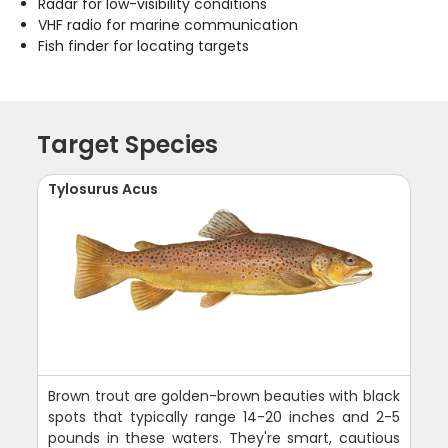
Radar for low-visibility conditions
VHF radio for marine communication
Fish finder for locating targets
Target Species
Tylosurus Acus
Brown trout are golden-brown beauties with black
spots that typically range 14-20 inches and 2-5
pounds in these waters. They're smart, cautious