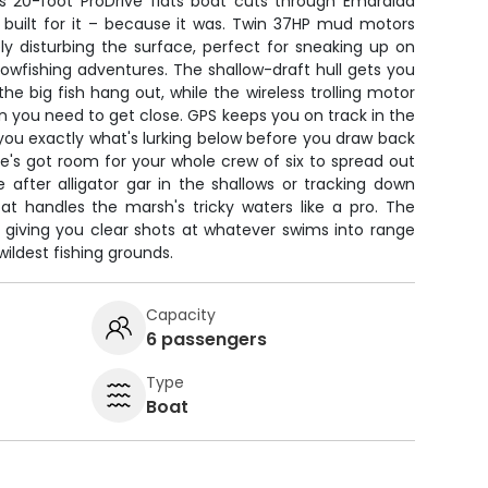
is 20-foot ProDrive flats boat cuts through Emaralda
s built for it – because it was. Twin 37HP mud motors
ly disturbing the surface, perfect for sneaking up on
owfishing adventures. The shallow-draft hull gets you
he big fish hang out, while the wireless trolling motor
 you need to get close. GPS keeps you on track in the
 you exactly what's lurking below before you draw back
she's got room for your whole crew of six to spread out
 after alligator gar in the shallows or tracking down
t handles the marsh's tricky waters like a pro. The
ay, giving you clear shots at whatever swims into range
 wildest fishing grounds.
Capacity
6 passengers
Type
Boat