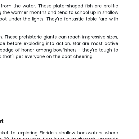
rom the water. These plate-shaped fish are prolific
ng the warmer months and tend to school up in shallow
t under the lights. They're fantastic table fare with
. These prehistoric giants can reach impressive sizes,
ce before exploding into action. Gar are most active
a badge of honor among bowfishers - they're tough to
 that'll get everyone on the boat cheering.
at
cket to exploring Florida's shallow backwaters where