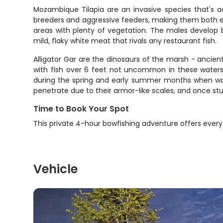
Mozambique Tilapia are an invasive species that's 
breeders and aggressive feeders, making them both ea
areas with plenty of vegetation. The males develop b
mild, flaky white meat that rivals any restaurant fish.
Alligator Gar are the dinosaurs of the marsh - ancien
with fish over 6 feet not uncommon in these waters.
during the spring and early summer months when wate
penetrate due to their armor-like scales, and once st
Time to Book Your Spot
This private 4-hour bowfishing adventure offers every
Vehicle