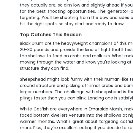
they actually are, so aim low and slightly ahead if y
for the best shooting opportunities. The generator-p
targeting. You'll be shooting from the bow and sides
hit the right spots, so stay alert and ready to draw.
Top Catches This Season
Black Drum are the heavyweight champions of this mar
20-30 pounds and provide the kind of fight that'll t
the shallows to feed on crabs and mollusks. What makes
moving through the water and know you're looking at so
structure they can find.
Sheepshead might look funny with their human-like tee
around structure and picking off small crabs and barn
larger numbers. The challenge with sheepshead is th
pilings faster than you can blink. Landing one is satisfy
White Catfish are everywhere in Emaralda Marsh, maki
faced bottom dwellers venture into the shallows at ni
warmer months. What's great about targeting catfish i
more. Plus, they're excellent eating if you decide to ke