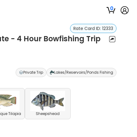
0
Rate Card ID:
12333
ate - 4 Hour Bowfishing Trip
Private Trip
Lakes/Reservoirs/Ponds Fishing
ue Tilapia
Sheepshead