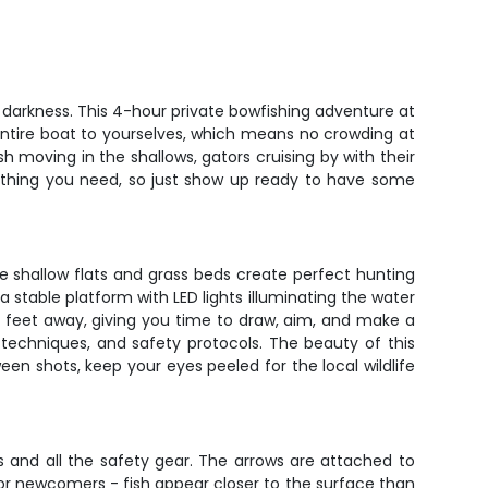
 darkness. This 4-hour private bowfishing adventure at
 entire boat to yourselves, which means no crowding at
sh moving in the shallows, gators cruising by with their
erything you need, so just show up ready to have some
e shallow flats and grass beds create perfect hunting
a stable platform with LED lights illuminating the water
20 feet away, giving you time to draw, aim, and make a
 techniques, and safety protocols. The beauty of this
en shots, keep your eyes peeled for the local wildlife
 and all the safety gear. The arrows are attached to
 for newcomers - fish appear closer to the surface than