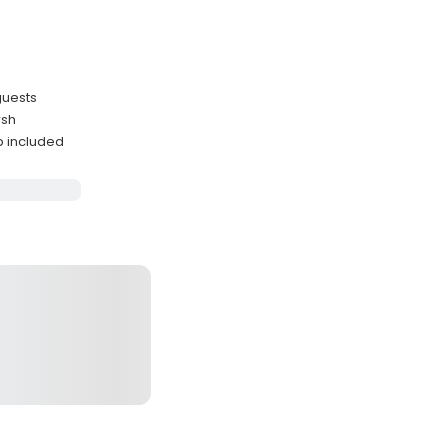
guests
rsh
p included