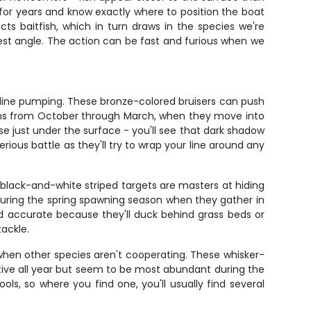
 for years and know exactly where to position the boat
ts baitfish, which in turn draws in the species we're
est angle. The action can be fast and furious when we
aline pumping. These bronze-colored bruisers can push
onths from October through March, when they move into
se just under the surface - you'll see that dark shadow
ious battle as they'll try to wrap your line around any
 black-and-white striped targets are masters at hiding
 during the spring spawning season when they gather in
d accurate because they'll duck behind grass beds or
tackle.
when other species aren't cooperating. These whisker-
ctive all year but seem to be most abundant during the
ls, so where you find one, you'll usually find several