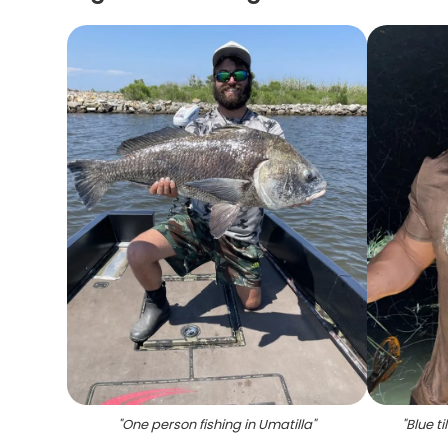
"
One person fishing in Umatilla
"
"
Blue ti