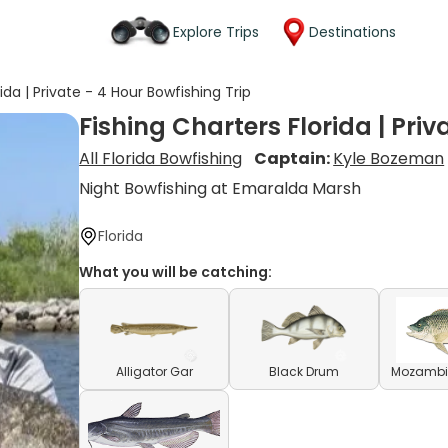
Explore Trips
Destinations
ida | Private - 4 Hour Bowfishing Trip
Fishing Charters Florida | Priv
All Florida Bowfishing
Captain:
Kyle Bozeman
Night Bowfishing at Emaralda Marsh
Florida
What you will be catching:
Alligator Gar
Black Drum
Mozambiq