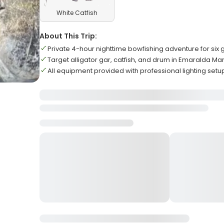
White Catfish
About This Trip:
Private 4-hour nighttime bowfishing adventure for six 
Target alligator gar, catfish, and drum in Emaralda Ma
All equipment provided with professional lighting setu