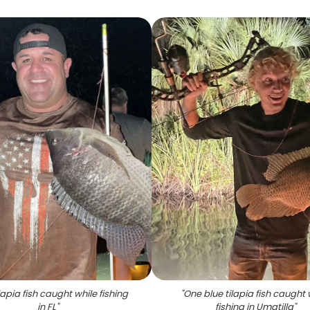
lapia fish caught while fishing
"
One blue tilapia fish caught 
in FL
"
fishing in Umatilla
"