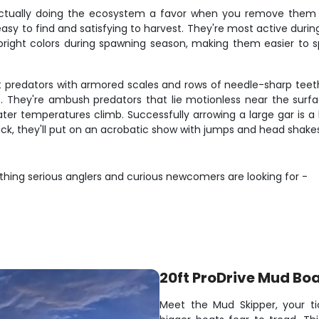
actually doing the ecosystem a favor when you remove them f
sy to find and satisfying to harvest. They're most active duri
right colors during spawning season, making them easier to spo
t predators with armored scales and rows of needle-sharp teeth
 They're ambush predators that lie motionless near the surfa
r temperatures climb. Successfully arrowing a large gar is 
uck, they'll put on an acrobatic show with jumps and head shakes
thing serious anglers and curious newcomers are looking for -
20ft ProDrive Mud Bo
Meet the Mud Skipper, your ti