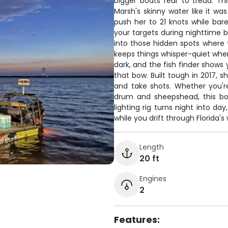
bigger boats fear to tread. Th
Marsh's skinny water like it wa
push her to 21 knots while bare
your targets during nighttime b
into those hidden spots where t
keeps things whisper-quiet when
dark, and the fish finder shows
that bow. Built tough in 2017, 
and take shots. Whether you're
drum and sheepshead, this boa
lighting rig turns night into d
while you drift through Florida's
Length
20 ft
Engines
2
Features: