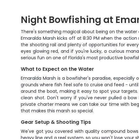
Night Bowfishing at Ema
There's something magical about being on the water at
Emaralda Marsh kicks off at 8:30 PM when the action r
the shooting rail and plenty of opportunities for every
eyes glowing red, and if you're lucky, a curious man
serious fun on one of Florida's most productive bowfis
What to Expect on the Water
Emaralda Marsh is a bowfisher's paradise, especially
grounds where fish feel safe to cruise and feed - until
around the boat, making it easy to spot your targets.
clean shot. Don't worry if you've never pulled a bow
private charter means we can take our time with begin
that makes this marsh so special.
Gear Setup & Shooting Tips
We've got you covered with quality compound bows se
heavy line and a reel system, so you won't lose your s