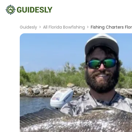
Guidesly
>
All Florida Bowfishing
>
Fishing Charters Flor