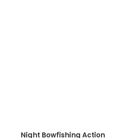
Night Bowfishing Action