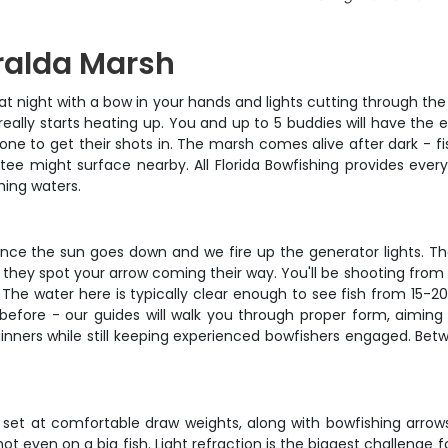
ralda Marsh
 night with a bow in your hands and lights cutting through the
eally starts heating up. You and up to 5 buddies will have the
one to get their shots in. The marsh comes alive after dark - fi
atee might surface nearby. All Florida Bowfishing provides ev
hing waters.
 once the sun goes down and we fire up the generator lights. Th
 they spot your arrow coming their way. You'll be shooting from 
 The water here is typically clear enough to see fish from 15-
 before - our guides will walk you through proper form, aiming
ners while still keeping experienced bowfishers engaged. Betwe
t at comfortable draw weights, along with bowfishing arrows
hot even on a big fish. Light refraction is the biggest challenge