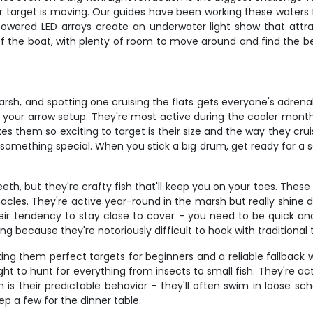
our target is moving. Our guides have been working these waters
owered LED arrays create an underwater light show that attrac
 of the boat, with plenty of room to move around and find the b
sh, and spotting one cruising the flats gets everyone's adren
est your arrow setup. They're most active during the cooler m
 them so exciting to target is their size and the way they crui
mething special. When you stick a big drum, get ready for a ser
th, but they're crafty fish that'll keep you on your toes. These
acles. They're active year-round in the marsh but really shine
eir tendency to stay close to cover - you need to be quick an
ing because they're notoriously difficult to hook with traditional 
ng them perfect targets for beginners and a reliable fallback 
ght to hunt for everything from insects to small fish. They're a
s their predictable behavior - they'll often swim in loose schoo
ep a few for the dinner table.