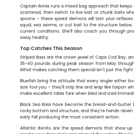
Captain Annie runs a mixed bag approach that keeps th
scattered, then switch to live bait or chunk baits wh
spoons – these speed demons will test your reflexes
squid, sea worms, or cut bait to the structure below. T
current conditions. She'll also coach you through pr
away healthy.
Top Catches This Season
Striped Bass are the crown jewel of Cape Cod Bay, an
35-40 pounds during peak season from May through O
What makes catching them special isn't just the fight –
Bluefish bring the attitude that every angler either l
size fool you – they'll strip line and leap like tarpon
make excellent table fare when bled and iced immedi
Black Sea Bass have become the bread-and-butter bot
rocky bottom and structure, and they're hands-down so
early fall producing the most consistent action.
Atlantic Bonito are the speed demons that show up 