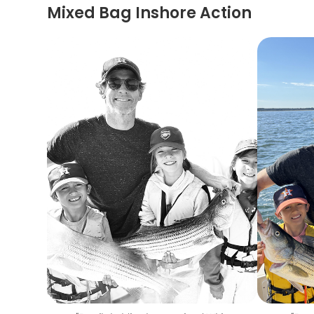
Mixed Bag Inshore Action