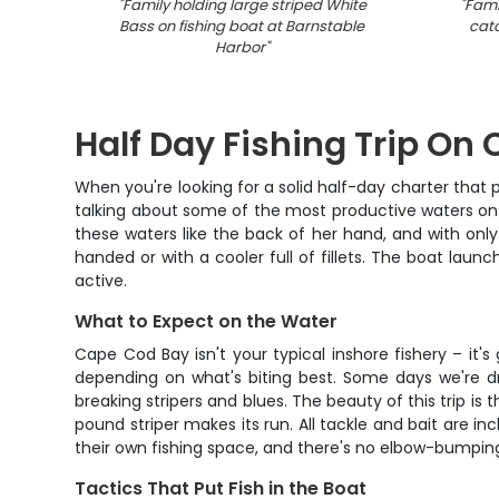
"
Family holding large striped White
"
Fami
Bass on fishing boat at Barnstable
catc
Harbor
"
Half Day Fishing Trip On
When you're looking for a solid half-day charter that 
talking about some of the most productive waters on t
these waters like the back of her hand, and with onl
handed or with a cooler full of fillets. The boat la
active.
What to Expect on the Water
Cape Cod Bay isn't your typical inshore fishery – it'
depending on what's biting best. Some days we're dr
breaking stripers and blues. The beauty of this trip i
pound striper makes its run. All tackle and bait are in
their own fishing space, and there's no elbow-bumping 
Tactics That Put Fish in the Boat