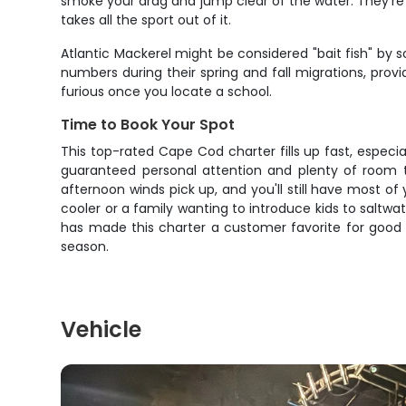
smoke your drag and jump clear of the water. They're 
takes all the sport out of it.
Atlantic Mackerel might be considered "bait fish" by so
numbers during their spring and fall migrations, provi
furious once you locate a school.
Time to Book Your Spot
This top-rated Cape Cod charter fills up fast, especia
guaranteed personal attention and plenty of room t
afternoon winds pick up, and you'll still have most of
cooler or a family wanting to introduce kids to saltwa
has made this charter a customer favorite for good 
season.
Vehicle