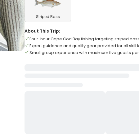
Striped Bass
About This Trip:
Four-hour Cape Cod Bay fishing targeting striped bass
Expert guidance and quality gear provided for all skill 
Small group experience with maximum five guests per 