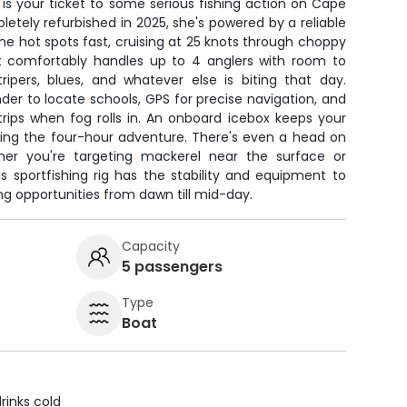
is your ticket to some serious fishing action on Cape
letely refurbished in 2025, she's powered by a reliable
the hot spots fast, cruising at 25 knots through choppy
t comfortably handles up to 4 anglers with room to
ripers, blues, and whatever else is biting that day.
inder to locate schools, GPS for precise navigation, and
trips when fog rolls in. An onboard icebox keeps your
ring the four-hour adventure. There's even a head on
er you're targeting mackerel near the surface or
s sportfishing rig has the stability and equipment to
ng opportunities from dawn till mid-day.
Capacity
5 passengers
Type
Boat
rinks cold