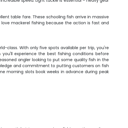
credible speed. Light tackle is essential – heavy gear
llent table fare. These schooling fish arrive in massive
ly love mackerel fishing because the action is fast and
-class. With only five spots available per trip, you're
ou'll experience the best fishing conditions before
seasoned angler looking to put some quality fish in the
l knowledge and commitment to putting customers on fish
rime morning slots book weeks in advance during peak