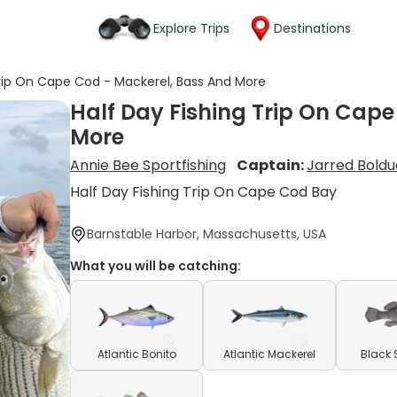
Explore Trips
Destinations
Trip On Cape Cod - Mackerel, Bass And More
Half Day Fishing Trip On Cap
More
Annie Bee Sportfishing
Captain:
Jarred Boldu
Half Day Fishing Trip On Cape Cod Bay
Barnstable Harbor, Massachusetts, USA
What you will be catching:
Atlantic Bonito
Atlantic Mackerel
Black 