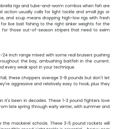
l umbrella rigs and tube-and-worm combos when fish are
ction usually calls for light tackle and small jigs or
ke, and scup means dropping high-low rigs with fresh
or live bait fishing to the right sinker weights for the
nt for those out-of-season stripers that need to swim
8-24 inch range mixed with some real bruisers pushing
oughout the bay, ambushing baitfish in the current.
find every weak spot in your technique.
h fall, these choppers average 3-8 pounds but don't let
hey're aggressive and relatively easy to hook, plus they
 it's been in decades. These 1-3 pound fighters love
from late spring through early winter, with summer and
 the mackerel schools. These 3-5 pound rockets will