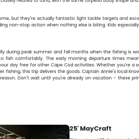
closely related to tuna, with the same torpedo body shape and in
me, but they're actually fantastic light tackle targets and exce
ding non-stop action when nothing else is biting. Kids especial
lly during peak summer and fall months when the fishing is world
o fish comfortably. The early morning departure times mean y
 your day free for other Cape Cod activities. Whether you're a 
ter fishing, this trip delivers the goods. Captain Annie's loca
reason. Don't wait until you're already on vacation – these p
25' MayCraft