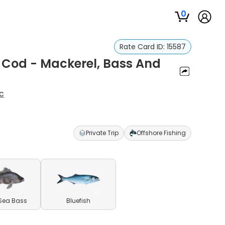
0
Rate Card ID:
15587
e Cod - Mackerel, Bass And
c
Private Trip
Offshore Fishing
Sea Bass
Bluefish