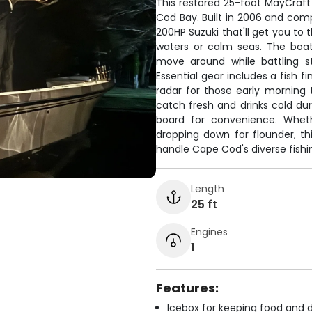
This restored 25-foot MayCraft 
Cod Bay. Built in 2006 and comp
200HP Suzuki that'll get you to 
waters or calm seas. The boa
move around while battling st
Essential gear includes a fish f
radar for those early morning 
catch fresh and drinks cold du
board for convenience. Wheth
dropping down for flounder, thi
handle Cape Cod's diverse fishi
Length
25 ft
Engines
1
Features:
Icebox for keeping food and d