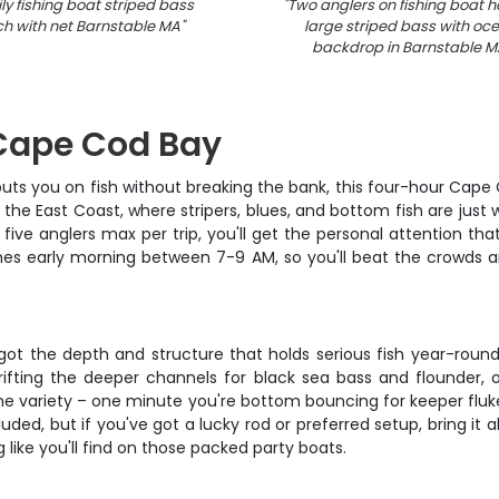
ly fishing boat striped bass
"
Two anglers on fishing boat h
h with net Barnstable MA
"
large striped bass with oc
backdrop in Barnstable M
 Cape Cod Bay
puts you on fish without breaking the bank, this four-hour Cape C
he East Coast, where stripers, blues, and bottom fish are just w
y five anglers max per trip, you'll get the personal attentio
unches early morning between 7-9 AM, so you'll beat the crowds
s got the depth and structure that holds serious fish year-round
ifting the deeper channels for black sea bass and flounder, 
s the variety – one minute you're bottom bouncing for keeper fl
cluded, but if you've got a lucky rod or preferred setup, bring 
like you'll find on those packed party boats.