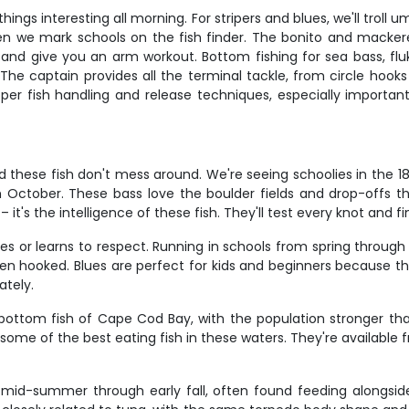
ings interesting all morning. For stripers and blues, we'll trol
en we mark schools on the fish finder. The bonito and mackerel a
 and give you an arm workout. Bottom fishing for sea bass, flu
he captain provides all the terminal tackle, from circle hooks f
oper fish handling and release techniques, especially importa
d these fish don't mess around. We're seeing schoolies in the 1
ctober. These bass love the boulder fields and drop-offs thr
 it's the intelligence of these fish. They'll test every knot and 
oves or learns to respect. Running in schools from spring throug
 when hooked. Blues are perfect for kids and beginners because t
ately.
tom fish of Cape Cod Bay, with the population stronger than
me of the best eating fish in these waters. They're available 
mid-summer through early fall, often found feeding alongside