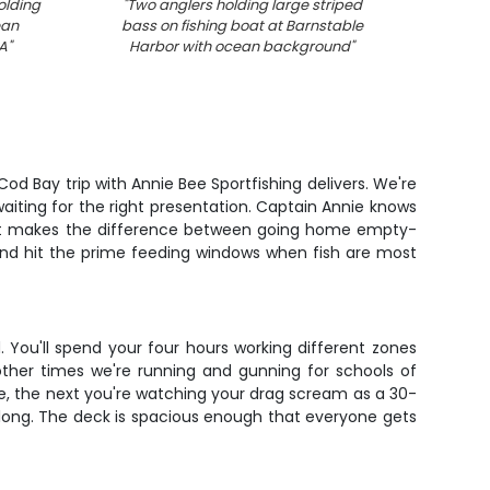
olding
"
Two anglers holding large striped
"
Fam
ean
bass on fishing boat at Barnstable
fishi
A
"
Harbor with ocean background
"
od Bay trip with Annie Bee Sportfishing delivers. We're
aiting for the right presentation. Captain Annie knows
n that makes the difference between going home empty-
 and hit the prime feeding windows when fish are most
. You'll spend your four hours working different zones
other times we're running and gunning for schools of
uke, the next you're watching your drag scream as a 30-
it along. The deck is spacious enough that everyone gets