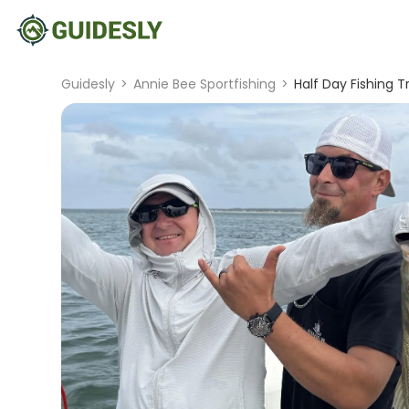
Guidesly
>
Annie Bee Sportfishing
>
Half Day Fishing 