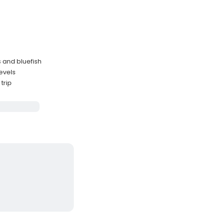
 and bluefish
levels
trip