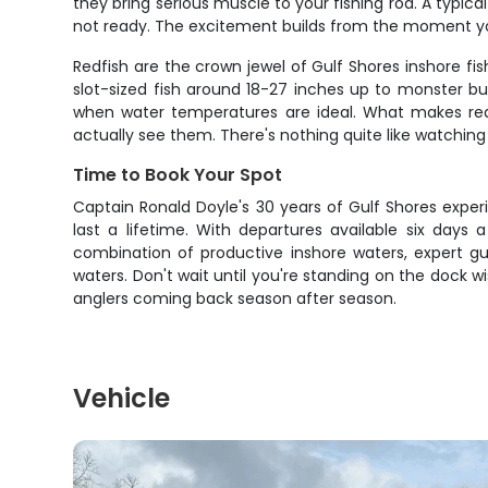
they bring serious muscle to your fishing rod. A typica
not ready. The excitement builds from the moment you
Redfish are the crown jewel of Gulf Shores inshore f
slot-sized fish around 18-27 inches up to monster bu
when water temperatures are ideal. What makes redfi
actually see them. There's nothing quite like watching
Time to Book Your Spot
Captain Ronald Doyle's 30 years of Gulf Shores expe
last a lifetime. With departures available six days
combination of productive inshore waters, expert g
waters. Don't wait until you're standing on the dock
anglers coming back season after season.
Vehicle