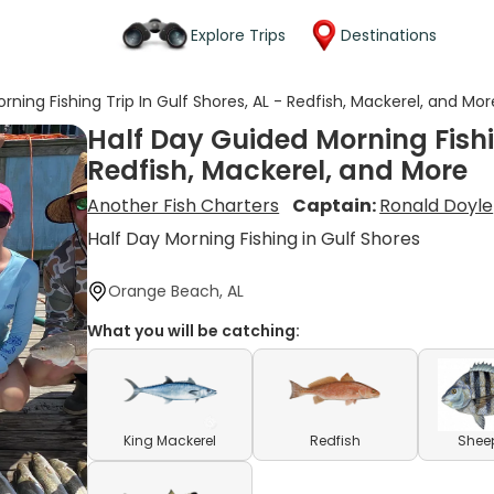
Explore Trips
Destinations
ning Fishing Trip In Gulf Shores, AL - Redfish, Mackerel, and Mor
Half Day Guided Morning Fishin
Redfish, Mackerel, and More
Another Fish Charters
Captain:
Ronald Doyle
Half Day Morning Fishing in Gulf Shores
Orange Beach, AL
What you will be catching:
King Mackerel
Redfish
Shee