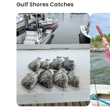
Gulf Shores Catches