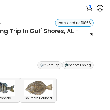
0
e
Rate Card ID:
19866
g Trip In Gulf Shores, AL -
Private Trip
Inshore Fishing
pshead
Southern Flounder