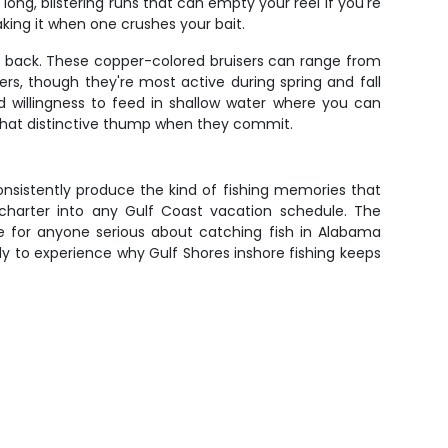
long, blistering runs that can empty your reel if you're
king it when one crushes your bait.
ng back. These copper-colored bruisers can range from
rs, though they're most active during spring and fall
d willingness to feed in shallow water where you can
g that distinctive thump when they commit.
nsistently produce the kind of fishing memories that
d charter into any Gulf Coast vacation schedule. The
e for anyone serious about catching fish in Alabama
y to experience why Gulf Shores inshore fishing keeps