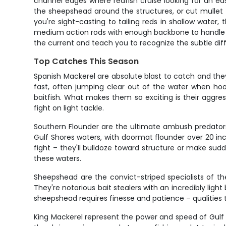
channel edges where redfish cruise looking for an ea
the sheepshead around the structures, or cut mullet fo
you're sight-casting to tailing reds in shallow water
medium action rods with enough backbone to handle a s
the current and teach you to recognize the subtle dif
Top Catches This Season
Spanish Mackerel are absolute blast to catch and they'
fast, often jumping clear out of the water when hoo
baitfish. What makes them so exciting is their aggres
fight on light tackle.
Southern Flounder are the ultimate ambush predators,
Gulf Shores waters, with doormat flounder over 20 in
fight – they'll bulldoze toward structure or make sud
these waters.
Sheepshead are the convict-striped specialists of the
They're notorious bait stealers with an incredibly lig
sheepshead requires finesse and patience – qualitie
King Mackerel represent the power and speed of Gulf 