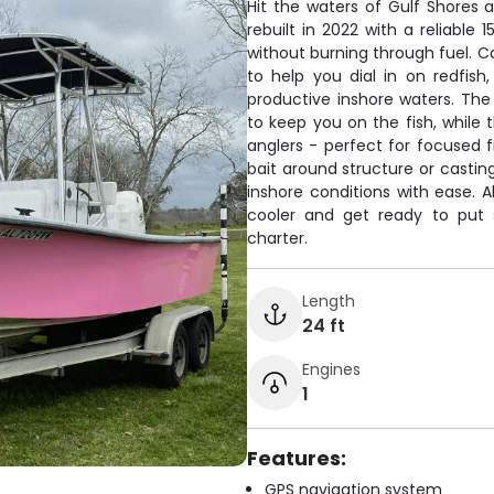
Hit the waters of Gulf Shores 
rebuilt in 2022 with a reliable 
without burning through fuel. C
to help you dial in on redfish
productive inshore waters. The
to keep you on the fish, while
anglers - perfect for focused f
bait around structure or casting 
inshore conditions with ease. A
cooler and get ready to put 
charter.
Length
24 ft
Engines
1
Features:
GPS navigation system