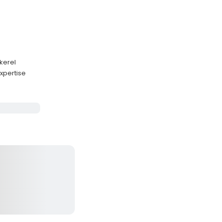
kerel
xpertise