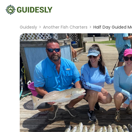
Guidesly
>
Another Fish Charters
>
Half Day Guided Mor