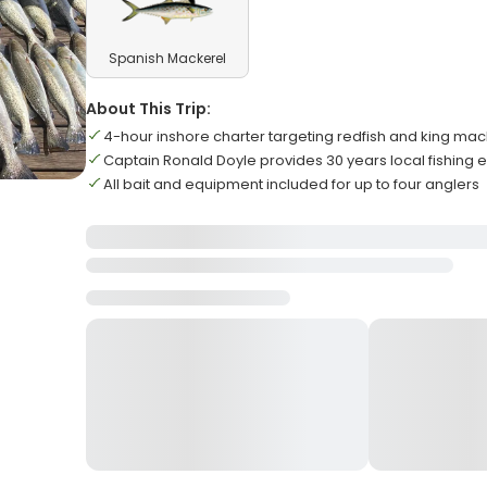
Spanish Mackerel
About This Trip:
4-hour inshore charter targeting redfish and king mac
Captain Ronald Doyle provides 30 years local fishing e
All bait and equipment included for up to four anglers