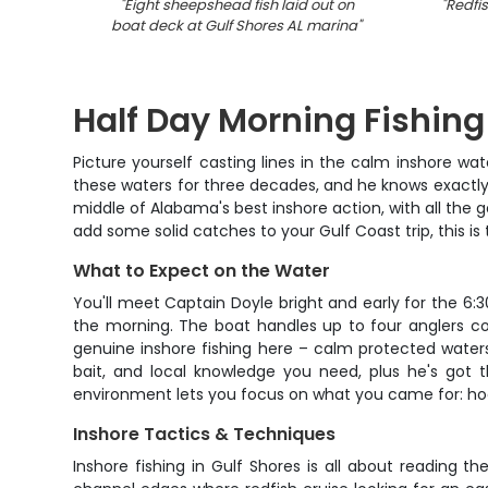
"
Eight sheepshead fish laid out on
"
Redfis
boat deck at Gulf Shores AL marina
"
Half Day Morning Fishing
Picture yourself casting lines in the calm inshore wat
these waters for three decades, and he knows exactly
middle of Alabama's best inshore action, with all the g
add some solid catches to your Gulf Coast trip, this is
What to Expect on the Water
You'll meet Captain Doyle bright and early for the 6:
the morning. The boat handles up to four anglers com
genuine inshore fishing here – calm protected waters
bait, and local knowledge you need, plus he's got 
environment lets you focus on what you came for: hoo
Inshore Tactics & Techniques
Inshore fishing in Gulf Shores is all about reading t