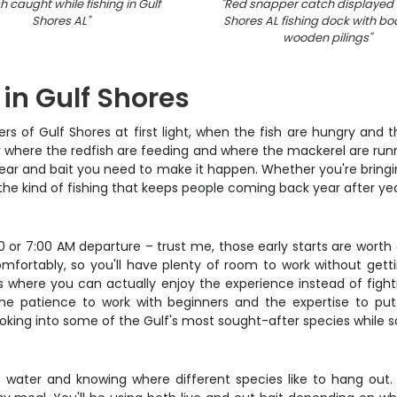
h caught while fishing in Gulf
"
Red snapper catch displayed 
Shores AL
"
Shores AL fishing dock with bo
wooden pilings
"
 in Gulf Shores
ers of Gulf Shores at first light, when the fish are hungry and
 where the redfish are feeding and where the mackerel are runni
ear and bait you need to make it happen. Whether you're bringing 
 the kind of fishing that keeps people coming back year after yea
30 or 7:00 AM departure – trust me, those early starts are wort
fortably, so you'll have plenty of room to work without gettin
 where you can actually enjoy the experience instead of fightin
the patience to work with beginners and the expertise to pu
king into some of the Gulf's most sought-after species while s
he water and knowing where different species like to hang out.