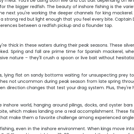
sy meal. You'll be using both live and cut bait depending on 
r the bigger redfish. The beauty of inshore fishing is the variet
, the next you're working the deeper channels for king mackere
trong red but light enough that you feel every bite. Captain Do
ferences between a redfish pickup and a flounder tap.
re thick in these waters during their peak seasons. These silver
ked. Spring and fall are prime time for Spanish mackerel, w
sive nature – they'll crush a spoon or live bait without hesit
 lying flat on sandy bottoms waiting for unsuspecting prey to 
ches not uncommon during peak season from late spring through 
den direction changes that test your drag system. Plus, they're 
 inshore world, hanging around pilings, docks, and oyster bars 
ht bite, which makes landing one a real accomplishment. These f
s that make them a favorite challenge among experienced angler
fishing, even in the inshore environment. When kings move int