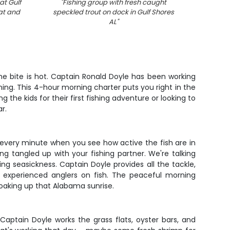
at Gulf
"
Fishing group with fresh caught
"
Speckl
at and
speckled trout on dock in Gulf Shores
Shore
AL
"
 the bite is hot. Captain Ronald Doyle has been working
ng. This 4-hour morning charter puts you right in the
the kids for their first fishing adventure or looking to
r.
h every minute when you see how active the fish are in
g tangled up with your fishing partner. We're talking
g seasickness. Captain Doyle provides all the tackle,
t experienced anglers on fish. The peaceful morning
oaking up that Alabama sunrise.
 Captain Doyle works the grass flats, oyster bars, and