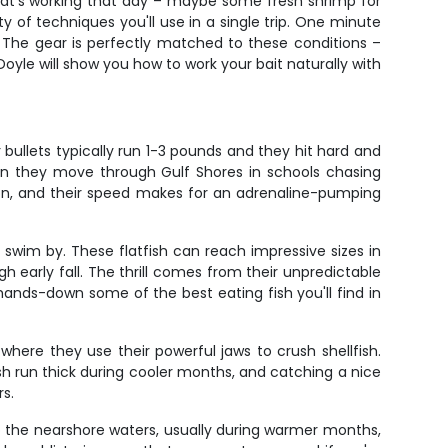
what's working that day – maybe some fresh shrimp for
y of techniques you'll use in a single trip. One minute
l. The gear is perfectly matched to these conditions –
yle will show you how to work your bait naturally with
 bullets typically run 1-3 pounds and they hit hard and
hen they move through Gulf Shores in schools chasing
ation, and their speed makes for an adrenaline-pumping
swim by. These flatfish can reach impressive sizes in
early fall. The thrill comes from their unpredictable
hands-down some of the best eating fish you'll find in
where they use their powerful jaws to crush shellfish.
ish run thick during cooler months, and catching a nice
s.
o the nearshore waters, usually during warmer months,