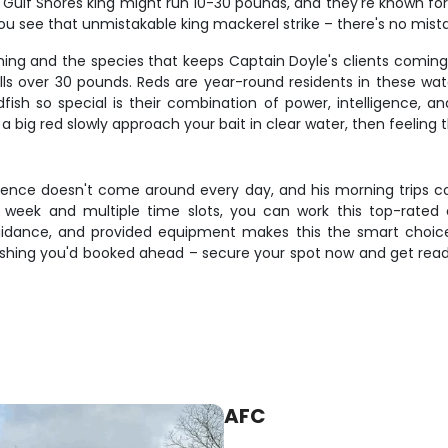
l Gulf Shores king might run 10-30 pounds, and they're known for 
 see that unmistakable king mackerel strike – there's no mista
ishing and the species that keeps Captain Doyle's clients comi
lls over 30 pounds. Reds are year-round residents in these wate
sh so special is their combination of power, intelligence, an
 a big red slowly approach your bait in clear water, then feelin
rience doesn't come around every day, and his morning trips co
 a week and multiple time slots, you can work this top-rate
uidance, and provided equipment makes this the smart choic
 wishing you'd booked ahead – secure your spot now and get read
AFC