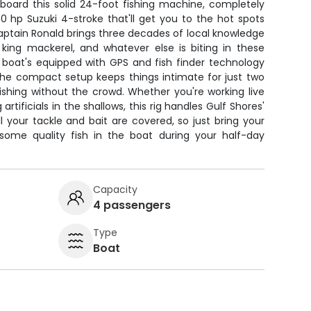
aboard this solid 24-foot fishing machine, completely
150 hp Suzuki 4-stroke that'll get you to the hot spots
aptain Ronald brings three decades of local knowledge
, king mackerel, and whatever else is biting in these
 boat's equipped with GPS and fish finder technology
 the compact setup keeps things intimate for just two
ishing without the crowd. Whether you're working live
artificials in the shallows, this rig handles Gulf Shores'
ll your tackle and bait are covered, so just bring your
some quality fish in the boat during your half-day
Capacity
4 passengers
Type
Boat