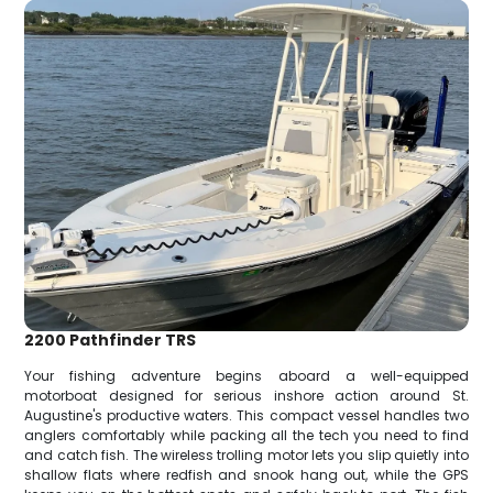
2200 Pathfinder TRS
Your fishing adventure begins aboard a well-equipped
motorboat designed for serious inshore action around St.
Augustine's productive waters. This compact vessel handles two
anglers comfortably while packing all the tech you need to find
and catch fish. The wireless trolling motor lets you slip quietly into
shallow flats where redfish and snook hang out, while the GPS