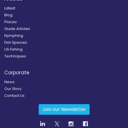
Latest
Blog
Places
Guide Articles
Nymphing
Fish Species
US Fishing
Techniques
Corporate
News
Our Story
Contact Us
Join our Newsletter