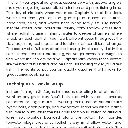
This isn't your typical party boat experience – with just two anglers
max, you're getting personalized attention and prime fishing time.
The day starts early when you meet Captain Mike at the dock,
where he'll brief you on the game plan based on current
conditions, tides, and what's been biting lately. St. Augustine's
inshore waters offer incredible variety, from shallow grass flats
where redfish cruise in skinny water to deeper channels where
snook ambush baitfish. You'll work different spots throughout the
day, adjusting techniques and locations as conditions change.
The beauty of a full-day charter is having time to really dial in the
bite – if one spot isn't producing, you've got plenty of daylight to
find where the fish are holding. Captain Mike knows these waters
like the back of his hand, and he's not just looking to get you a few
fish – he wants to put you on quality catches that'll make for
great stories back home.
Techniques & Tackle Setup
Inshore fishing in St. Augustine means adapting to what the fish
want on any given day. You'll likely start with live bait – shrimp,
pilchards, or finger mullet – working them around structure like
oyster bars, dock pilings, and mangrove shorelines where game
fish love to hunt. When the bite calls for it, you'll switch to artificial
lures: soft plastics bounced along the bottom for flounder,
topwater plugs that drive redfish crazy in shallow water, and
suspending baits that trigger aggressive strikes from snook. The