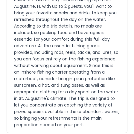
Augustine, FL with up to 2 guests, you'll want to
bring your favorite snacks and drinks to keep you
refreshed throughout the day on the water.
According to the trip details, no meals are
included, so packing food and beverages is
essential for your comfort during this full-day
adventure. All the essential fishing gear is
provided, including rods, reels, tackle, and lures, so
you can focus entirely on the fishing experience
without worrying about equipment. Since this is
an inshore fishing charter operating from a
motorboat, consider bringing sun protection like
sunscreen, a hat, and sunglasses, as well as
appropriate clothing for a day spent on the water
in St. Augustine's climate. The trip is designed to
let you concentrate on catching the variety of
prized species available in these abundant waters,
so bringing your refreshments is the main
preparation needed on your part.