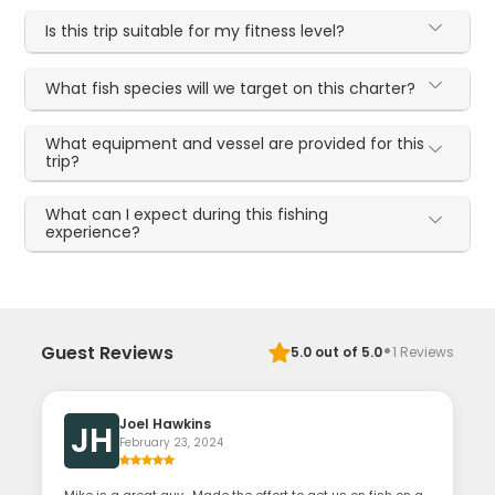
Is this trip suitable for my fitness level?
What fish species will we target on this charter?
What equipment and vessel are provided for this
trip?
What can I expect during this fishing
experience?
·
Guest Reviews
5.0
out of 5.0
1
Reviews
Joel Hawkins
JH
February 23, 2024