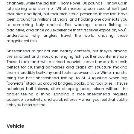
channels, while the big fish – some over 100 pounds – show up in
late spring and summer. What makes tarpon special isn't just
their size and fight, but their prehistoric presence; these fish have
been around for millions of years, and hooking one connects you
to something truly ancient. Fair warning: tarpon fishing is
addictive, and once you experience that first silver explosion, you'll
understand why anglers travel the world chasing these
magnificent fish.
Sheepshead might not win beauty contests, but they're among
the smartest and most challenging fish you'll encounter inshore.
These black-and-white striped convicts have human-like teeth
perfect for crushing barnacles and crabs off structure, making
them incredibly bait-shy and technique-sensitive. Winter months
bring the best sheepshead fishing to St. Augustine, when big
"convicts" stack up around bridges, docks, and rock piles. They're
notorious bait thieves, often stripping hooks clean without the
angler feeling a thing. Landing a nice sheepshead requires
patience, sensitivity, and quick reflexes – when you feel that subtle
tick, you better set the
Vehicle