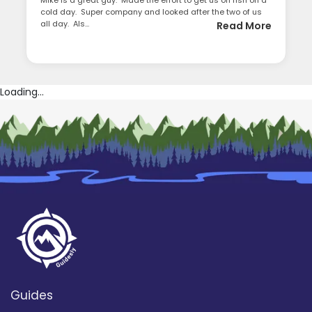
Mike is a great guy. Made the effort to get us on fish on a
cold day. Super company and looked after the two of us
all day. Als...
Read More
Loading...
Guides