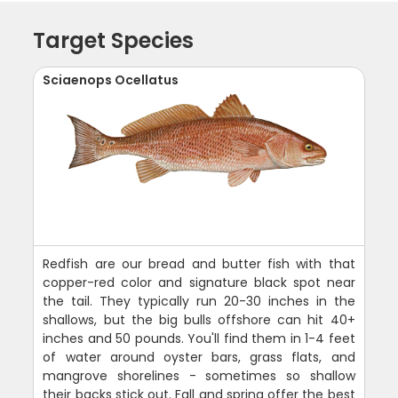
Target Species
Sciaenops Ocellatus
Redfish are our bread and butter fish with that
copper-red color and signature black spot near
the tail. They typically run 20-30 inches in the
shallows, but the big bulls offshore can hit 40+
inches and 50 pounds. You'll find them in 1-4 feet
of water around oyster bars, grass flats, and
mangrove shorelines - sometimes so shallow
their backs stick out. Fall and spring offer the best