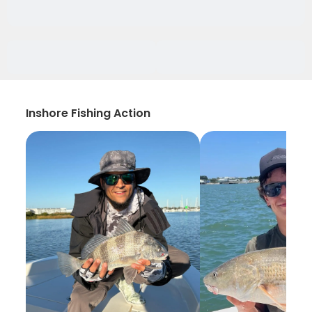
Inshore Fishing Action