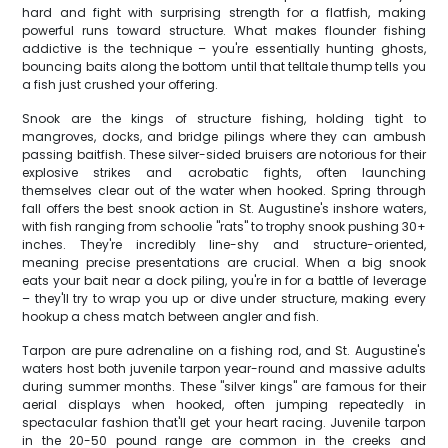
hard and fight with surprising strength for a flatfish, making
powerful runs toward structure. What makes flounder fishing
addictive is the technique – you're essentially hunting ghosts,
bouncing baits along the bottom until that telltale thump tells you
a fish just crushed your offering.
Snook are the kings of structure fishing, holding tight to
mangroves, docks, and bridge pilings where they can ambush
passing baitfish. These silver-sided bruisers are notorious for their
explosive strikes and acrobatic fights, often launching
themselves clear out of the water when hooked. Spring through
fall offers the best snook action in St. Augustine's inshore waters,
with fish ranging from schoolie "rats" to trophy snook pushing 30+
inches. They're incredibly line-shy and structure-oriented,
meaning precise presentations are crucial. When a big snook
eats your bait near a dock piling, you're in for a battle of leverage
– they'll try to wrap you up or dive under structure, making every
hookup a chess match between angler and fish.
Tarpon are pure adrenaline on a fishing rod, and St. Augustine's
waters host both juvenile tarpon year-round and massive adults
during summer months. These "silver kings" are famous for their
aerial displays when hooked, often jumping repeatedly in
spectacular fashion that'll get your heart racing. Juvenile tarpon
in the 20-50 pound range are common in the creeks and