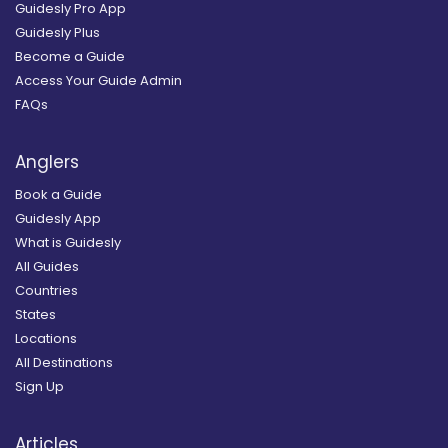
Guidesly Pro App
Guidesly Plus
Become a Guide
Access Your Guide Admin
FAQs
Anglers
Book a Guide
Guidesly App
What is Guidesly
All Guides
Countries
States
Locations
All Destinations
Sign Up
Articles