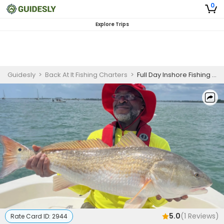
0
Explore Trips
Guidesly
>
Back At It Fishing Charters
>
Full Day Inshore Fishing Charter in St Augustine
5.0
(
1
Reviews)
Rate Card ID:
2944