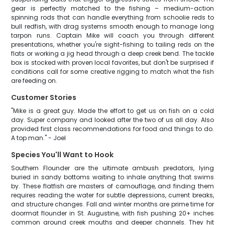
gear is perfectly matched to the fishing – medium-action
spinning rods that can handle everything from schoolie reds to
bull redfish, with drag systems smooth enough to manage long
tarpon runs. Captain Mike will coach you through different
presentations, whether you're sight-fishing to tailing reds on the
flats or working a jig head through a deep creek bend. The tackle
box is stocked with proven local favorites, but don't be surprised if
conditions call for some creative rigging to match what the fish
are feeding on.
Customer Stories
"Mike is a great guy. Made the effort to get us on fish on a cold
day. Super company and looked after the two of us all day. Also
provided first class recommendations for food and things to do.
A top man." - Joel
Species You'll Want to Hook
Southern Flounder are the ultimate ambush predators, lying
buried in sandy bottoms waiting to inhale anything that swims
by. These flatfish are masters of camouflage, and finding them
requires reading the water for subtle depressions, current breaks,
and structure changes. Fall and winter months are prime time for
doormat flounder in St. Augustine, with fish pushing 20+ inches
common around creek mouths and deeper channels. They hit