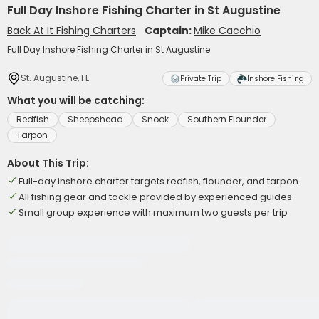
Full Day Inshore Fishing Charter in St Augustine
Back At It Fishing Charters
Captain:
Mike Cacchio
Full Day Inshore Fishing Charter in St Augustine
St. Augustine, FL
Private Trip
Inshore Fishing
What you will be catching:
Redfish
Sheepshead
Snook
Southern Flounder
Tarpon
About This Trip:
Full-day inshore charter targets redfish, flounder, and tarpon
All fishing gear and tackle provided by experienced guides
Small group experience with maximum two guests per trip