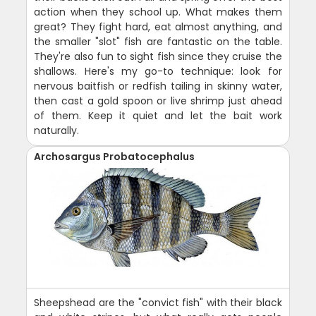
action when they school up. What makes them
great? They fight hard, eat almost anything, and
the smaller "slot" fish are fantastic on the table.
They're also fun to sight fish since they cruise the
shallows. Here's my go-to technique: look for
nervous baitfish or redfish tailing in skinny water,
then cast a gold spoon or live shrimp just ahead
of them. Keep it quiet and let the bait work
naturally.
Archosargus Probatocephalus
Sheepshead are the "convict fish" with their black