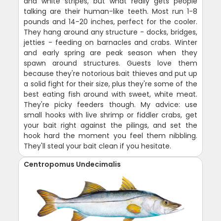
and white stripes, but what really gets people
talking are their human-like teeth. Most run 1-8
pounds and 14-20 inches, perfect for the cooler.
They hang around any structure - docks, bridges,
jetties - feeding on barnacles and crabs. Winter
and early spring are peak season when they
spawn around structures. Guests love them
because they're notorious bait thieves and put up
a solid fight for their size, plus they're some of the
best eating fish around with sweet, white meat.
They're picky feeders though. My advice: use
small hooks with live shrimp or fiddler crabs, get
your bait right against the pilings, and set the
hook hard the moment you feel them nibbling.
They'll steal your bait clean if you hesitate.
Centropomus Undecimalis