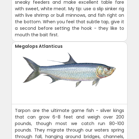
sneaky feeders and make excellent table fare
with sweet, white meat. My tip: use a slip sinker rig
with live shrimp or bull minnows, and fish right on
the bottom. When you feel that subtle tap, give it
a second before setting the hook - they like to
mouth the bait first.
Megalops Atlanticus
Tarpon are the ultimate game fish - silver kings
that can grow 6-8 feet and weigh over 200
pounds, though most we catch run 80-100
pounds. They migrate through our waters spring
through fall, hanging around bridges, channels,