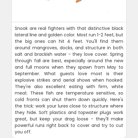
Snook are real fighters with that distinctive black
lateral line and golden color. Most run 1-2 feet, but
the big ones can hit 4 feet. You'll find them
around mangroves, docks, and structure in both
salt and brackish water - they love cover. Spring
through fall are best, especially around the new
and full moons when they spawn from May to
September. What guests love most is their
explosive strikes and aerial shows when hooked.
They're also excellent eating with firm, white
meat. These fish are temperature sensitive, so
cold fronts can shut them down quickly. Here's
the trick: work your lures close to structure where
they hide. Soft plastics and topwater plugs work
great, but keep your drag loose - they'll make
powerful runs right back to cover and try to cut
you off.