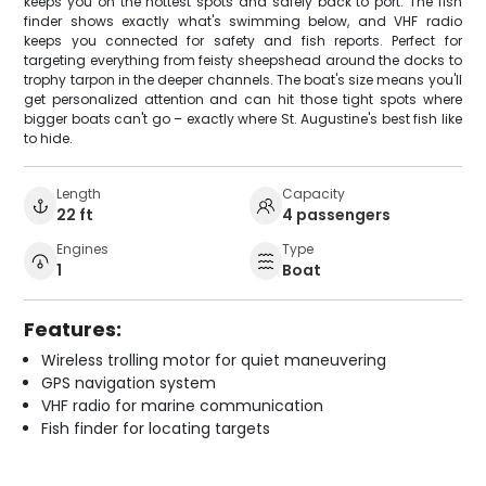
keeps you on the hottest spots and safely back to port. The fish
finder shows exactly what's swimming below, and VHF radio
keeps you connected for safety and fish reports. Perfect for
targeting everything from feisty sheepshead around the docks to
trophy tarpon in the deeper channels. The boat's size means you'll
get personalized attention and can hit those tight spots where
bigger boats can't go – exactly where St. Augustine's best fish like
to hide.
Length
Capacity
22 ft
4 passengers
Engines
Type
1
Boat
Features:
Wireless trolling motor for quiet maneuvering
GPS navigation system
VHF radio for marine communication
Fish finder for locating targets