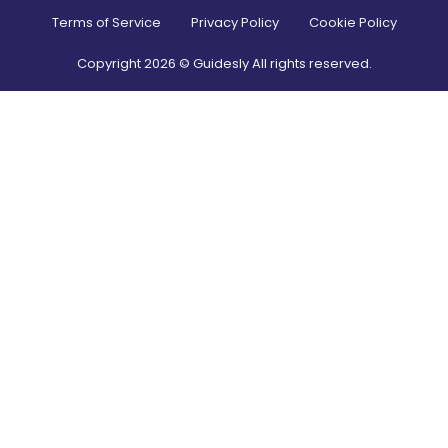
Terms of Service
Privacy Policy
Cookie Policy
Copyright
2026
© Guidesly All rights reserved.