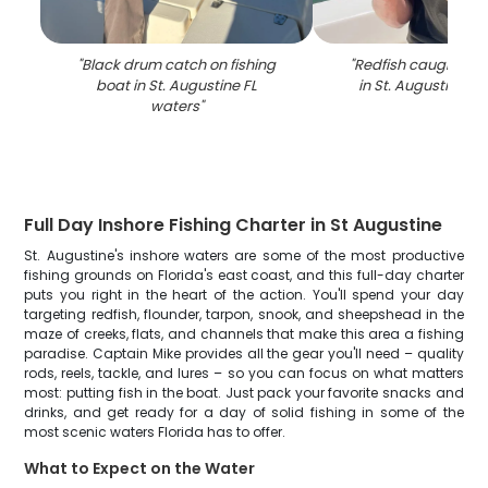
"
Black drum catch on fishing
"
Redfish caught whil
boat in St. Augustine FL
in St. Augustine FL
waters
"
Full Day Inshore Fishing Charter in St Augustine
St. Augustine's inshore waters are some of the most productive
fishing grounds on Florida's east coast, and this full-day charter
puts you right in the heart of the action. You'll spend your day
targeting redfish, flounder, tarpon, snook, and sheepshead in the
maze of creeks, flats, and channels that make this area a fishing
paradise. Captain Mike provides all the gear you'll need – quality
rods, reels, tackle, and lures – so you can focus on what matters
most: putting fish in the boat. Just pack your favorite snacks and
drinks, and get ready for a day of solid fishing in some of the
most scenic waters Florida has to offer.
What to Expect on the Water