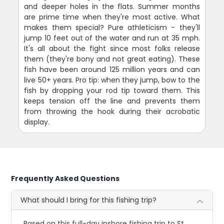
and deeper holes in the flats. Summer months
are prime time when they're most active. What
makes them special? Pure athleticism - they'll
jump 10 feet out of the water and run at 35 mph.
It's all about the fight since most folks release
them (they're bony and not great eating). These
fish have been around 125 million years and can
live 50+ years. Pro tip: when they jump, bow to the
fish by dropping your rod tip toward them. This
keeps tension off the line and prevents them
from throwing the hook during their acrobatic
display.
Frequently Asked Questions
What should I bring for this fishing trip?
Based on this full-day inshore fishing trip to St.