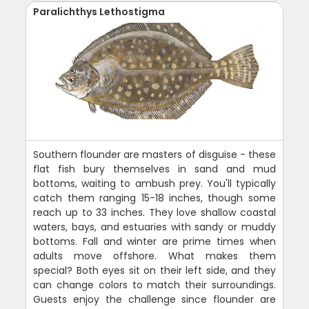
Paralichthys Lethostigma
Southern flounder are masters of disguise - these
flat fish bury themselves in sand and mud
bottoms, waiting to ambush prey. You'll typically
catch them ranging 15-18 inches, though some
reach up to 33 inches. They love shallow coastal
waters, bays, and estuaries with sandy or muddy
bottoms. Fall and winter are prime times when
adults move offshore. What makes them
special? Both eyes sit on their left side, and they
can change colors to match their surroundings.
Guests enjoy the challenge since flounder are