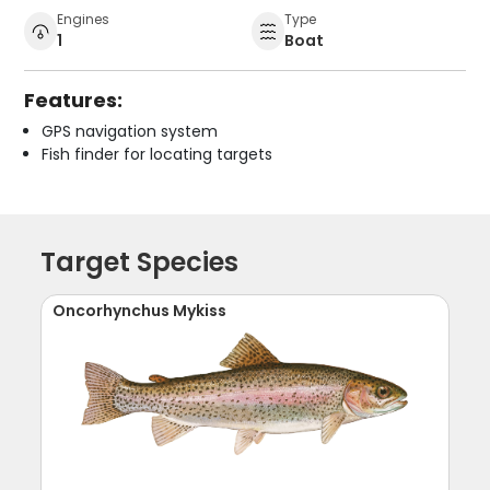
Engines
Type
1
Boat
Features:
GPS navigation system
Fish finder for locating targets
Target Species
Oncorhynchus Mykiss