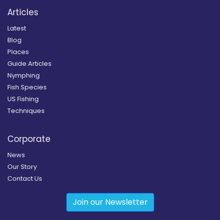
Articles
Latest
Blog
Places
Guide Articles
Nymphing
Fish Species
US Fishing
Techniques
Corporate
News
Our Story
Contact Us
Join our Newsletter