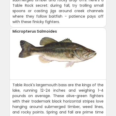
Table Rock secret: during fall, try trolling small
spoons or casting jigs around creek channels
where they follow baitfish - patience pays off
with these finicky fighters.
Micropterus Salmoides
Table Rock's largemouth bass are the kings of the
lake, running 12-24 inches and weighing 1-4
pounds on average. These olive-green fighters
with their trademark black horizontal stripes love
hanging around submerged timber, weed lines,
and rocky points. Spring and fall are prime time