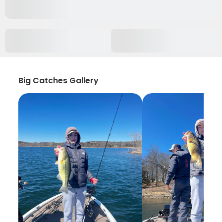
Big Catches Gallery