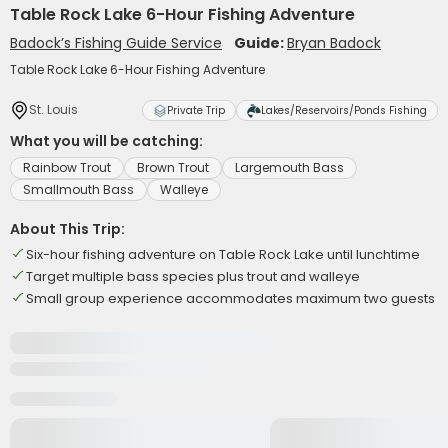
Table Rock Lake 6-Hour Fishing Adventure
Badock’s Fishing Guide Service
Guide:
Bryan Badock
Table Rock Lake 6-Hour Fishing Adventure
St. Louis
Private Trip
Lakes/Reservoirs/Ponds Fishing
What you will be catching:
Rainbow Trout
Brown Trout
Largemouth Bass
Smallmouth Bass
Walleye
About This Trip:
Six-hour fishing adventure on Table Rock Lake until lunchtime
Target multiple bass species plus trout and walleye
Small group experience accommodates maximum two guests