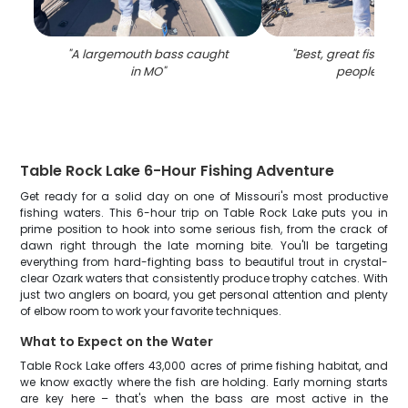
"
A largemouth bass caught
"
Best, great fishing t
in MO
"
people in M
Table Rock Lake 6-Hour Fishing Adventure
Get ready for a solid day on one of Missouri's most productive
fishing waters. This 6-hour trip on Table Rock Lake puts you in
prime position to hook into some serious fish, from the crack of
dawn right through the late morning bite. You'll be targeting
everything from hard-fighting bass to beautiful trout in crystal-
clear Ozark waters that consistently produce trophy catches. With
just two anglers on board, you get personal attention and plenty
of elbow room to work your favorite techniques.
What to Expect on the Water
Table Rock Lake offers 43,000 acres of prime fishing habitat, and
we know exactly where the fish are holding. Early morning starts
are key here – that's when the bass are most active in the