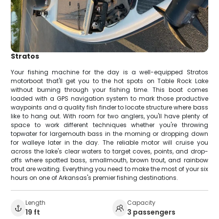
Stratos
Your fishing machine for the day is a well-equipped Stratos
motorboat that'll get you to the hot spots on Table Rock Lake
without burning through your fishing time. This boat comes
loaded with a GPS navigation system to mark those productive
waypoints and a quality fish finder to locate structure where bass
like to hang out. With room for two anglers, you'll have plenty of
space to work different techniques whether you're throwing
topwater for largemouth bass in the morning or dropping down
for walleye later in the day. The reliable motor will cruise you
across the lake's clear waters to target coves, points, and drop-
offs where spotted bass, smallmouth, brown trout, and rainbow
trout are waiting. Everything you need to make the most of your six
hours on one of Arkansas's premier fishing destinations.
Length
Capacity
19 ft
3 passengers