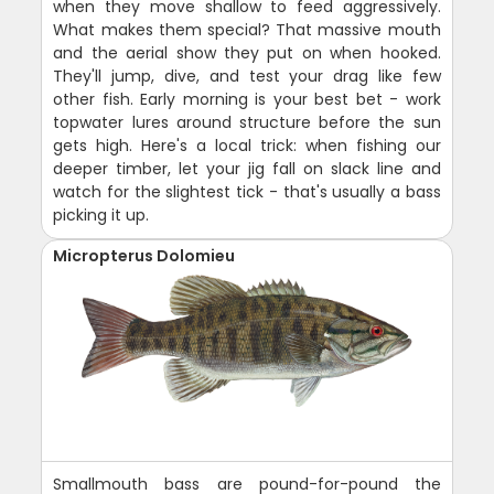
when they move shallow to feed aggressively.
What makes them special? That massive mouth
and the aerial show they put on when hooked.
They'll jump, dive, and test your drag like few
other fish. Early morning is your best bet - work
topwater lures around structure before the sun
gets high. Here's a local trick: when fishing our
deeper timber, let your jig fall on slack line and
watch for the slightest tick - that's usually a bass
picking it up.
Micropterus Dolomieu
Smallmouth bass are pound-for-pound the