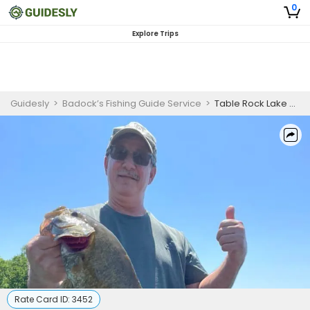
0
Explore Trips
Guidesly
>
Badock’s Fishing Guide Service
>
Table Rock Lake 6-Hour Fishing Adventure
Rate Card ID:
3452