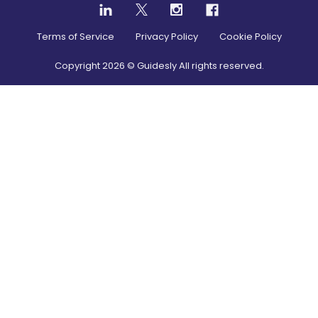
Terms of Service
Privacy Policy
Cookie Policy
Copyright
2026
© Guidesly All rights reserved.