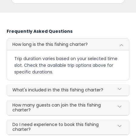
Frequently Asked Questions
How long is the this fishing charter?
Trip duration varies based on your selected time
slot. Check the available trip options above for
specific durations.
What's included in the this fishing charter?
How many guests can join the this fishing
charter?
Do I need experience to book this fishing
charter?