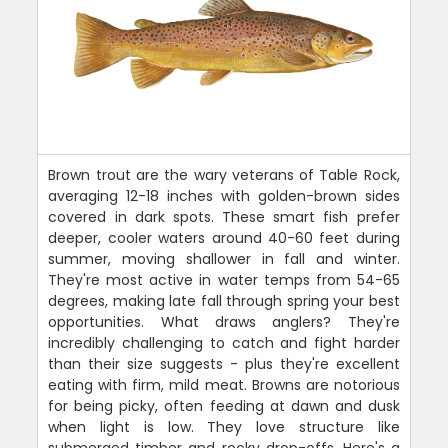
Brown trout are the wary veterans of Table Rock,
averaging 12-18 inches with golden-brown sides
covered in dark spots. These smart fish prefer
deeper, cooler waters around 40-60 feet during
summer, moving shallower in fall and winter.
They're most active in water temps from 54-65
degrees, making late fall through spring your best
opportunities. What draws anglers? They're
incredibly challenging to catch and fight harder
than their size suggests - plus they're excellent
eating with firm, mild meat. Browns are notorious
for being picky, often feeding at dawn and dusk
when light is low. They love structure like
submerged timber and rocky drop-offs. Here's a