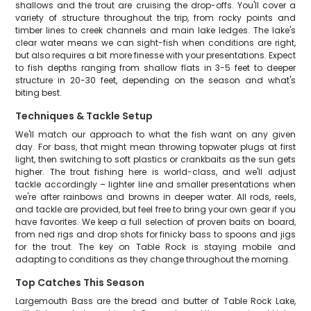
shallows and the trout are cruising the drop-offs. You'll cover a
variety of structure throughout the trip, from rocky points and
timber lines to creek channels and main lake ledges. The lake's
clear water means we can sight-fish when conditions are right,
but also requires a bit more finesse with your presentations. Expect
to fish depths ranging from shallow flats in 3-5 feet to deeper
structure in 20-30 feet, depending on the season and what's
biting best.
Techniques & Tackle Setup
We'll match our approach to what the fish want on any given
day. For bass, that might mean throwing topwater plugs at first
light, then switching to soft plastics or crankbaits as the sun gets
higher. The trout fishing here is world-class, and we'll adjust
tackle accordingly – lighter line and smaller presentations when
we're after rainbows and browns in deeper water. All rods, reels,
and tackle are provided, but feel free to bring your own gear if you
have favorites. We keep a full selection of proven baits on board,
from ned rigs and drop shots for finicky bass to spoons and jigs
for the trout. The key on Table Rock is staying mobile and
adapting to conditions as they change throughout the morning.
Top Catches This Season
Largemouth Bass are the bread and butter of Table Rock Lake,