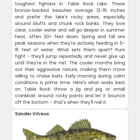
toughest fighters in Table Rock Lake. These
bronze-backed beauties average 12-16 inches
and prefer the lake's rocky areas, especially
around bluffs and chunk rock banks. They love
clear, cooler water and will go deeper in summer
heat, often 20+ feet down. Spring and fall are
peak seasons when they're actively feeding in 5-
15 feet of water. What sets them apart? Pure
fight - they'll jump repeatedly and never give up
until they're in the net. The cooler months bring
out their aggressive nature, making them more
willing to chase baits. Early morning during calm
conditions is prime time. Here's what works best
on Table Rock: throw a jig and pig or small
crankbait around rocky points and let it bounce
off the bottom - that's when they'll nail it.
Sander Vitreus