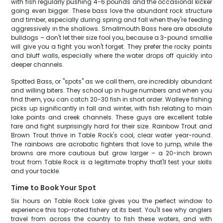
with fish regularly pushing 4-6 pounds and the occasional kicker
going even bigger. These bass love the abundant rock structure
and timber, especially during spring and fall when they're feeding
aggressively in the shallows. Smallmouth Bass here are absolute
bulldogs – don't let their size fool you, because a 3-pound smallie
will give you a fight you won't forget. They prefer the rocky points
and bluff walls, especially where the water drops off quickly into
deeper channels.
Spotted Bass, or "spots" as we call them, are incredibly abundant
and willing biters. They school up in huge numbers and when you
find them, you can catch 20-30 fish in short order. Walleye fishing
picks up significantly in fall and winter, with fish relating to main
lake points and creek channels. These guys are excellent table
fare and fight surprisingly hard for their size. Rainbow Trout and
Brown Trout thrive in Table Rock's cool, clear water year-round.
The rainbows are acrobatic fighters that love to jump, while the
browns are more cautious but grow larger – a 20-inch brown
trout from Table Rock is a legitimate trophy that'll test your skills
and your tackle.
Time to Book Your Spot
Six hours on Table Rock Lake gives you the perfect window to
experience this top-rated fishery at its best. You'll see why anglers
travel from across the country to fish these waters, and with