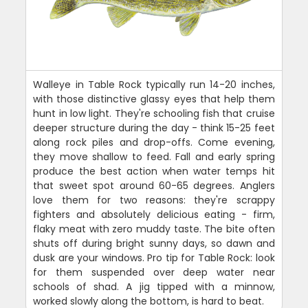
Walleye in Table Rock typically run 14-20 inches,
with those distinctive glassy eyes that help them
hunt in low light. They're schooling fish that cruise
deeper structure during the day - think 15-25 feet
along rock piles and drop-offs. Come evening,
they move shallow to feed. Fall and early spring
produce the best action when water temps hit
that sweet spot around 60-65 degrees. Anglers
love them for two reasons: they're scrappy
fighters and absolutely delicious eating - firm,
flaky meat with zero muddy taste. The bite often
shuts off during bright sunny days, so dawn and
dusk are your windows. Pro tip for Table Rock: look
for them suspended over deep water near
schools of shad. A jig tipped with a minnow,
worked slowly along the bottom, is hard to beat.