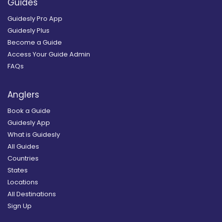
Guides
Guidesly Pro App
Guidesly Plus
Become a Guide
Access Your Guide Admin
FAQs
Anglers
Book a Guide
Guidesly App
What is Guidesly
All Guides
Countries
States
Locations
All Destinations
Sign Up