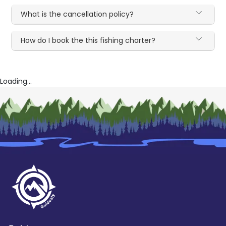
What is the cancellation policy?
How do I book the this fishing charter?
Loading...