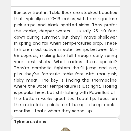
Rainbow trout in Table Rock are stocked beauties
that typically run 10-16 inches, with their signature
pink stripe and black-spotted sides. They prefer
the cooler, deeper waters - usually 25-40 feet
down during summer, but they'll move shallower
in spring and fall when temperatures drop. These
fish are most active in water temps between 55-
65 degrees, making late fall through early spring
your best shots. What makes them special?
They're acrobatic fighters that'll jump and run,
plus they're fantastic table fare with that pink,
flaky meat. The key is finding the thermocline
where the water temperature is just right. Trolling
is popular here, but still-fishing with PowerBait off
the bottom works great too. Local tip: focus on
the main lake points and humps during cooler
months - that's where they school up.
Tylosurus Acus