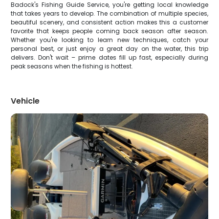
Badock's Fishing Guide Service, you're getting local knowledge
that takes years to develop. The combination of multiple species,
beautiful scenery, and consistent action makes this a customer
favorite that keeps people coming back season after season.
Whether you're looking to learn new techniques, catch your
personal best, or just enjoy a great day on the water, this trip
delivers. Don't wait – prime dates fill up fast, especially during
peak seasons when the fishing is hottest.
Vehicle