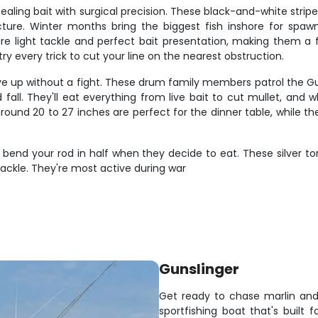
ealing bait with surgical precision. These black-and-white strip
cture. Winter months bring the biggest fish inshore for spa
quire light tackle and perfect bait presentation, making them 
try every trick to cut your line on the nearest obstruction.
ve up without a fight. These drum family members patrol the Gu
ll. They'll eat everything from live bait to cut mullet, and whe
ound 20 to 27 inches are perfect for the dinner table, while th
'll bend your rod in half when they decide to eat. These silver 
ackle. They're most active during war
Gunslinger
Get ready to chase marlin and
sportfishing boat that's built 