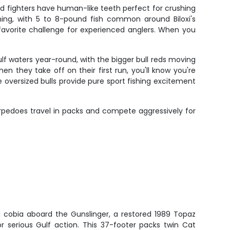
ed fighters have human-like teeth perfect for crushing
wning, with 5 to 8-pound fish common around Biloxi's
a favorite challenge for experienced anglers. When you
lf waters year-round, with the bigger bull reds moving
n they take off on their first run, you'll know you're
e oversized bulls provide pure sport fishing excitement
torpedoes travel in packs and compete aggressively for
 cobia aboard the Gunslinger, a restored 1989 Topaz
for serious Gulf action. This 37-footer packs twin Cat