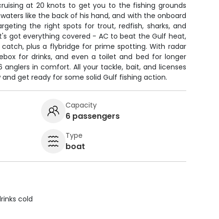
ruising at 20 knots to get you to the fishing grounds
 waters like the back of his hand, and with the onboard
argeting the right spots for trout, redfish, sharks, and
at's got everything covered - AC to beat the Gulf heat,
r catch, plus a flybridge for prime spotting. With radar
ebox for drinks, and even a toilet and bed for longer
6 anglers in comfort. All your tackle, bait, and licenses
w and get ready for some solid Gulf fishing action.
Capacity
6 passengers
Type
boat
rinks cold