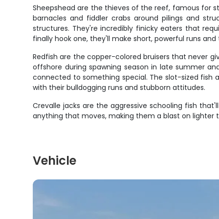
Sheepshead are the thieves of the reef, famous for st
barnacles and fiddler crabs around pilings and stru
structures. They're incredibly finicky eaters that re
finally hook one, they'll make short, powerful runs and 
Redfish are the copper-colored bruisers that never gi
offshore during spawning season in late summer and fa
connected to something special. The slot-sized fish ar
with their bulldogging runs and stubborn attitudes.
Crevalle jacks are the aggressive schooling fish that
anything that moves, making them a blast on lighter t
Vehicle