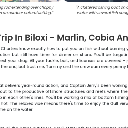
ing rod extending over choppy
"
A cluttered fishing boat on
n an outdoor natural setting.
"
water with several fish caug
rip In Biloxi - Marlin, Cobia 
r Charters know exactly how to put you on fish without burning y
ion but still have time for dinner on shore. You'll be target
test your drag. All your tackle, bait, and licenses are covered 
t the end, but trust me, Tommy and the crew earn every penny 
 that delivers year-round action, and Captain Jerry's been worki
se out to the productive offshore structures and reefs where the
 in each other's lines. You'll be working a mix of bottom fishin
 hot. The relaxed vibe means there's time to enjoy the Gulf view
ime on the water.