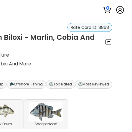
0
Rate Card ID:
8868
n Biloxi - Marlin, Cobia And
lure
 Cobia And More
ip
Offshore Fishing
Top Rated
Most Reviewed
k Drum
Sheepshead