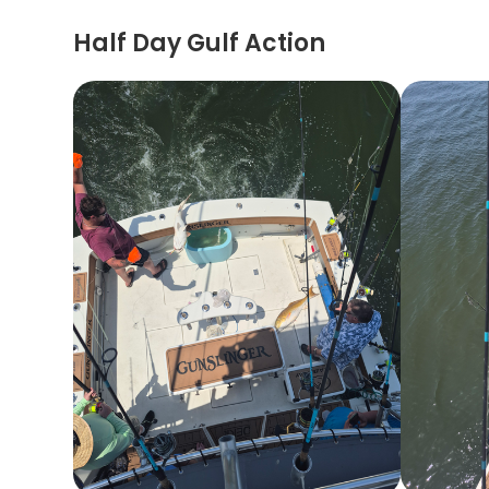
Half Day Gulf Action