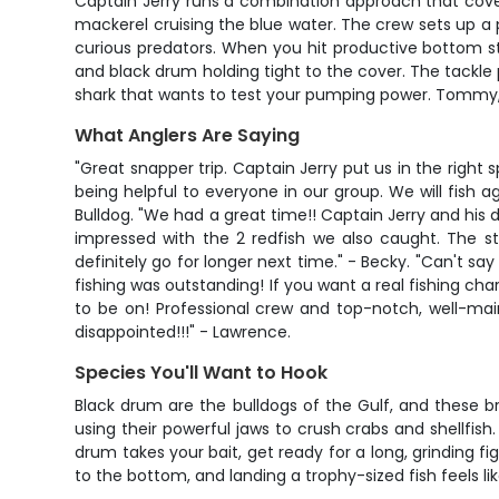
Captain Jerry runs a combination approach that covers 
mackerel cruising the blue water. The crew sets up a
curious predators. When you hit productive bottom str
and black drum holding tight to the cover. The tackle 
shark that wants to test your pumping power. Tommy, t
What Anglers Are Saying
"Great snapper trip. Captain Jerry put us in the righ
being helpful to everyone in our group. We will fish a
Bulldog. "We had a great time!! Captain Jerry and his
impressed with the 2 redfish we also caught. The st
definitely go for longer next time." - Becky. "Can't 
fishing was outstanding! If you want a real fishing char
to be on! Professional crew and top-notch, well-mai
disappointed!!!" - Lawrence.
Species You'll Want to Hook
Black drum are the bulldogs of the Gulf, and these b
using their powerful jaws to crush crabs and shellfi
drum takes your bait, get ready for a long, grinding 
to the bottom, and landing a trophy-sized fish feels li