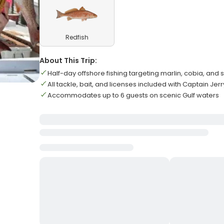
Redfish
About This Trip:
Half-day offshore fishing targeting marlin, cobia, and 
All tackle, bait, and licenses included with Captain Jerr
Accommodates up to 6 guests on scenic Gulf waters