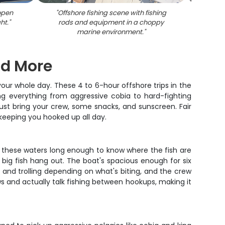
 open
"
Offshore fishing scene with fishing
"
An off
ht.
"
rods and equipment in a choppy
fi
marine environment.
"
And More
our whole day. These 4 to 6-hour offshore trips in the
ing everything from aggressive cobia to hard-fighting
– just bring your crew, some snacks, and sunscreen. Fair
keeping you hooked up all day.
ng these waters long enough to know where the fish are
 big fish hang out. The boat's spacious enough for six
g and trolling depending on what's biting, and the crew
s and actually talk fishing between hookups, making it