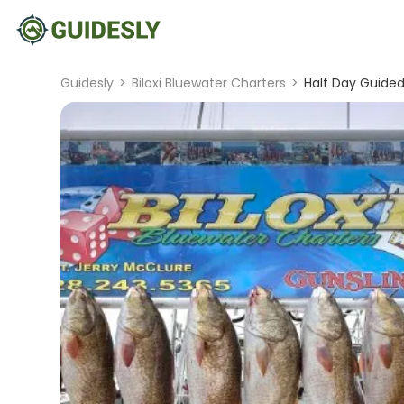
Guidesly
>
Biloxi Bluewater Charters
>
Half Day Guided 