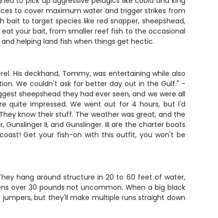
gned to pick up aggressive pelagics like cobia and king
ances to cover maximum water and trigger strikes from
h bait to target species like red snapper, sheepshead,
eat your bait, from smaller reef fish to the occasional
and helping land fish when things get hectic.
erel. His deckhand, Tommy, was entertaining while also
ion. We couldn't ask for better day out in the Gulf." -
biggest sheepshead they had ever seen, and we were all
re quite impressed. We went out for 4 hours, but I'd
 They know their stuff. The weather was great, and the
 Gunslinger II, and Gunslinger. III are the charter boats
ast! Get your fish-on with this outfit, you won't be
They hang around structure in 20 to 60 feet of water,
ecimens over 30 pounds not uncommon. When a big black
 jumpers, but they'll make multiple runs straight down