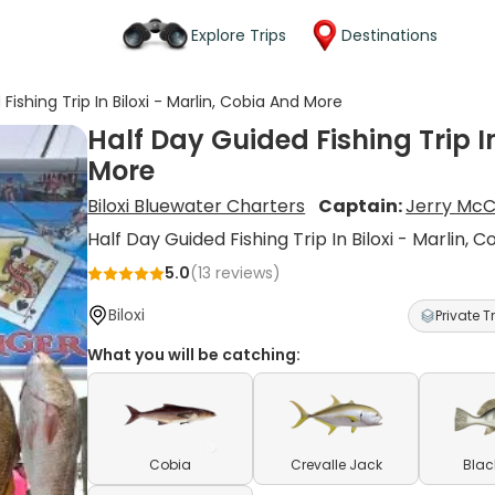
Explore Trips
Destinations
Fishing Trip In Biloxi - Marlin, Cobia And More
Half Day Guided Fishing Trip I
More
Biloxi Bluewater Charters
Captain:
Jerry McC
Half Day Guided Fishing Trip In Biloxi - Marlin,
5.0
(
13
reviews)
Biloxi
Private Tr
What you will be catching:
Cobia
Crevalle Jack
Blac