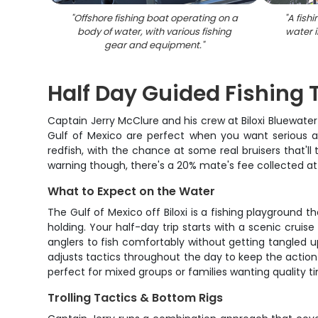
"
Offshore fishing boat operating on a
"
A fish
body of water, with various fishing
water i
gear and equipment.
"
Half Day Guided Fishing T
Captain Jerry McClure and his crew at Biloxi Bluewate
Gulf of Mexico are perfect when you want serious act
redfish, with the chance at some real bruisers that'll 
warning though, there's a 20% mate's fee collected a
What to Expect on the Water
The Gulf of Mexico off Biloxi is a fishing playground
holding. Your half-day trip starts with a scenic crui
anglers to fish comfortably without getting tangled up
adjusts tactics throughout the day to keep the action
perfect for mixed groups or families wanting quality t
Trolling Tactics & Bottom Rigs