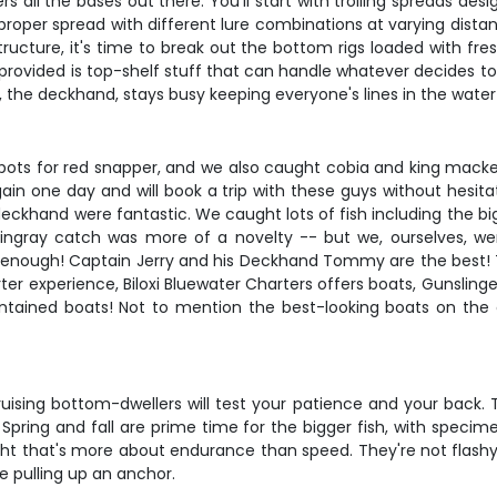
all the bases out there. You'll start with trolling spreads desi
 proper spread with different lure combinations at varying dist
ucture, it's time to break out the bottom rigs loaded with fres
provided is top-shelf stuff that can handle whatever decides to 
he deckhand, stays busy keeping everyone's lines in the water 
t spots for red snapper, and we also caught cobia and king mack
gain one day and will book a trip with these guys without hesitat
 deckhand were fantastic. We caught lots of fish including the 
ingray catch was more of a novelty -- but we, ourselves, we
say enough! Captain Jerry and his Deckhand Tommy are the best!
ter experience, Biloxi Bluewater Charters offers boats, Gunslinger,
ntained boats! Not to mention the best-looking boats on the co
ruising bottom-dwellers will test your patience and your back. 
sh. Spring and fall are prime time for the bigger fish, with sp
fight that's more about endurance than speed. They're not flashy
ke pulling up an anchor.