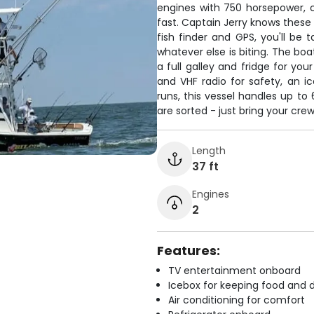
engines with 750 horsepower, c
fast. Captain Jerry knows these
fish finder and GPS, you'll be t
whatever else is biting. The bo
a full galley and fridge for you
and VHF radio for safety, an ic
runs, this vessel handles up to 
are sorted - just bring your cre
Length
37 ft
Engines
2
Features:
TV entertainment onboard
Icebox for keeping food and d
Air conditioning for comfort