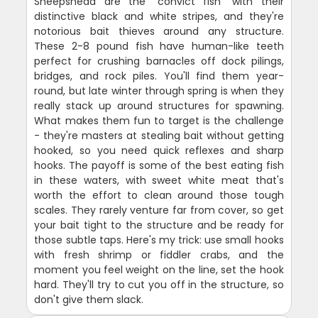
Sheepshead are the "convict fish" with their
distinctive black and white stripes, and they're
notorious bait thieves around any structure.
These 2-8 pound fish have human-like teeth
perfect for crushing barnacles off dock pilings,
bridges, and rock piles. You'll find them year-
round, but late winter through spring is when they
really stack up around structures for spawning.
What makes them fun to target is the challenge
- they're masters at stealing bait without getting
hooked, so you need quick reflexes and sharp
hooks. The payoff is some of the best eating fish
in these waters, with sweet white meat that's
worth the effort to clean around those tough
scales. They rarely venture far from cover, so get
your bait tight to the structure and be ready for
those subtle taps. Here's my trick: use small hooks
with fresh shrimp or fiddler crabs, and the
moment you feel weight on the line, set the hook
hard. They'll try to cut you off in the structure, so
don't give them slack.