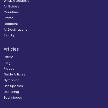
What is Guidesly
All Guides
Countries
States
Locations
All Destinations
Sign Up
Articles
Latest
Blog
Places
Guide Articles
Nymphing
Fish Species
US Fishing
Techniques