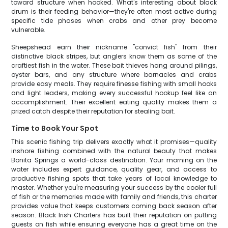
toward structure when hooked. What's interesting about black
drum is their feeding behavior—they're often most active during
specific tide phases when crabs and other prey become
vulnerable.
Sheepshead earn their nickname "convict fish" from their
distinctive black stripes, but anglers know them as some of the
craftiest fish in the water. These bait thieves hang around pilings,
oyster bars, and any structure where barnacles and crabs
provide easy meals. They require finesse fishing with small hooks
and light leaders, making every successful hookup feel like an
accomplishment. Their excellent eating quality makes them a
prized catch despite their reputation for stealing bait.
Time to Book Your Spot
This scenic fishing trip delivers exactly what it promises—quality
inshore fishing combined with the natural beauty that makes
Bonita Springs a world-class destination. Your morning on the
water includes expert guidance, quality gear, and access to
productive fishing spots that take years of local knowledge to
master. Whether you're measuring your success by the cooler full
of fish or the memories made with family and friends, this charter
provides value that keeps customers coming back season after
season. Black Irish Charters has built their reputation on putting
guests on fish while ensuring everyone has a great time on the