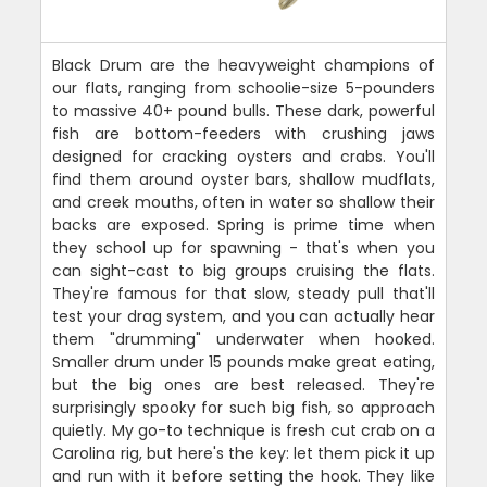
Black Drum are the heavyweight champions of
our flats, ranging from schoolie-size 5-pounders
to massive 40+ pound bulls. These dark, powerful
fish are bottom-feeders with crushing jaws
designed for cracking oysters and crabs. You'll
find them around oyster bars, shallow mudflats,
and creek mouths, often in water so shallow their
backs are exposed. Spring is prime time when
they school up for spawning - that's when you
can sight-cast to big groups cruising the flats.
They're famous for that slow, steady pull that'll
test your drag system, and you can actually hear
them "drumming" underwater when hooked.
Smaller drum under 15 pounds make great eating,
but the big ones are best released. They're
surprisingly spooky for such big fish, so approach
quietly. My go-to technique is fresh cut crab on a
Carolina rig, but here's the key: let them pick it up
and run with it before setting the hook. They like