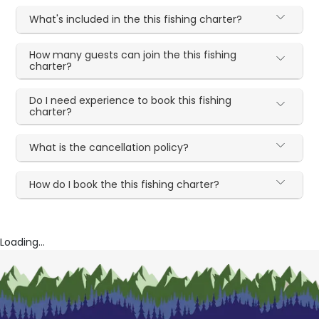
What's included in the this fishing charter?
How many guests can join the this fishing
charter?
Do I need experience to book this fishing
charter?
What is the cancellation policy?
How do I book the this fishing charter?
Loading...