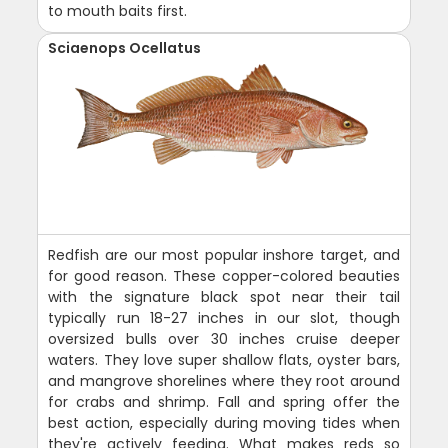
to mouth baits first.
Sciaenops Ocellatus
Redfish are our most popular inshore target, and
for good reason. These copper-colored beauties
with the signature black spot near their tail
typically run 18-27 inches in our slot, though
oversized bulls over 30 inches cruise deeper
waters. They love super shallow flats, oyster bars,
and mangrove shorelines where they root around
for crabs and shrimp. Fall and spring offer the
best action, especially during moving tides when
they're actively feeding. What makes reds so