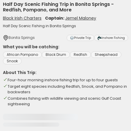
Half Day Scenic Fishing Trip in Bonita Springs -
Redfish, Pompano, and More
Black Irish Charters
Captain:
Jemel Maloney
Half Day Scenic Fishing in Bonita Springs
Bonita Springs
Private Trip
Inshore Fishing
What you will be catching:
African Pompano
Black Drum
Redfish
Sheepshead
Snook
About This Trip:
Four-hour morning inshore fishing trip for up to four guests
Target eight species including Redfish, Snook, and Pompano in
backwaters
Combines fishing with wildlife viewing and scenic Gulf Coast
sightseeing