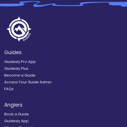
Guides
Guidesly Pro App
Guidesly Plus
Become a Guide
Access Your Guide Admin
FAQs
Anglers
Book a Guide
Guidesly App