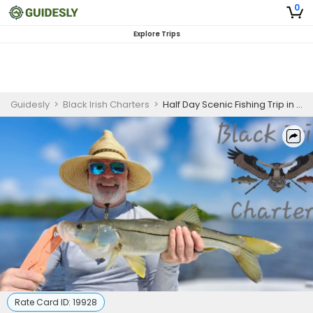
0
Explore Trips
Guidesly
>
Black Irish Charters
>
Half Day Scenic Fishing Trip in Bonita Springs - Redfish, Pompano, and More
Rate Card ID:
19928