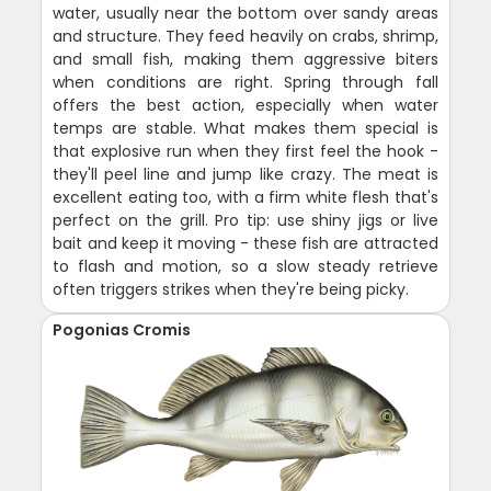
water, usually near the bottom over sandy areas
and structure. They feed heavily on crabs, shrimp,
and small fish, making them aggressive biters
when conditions are right. Spring through fall
offers the best action, especially when water
temps are stable. What makes them special is
that explosive run when they first feel the hook -
they'll peel line and jump like crazy. The meat is
excellent eating too, with a firm white flesh that's
perfect on the grill. Pro tip: use shiny jigs or live
bait and keep it moving - these fish are attracted
to flash and motion, so a slow steady retrieve
often triggers strikes when they're being picky.
Pogonias Cromis