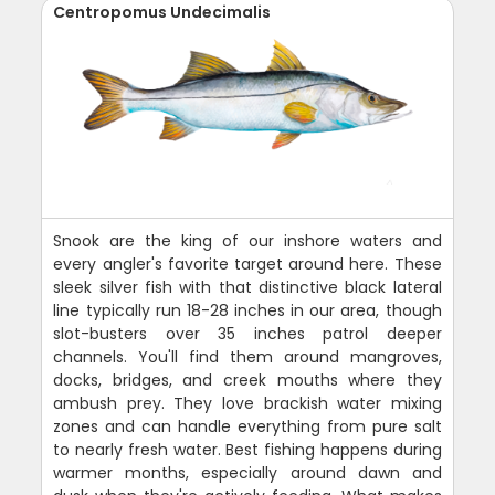
Centropomus Undecimalis
Snook are the king of our inshore waters and
every angler's favorite target around here. These
sleek silver fish with that distinctive black lateral
line typically run 18-28 inches in our area, though
slot-busters over 35 inches patrol deeper
channels. You'll find them around mangroves,
docks, bridges, and creek mouths where they
ambush prey. They love brackish water mixing
zones and can handle everything from pure salt
to nearly fresh water. Best fishing happens during
warmer months, especially around dawn and