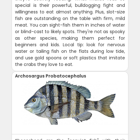
special is their powerful, bulldogging fight and
willingness to eat almost anything. Plus, slot-size
fish are outstanding on the table with firm, mild
meat. You can sight-fish them in inches of water
or blind-cast to likely spots. They're not as spooky
as other species, making them perfect for
beginners and kids. Local tip: look for nervous
water or tailing fish on the flats during low tide,
and use gold spoons or soft plastics that imitate
the crabs they love to eat.
Archosargus Probatocephalus