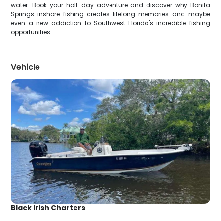
water. Book your half-day adventure and discover why Bonita
Springs inshore fishing creates lifelong memories and maybe
even a new addiction to Southwest Florida's incredible fishing
opportunities.
Vehicle
Black Irish Charters