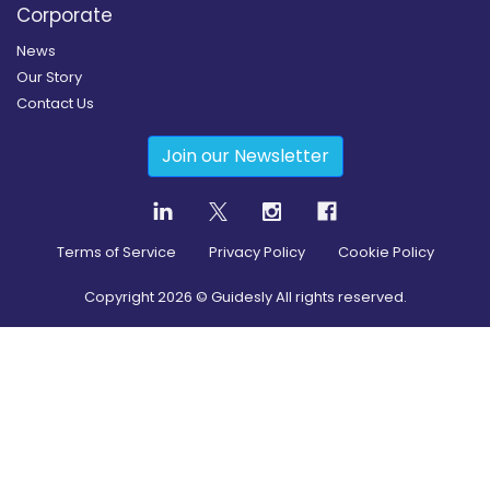
Corporate
News
Our Story
Contact Us
Join our Newsletter
Terms of Service
Privacy Policy
Cookie Policy
Copyright
2026
© Guidesly All rights reserved.