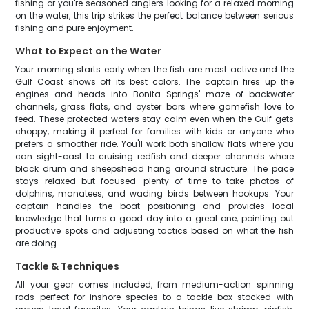
fishing or you're seasoned anglers looking for a relaxed morning
on the water, this trip strikes the perfect balance between serious
fishing and pure enjoyment.
What to Expect on the Water
Your morning starts early when the fish are most active and the
Gulf Coast shows off its best colors. The captain fires up the
engines and heads into Bonita Springs' maze of backwater
channels, grass flats, and oyster bars where gamefish love to
feed. These protected waters stay calm even when the Gulf gets
choppy, making it perfect for families with kids or anyone who
prefers a smoother ride. You'll work both shallow flats where you
can sight-cast to cruising redfish and deeper channels where
black drum and sheepshead hang around structure. The pace
stays relaxed but focused—plenty of time to take photos of
dolphins, manatees, and wading birds between hookups. Your
captain handles the boat positioning and provides local
knowledge that turns a good day into a great one, pointing out
productive spots and adjusting tactics based on what the fish
are doing.
Tackle & Techniques
All your gear comes included, from medium-action spinning
rods perfect for inshore species to a tackle box stocked with