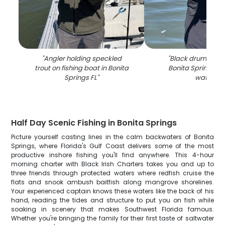
"
Angler holding speckled
"
Black drum fish c
trout on fishing boat in Bonita
Bonita Springs FL 
Springs FL
"
waters
"
Half Day Scenic Fishing in Bonita Springs
Picture yourself casting lines in the calm backwaters of Bonita
Springs, where Florida's Gulf Coast delivers some of the most
productive inshore fishing you'll find anywhere. This 4-hour
morning charter with Black Irish Charters takes you and up to
three friends through protected waters where redfish cruise the
flats and snook ambush baitfish along mangrove shorelines.
Your experienced captain knows these waters like the back of his
hand, reading the tides and structure to put you on fish while
soaking in scenery that makes Southwest Florida famous.
Whether you're bringing the family for their first taste of saltwater