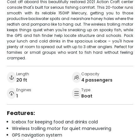
Cast off aboard this beautifully restored 2021 Action Craft center
console that's built for serious fishing comfort. This 20-footer runs
smooth with its reliable 150HP Mercury, getting you to those
productive backwater spots and nearshore honey holes where the
redfish and pompano like to hang out. The wireless trolling motor
keeps things quiet when you're sneaking up on spooky fish, while
the GPS and fish finder help locate structure and schools. Pack
your lunch and cold drinks in the spacious icebox – you'll have
plenty of room to spread out with up to 3 other anglers. Perfect for
families or small groups who want to fish hard without feeling
cramped.
Length
Capacity
20 ft
4 passengers
Engines
Type
1
Boat
Features:
Icebox for keeping food and drinks cold
Wireless trolling motor for quiet maneuvering
GPS navigation system