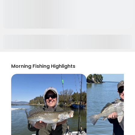
Morning Fishing Highlights