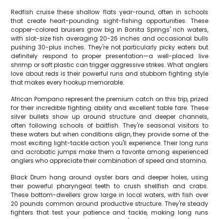
Redfish cruise these shallow flats year-round, often in schools
that create heart-pounding sight-fishing opportunities. These
copper-colored bruisers grow big in Bonita Springs' rich waters,
with slot-size fish averaging 20-26 inches and occasional bulls
pushing 30-plus inches. They're not particularly picky eaters but
definitely respond to proper presentation—a well-placed live
shrimp or soft plastic can trigger aggressive strikes. What anglers
love about reds is their powerful runs and stubborn fighting style
that makes every hookup memorable.
African Pompano represent the premium catch on this trip, prized
for their incredible fighting ability and excellent table fare. These
silver bullets show up around structure and deeper channels,
often following schools of baitfish. They're seasonal visitors to
these waters but when conditions align, they provide some of the
most exciting light-tackle action you'll experience. Their long runs
and acrobatic jumps make them a favorite among experienced
anglers who appreciate their combination of speed and stamina.
Black Drum hang around oyster bars and deeper holes, using
their powerful pharyngeal teeth to crush shellfish and crabs.
These bottom-dwellers grow large in local waters, with fish over
20 pounds common around productive structure. They're steady
fighters that test your patience and tackle, making long runs