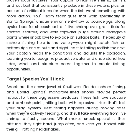
proven local favorites. Your captain brings live shrimp, pinfish,
and cut bait that consistently produce in these waters, plus an
arsenal of artificial lures for when the fish want something with
more action. You'll learn techniques that work specifically in
Bonita Springs' unique environment—how to bounce jigs along
oyster bars for sheepshead, drift live shrimp over grass flats for
spotted seatrout, and work topwater plugs around mangrove
points where snook love to explode on surface baits. The beauty of
inshore fishing here is the variety—you might catch fish on
bottom rigs one minute and sight-cast to tailing redfish the next.
Your captain reads the conditions and adjusts the approach,
teaching you to recognize productive water and understand how
tides, wind, and structure come together to create fishing
opportunities.
Target Species You'll Hook
Snook are the crown jewel of Southwest Florida inshore fishing,
and Bonita Springs' mangrove-lined shores provide perfect
habitat for these aggressive predators. These fish love structure
and ambush points, hitting baits with explosive strikes that'll test
your drag system. Best fishing happens during moving tides
when they're actively feeding, and they'll take everything from live
shrimp to flashy spoons. What makes snook special is their
attitude—they fight hard, jump often, and keep you honest with
their gill-rattling headshakes.