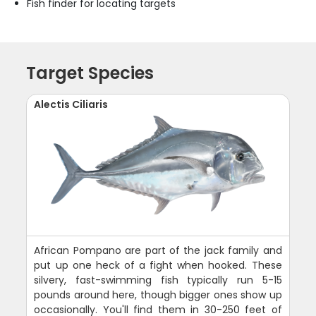
Fish finder for locating targets
Target Species
Alectis Ciliaris
African Pompano are part of the jack family and
put up one heck of a fight when hooked. These
silvery, fast-swimming fish typically run 5-15
pounds around here, though bigger ones show up
occasionally. You'll find them in 30-250 feet of