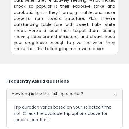
dusk when they're actively feeding. What makes
snook so popular is their explosive strike and
acrobatic fight - they'll jump, gill-rattle, and make
powerful runs toward structure. Plus, they're
outstanding table fare with sweet, flaky white
meat. Here's a local trick: target them during
moving tides around structure, and always keep
your drag loose enough to give line when they
make that first bulldogging run toward cover.
Frequently Asked Questions
How long is the this fishing charter?
Trip duration varies based on your selected time
slot. Check the available trip options above for
specific durations.