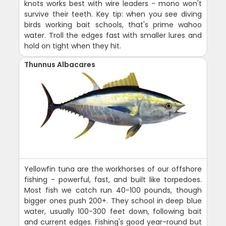
knots works best with wire leaders - mono won't
survive their teeth. Key tip: when you see diving
birds working bait schools, that's prime wahoo
water. Troll the edges fast with smaller lures and
hold on tight when they hit.
Thunnus Albacares
Yellowfin tuna are the workhorses of our offshore
fishing - powerful, fast, and built like torpedoes.
Most fish we catch run 40-100 pounds, though
bigger ones push 200+. They school in deep blue
water, usually 100-300 feet down, following bait
and current edges. Fishing's good year-round but