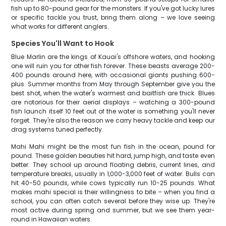
fish up to 80-pound gear for the monsters. If you've got lucky lures
or specific tackle you trust, bring them along – we love seeing
what works for different anglers.
Species You'll Want to Hook
Blue Marlin are the kings of Kauai's offshore waters, and hooking
one will ruin you for other fish forever. These beasts average 200-
400 pounds around here, with occasional giants pushing 600-
plus. Summer months from May through September give you the
best shot, when the water's warmest and baitfish are thick. Blues
are notorious for their aerial displays – watching a 300-pound
fish launch itself 10 feet out of the water is something you'll never
forget. They're also the reason we carry heavy tackle and keep our
drag systems tuned perfectly.
Mahi Mahi might be the most fun fish in the ocean, pound for
pound. These golden beauties hit hard, jump high, and taste even
better. They school up around floating debris, current lines, and
temperature breaks, usually in 1,000-3,000 feet of water. Bulls can
hit 40-50 pounds, while cows typically run 10-25 pounds. What
makes mahi special is their willingness to bite – when you find a
school, you can often catch several before they wise up. They're
most active during spring and summer, but we see them year-
round in Hawaiian waters.