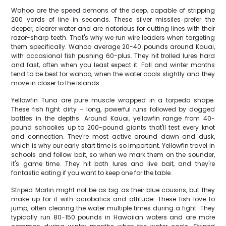
Wahoo are the speed demons of the deep, capable of stripping
200 yards of line in seconds. These silver missiles prefer the
deeper, clearer water and are notorious for cutting lines with their
razor-sharp teeth. That's why we run wire leaders when targeting
them specifically. Wahoo average 20-40 pounds around Kauai,
with occasional fish pushing 60-plus. They hit trolled lures hard
and fast, often when you least expect it. Fall and winter months
tend to be best for wahoo, when the water cools slightly and they
move in closer to the islands.
Yellowfin Tuna are pure muscle wrapped in a torpedo shape.
These fish fight dirty – long, powerful runs followed by dogged
battles in the depths. Around Kauai, yellowfin range from 40-
pound schoolies up to 200-pound giants that'll test every knot
and connection. They're most active around dawn and dusk,
which is why our early start time is so important. Yellowfin travel in
schools and follow bait, so when we mark them on the sounder,
it's game time. They hit both lures and live bait, and they're
fantastic eating if you want to keep one for the table.
Striped Marlin might not be as big as their blue cousins, but they
make up for it with acrobatics and attitude. These fish love to
jump, often clearing the water multiple times during a fight. They
typically run 80-150 pounds in Hawaiian waters and are more