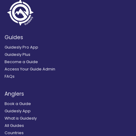
Guides
Guidesly Pro App
Guidesly Plus
Become a Guide
Access Your Guide Admin
FAQs
Anglers
Book a Guide
Guidesly App
What is Guidesly
All Guides
Countries