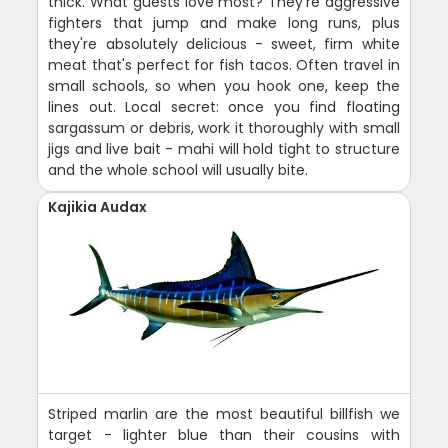
thick. What guests love most? They're aggressive
fighters that jump and make long runs, plus
they're absolutely delicious - sweet, firm white
meat that's perfect for fish tacos. Often travel in
small schools, so when you hook one, keep the
lines out. Local secret: once you find floating
sargassum or debris, work it thoroughly with small
jigs and live bait - mahi will hold tight to structure
and the whole school will usually bite.
Kajikia Audax
Striped marlin are the most beautiful billfish we
target - lighter blue than their cousins with