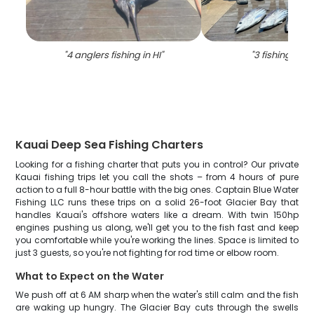
"
4 anglers fishing in HI
"
"
3 fishing in li
Kauai Deep Sea Fishing Charters
Looking for a fishing charter that puts you in control? Our private
Kauai fishing trips let you call the shots – from 4 hours of pure
action to a full 8-hour battle with the big ones. Captain Blue Water
Fishing LLC runs these trips on a solid 26-foot Glacier Bay that
handles Kauai's offshore waters like a dream. With twin 150hp
engines pushing us along, we'll get you to the fish fast and keep
you comfortable while you're working the lines. Space is limited to
just 3 guests, so you're not fighting for rod time or elbow room.
What to Expect on the Water
We push off at 6 AM sharp when the water's still calm and the fish
are waking up hungry. The Glacier Bay cuts through the swells