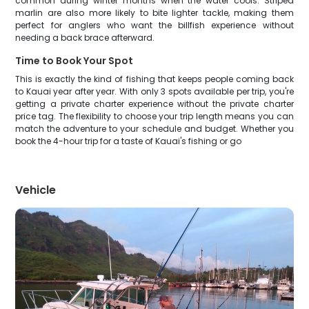
common during winter months when the water cools. Striped
marlin are also more likely to bite lighter tackle, making them
perfect for anglers who want the billfish experience without
needing a back brace afterward.
Time to Book Your Spot
This is exactly the kind of fishing that keeps people coming back
to Kauai year after year. With only 3 spots available per trip, you're
getting a private charter experience without the private charter
price tag. The flexibility to choose your trip length means you can
match the adventure to your schedule and budget. Whether you
book the 4-hour trip for a taste of Kauai's fishing or go
Vehicle