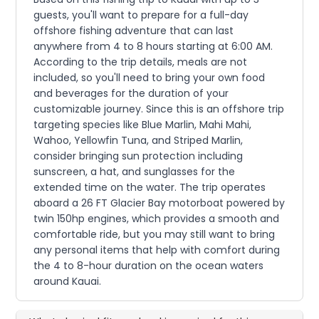
guests, you'll want to prepare for a full-day
offshore fishing adventure that can last
anywhere from 4 to 8 hours starting at 6:00 AM.
According to the trip details, meals are not
included, so you'll need to bring your own food
and beverages for the duration of your
customizable journey. Since this is an offshore trip
targeting species like Blue Marlin, Mahi Mahi,
Wahoo, Yellowfin Tuna, and Striped Marlin,
consider bringing sun protection including
sunscreen, a hat, and sunglasses for the
extended time on the water. The trip operates
aboard a 26 FT Glacier Bay motorboat powered by
twin 150hp engines, which provides a smooth and
comfortable ride, but you may still want to bring
any personal items that help with comfort during
the 4 to 8-hour duration on the ocean waters
around Kauai.