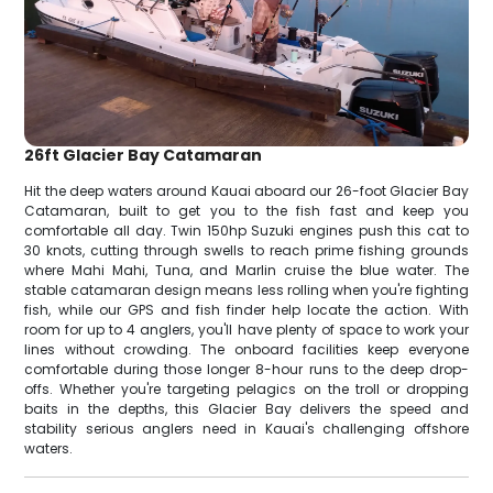
26ft Glacier Bay Catamaran
Hit the deep waters around Kauai aboard our 26-foot Glacier Bay
Catamaran, built to get you to the fish fast and keep you
comfortable all day. Twin 150hp Suzuki engines push this cat to
30 knots, cutting through swells to reach prime fishing grounds
where Mahi Mahi, Tuna, and Marlin cruise the blue water. The
stable catamaran design means less rolling when you're fighting
fish, while our GPS and fish finder help locate the action. With
room for up to 4 anglers, you'll have plenty of space to work your
lines without crowding. The onboard facilities keep everyone
comfortable during those longer 8-hour runs to the deep drop-
offs. Whether you're targeting pelagics on the troll or dropping
baits in the depths, this Glacier Bay delivers the speed and
stability serious anglers need in Kauai's challenging offshore
waters.