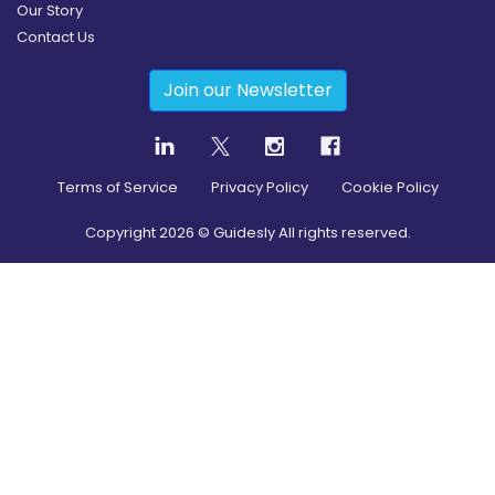
Our Story
Contact Us
Join our Newsletter
Terms of Service
Privacy Policy
Cookie Policy
Copyright
2026
© Guidesly All rights reserved.