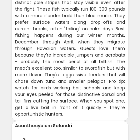
distinct pale stripes that stay visible even after
the fight. These fish typically run 100-300 pounds
with a more slender build than blue marlin. They
prefer surface waters along drop-offs and
current breaks, often "tailing" on calm days. Best
fishing happens during our winter months,
December through April, when they migrate
through Hawaiian waters. Guests love them
because they're incredible jumpers and acrobats
- probably the most aerial of all billfish. The
meat's excellent too, similar to swordfish but with
more flavor. They're aggressive feeders that will
chase down tuna and smaller pelagics. Pro tip:
watch for birds working bait schools and keep
your eyes peeled for those distinctive dorsal and
tail fins cutting the surface. When you spot one,
get a live bait in front of it quickly - they're
opportunistic hunters.
Acanthocybium Solandri