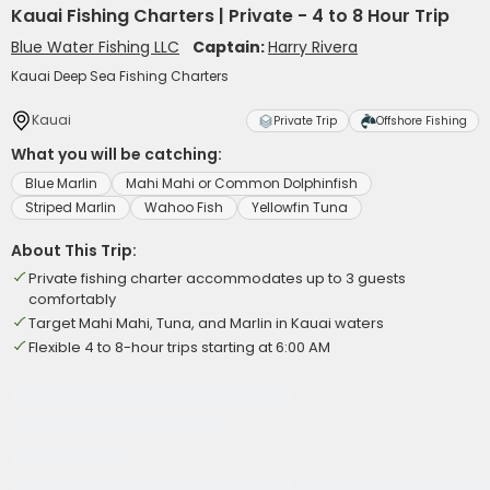
Kauai Fishing Charters | Private - 4 to 8 Hour Trip
Blue Water Fishing LLC
Captain:
Harry Rivera
Kauai Deep Sea Fishing Charters
Kauai
Private Trip
Offshore Fishing
What you will be catching:
Blue Marlin
Mahi Mahi or Common Dolphinfish
Striped Marlin
Wahoo Fish
Yellowfin Tuna
About This Trip:
Private fishing charter accommodates up to 3 guests
comfortably
Target Mahi Mahi, Tuna, and Marlin in Kauai waters
Flexible 4 to 8-hour trips starting at 6:00 AM