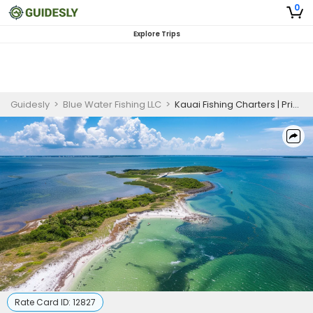
0
Explore Trips
Guidesly
>
Blue Water Fishing LLC
>
Kauai Fishing Charters | Private - 4 to 8 Hour Trip
Rate Card ID:
12827