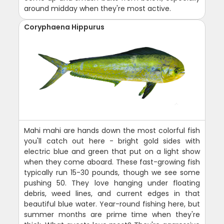
around midday when they're most active.
Coryphaena Hippurus
Mahi mahi are hands down the most colorful fish
you'll catch out here - bright gold sides with
electric blue and green that put on a light show
when they come aboard. These fast-growing fish
typically run 15-30 pounds, though we see some
pushing 50. They love hanging under floating
debris, weed lines, and current edges in that
beautiful blue water. Year-round fishing here, but
summer months are prime time when they're