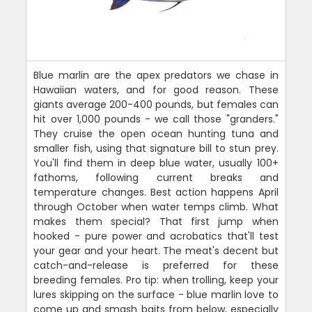
Blue marlin are the apex predators we chase in
Hawaiian waters, and for good reason. These
giants average 200-400 pounds, but females can
hit over 1,000 pounds - we call those "granders."
They cruise the open ocean hunting tuna and
smaller fish, using that signature bill to stun prey.
You'll find them in deep blue water, usually 100+
fathoms, following current breaks and
temperature changes. Best action happens April
through October when water temps climb. What
makes them special? That first jump when
hooked - pure power and acrobatics that'll test
your gear and your heart. The meat's decent but
catch-and-release is preferred for these
breeding females. Pro tip: when trolling, keep your
lures skipping on the surface - blue marlin love to
come up and smash baits from below, especially