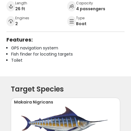
Length
Capacity
26 ft
4 passengers
Engines
Type
2
Boat
Features:
GPS navigation system
Fish finder for locating targets
Toilet
Target Species
Makaira Nigricans