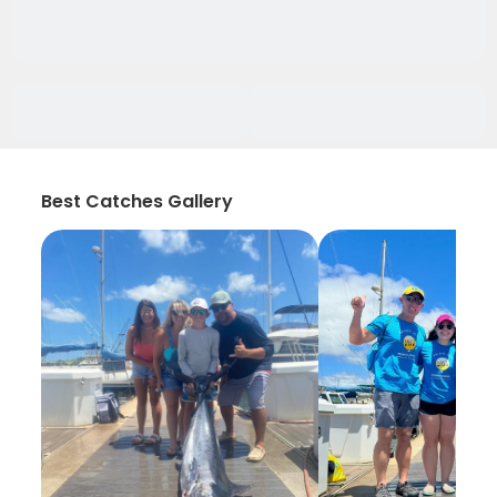
Best Catches Gallery