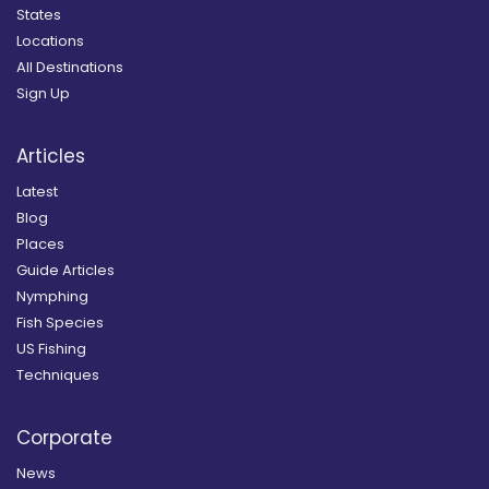
States
Locations
All Destinations
Sign Up
Articles
Latest
Blog
Places
Guide Articles
Nymphing
Fish Species
US Fishing
Techniques
Corporate
News