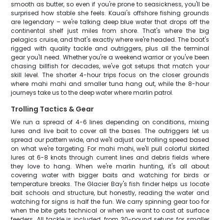
smooth as butter, so even if you're prone to seasickness, you'll be
surprised how stable she feels. Kauai's offshore fishing grounds
are legendary – we're talking deep blue water that drops off the
continental shelf just miles from shore. That's where the big
pelagics cruise, and that's exactly where we're headed. The boat's
rigged with quality tackle and outriggers, plus all the terminal
gear you'll need. Whether you're a weekend warrior or you've been
chasing billfish for decades, we've got setups that match your
skill level. The shorter 4-hour trips focus on the closer grounds
where mahi mahi and smaller tuna hang out, while the 8-hour
journeys take us to the deep water where marlin patrol.
Trolling Tactics & Gear
We run a spread of 4-6 lines depending on conditions, mixing
lures and live bait to cover all the bases. The outriggers let us
spread our pattern wide, and we'll adjust our trolling speed based
on what we're targeting. For mahi mahi, we'll pull colorful skirted
lures at 6-8 knots through current lines and debris fields where
they love to hang. When we're marlin hunting, it's all about
covering water with bigger baits and watching for birds or
temperature breaks. The Glacier Bay's fish finder helps us locate
bait schools and structure, but honestly, reading the water and
watching for signs is half the fun. We carry spinning gear too for
when the bite gets technical or when we want to cast at surface
feeders. All tackle is included, from 30-pound setups for smaller