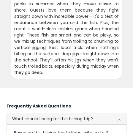
peaks in summer when they move closer to
shore. Guests love them because they fight
straight down with incredible power - it's a test of
endurance between you and the fish. Plus, the
meat is world-class sashimi grade when handled
right. These fish are smart and can be picky, so
we mix up techniques from trolling to chunking to
vertical jigging. Best local trick: when nothing's
biting on the surface, drop jigs straight down into
the school. They'll often hit jigs when they won't
touch trolled baits, especially during midday when
they go deep.
Frequently Asked Questions
What should I bring for this fishing trip?
Based on this fishing trip to Kauai with up to 3