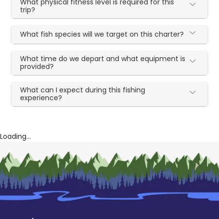
What physical fitness level is required for this
trip?
What fish species will we target on this charter?
What time do we depart and what equipment is
provided?
What can I expect during this fishing
experience?
Loading...