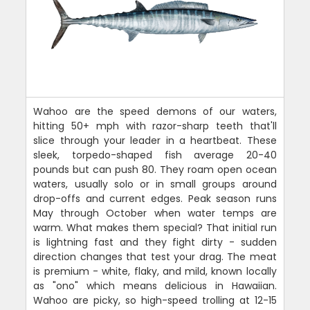
Wahoo are the speed demons of our waters,
hitting 50+ mph with razor-sharp teeth that'll
slice through your leader in a heartbeat. These
sleek, torpedo-shaped fish average 20-40
pounds but can push 80. They roam open ocean
waters, usually solo or in small groups around
drop-offs and current edges. Peak season runs
May through October when water temps are
warm. What makes them special? That initial run
is lightning fast and they fight dirty - sudden
direction changes that test your drag. The meat
is premium - white, flaky, and mild, known locally
as "ono" which means delicious in Hawaiian.
Wahoo are picky, so high-speed trolling at 12-15