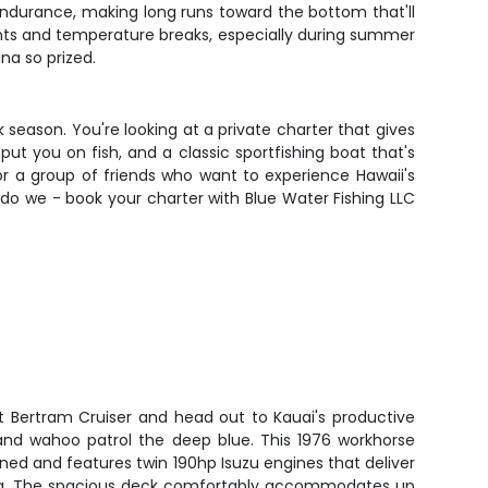
endurance, making long runs toward the bottom that'll
unts and temperature breaks, especially during summer
na so prized.
 season. You're looking at a private charter that gives
t you on fish, and a classic sportfishing boat that's
 or a group of friends who want to experience Hawaii's
 do we - book your charter with Blue Water Fishing LLC
t Bertram Cruiser and head out to Kauai's productive
and wahoo patrol the deep blue. This 1976 workhorse
ned and features twin 190hp Isuzu engines that deliver
shing. The spacious deck comfortably accommodates up