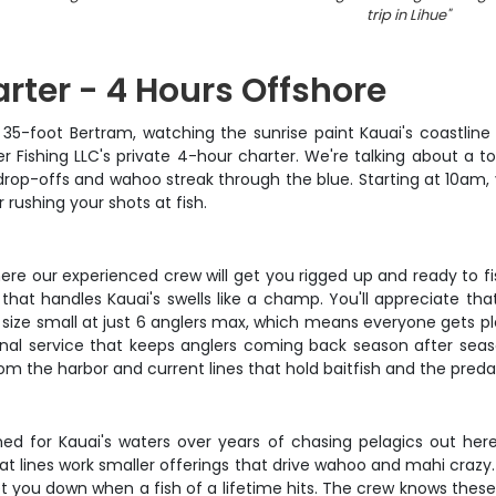
trip in Lihue
"
rter - 4 Hours Offshore
c 35-foot Bertram, watching the sunrise paint Kauai's coastlin
er Fishing LLC's private 4-hour charter. We're talking about a 
drop-offs and wahoo streak through the blue. Starting at 10am,
 rushing your shots at fish.
re our experienced crew will get you rigged up and ready to fish
 that handles Kauai's swells like a champ. You'll appreciate th
size small at just 6 anglers max, which means everyone gets ple
rsonal service that keeps anglers coming back season after sea
om the harbor and current lines that hold baitfish and the preda
ed for Kauai's waters over years of chasing pelagics out here. 
 flat lines work smaller offerings that drive wahoo and mahi cra
 let you down when a fish of a lifetime hits. The crew knows these