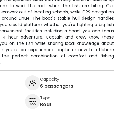
oom to work the rods when the fish are biting. Our
uesswork out of locating schools, while GPS navigation
 around Lihue. The boat's stable hull design handles
 you a solid platform whether you're fighting a big fish
 convenient facilities including a head, you can focus
our 4-hour adventure. Captain and crew know these
 you on the fish while sharing local knowledge about
er you're an experienced angler or new to offshore
es the perfect combination of comfort and fishing
.
Capacity
6 passengers
Type
Boat