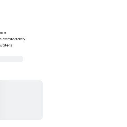
hore
s comfortably
 waters