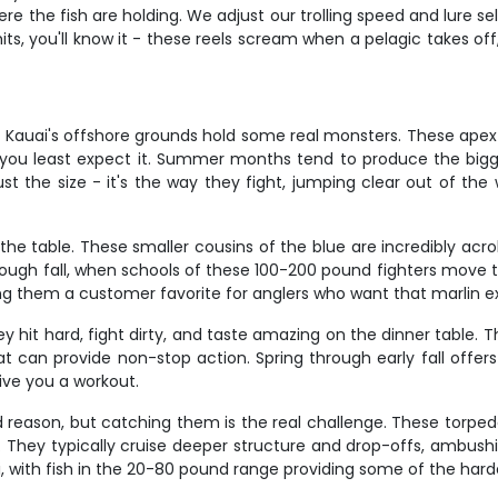
re the fish are holding. We adjust our trolling speed and lure s
, you'll know it - these reels scream when a pelagic takes off
nd Kauai's offshore grounds hold some real monsters. These apex
you least expect it. Summer months tend to produce the big
st the size - it's the way they fight, jumping clear out of the 
 the table. These smaller cousins of the blue are incredibly acr
ugh fall, when schools of these 100-200 pound fighters move th
king them a customer favorite for anglers who want that marlin e
it hard, fight dirty, and taste amazing on the dinner table. Th
hat can provide non-stop action. Spring through early fall offer
ive you a workout.
 reason, but catching them is the real challenge. These torpe
They typically cruise deeper structure and drop-offs, ambushing
 with fish in the 20-80 pound range providing some of the hardest