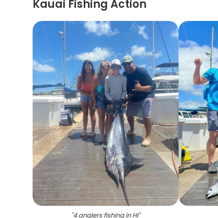
Kauai Fishing Action
"
4 anglers fishing in HI
"