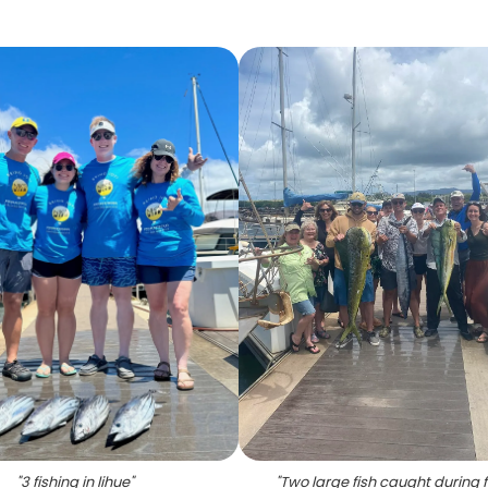
"
3 fishing in lihue
"
"
Two large fish caught during f