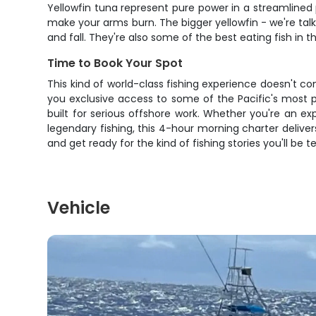
Yellowfin tuna represent pure power in a streamlined
make your arms burn. The bigger yellowfin - we're ta
and fall. They're also some of the best eating fish i
Time to Book Your Spot
This kind of world-class fishing experience doesn't co
you exclusive access to some of the Pacific's most p
built for serious offshore work. Whether you're an ex
legendary fishing, this 4-hour morning charter delive
and get ready for the kind of fishing stories you'll be t
Vehicle