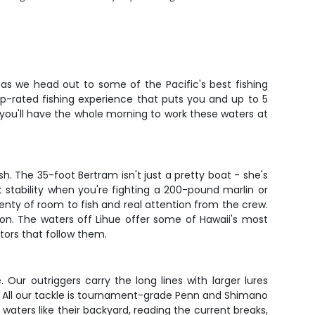
e as we head out to some of the Pacific's best fishing
top-rated fishing experience that puts you and up to 5
 you'll have the whole morning to work these waters at
. The 35-foot Bertram isn't just a pretty boat - she's
at stability when you're fighting a 200-pound marlin or
nty of room to fish and real attention from the crew.
son. The waters off Lihue offer some of Hawaii's most
tors that follow them.
Our outriggers carry the long lines with larger lures
zy. All our tackle is tournament-grade Penn and Shimano
 waters like their backyard, reading the current breaks,