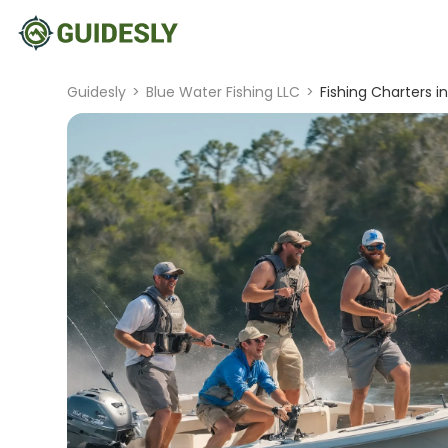
Guidesly
>
Blue Water Fishing LLC
>
Fishing Charters in