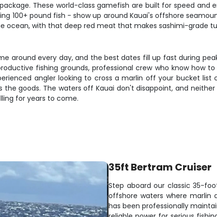
 package. These world-class gamefish are built for speed and 
lking 100+ pound fish - show up around Kauai's offshore seamo
n the ocean, with that deep red meat that makes sashimi-grade tu
me around every day, and the best dates fill up fast during peak
roductive fishing grounds, professional crew who know how to pu
perienced angler looking to cross a marlin off your bucket list
rs the goods. The waters off Kauai don't disappoint, and neither
elling for years to come.
35ft Bertram Cruiser
Step aboard our classic 35-foo
offshore waters where marlin 
has been professionally maintai
reliable power for serious fi