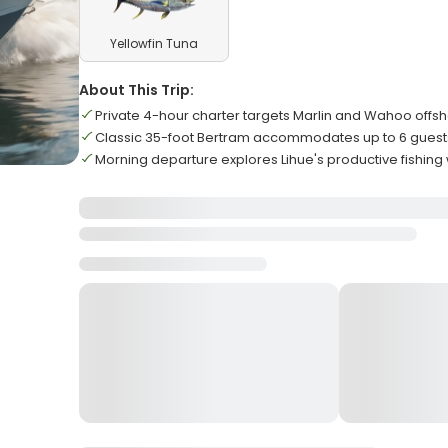
Yellowfin Tuna
About This Trip:
Private 4-hour charter targets Marlin and Wahoo offs
Classic 35-foot Bertram accommodates up to 6 guest
Morning departure explores Lihue's productive fishing