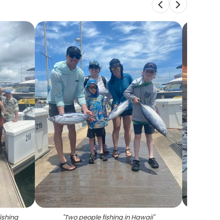
ishing
"
Two people fishing in Hawaii
"
"