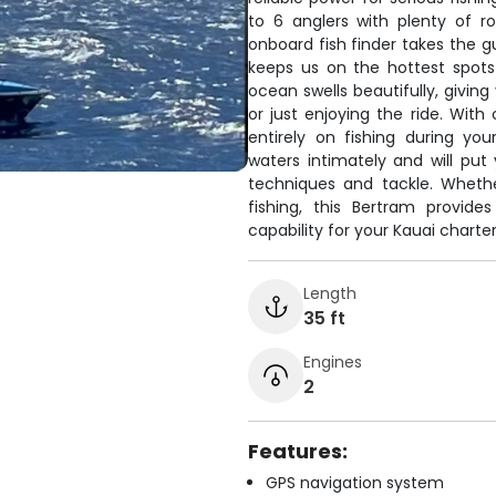
to 6 anglers with plenty of r
onboard fish finder takes the g
keeps us on the hottest spots
ocean swells beautifully, giving
or just enjoying the ride. With
entirely on fishing during y
waters intimately and will put
techniques and tackle. Wheth
fishing, this Bertram provid
capability for your Kauai charter
Length
35 ft
Engines
2
Features:
GPS navigation system