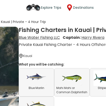
Explore Trips
Destinations
 Kauai | Private - 4 Hour Trip
Fishing Charters in Kauai | Pri
Blue Water Fishing LLC
Captain:
Harry Rivera
Private Kauai Fishing Charter - 4 Hours Offsho
Kauai
What you will be catching:
Blue Marlin
Mahi Mahi or
Strip
Common Dolphinfish