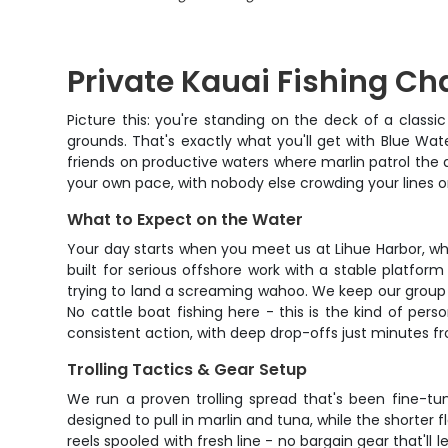
Private Kauai Fishing Cha
Picture this: you're standing on the deck of a classi
grounds. That's exactly what you'll get with Blue Wat
friends on productive waters where marlin patrol the 
your own pace, with nobody else crowding your lines or
What to Expect on the Water
Your day starts when you meet us at Lihue Harbor, whe
built for serious offshore work with a stable platform
trying to land a screaming wahoo. We keep our group 
No cattle boat fishing here - this is the kind of pe
consistent action, with deep drop-offs just minutes fr
Trolling Tactics & Gear Setup
We run a proven trolling spread that's been fine-tun
designed to pull in marlin and tuna, while the shorter
reels spooled with fresh line - no bargain gear that'll