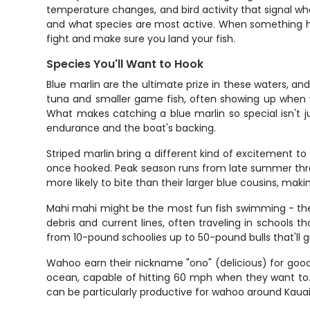
temperature changes, and bird activity that signal whe
and what species are most active. When something hits
fight and make sure you land your fish.
Species You'll Want to Hook
Blue marlin are the ultimate prize in these waters, a
tuna and smaller game fish, often showing up when 
What makes catching a blue marlin so special isn't ju
endurance and the boat's backing.
Striped marlin bring a different kind of excitement to
once hooked. Peak season runs from late summer thro
more likely to bite than their larger blue cousins, ma
Mahi mahi might be the most fun fish swimming - they h
debris and current lines, often traveling in schools t
from 10-pound schoolies up to 50-pound bulls that'll g
Wahoo earn their nickname "ono" (delicious) for good
ocean, capable of hitting 60 mph when they want to. 
can be particularly productive for wahoo around Kauai,