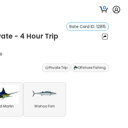
0
Rate Card ID:
12815
vate - 4 Hour Trip
re
Private Trip
Offshore Fishing
ed Marlin
Wahoo Fish