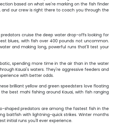
election based on what we're marking on the fish finder
, and our crew is right there to coach you through the
 predators cruise the deep water drop-offs looking for
gest blues, with fish over 400 pounds not uncommon.
water and making long, powerful runs that'll test your
obatic, spending more time in the air than in the water
rough Kauai's waters. They're aggressive feeders and
xperience with better odds.
ese brilliant yellow and green speedsters love floating
s the best mahi fishing around Kauai, with fish ranging
do-shaped predators are among the fastest fish in the
 baitfish with lightning-quick strikes. Winter months
 initial runs you'll ever experience.