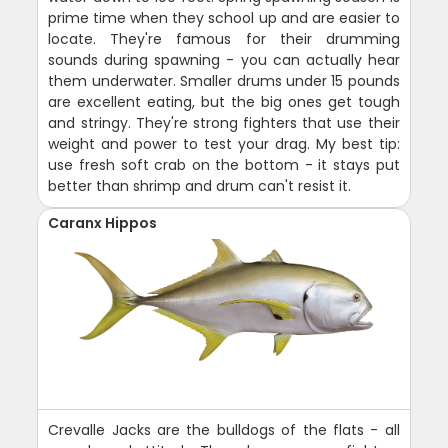
prime time when they school up and are easier to
locate. They're famous for their drumming
sounds during spawning - you can actually hear
them underwater. Smaller drums under 15 pounds
are excellent eating, but the big ones get tough
and stringy. They're strong fighters that use their
weight and power to test your drag. My best tip:
use fresh soft crab on the bottom - it stays put
better than shrimp and drum can't resist it.
Caranx Hippos
Crevalle Jacks are the bulldogs of the flats - all