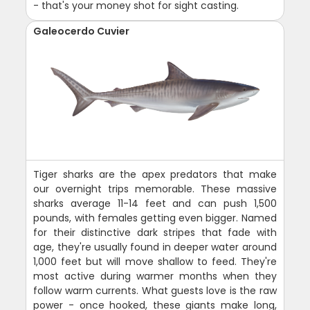
- that's your money shot for sight casting.
Galeocerdo Cuvier
Tiger sharks are the apex predators that make
our overnight trips memorable. These massive
sharks average 11-14 feet and can push 1,500
pounds, with females getting even bigger. Named
for their distinctive dark stripes that fade with
age, they're usually found in deeper water around
1,000 feet but will move shallow to feed. They're
most active during warmer months when they
follow warm currents. What guests love is the raw
power - once hooked, these giants make long,