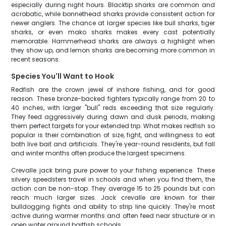
especially during night hours. Blacktip sharks are common and
acrobatic, while bonnethead sharks provide consistent action for
newer anglers. The chance at larger species like bull sharks, tiger
sharks, or even mako sharks makes every cast potentially
memorable. Hammerhead sharks are always a highlight when
they show up, and lemon sharks are becoming more common in
recent seasons.
Species You'll Want to Hook
Redfish are the crown jewel of inshore fishing, and for good
reason. These bronze-backed fighters typically range from 20 to
40 inches, with larger "bull" reds exceeding that size regularly.
They feed aggressively during dawn and dusk periods, making
them perfect targets for your extended trip. What makes redfish so
popular is their combination of size, fight, and willingness to eat
both live bait and artificials. They're year-round residents, but fall
and winter months often produce the largest specimens.
Crevalle jack bring pure power to your fishing experience. These
silvery speedsters travel in schools and when you find them, the
action can be non-stop. They average 15 to 25 pounds but can
reach much larger sizes. Jack crevalle are known for their
bulldogging fights and ability to strip line quickly. They're most
active during warmer months and often feed near structure or in
open water around baitfish schools.