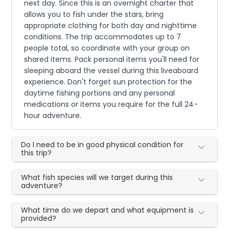
next day. Since this is an overnight charter that
allows you to fish under the stars, bring
appropriate clothing for both day and nighttime
conditions. The trip accommodates up to 7
people total, so coordinate with your group on
shared items. Pack personal items you'll need for
sleeping aboard the vessel during this liveaboard
experience. Don't forget sun protection for the
daytime fishing portions and any personal
medications or items you require for the full 24-
hour adventure.
Do I need to be in good physical condition for
this trip?
What fish species will we target during this
adventure?
What time do we depart and what equipment is
provided?