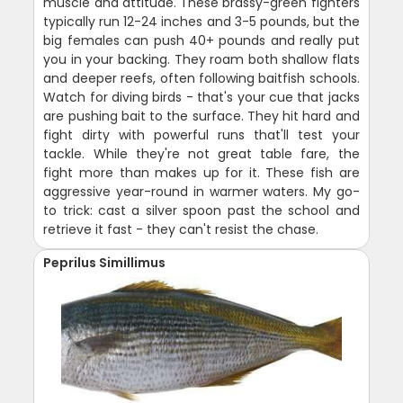
muscle and attitude. These brassy-green fighters
typically run 12-24 inches and 3-5 pounds, but the
big females can push 40+ pounds and really put
you in your backing. They roam both shallow flats
and deeper reefs, often following baitfish schools.
Watch for diving birds - that's your cue that jacks
are pushing bait to the surface. They hit hard and
fight dirty with powerful runs that'll test your
tackle. While they're not great table fare, the
fight more than makes up for it. These fish are
aggressive year-round in warmer waters. My go-
to trick: cast a silver spoon past the school and
retrieve it fast - they can't resist the chase.
Peprilus Simillimus