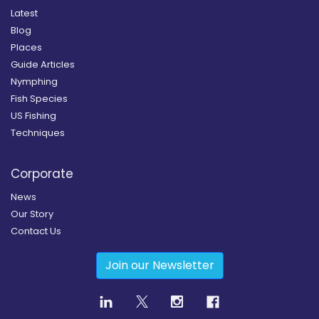
Latest
Blog
Places
Guide Articles
Nymphing
Fish Species
US Fishing
Techniques
Corporate
News
Our Story
Contact Us
Join our Newsletter