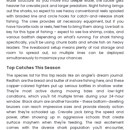
water structure. As you move into deeper water, the tackle gets
heavier for crevalle jack and larger predators. Night fishing brings
out the sharks, so expect to see heavy conventional reels spooled
with braided line and circle hooks for catch-and-release shark
fishing. The crew provides all necessary equipment, but if you
have favorite rods or reels, feel free to bring them along. Live bait is
key for this type of fishing – expect to see live shrimp, crabs, and
various baitfish depending on what's running. For shark fishing
specifically, you'll be using chunk baits and whole fish on heavy
leaders. The liveaboard setup means plenty of rod storage and
room to spread out, so multiple lines can be deployed
simultaneously to maximize your chances.
Top Catches This Season
The species list for this trip reads like an angler's dream journal.
Redfish are the bread and butter of inshore fishing here, and these
copper-colored fighters put up serious battles in shallow water.
They're most active during moving tides and low-light
conditions, which you'll hit multiple times during your 24-hour
window. Black drum are another favorite – these bottom-dwelling
bruisers can reach impressive sizes and provide steady action
when they're schooled up. Crevalle jack bring the speed and
power, often showing up in aggressive schools that create
surface mayhem when they're feeding. The real excitement
comes with the diverse shark population you'll encounter,