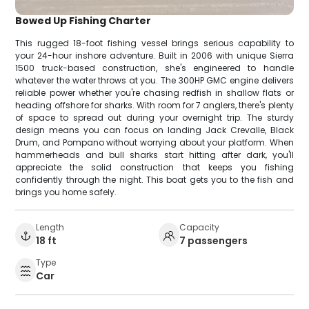
Bowed Up Fishing Charter
This rugged 18-foot fishing vessel brings serious capability to
your 24-hour inshore adventure. Built in 2006 with unique Sierra
1500 truck-based construction, she's engineered to handle
whatever the water throws at you. The 300HP GMC engine delivers
reliable power whether you're chasing redfish in shallow flats or
heading offshore for sharks. With room for 7 anglers, there's plenty
of space to spread out during your overnight trip. The sturdy
design means you can focus on landing Jack Crevalle, Black
Drum, and Pompano without worrying about your platform. When
hammerheads and bull sharks start hitting after dark, you'll
appreciate the solid construction that keeps you fishing
confidently through the night. This boat gets you to the fish and
brings you home safely.
Length
Capacity
18 ft
7 passengers
Type
Car