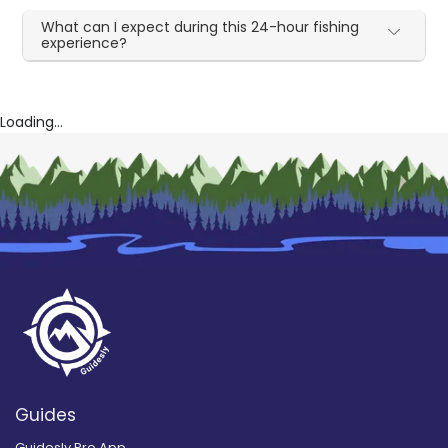
What can I expect during this 24-hour fishing
experience?
Loading...
Guides
Guidesly Pro App