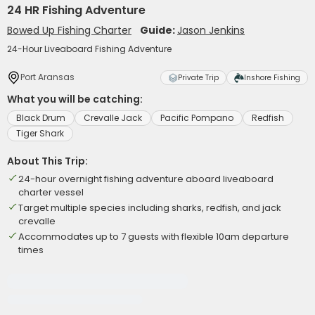
24 HR Fishing Adventure
Bowed Up Fishing Charter
Guide:
Jason Jenkins
24-Hour Liveaboard Fishing Adventure
Port Aransas
Private Trip
Inshore Fishing
What you will be catching:
Black Drum
Crevalle Jack
Pacific Pompano
Redfish
Tiger Shark
About This Trip:
24-hour overnight fishing adventure aboard liveaboard
charter vessel
Target multiple species including sharks, redfish, and jack
crevalle
Accommodates up to 7 guests with flexible 10am departure
times