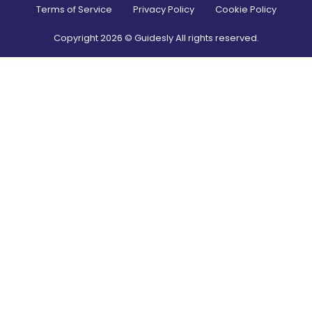
Terms of Service
Privacy Policy
Cookie Policy
Copyright
2026
© Guidesly All rights reserved.