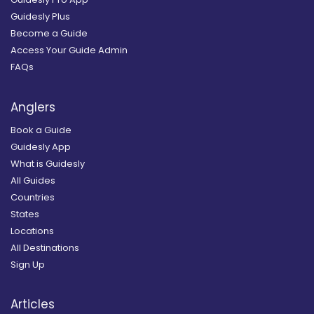
Guidesly Plus
Become a Guide
Access Your Guide Admin
FAQs
Anglers
Book a Guide
Guidesly App
What is Guidesly
All Guides
Countries
States
Locations
All Destinations
Sign Up
Articles