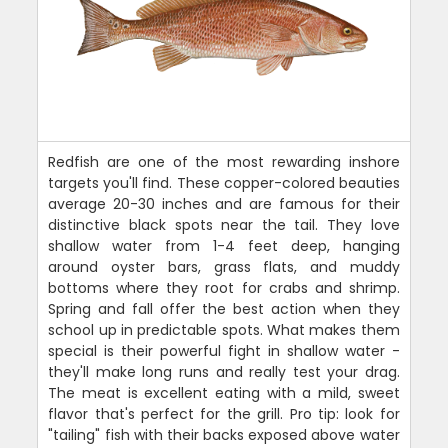
Redfish are one of the most rewarding inshore
targets you'll find. These copper-colored beauties
average 20-30 inches and are famous for their
distinctive black spots near the tail. They love
shallow water from 1-4 feet deep, hanging
around oyster bars, grass flats, and muddy
bottoms where they root for crabs and shrimp.
Spring and fall offer the best action when they
school up in predictable spots. What makes them
special is their powerful fight in shallow water -
they'll make long runs and really test your drag.
The meat is excellent eating with a mild, sweet
flavor that's perfect for the grill. Pro tip: look for
"tailing" fish with their backs exposed above water