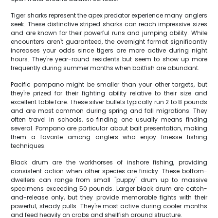
Tiger sharks represent the apex predator experience many anglers
seek. These distinctive striped sharks can reach impressive sizes
and are known for their powerful runs and jumping ability. While
encounters aren't guaranteed, the overnight format significantly
increases your odds since tigers are more active during night
hours. They're year-round residents but seem to show up more
frequently during summer months when baitfish are abundant.
Pacific pompano might be smaller than your other targets, but
they're prized for their fighting ability relative to their size and
excellent table fare. These silver bullets typically run 2 to 8 pounds
and are most common during spring and fall migrations. They
often travel in schools, so finding one usually means finding
several. Pompano are particular about bait presentation, making
them a favorite among anglers who enjoy finesse fishing
techniques.
Black drum are the workhorses of inshore fishing, providing
consistent action when other species are finicky. These bottom-
dwellers can range from small "puppy" drum up to massive
specimens exceeding 50 pounds. Larger black drum are catch-
and-release only, but they provide memorable fights with their
powerful, steady pulls. They're most active during cooler months
and feed heavily on crabs and shellfish around structure.