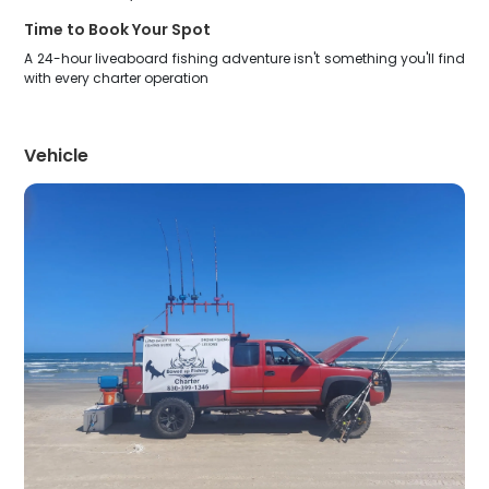
Time to Book Your Spot
A 24-hour liveaboard fishing adventure isn't something you'll find
with every charter operation
Vehicle