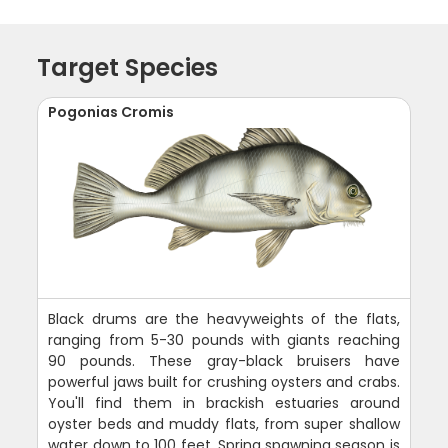
Target Species
Pogonias Cromis
Black drums are the heavyweights of the flats,
ranging from 5-30 pounds with giants reaching
90 pounds. These gray-black bruisers have
powerful jaws built for crushing oysters and crabs.
You'll find them in brackish estuaries around
oyster beds and muddy flats, from super shallow
water down to 100 feet. Spring spawning season is