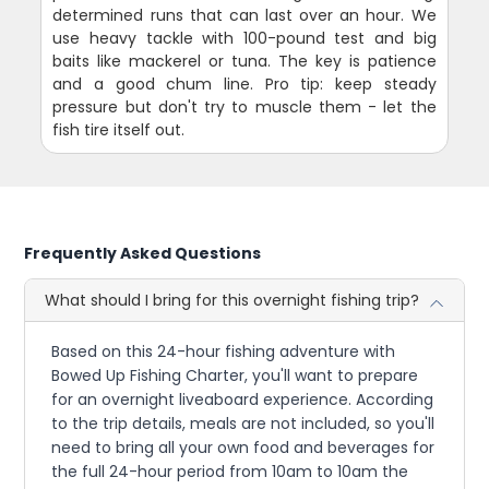
determined runs that can last over an hour. We
use heavy tackle with 100-pound test and big
baits like mackerel or tuna. The key is patience
and a good chum line. Pro tip: keep steady
pressure but don't try to muscle them - let the
fish tire itself out.
Frequently Asked Questions
What should I bring for this overnight fishing trip?
Based on this 24-hour fishing adventure with
Bowed Up Fishing Charter, you'll want to prepare
for an overnight liveaboard experience. According
to the trip details, meals are not included, so you'll
need to bring all your own food and beverages for
the full 24-hour period from 10am to 10am the