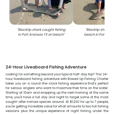
"
Blacktip shark caught fishing
"
Blacktip shark c
in Port Aransas TX on beach
"
beach in Port Ara
24-Hour Liveaboard Fishing Adventure
Looking for something beyond your typical half-day trip? This 24-
hour liveaboard fishing adventure with Bowed Up Fishing Charter
takes you on a round-the-clock fishing experience that's perfect
for serious anglers who want to maximize their time on the water.
Starting at 10am and wrapping up the next morning at the same
time, you'll have a full day and night to target some of the most
sought-after inshore species around. At $1,200 for up to 7 people,
you're getting incredible value for what amounts to two full fishing
sessions plus the unique experience of night fishing under the