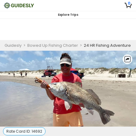
0
Explore Trips
Guidesly
>
Bowed Up Fishing Charter
>
24 HR Fishing Adventure
Rate Card ID:
14692