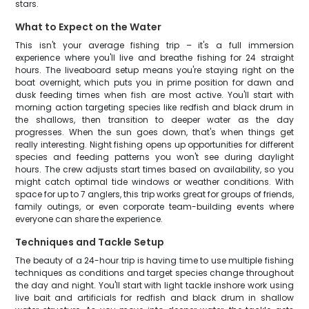
stars.
What to Expect on the Water
This isn't your average fishing trip – it's a full immersion
experience where you'll live and breathe fishing for 24 straight
hours. The liveaboard setup means you're staying right on the
boat overnight, which puts you in prime position for dawn and
dusk feeding times when fish are most active. You'll start with
morning action targeting species like redfish and black drum in
the shallows, then transition to deeper water as the day
progresses. When the sun goes down, that's when things get
really interesting. Night fishing opens up opportunities for different
species and feeding patterns you won't see during daylight
hours. The crew adjusts start times based on availability, so you
might catch optimal tide windows or weather conditions. With
space for up to 7 anglers, this trip works great for groups of friends,
family outings, or even corporate team-building events where
everyone can share the experience.
Techniques and Tackle Setup
The beauty of a 24-hour trip is having time to use multiple fishing
techniques as conditions and target species change throughout
the day and night. You'll start with light tackle inshore work using
live bait and artificials for redfish and black drum in shallow