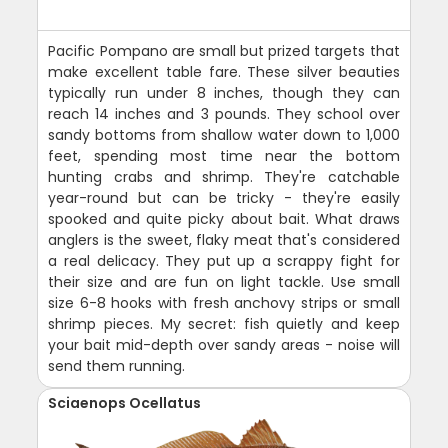
Pacific Pompano are small but prized targets that
make excellent table fare. These silver beauties
typically run under 8 inches, though they can
reach 14 inches and 3 pounds. They school over
sandy bottoms from shallow water down to 1,000
feet, spending most time near the bottom
hunting crabs and shrimp. They're catchable
year-round but can be tricky - they're easily
spooked and quite picky about bait. What draws
anglers is the sweet, flaky meat that's considered
a real delicacy. They put up a scrappy fight for
their size and are fun on light tackle. Use small
size 6-8 hooks with fresh anchovy strips or small
shrimp pieces. My secret: fish quietly and keep
your bait mid-depth over sandy areas - noise will
send them running.
Sciaenops Ocellatus