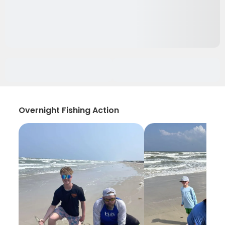
Overnight Fishing Action