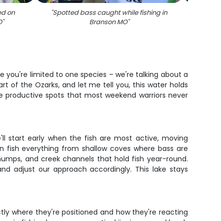
ed on
"
Spotted bass caught while fishing in
"
Sma
O
"
Branson MO
"
ere you're limited to one species – we're talking about a
t of the Ozarks, and let me tell you, this water holds
the productive spots that most weekend warriors never
'll start early when the fish are most active, moving
n fish everything from shallow coves where bass are
humps, and creek channels that hold fish year-round.
and adjust our approach accordingly. This lake stays
ctly where they're positioned and how they're reacting