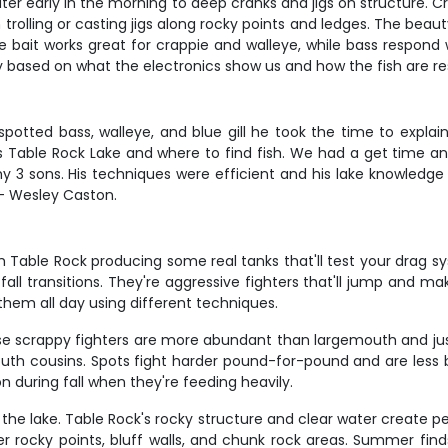
ater early in the morning to deep cranks and jigs on structure. 
rolling or casting jigs along rocky points and ledges. The beauty 
 bait works great for crappie and walleye, while bass respond w
y based on what the electronics show us and how the fish are r
 spotted bass, walleye, and blue gill he took the time to expla
ws Table Rock Lake and where to find fish. We had a get time an
sons. His techniques were efficient and his lake knowledge 
 - Wesley Caston.
 Table Rock producing some real tanks that'll test your drag sy
 transitions. They're aggressive fighters that'll jump and mak
hem all day using different techniques.
se scrappy fighters are more abundant than largemouth and jus
uth cousins. Spots fight harder pound-for-pound and are less
n during fall when they're feeding heavily.
 the lake. Table Rock's rocky structure and clear water create p
 rocky points, bluff walls, and chunk rock areas. Summer finds