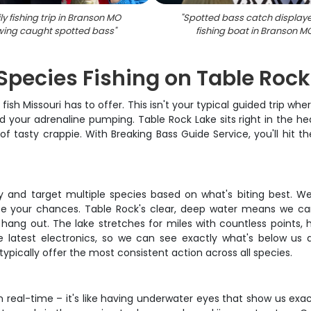
y fishing trip in Branson MO
"
Spotted bass catch display
ing caught spotted bass
"
fishing boat in Branson M
Species Fishing on Table Rock
ish Missouri has to offer. This isn't your typical guided trip wh
your adrenaline pumping. Table Rock Lake sits right in the hear
 tasty crappie. With Breaking Bass Guide Service, you'll hit 
ly and target multiple species based on what's biting best. We
e your chances. Table Rock's clear, deep water means we ca
hang out. The lake stretches for miles with countless points, 
he latest electronics, so we can see exactly what's below us 
typically offer the most consistent action across all species.
n real-time – it's like having underwater eyes that show us exa