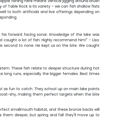
Crappie fishing here means vertical jigging around brush
of Table Rock is its variety – we can fish shallow flats
ell to both artificials and live offerings depending on
esponding.
in his forward facing sonar. Knowledge of the lake was
d caught a lot of fish. Highly recommend him!" - Lisa.
is second to none. He kept us on the bite. We caught
stem. These fish relate to deeper structure during hot
e long runs, especially the bigger females. Best times
t as fun to catch. They school up on main lake points
 boat-shy, making them perfect targets when the bite
erfect smallmouth habitat, and these bronze backs will
 them deeper, but spring and fall they'll move up to