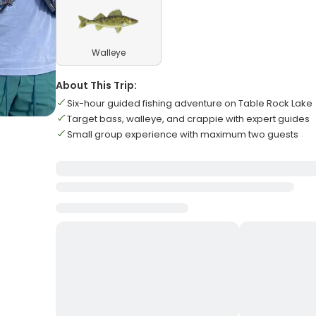
Walleye
About This Trip:
Six-hour guided fishing adventure on Table Rock Lake
Target bass, walleye, and crappie with expert guides
Small group experience with maximum two guests