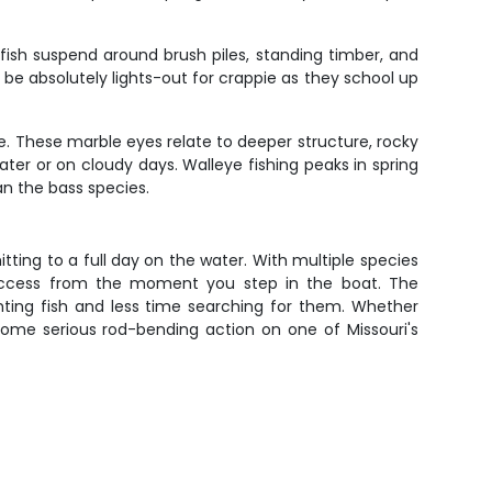
fish suspend around brush piles, standing timber, and
 be absolutely lights-out for crappie as they school up
e. These marble eyes relate to deeper structure, rocky
ater or on cloudy days. Walleye fishing peaks in spring
han the bass species.
tting to a full day on the water. With multiple species
success from the moment you step in the boat. The
ting fish and less time searching for them. Whether
 some serious rod-bending action on one of Missouri's