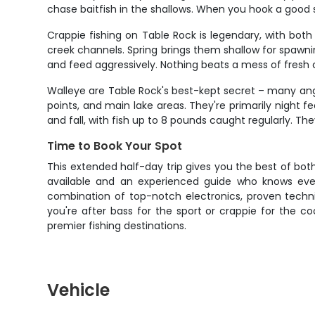
chase baitfish in the shallows. When you hook a good 
Crappie fishing on Table Rock is legendary, with bot
creek channels. Spring brings them shallow for spawnin
and feed aggressively. Nothing beats a mess of fresh c
Walleye are Table Rock's best-kept secret – many angl
points, and main lake areas. They're primarily night f
and fall, with fish up to 8 pounds caught regularly. The
Time to Book Your Spot
This extended half-day trip gives you the best of both
available and an experienced guide who knows eve
combination of top-notch electronics, proven techn
you're after bass for the sport or crappie for the c
premier fishing destinations.
Vehicle