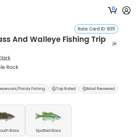
0
Rate Card ID:
8311
ss And Walleye Fishing Trip
lark
ble Rock
eservoirs/Ponds Fishing
Top Rated
Most Reviewed
outh Bass
Spotted Bass