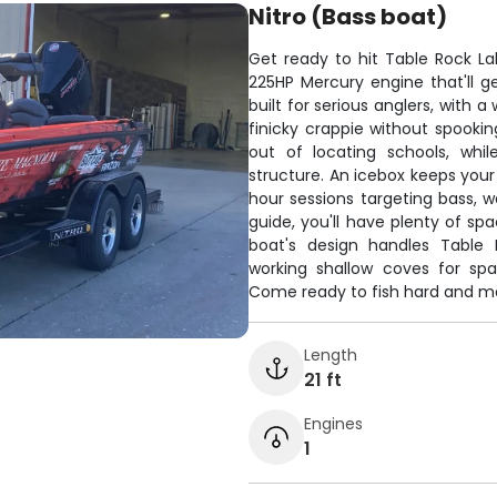
Nitro (Bass boat)
Get ready to hit Table Rock L
225HP Mercury engine that'll ge
built for serious anglers, with 
finicky crappie without spooki
out of locating schools, whi
structure. An icebox keeps your
hour sessions targeting bass, w
guide, you'll have plenty of sp
boat's design handles Table R
working shallow coves for spa
Come ready to fish hard and mak
Length
21 ft
Engines
1