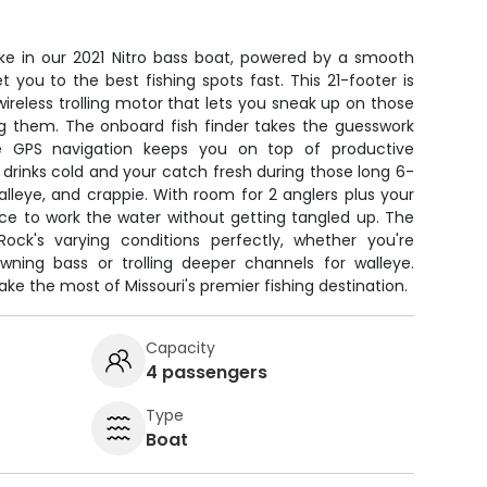
ake in our 2021 Nitro bass boat, powered by a smooth
t you to the best fishing spots fast. This 21-footer is
a wireless trolling motor that lets you sneak up on those
ng them. The onboard fish finder takes the guesswork
le GPS navigation keeps you on top of productive
 drinks cold and your catch fresh during those long 6-
alleye, and crappie. With room for 2 anglers plus your
ace to work the water without getting tangled up. The
ock's varying conditions perfectly, whether you're
wning bass or trolling deeper channels for walleye.
e the most of Missouri's premier fishing destination.
Capacity
4 passengers
Type
Boat