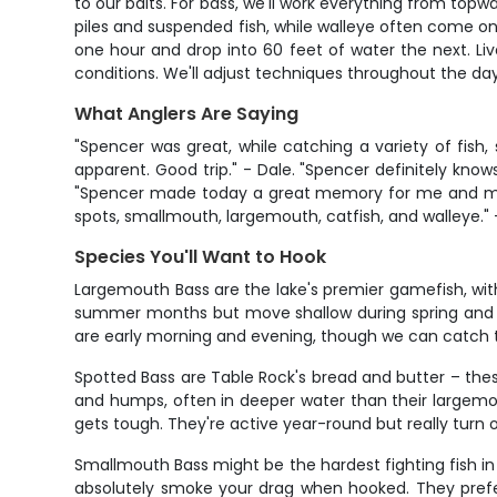
to our baits. For bass, we'll work everything from topw
piles and suspended fish, while walleye often come on t
one hour and drop into 60 feet of water the next. Live
conditions. We'll adjust techniques throughout the da
What Anglers Are Saying
"Spencer was great, while catching a variety of fish,
apparent. Good trip." - Dale. "Spencer definitely kno
"Spencer made today a great memory for me and my 3 
spots, smallmouth, largemouth, catfish, and walleye."
Species You'll Want to Hook
Largemouth Bass are the lake's premier gamefish, with
summer months but move shallow during spring and fall
are early morning and evening, though we can catch t
Spotted Bass are Table Rock's bread and butter – the
and humps, often in deeper water than their largemo
gets tough. They're active year-round but really turn o
Smallmouth Bass might be the hardest fighting fish in
absolutely smoke your drag when hooked. They prefer