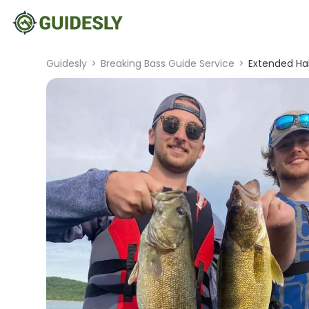
Guidesly
>
Breaking Bass Guide Service
>
Extended Hal