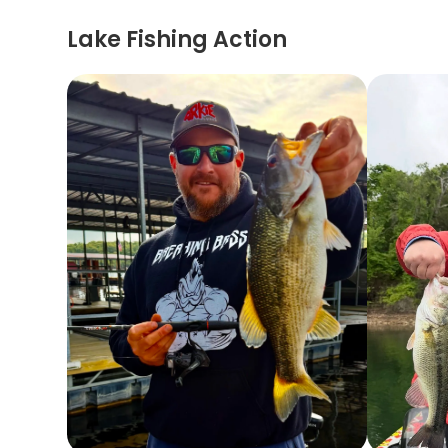
Lake Fishing Action