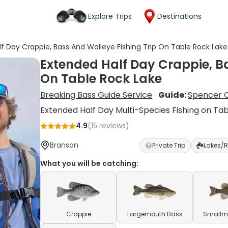
Explore Trips
Destinations
f Day Crappie, Bass And Walleye Fishing Trip On Table Rock Lake
Extended Half Day Crappie, Ba
On Table Rock Lake
Breaking Bass Guide Service
Guide:
Spencer C
Extended Half Day Multi-Species Fishing on Ta
4.9
(
15
reviews)
Branson
Private Trip
Lakes/R
What you will be catching:
Crappie
Largemouth Bass
Smallm