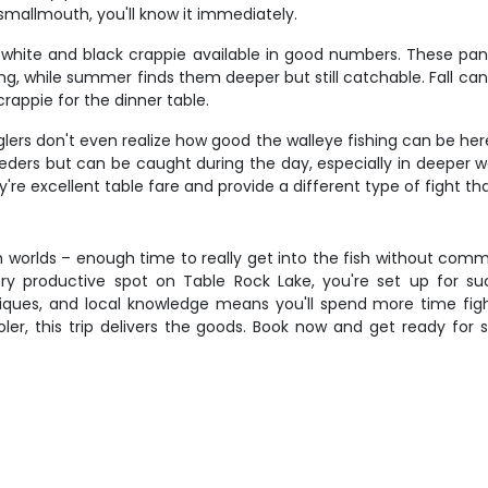
smallmouth, you'll know it immediately.
h white and black crappie available in good numbers. These pan
g, while summer finds them deeper but still catchable. Fall can
rappie for the dinner table.
ers don't even realize how good the walleye fishing can be her
eeders but can be caught during the day, especially in deeper w
y're excellent table fare and provide a different type of fight t
 worlds – enough time to really get into the fish without commi
ry productive spot on Table Rock Lake, you're set up for 
iques, and local knowledge means you'll spend more time figh
ooler, this trip delivers the goods. Book now and get ready for