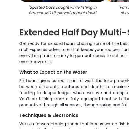
"
Spotted bass caught while fishing in
"
Famil
Branson MO displayed at boat dock
"
show
Extended Half Day Multi-
Get ready for six solid hours chasing some of the best f
multi-species adventure that keeps your rod bent and 
everything from chunky largemouth bass to schools of
even know exist.
What to Expect on the Water
Six hours gives us real time to work the lake proper
between different structures and depths to maximiz
feeding to deeper ledges where walleye and crappie 
You'll be fishing from a fully equipped boat with t
productive through all seasons, though spring and fall 
Techniques & Electronics
We run forward-facing sonar that lets us watch fish i