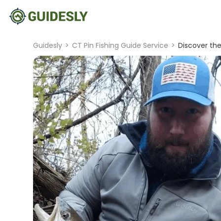
Guidesly
>
CT Pin Fishing Guide Service
>
Discover the