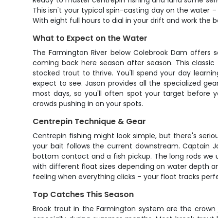
Ready to master centrepin fishing and land some serio
This isn't your typical spin-casting day on the water –
With eight full hours to dial in your drift and work the b
What to Expect on the Water
The Farmington River below Colebrook Dam offers so
coming back here season after season. This classic 
stocked trout to thrive. You'll spend your day learni
expect to see. Jason provides all the specialized gear
most days, so you'll often spot your target before
crowds pushing in on your spots.
Centrepin Technique & Gear
Centrepin fishing might look simple, but there's seriou
your bait follows the current downstream. Captain Ja
bottom contact and a fish pickup. The long rods we u
with different float sizes depending on water depth an
feeling when everything clicks – your float tracks perf
Top Catches This Season
Brook trout in the Farmington system are the crown j