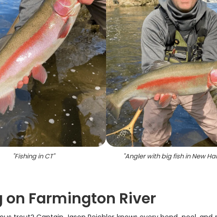
"
Fishing in CT
"
"
Angler with big fish in New Ha
g on Farmington River