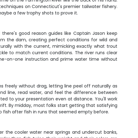
fle on the Farmington River like the back of his hand.
g techniques on Connecticut's premier tailwater fishery.
d maybe a few trophy shots to prove it.
 there's good reason guides like Captain Jason keep
om the dam, creating perfect conditions for wild and
turally with the current, mimicking exactly what trout
ackle to match current conditions. The river runs clear
one-on-one instruction and prime water time without
 freely without drag, letting line peel off naturally as
end line, read water, and feel the difference between
ed to your presentation even at distance. You'll work
ft. By midday, most folks start getting that satisfying
to fish after fish in runs that seemed empty before.
fer the cooler water near springs and undercut banks,