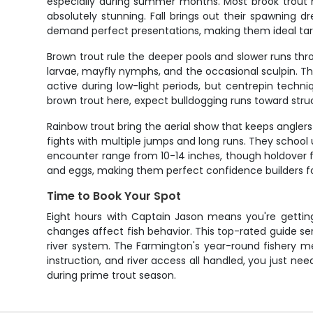
especially during summer months. Most brook trout her
absolutely stunning. Fall brings out their spawning dr
demand perfect presentations, making them ideal target
Brown trout rule the deeper pools and slower runs thr
larvae, mayfly nymphs, and the occasional sculpin. The
active during low-light periods, but centrepin tech
brown trout here, expect bulldogging runs toward stru
Rainbow trout bring the aerial show that keeps angler
fights with multiple jumps and long runs. They school 
encounter range from 10-14 inches, though holdover fi
and eggs, making them perfect confidence builders f
Time to Book Your Spot
Eight hours with Captain Jason means you're gettin
changes affect fish behavior. This top-rated guide ser
river system. The Farmington's year-round fishery me
instruction, and river access all handled, you just nee
during prime trout season.