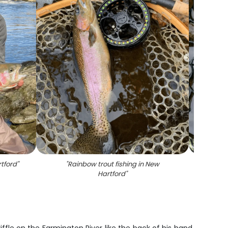
rtford
"
"
Rainbow trout fishing in New
"
A sea
Hartford
"