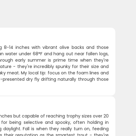
ng 8-14 inches with vibrant olive backs and those
lean water under 68°F and hang out near fallen logs,
through early summer is prime time when they're
ature - they're incredibly spunky for their size and
 flaky meat. My local tip: focus on the foam lines and
l-presented dry fly drifting naturally through those
inches but capable of reaching trophy sizes over 20
for being selective and spooky, often holding in
aylight. Fall is when they really turn on, feeding
 their reputation as the smartest trout - they're