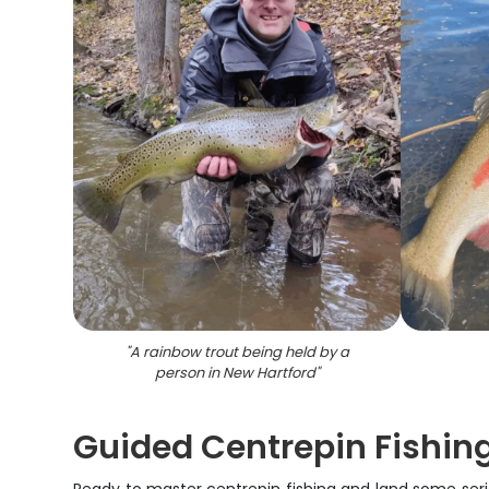
"
A rainbow trout being held by a
person in New Hartford
"
Guided Centrepin Fishin