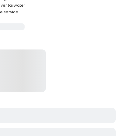
ver tailwater
e service