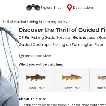
Explore Trips
Destinations
 Thrill of Guided Fishing in Farmington River
Discover the Thrill of Guided 
CT Pin Fishing Guide Service
Guide:
Jason Rei
Guided Centrepin Fishing on Farmington River
Farmington River
What you will be catching:
Brook Trout
Brown Trout
Rainb
About This Trip:
Learn centrepin fishing techniques for large trout catc