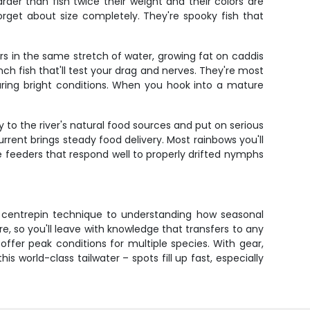
rder than fish twice their weight and their colors are
 forget about size completely. They're spooky fish that
rs in the same stretch of water, growing fat on caddis
ch fish that'll test your drag and nerves. They're most
uring bright conditions. When you hook into a mature
to the river's natural food sources and put on serious
rrent brings steady food delivery. Most rainbows you'll
e feeders that respond well to properly drifted nymphs
r centrepin technique to understanding how seasonal
e, so you'll leave with knowledge that transfers to any
ffer peak conditions for multiple species. With gear,
s world-class tailwater – spots fill up fast, especially