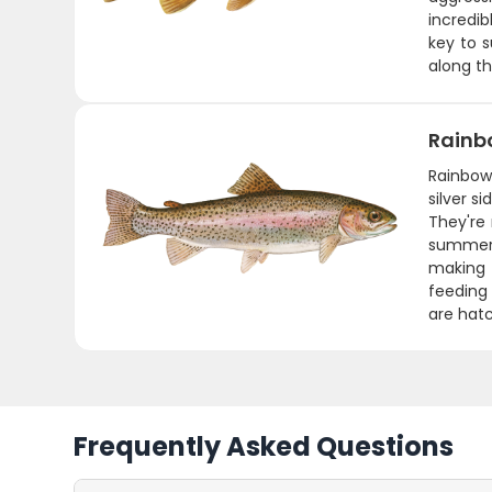
incredib
key to s
along t
Rainb
Rainbows
silver s
They're
summer 
making f
feeding 
are hatc
Frequently Asked Questions