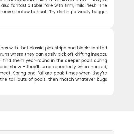
also fantastic table fare with firm, mild flesh. The
 move shallow to hunt. Try drifting a woolly bugger
hes with that classic pink stripe and black-spotted
runs where they can easily pick off drifting insects.
l find them year-round in the deeper pools during
erial show - they'll jump repeatedly when hooked,
k meat. Spring and fall are peak times when they're
ar the tail-outs of pools, then match whatever bugs