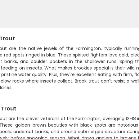
 Trout
rout are the native jewels of the Farmington, typically runni
e red spots ringed in blue. These spirited fighters love cold, c
t banks, and boulder pockets in the shallower runs. Spring 
 feeding on insects. What makes brookies special is their wild n
 pristine water quality. Plus, they're excellent eating with firm,
elow rocks where insects collect. Brook trout can't resist a wel
lanes.
 Trout
out are the clever veterans of the Farmington, averaging 12-18 
 These golden-brown beauties with black spots are notorious 
pools, undercut banks, and around submerged structure during d
ively before spawning season. What draws anglers to browns is