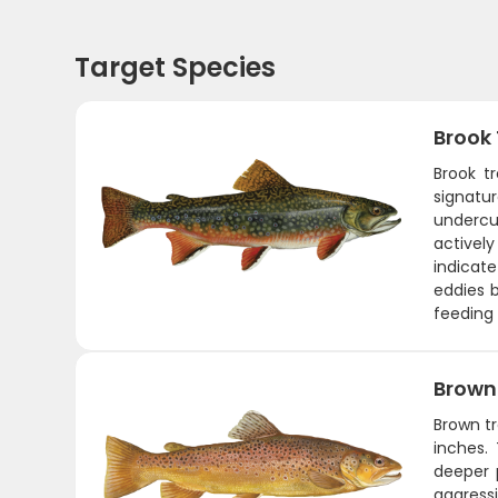
Target Species
Brook
Brook t
signatur
undercu
actively
indicate
eddies b
feeding 
Brown
Brown tr
inches.
deeper 
aggress