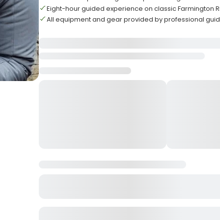
Eight-hour guided experience on classic Farmington Ri
All equipment and gear provided by professional guid