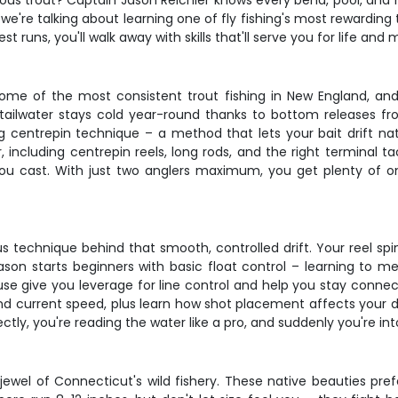
us trout? Captain Jason Reichler knows every bend, pool, and rif
 we're talking about learning one of fly fishing's most rewardin
est runs, you'll walk away with skills that'll serve you for life an
me of the most consistent trout fishing in New England, and
tailwater stays cold year-round thanks to bottom releases fr
ng centrepin technique – a method that lets your bait drift na
, including centrepin reels, long rods, and the right terminal t
 you cast. With just two anglers maximum, you get plenty of 
s technique behind that smooth, controlled drift. Your reel spins
son starts beginners with basic float control – learning to m
se give you leverage for line control and help you stay connect
d current speed, plus learn how shot placement affects your dri
ectly, you're reading the water like a pro, and suddenly you're in
ewel of Connecticut's wild fishery. These native beauties pre