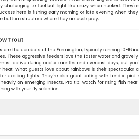
ly challenging to fool but fight like crazy when hooked. They're 
uccess here is fishing early morning or late evening when they
he bottom structure where they ambush prey.
ow Trout
 are the acrobats of the Farmington, typically running 10-16 inc
ides. These aggressive feeders love the faster water and gravelly 
 most active during cooler months and overcast days, but you'l
heat. What guests love about rainbows is their spectacular a
or exciting fights. They're also great eating with tender, pin
heavily on emerging insects. Pro tip: watch for rising fish ne
hing with your fly selection.