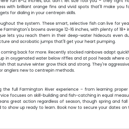
e run 8-12 inches, but don't let size fool you – they fight ha
ess with brilliant orange fins and vivid spots that'll make you
s for dialing in your centrepin skills.
oughout the system. These smart, selective fish can live for yea
 Farmington's browns average 12-16 inches, with plenty of 18+ in
nique lets you reach them in their deep-water hideouts even d
cture and acrobatic jumps that'll get your heart pumping.
s coming back for more. Recently stocked rainbows adapt quickly 
up in oxygenated water below riffles and at pool heads where cu
sh that survive winter grow thick and strong. They're aggressiv
or anglers new to centrepin methods.
g the full Farmington River experience – from learning prope
vice focuses on skill-building and fish-catching in equal measur
ans great action regardless of season, though spring and fall o
d to show up ready to learn. Book now to secure your dates on thi