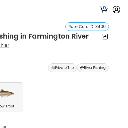
0
Rate Card ID:
3400
Fishing in Farmington River
chler
Private Trip
River Fishing
ow Trout
hing