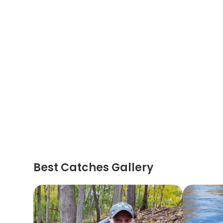
Best Catches Gallery