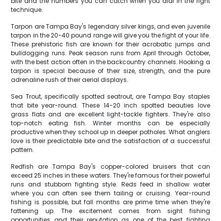
bite and the numbers you can catch when you dial in the right
technique.
Tarpon are Tampa Bay's legendary silver kings, and even juvenile
tarpon in the 20-40 pound range will give you the fight of your life.
These prehistoric fish are known for their acrobatic jumps and
bulldogging runs. Peak season runs from April through October,
with the best action often in the backcountry channels. Hooking a
tarpon is special because of their size, strength, and the pure
adrenaline rush of their aerial displays.
Sea Trout, specifically spotted seatrout, are Tampa Bay staples
that bite year-round. These 14-20 inch spotted beauties love
grass flats and are excellent light-tackle fighters. They're also
top-notch eating fish. Winter months can be especially
productive when they school up in deeper potholes. What anglers
love is their predictable bite and the satisfaction of a successful
pattern.
Redfish are Tampa Bay's copper-colored bruisers that can
exceed 25 inches in these waters. They're famous for their powerful
runs and stubborn fighting style. Reds feed in shallow water
where you can often see them tailing or cruising. Year-round
fishing is possible, but fall months are prime time when they're
fattening up. The excitement comes from sight fishing
opportunities and their reputation as one of the best fighting