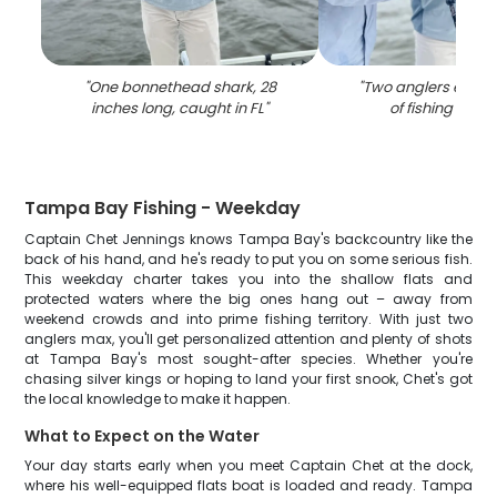
"
One bonnethead shark, 28
"
Two anglers enjoy
inches long, caught in FL
"
of fishing in Flo
Tampa Bay Fishing - Weekday
Captain Chet Jennings knows Tampa Bay's backcountry like the
back of his hand, and he's ready to put you on some serious fish.
This weekday charter takes you into the shallow flats and
protected waters where the big ones hang out – away from
weekend crowds and into prime fishing territory. With just two
anglers max, you'll get personalized attention and plenty of shots
at Tampa Bay's most sought-after species. Whether you're
chasing silver kings or hoping to land your first snook, Chet's got
the local knowledge to make it happen.
What to Expect on the Water
Your day starts early when you meet Captain Chet at the dock,
where his well-equipped flats boat is loaded and ready. Tampa