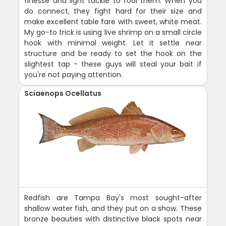
finesse and light tackle to fool them. When you
do connect, they fight hard for their size and
make excellent table fare with sweet, white meat.
My go-to trick is using live shrimp on a small circle
hook with minimal weight. Let it settle near
structure and be ready to set the hook on the
slightest tap - these guys will steal your bait if
you're not paying attention.
Sciaenops Ocellatus
Redfish are Tampa Bay's most sought-after
shallow water fish, and they put on a show. These
bronze beauties with distinctive black spots near