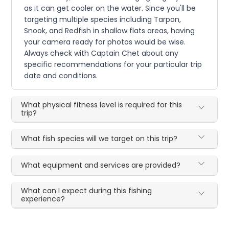
as it can get cooler on the water. Since you'll be
targeting multiple species including Tarpon,
Snook, and Redfish in shallow flats areas, having
your camera ready for photos would be wise.
Always check with Captain Chet about any
specific recommendations for your particular trip
date and conditions.
What physical fitness level is required for this
trip?
What fish species will we target on this trip?
What equipment and services are provided?
What can I expect during this fishing
experience?