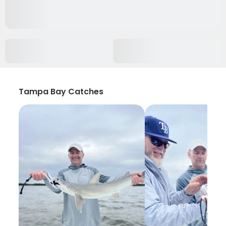
Tampa Bay Catches