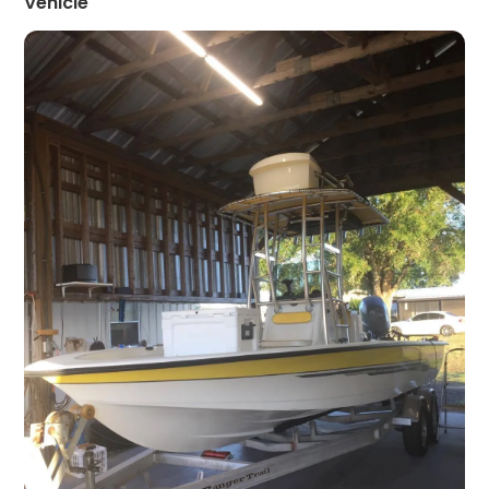
Vehicle