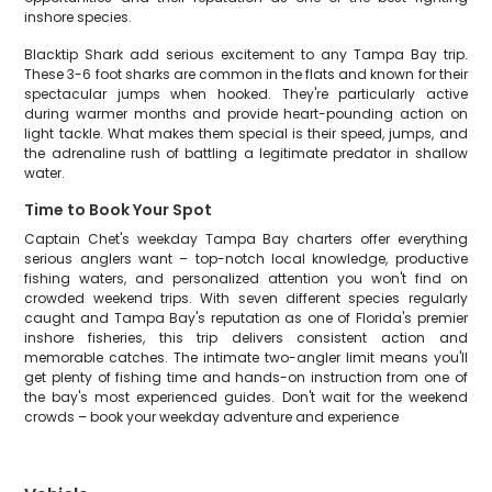
inshore species.
Blacktip Shark add serious excitement to any Tampa Bay trip.
These 3-6 foot sharks are common in the flats and known for their
spectacular jumps when hooked. They're particularly active
during warmer months and provide heart-pounding action on
light tackle. What makes them special is their speed, jumps, and
the adrenaline rush of battling a legitimate predator in shallow
water.
Time to Book Your Spot
Captain Chet's weekday Tampa Bay charters offer everything
serious anglers want – top-notch local knowledge, productive
fishing waters, and personalized attention you won't find on
crowded weekend trips. With seven different species regularly
caught and Tampa Bay's reputation as one of Florida's premier
inshore fisheries, this trip delivers consistent action and
memorable catches. The intimate two-angler limit means you'll
get plenty of fishing time and hands-on instruction from one of
the bay's most experienced guides. Don't wait for the weekend
crowds – book your weekday adventure and experience