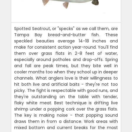
Spotted Seatrout, or "specks" as we call them, are
Tampa Bay bread-and-butter fish. These
speckled beauties average 14-18 inches and
make for consistent action year-round. You'll find
them over grass flats in 2-8 feet of water,
especially around potholes and drop-offs. Spring
and fall are peak times, but they bite well in
cooler months too when they school up in deeper
channels. What anglers love is their willingness to
hit both live and artificial baits - they're not too
picky. The fight is respectable with good runs, and
they're outstanding on the table with tender,
flaky white meat. Best technique is drifting live
shrimp under a popping cork over the grass flats.
The key is making noise - that popping sound
draws them in from a distance. Work areas with
mixed bottom and current breaks for the most