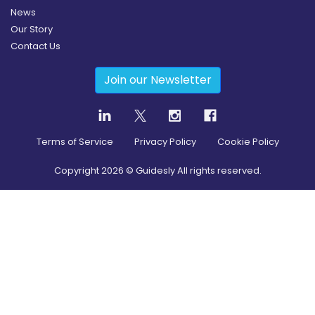
News
Our Story
Contact Us
Join our Newsletter
Terms of Service
Privacy Policy
Cookie Policy
Copyright
2026
© Guidesly All rights reserved.