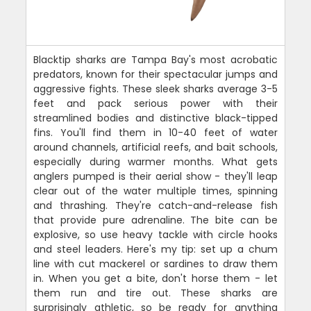
Blacktip sharks are Tampa Bay's most acrobatic
predators, known for their spectacular jumps and
aggressive fights. These sleek sharks average 3-5
feet and pack serious power with their
streamlined bodies and distinctive black-tipped
fins. You'll find them in 10-40 feet of water
around channels, artificial reefs, and bait schools,
especially during warmer months. What gets
anglers pumped is their aerial show - they'll leap
clear out of the water multiple times, spinning
and thrashing. They're catch-and-release fish
that provide pure adrenaline. The bite can be
explosive, so use heavy tackle with circle hooks
and steel leaders. Here's my tip: set up a chum
line with cut mackerel or sardines to draw them
in. When you get a bite, don't horse them - let
them run and tire out. These sharks are
surprisingly athletic, so be ready for anything