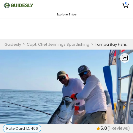
0
Explore Trips
Guidesly
>
Capt. Chet Jennings Sportfishing
>
Tampa Bay Fishing - Weekday
5.0
(
1
Reviews)
Rate Card ID:
406