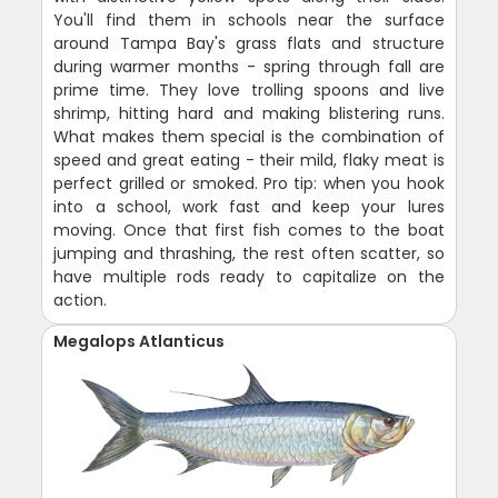
You'll find them in schools near the surface
around Tampa Bay's grass flats and structure
during warmer months - spring through fall are
prime time. They love trolling spoons and live
shrimp, hitting hard and making blistering runs.
What makes them special is the combination of
speed and great eating - their mild, flaky meat is
perfect grilled or smoked. Pro tip: when you hook
into a school, work fast and keep your lures
moving. Once that first fish comes to the boat
jumping and thrashing, the rest often scatter, so
have multiple rods ready to capitalize on the
action.
Megalops Atlanticus