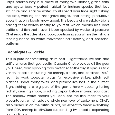
Bay's backcountry is a maze of mangrove islands, grass flats,
and oyster bars – perfect habitat for inshore species that love
structure and shallow water. You'll spend your time sight fishing
the flats, working the mangrove edges, and hitting productive
spots that only locals know about. The beauty of a weekday trip is
having these waters mostly to yourself, which means less boat
traffic and fish that haven't been spooked by weekend pressure.
Chet reads the tides like a book, positioning you where the fish are
feeding based on water movement, bait activity, and seasonal
patterns.
Techniques & Tackle
This is pure inshore fishing at its best – light tackle, live bait, and
artificial lures that get results. Captain Chet provides all the gear
you'll need, from spinning rods matched to the target species to a
variety of baits including live shrimp, pinfish, and sardines. You'll
learn to work topwater plugs for explosive strikes, pitch soft
plastics under mangroves, and present live bait in the current.
Sight fishing is a big part of the game here – spotting tailing
redfish, cruising snook, or rolling tarpon before making your cast.
The shallow water means you can see the fish react to your
presentation, which adds a whole new level of excitement. Chet's
also dialed in on the artificial bite, so expect to throw everything
from DOA shrimp to MirrOlure suspending twitchbaits depending
on conditions.