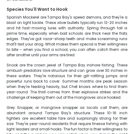
Species You'll Want to Hook
Spanish Mackerel are Tampa Bay's speed demons, and they're a
blast on light tackle. These silver bullets typically run 12-20 inches
and hit fast-moving lures with authority. Spring through fall is
prime time, especially when bait schools are thick near the flats
edges. They've got razor-sharp teeth and make screaming runs
that'll test your drag. What makes them special is their willingness
to bite – when you find a school, you can often catch them one
after another until your arms are tired.
Snook are the crown jewel of Tampa Bay inshore fishing. These
ambush predators love structure and can grow over 30 inches in
these waters. They're notorious for their gill-rattling jumps and
powerful runs back to cover. Summer months are peak season
when they're feeding heavily, but Chet knows where to find them
year-round. The thrill comes from their explosive strikes and the
challenge of keeping them out of the mangroves once hooked.
Grey Snapper, or mangrove snapper as locals call them, are
abundant around Tampa Bay's structure. These 10-16 inch
fighters are excellent table fare and surprisingly strong for their
size. They're year-round residents that require finesse fishing with
light leaders and small hooks. The fun factor is their willingness to