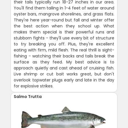
their tails typically run 18-27 inches in our area.
You'll find them tailing in 1-4 feet of water around
oyster bars, mangrove shorelines, and grass flats.
They're here year-round but fall and winter offer
the best action when they school up. What
makes them special is their powerful runs and
stubborn fights - they'll use every bit of structure
to try breaking you off. Plus, they're excellent
eating with firm, mild flesh. The real thrill is sight-
fishing - watching their backs and tails break the
surface as they feed. My best advice is to
approach quietly and cast ahead of cruising fish.
Live shrimp or cut bait works great, but don't
overlook topwater plugs early and late in the day
for explosive strikes.
Salmo Trutta