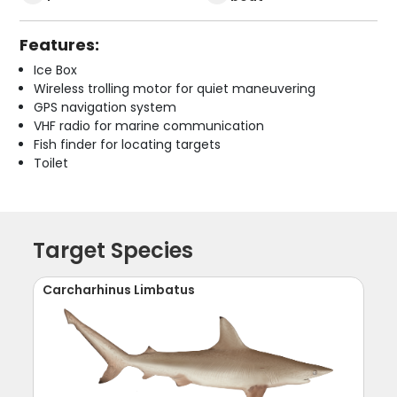
Features:
Ice Box
Wireless trolling motor for quiet maneuvering
GPS navigation system
VHF radio for marine communication
Fish finder for locating targets
Toilet
Target Species
Carcharhinus Limbatus