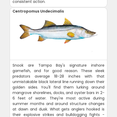
consistent action.
Centropomus Undecimalis
Snook are Tampa Bay's signature inshore
gamefish, and for good reason. These sleek
predators average 18-28 inches with that
unmistakable black lateral line running down their
golden sides. You'll find them lurking around
mangrove shorelines, docks, and oyster bars in 2-
6 feet of water. They're most active during
summer months and around structure changes
at dawn and dusk. What gets anglers hooked is
their explosive strikes and bulldogging fights -