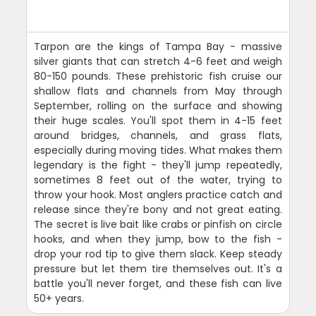
Tarpon are the kings of Tampa Bay - massive
silver giants that can stretch 4-6 feet and weigh
80-150 pounds. These prehistoric fish cruise our
shallow flats and channels from May through
September, rolling on the surface and showing
their huge scales. You'll spot them in 4-15 feet
around bridges, channels, and grass flats,
especially during moving tides. What makes them
legendary is the fight - they'll jump repeatedly,
sometimes 8 feet out of the water, trying to
throw your hook. Most anglers practice catch and
release since they're bony and not great eating.
The secret is live bait like crabs or pinfish on circle
hooks, and when they jump, bow to the fish -
drop your rod tip to give them slack. Keep steady
pressure but let them tire themselves out. It's a
battle you'll never forget, and these fish can live
50+ years.