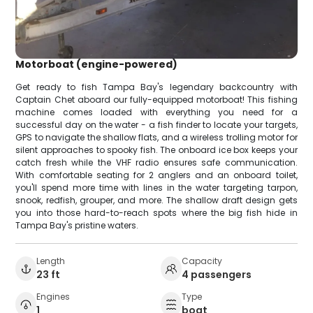
Motorboat (engine-powered)
Get ready to fish Tampa Bay's legendary backcountry with
Captain Chet aboard our fully-equipped motorboat! This fishing
machine comes loaded with everything you need for a
successful day on the water - a fish finder to locate your targets,
GPS to navigate the shallow flats, and a wireless trolling motor for
silent approaches to spooky fish. The onboard ice box keeps your
catch fresh while the VHF radio ensures safe communication.
With comfortable seating for 2 anglers and an onboard toilet,
you'll spend more time with lines in the water targeting tarpon,
snook, redfish, grouper, and more. The shallow draft design gets
you into those hard-to-reach spots where the big fish hide in
Tampa Bay's pristine waters.
Length
Capacity
23 ft
4 passengers
Engines
Type
1
boat