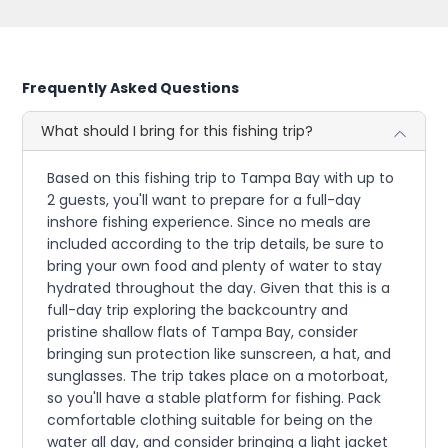
Frequently Asked Questions
What should I bring for this fishing trip?
Based on this fishing trip to Tampa Bay with up to
2 guests, you'll want to prepare for a full-day
inshore fishing experience. Since no meals are
included according to the trip details, be sure to
bring your own food and plenty of water to stay
hydrated throughout the day. Given that this is a
full-day trip exploring the backcountry and
pristine shallow flats of Tampa Bay, consider
bringing sun protection like sunscreen, a hat, and
sunglasses. The trip takes place on a motorboat,
so you'll have a stable platform for fishing. Pack
comfortable clothing suitable for being on the
water all day, and consider bringing a light jacket