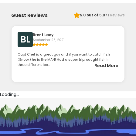
·
Guest Reviews
5.0
out of 5.0
1
Reviews
Brent Lacy
BL
September 25, 2021
Capt Chet is a great guy and if you want to catch fish
(Snook) he is the MAN! Had a super trip, caught fish in
three different loc...
Read More
Loading...