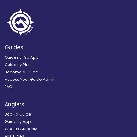
Guides
Guidesly Pro App
Guidesly Plus
Become a Guide
Access Your Guide Admin
FAQs
Anglers
Book a Guide
Guidesly App
What is Guidesly
All Guides