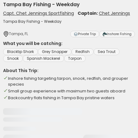
Tampa Bay Fishing - Weekday
Capt. Chet Jennings Sportfishing
Captain:
Chet Jennings
Tampa Bay Fishing - Weekday
Tampa, FL
Private Trip
Inshore Fishing
What you will be catching:
Blacktip Shark
Grey Snapper
Redfish
Sea Trout
Snook
Spanish Mackerel
Tarpon
About This Trip:
Inshore fishing targeting tarpon, snook, redfish, and grouper
species
Small group experience with maximum two guests aboard
Backcountry flats fishing in Tampa Bay pristine waters