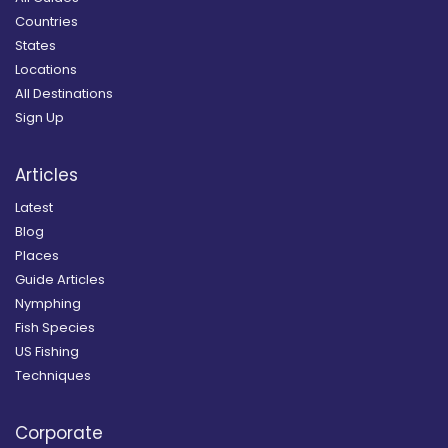
Countries
States
Locations
All Destinations
Sign Up
Articles
Latest
Blog
Places
Guide Articles
Nymphing
Fish Species
US Fishing
Techniques
Corporate