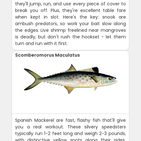
they'll jump, run, and use every piece of cover to
break you off. Plus, they're excellent table fare
when kept in slot. Here's the key: snook are
ambush predators, so work your bait slow along
the edges. Live shrimp freelined near mangroves
is deadly, but don't rush the hookset - let them
turn and run with it first.
Scomberomorus Maculatus
Spanish Mackerel are fast, flashy fish that'll give
you a real workout. These silvery speedsters
typically run 1-2 feet long and weigh 2-3 pounds,
with distinctive yellow spots along their sides.