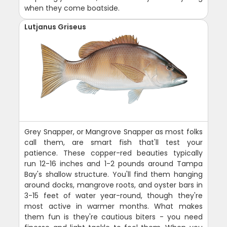
when they come boatside.
Lutjanus Griseus
Grey Snapper, or Mangrove Snapper as most folks
call them, are smart fish that'll test your
patience. These copper-red beauties typically
run 12-16 inches and 1-2 pounds around Tampa
Bay's shallow structure. You'll find them hanging
around docks, mangrove roots, and oyster bars in
3-15 feet of water year-round, though they're
most active in warmer months. What makes
them fun is they're cautious biters - you need