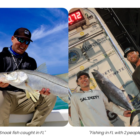
Snook fish caught in FL
"
"
Fishing in FL with 2 peopl