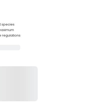
st species
 maximum
e regulations