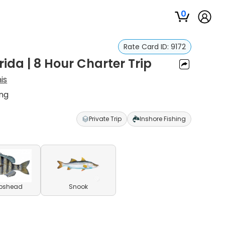
0
Rate Card ID:
9172
rida | 8 Hour Charter Trip
is
ing
Private Trip
Inshore Fishing
pshead
Snook