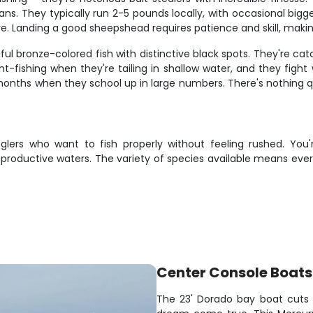
ns. They typically run 2-5 pounds locally, with occasional bigg
e. Landing a good sheepshead requires patience and skill, mak
utiful bronze-colored fish with distinctive black spots. They're c
t-fishing when they're tailing in shallow water, and they fight 
months when they school up in large numbers. There's nothing qui
glers who want to fish properly without feeling rushed. You
 productive waters. The variety of species available means ever
Center Console Boats
The 23' Dorado bay boat cuts t