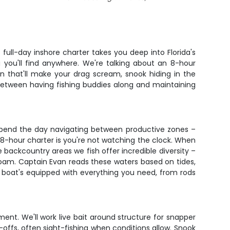
full-day inshore charter takes you deep into Florida's
 you'll find anywhere. We're talking about an 8-hour
on that'll make your drag scream, snook hiding in the
e between having fishing buddies along and maintaining
 spend the day navigating between productive zones –
8-hour charter is you're not watching the clock. When
 backcountry areas we fish offer incredible diversity –
 roam. Captain Evan reads these waters based on tides,
 boat's equipped with everything you need, from rods
ment. We'll work live bait around structure for snapper
p-offs, often sight-fishing when conditions allow. Snook