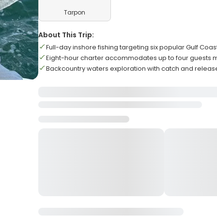
Tarpon
About This Trip:
Full-day inshore fishing targeting six popular Gulf Coa
Eight-hour charter accommodates up to four guests
Backcountry waters exploration with catch and releas