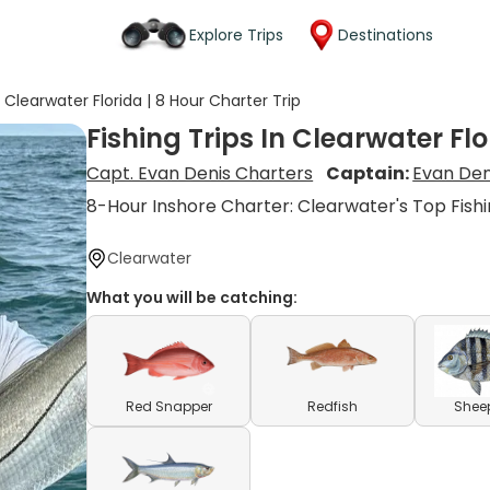
Explore Trips
Destinations
n Clearwater Florida | 8 Hour Charter Trip
Fishing Trips In Clearwater Flo
Capt. Evan Denis Charters
Captain:
Evan Den
8-Hour Inshore Charter: Clearwater's Top Fish
Clearwater
What you will be catching:
Red Snapper
Redfish
Shee