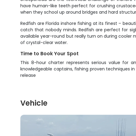
have human-like teeth perfect for crushing crustacea
when they school up around bridges and hard structur
Redfish are Florida inshore fishing at its finest – bea
catch that nobody minds. Redfish are perfect for sigh
available year-round but really turn on during cooler 
of crystal-clear water.
Time to Book Your Spot
This 8-hour charter represents serious value for an
knowledgeable captains, fishing proven techniques in
release
Vehicle