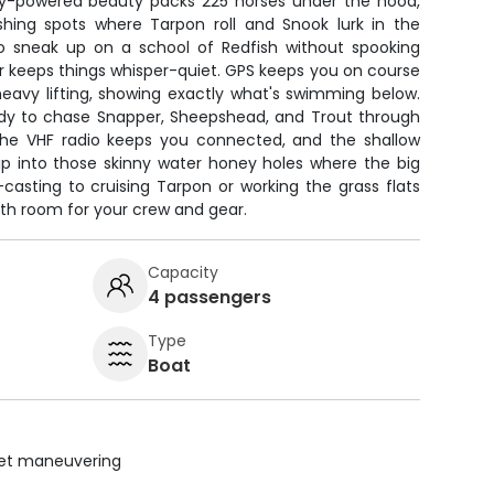
y-powered beauty packs 225 horses under the hood,
shing spots where Tarpon roll and Snook lurk in the
sneak up on a school of Redfish without spooking
or keeps things whisper-quiet. GPS keeps you on course
heavy lifting, showing exactly what's swimming below.
eady to chase Snapper, Sheepshead, and Trout through
 The VHF radio keeps you connected, and the shallow
ip into those skinny water honey holes where the big
-casting to cruising Tarpon or working the grass flats
 with room for your crew and gear.
Capacity
4 passengers
Type
Boat
uiet maneuvering