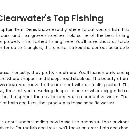
Clearwater's Top Fishing
aptain Evan Denis knows exactly where to put you on fish. This 
 bars, and mangrove shorelines hold some of the best fishing
 properly – no rushed fishing here. You'll have shots at tarp
om for up to 4 anglers, this charter strikes the perfect balanc
cause, honestly, they pretty much are. You'll launch early and
ucture where snapper and sheepshead stack up. The beauty of an 
lows down, you move to the next spot without feeling rushed. The
lows, the next you're working deeper channels where bigger fish
plan throughout the day to keep you on productive water. The
 of baits and lures that produce in these specific waters.
– it's about understanding how these fish behave in their environ
rally. For redfish and trout, we'll focus on grass flats and dro