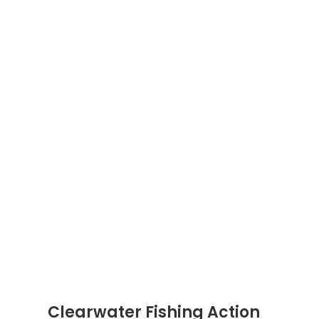
Clearwater Fishing Action