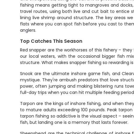
fishing means getting tight to mangroves and docks, w
travel routes, using both live and cut bait to entic
lining live shrimp around structure. The key areas w
flats where you can spot fish before you cast to them
anglers.
Top Catches This Season
Red snapper are the workhorses of this fishery – they 
our local waters, with the occasional bigger fish 
structure. What makes snapper fishing so rewarding is
Snook are the ultimate inshore game fish, and Clearw
mystique. They're ambush predators that love struct
power, often jumping and making blistering runs to
full-day trips when you can hit multiple feeding period
Tarpon are the kings of inshore fishing, and when they
to mature adults exceeding 100 pounds. Peak tarpon 
tarpon fishing so addictive is the visual aspect – see
fish, but landing one is a memory that lasts forever.
Sheepshead are the technical challenge of inshore fis