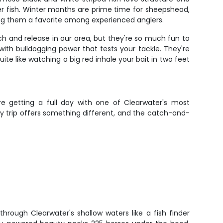
er fish. Winter months are prime time for sheepshead,
ing them a favorite among experienced anglers.
atch and release in our area, but they're so much fun to
with bulldogging power that tests your tackle. They're
te like watching a big red inhale your bait in two feet
're getting a full day with one of Clearwater's most
y trip offers something different, and the catch-and-
hrough Clearwater's shallow waters like a fish finder