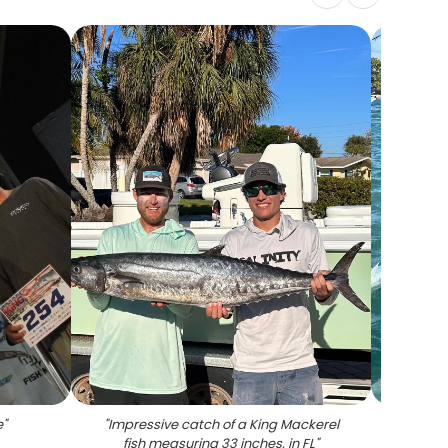
e
"
"
Impressive catch of a King Mackerel
"
Two
fish measuring 33 inches, in FL
"