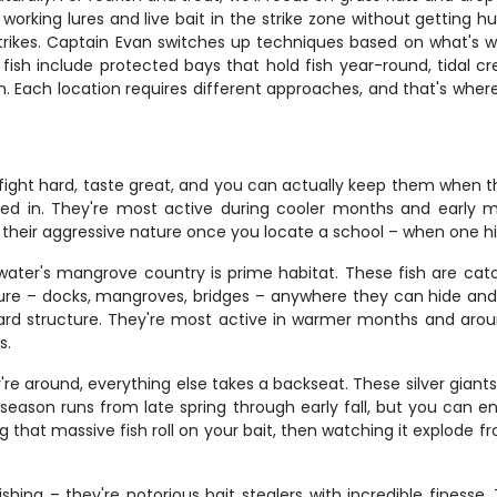
orking lures and live bait in the strike zone without getting hu
e strikes. Captain Evan switches up techniques based on what's 
e fish include protected bays that hold fish year-round, tidal 
. Each location requires different approaches, and that's where 
fight hard, taste great, and you can actually keep them when th
mixed in. They're most active during cooler months and early
 their aggressive nature once you locate a school – when one hit
ater's mangrove country is prime habitat. These fish are catc
ure – docks, mangroves, bridges – anywhere they can hide and a
ward structure. They're most active in warmer months and aro
s.
're around, everything else takes a backseat. These silver giant
season runs from late spring through early fall, but you can
ing that massive fish roll on your bait, then watching it explod
hing – they're notorious bait stealers with incredible finesse.