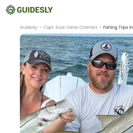
Guidesly
>
Capt. Evan Denis Charters
>
Fishing Trips I