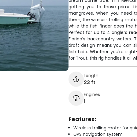
dream come true. This Mercur
getting you to those prime fi
mangroves. When you need to 
them, the wireless trolling mot
while the fish finder does the 
Perfect for up to 4 anglers r
Florida's backcountry waters.
draft design means you can sl
fish hide. Whether you're sight
for Trout, this rig handles it all
Length
23 ft
Engines
1
Features:
Wireless trolling motor for q
GPS navigation system