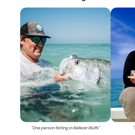
"
One person fishing in Belleair Bluffs
"
"