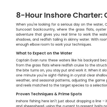
8-Hour Inshore Charter: 
When you're looking for a serious day on the water, C
Suncoast backcountry, where the grass flats, oyster
adventure that gives you real time to work the water
shadows, and redfish tailing in skinny water. With ro
enough elbow room to work your techniques.
What to Expect on the Water
Captain Evan runs these waters like his backyard be
from the grass flats where redfish cruise to the str
the bite turns on, you stay put and work it. When it s
one minute you're sight-fishing in crystal clear shal
weather, and seasonal patterns, adjusting the game 
and reels matched to the target species to a selection
Proven Techniques & Prime Spots
Inshore fishing here isn't just about dropping a line 
and sheepshead, using the current to present baits natu