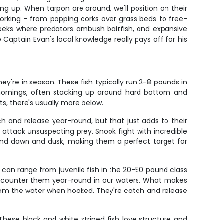
ng up. When tarpon are around, we'll position on their
working – from popping corks over grass beds to free-
creeks where predators ambush baitfish, and expansive
Captain Evan's local knowledge really pays off for his
ey're in season. These fish typically run 2-8 pounds in
 mornings, often stacking up around hard bottom and
s, there's usually more below.
h and release year-round, but that just adds to their
ttack unsuspecting prey. Snook fight with incredible
und dawn and dusk, making them a perfect target for
s can range from juvenile fish in the 20-50 pound class
 encounter them year-round in our waters. What makes
e from the water when hooked. They're catch and release
 These black and white striped fish love structure and