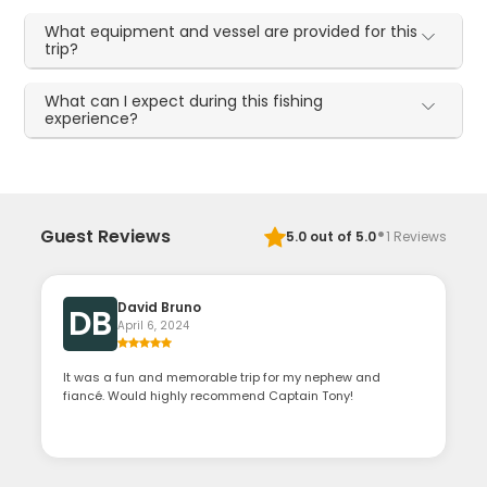
What equipment and vessel are provided for this
trip?
What can I expect during this fishing
experience?
·
Guest Reviews
5.0
out of 5.0
1
Reviews
David Bruno
DB
April 6, 2024
It was a fun and memorable trip for my nephew and
fiancé. Would highly recommend Captain Tony!