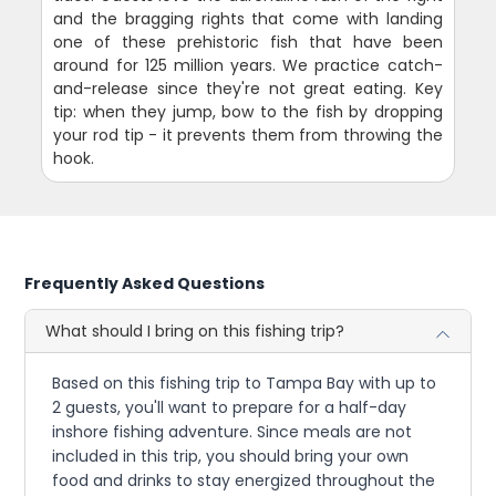
and the bragging rights that come with landing
one of these prehistoric fish that have been
around for 125 million years. We practice catch-
and-release since they're not great eating. Key
tip: when they jump, bow to the fish by dropping
your rod tip - it prevents them from throwing the
hook.
Frequently Asked Questions
What should I bring on this fishing trip?
Based on this fishing trip to Tampa Bay with up to
2 guests, you'll want to prepare for a half-day
inshore fishing adventure. Since meals are not
included in this trip, you should bring your own
food and drinks to stay energized throughout the