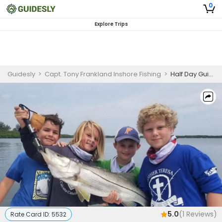
0
Explore Trips
Guidesly
>
Capt. Tony Frankland Inshore Fishing
>
Half Day Guided Fishing Trip In Tampa Bay - Bluefish, Snook, and More
5.0
(
1
Reviews)
Rate Card ID:
5532