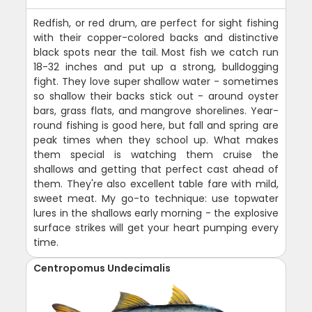
Redfish, or red drum, are perfect for sight fishing
with their copper-colored backs and distinctive
black spots near the tail. Most fish we catch run
18-32 inches and put up a strong, bulldogging
fight. They love super shallow water - sometimes
so shallow their backs stick out - around oyster
bars, grass flats, and mangrove shorelines. Year-
round fishing is good here, but fall and spring are
peak times when they school up. What makes
them special is watching them cruise the
shallows and getting that perfect cast ahead of
them. They're also excellent table fare with mild,
sweet meat. My go-to technique: use topwater
lures in the shallows early morning - the explosive
surface strikes will get your heart pumping every
time.
Centropomus Undecimalis