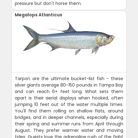
pressure but don't horse them.
Megalops Atlanticus
Tarpon are the ultimate bucket-list fish - these
silver giants average 80-150 pounds in Tampa Bay
and can reach 6+ feet long. What sets them
apart is their aerial displays when hooked, often
jumping 10 feet out of the water multiple times.
You'll find them rolling on shallow flats, around
bridges, and in deeper channels, especially during
their spring and summer runs from April through
August. They prefer warmer water and moving
tides. Guests love the adrenaline rush of the fight