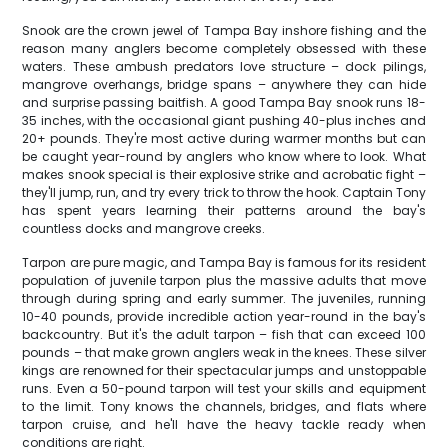
Snook are the crown jewel of Tampa Bay inshore fishing and the
reason many anglers become completely obsessed with these
waters. These ambush predators love structure – dock pilings,
mangrove overhangs, bridge spans – anywhere they can hide
and surprise passing baitfish. A good Tampa Bay snook runs 18-
35 inches, with the occasional giant pushing 40-plus inches and
20+ pounds. They're most active during warmer months but can
be caught year-round by anglers who know where to look. What
makes snook special is their explosive strike and acrobatic fight –
they'll jump, run, and try every trick to throw the hook. Captain Tony
has spent years learning their patterns around the bay's
countless docks and mangrove creeks.
Tarpon are pure magic, and Tampa Bay is famous for its resident
population of juvenile tarpon plus the massive adults that move
through during spring and early summer. The juveniles, running
10-40 pounds, provide incredible action year-round in the bay's
backcountry. But it's the adult tarpon – fish that can exceed 100
pounds – that make grown anglers weak in the knees. These silver
kings are renowned for their spectacular jumps and unstoppable
runs. Even a 50-pound tarpon will test your skills and equipment
to the limit. Tony knows the channels, bridges, and flats where
tarpon cruise, and he'll have the heavy tackle ready when
conditions are right.