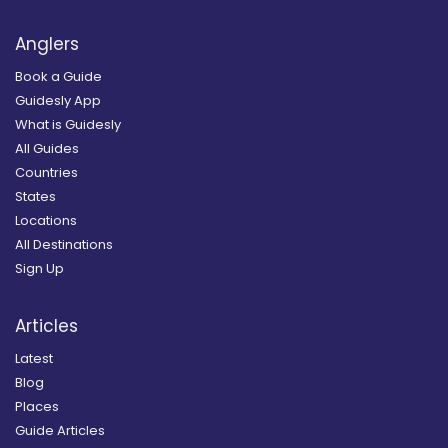
Anglers
Book a Guide
Guidesly App
What is Guidesly
All Guides
Countries
States
Locations
All Destinations
Sign Up
Articles
Latest
Blog
Places
Guide Articles