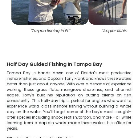
"
Tarpon fishing in FL
"
"
Angler fishing alo
Half Day Guided Fishing In Tampa Bay
Tampa Bay is hands down one of Florida's most productive
inshore fisheries, and Captain Tony Frankland knows these waters
better than just about anyone. With over a decade of experience
working these grass flats, mangrove shorelines, and channel
edges, Tony's built his reputation on putting clients on fish
consistently. This half-day trip is perfect for anglers who want to
experience world-class inshore fishing without burning a whole
day on the water. You'll target some of the bay's most sought-
after species including snook, redfish, tarpon, and more – all while
learning from a captain who's made these waters his office for
years.