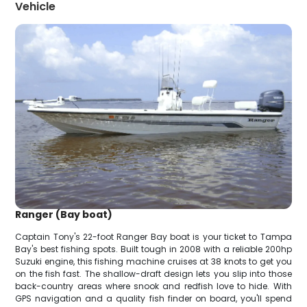
Vehicle
Ranger (Bay boat)
Captain Tony's 22-foot Ranger Bay boat is your ticket to Tampa
Bay's best fishing spots. Built tough in 2008 with a reliable 200hp
Suzuki engine, this fishing machine cruises at 38 knots to get you
on the fish fast. The shallow-draft design lets you slip into those
back-country areas where snook and redfish love to hide. With
GPS navigation and a quality fish finder on board, you'll spend