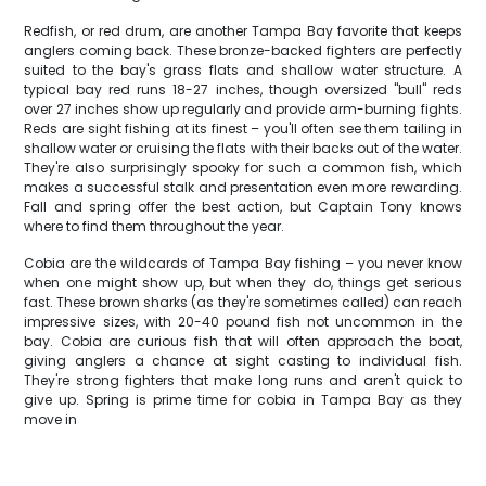
Redfish, or red drum, are another Tampa Bay favorite that keeps
anglers coming back. These bronze-backed fighters are perfectly
suited to the bay's grass flats and shallow water structure. A
typical bay red runs 18-27 inches, though oversized "bull" reds
over 27 inches show up regularly and provide arm-burning fights.
Reds are sight fishing at its finest – you'll often see them tailing in
shallow water or cruising the flats with their backs out of the water.
They're also surprisingly spooky for such a common fish, which
makes a successful stalk and presentation even more rewarding.
Fall and spring offer the best action, but Captain Tony knows
where to find them throughout the year.
Cobia are the wildcards of Tampa Bay fishing – you never know
when one might show up, but when they do, things get serious
fast. These brown sharks (as they're sometimes called) can reach
impressive sizes, with 20-40 pound fish not uncommon in the
bay. Cobia are curious fish that will often approach the boat,
giving anglers a chance at sight casting to individual fish.
They're strong fighters that make long runs and aren't quick to
give up. Spring is prime time for cobia in Tampa Bay as they
move in