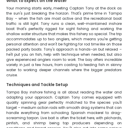
What to Expect on the Water
Your morning starts early, meeting Captain Tony at the dock as
the sun's just breaking the horizon. That's prime time in Tampa
Bay – when the fish are most active and the recreational boat
traffic is still light. Tony runs a clean, well-maintained inshore
boat that's perfectly rigged for sight fishing and working the
shallow water structure that makes this fishery so special. The trip
accommodates up to two anglers, which means you're getting
personal attention and won't be fighting for rod time like on those
packed party boats. Tony's approach is hands-on but relaxed –
he'll put you on fish, help with technique when needed, but also
give experienced anglers room to work. The bay offers incredible
variety in just a few hours, from casting to feeding fish in skinny
water to working deeper channels where the bigger predators
cruise.
Techniques and Tackle Setup
Tampa Bay inshore fishing is all about reading the water and
adapting your approach. Captain Tony comes equipped with
quality spinning gear perfectly matched to the species you'll
target – medium action rods with smooth drag systems that can
handle everything from schooling Spanish mackerel to drag-
screaming tarpon. Live bait is often the ticket here, with pilchards,
pinfish, and shrimp being top producers depending on