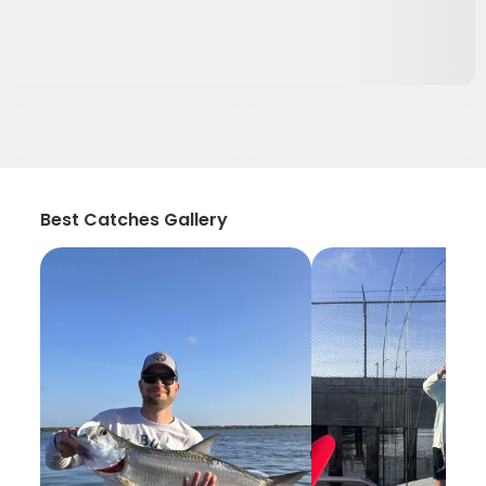
Best Catches Gallery