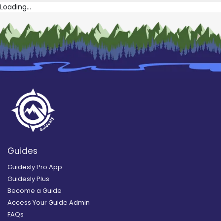
Loading...
Guides
Guidesly Pro App
Guidesly Plus
Become a Guide
Access Your Guide Admin
FAQs