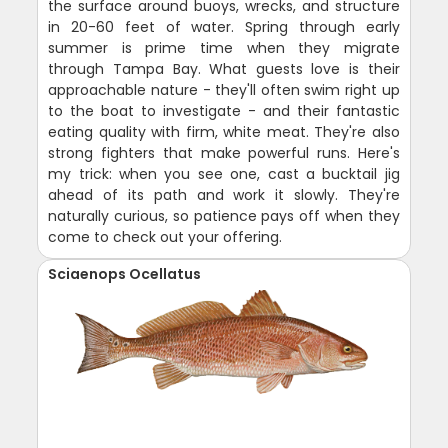
the surface around buoys, wrecks, and structure
in 20-60 feet of water. Spring through early
summer is prime time when they migrate
through Tampa Bay. What guests love is their
approachable nature - they'll often swim right up
to the boat to investigate - and their fantastic
eating quality with firm, white meat. They're also
strong fighters that make powerful runs. Here's
my trick: when you see one, cast a bucktail jig
ahead of its path and work it slowly. They're
naturally curious, so patience pays off when they
come to check out your offering.
Sciaenops Ocellatus