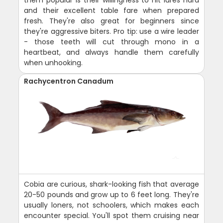
and their excellent table fare when prepared
fresh. They're also great for beginners since
they're aggressive biters. Pro tip: use a wire leader
- those teeth will cut through mono in a
heartbeat, and always handle them carefully
when unhooking.
Rachycentron Canadum
Cobia are curious, shark-looking fish that average
20-50 pounds and grow up to 6 feet long. They're
usually loners, not schoolers, which makes each
encounter special. You'll spot them cruising near