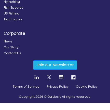
Nymphing
Fish Species
US Fishing
Techniques
Corporate
News
Our Story
Contact Us
Join our Newsletter
Terms of Service
Privacy Policy
Cookie Policy
Copyright
2026
© Guidesly All rights reserved.