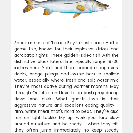
Snook are one of Tampa Bay's most sought-after
game fish, known for their explosive strikes and
acrobatic fights. These golden-sided fish with the
distinctive black lateral line typically range 18-36
inches here. You'll find them around mangroves,
docks, bridge pilings, and oyster bars in shallow
water, especially where fresh and salt water mix.
They're most active during warmer months, May
through October, and love to ambush prey during
dawn and dusk. What guests love is their
aggressive nature and excellent eating quality -
firm, white meat that's hard to beat. They're also
fun on light tackle. My tip: work your lure slow
around structure and be ready - when they hit,
they often jump immediately, so keep steady