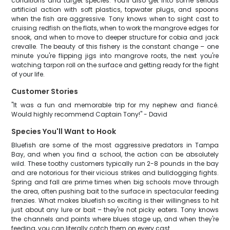
conditions and target species. You'll also get into some serious
artificial action with soft plastics, topwater plugs, and spoons
when the fish are aggressive. Tony knows when to sight cast to
cruising redfish on the flats, when to work the mangrove edges for
snook, and when to move to deeper structure for cobia and jack
crevalle. The beauty of this fishery is the constant change – one
minute you're flipping jigs into mangrove roots, the next you're
watching tarpon roll on the surface and getting ready for the fight
of your life.
Customer Stories
"It was a fun and memorable trip for my nephew and fiancé.
Would highly recommend Captain Tony!" - David
Species You'll Want to Hook
Bluefish are some of the most aggressive predators in Tampa
Bay, and when you find a school, the action can be absolutely
wild. These toothy customers typically run 2-8 pounds in the bay
and are notorious for their vicious strikes and bulldogging fights.
Spring and fall are prime times when big schools move through
the area, often pushing bait to the surface in spectacular feeding
frenzies. What makes bluefish so exciting is their willingness to hit
just about any lure or bait – they're not picky eaters. Tony knows
the channels and points where blues stage up, and when they're
feeding, you can literally catch them on every cast.