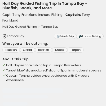
Half Day Guided Fishing Trip In Tampa Bay -
Bluefish, Snook, and More
Capt. Tony Frankland Inshore Fishing
Captain:
Tony
Frankland
Half Day Guided Fishing In Tampa Bay
Tampa Bay
Private Trip
Inshore Fishing
What you will be catching:
Bluefish
Cobia
Redfish
Snook
Tarpon
About This Trip:
Half-day inshore fishing trip in Tampa Bay waters
Target bluefish, snook, redfish, and Spanish mackerel species
Captain Tony provides expert guidance with 10+ years
experience