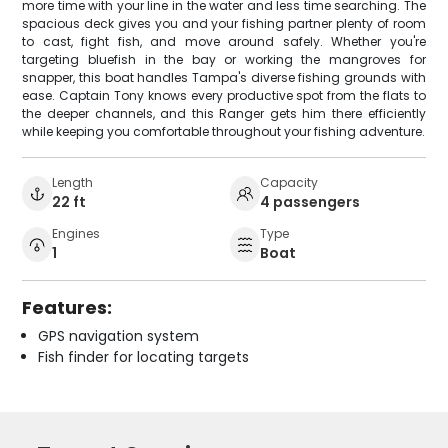
more time with your line in the water and less time searching. The
spacious deck gives you and your fishing partner plenty of room
to cast, fight fish, and move around safely. Whether you're
targeting bluefish in the bay or working the mangroves for
snapper, this boat handles Tampa's diverse fishing grounds with
ease. Captain Tony knows every productive spot from the flats to
the deeper channels, and this Ranger gets him there efficiently
while keeping you comfortable throughout your fishing adventure.
Length
Capacity
22 ft
4 passengers
Engines
Type
1
Boat
Features:
GPS navigation system
Fish finder for locating targets