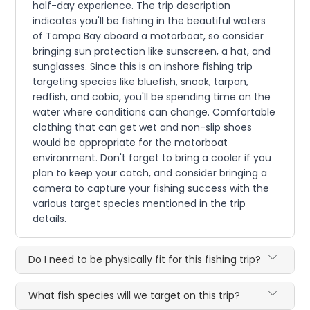
half-day experience. The trip description
indicates you'll be fishing in the beautiful waters
of Tampa Bay aboard a motorboat, so consider
bringing sun protection like sunscreen, a hat, and
sunglasses. Since this is an inshore fishing trip
targeting species like bluefish, snook, tarpon,
redfish, and cobia, you'll be spending time on the
water where conditions can change. Comfortable
clothing that can get wet and non-slip shoes
would be appropriate for the motorboat
environment. Don't forget to bring a cooler if you
plan to keep your catch, and consider bringing a
camera to capture your fishing success with the
various target species mentioned in the trip
details.
Do I need to be physically fit for this fishing trip?
What fish species will we target on this trip?