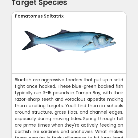
Target Species
Pomatomus Saltatrix
Bluefish are aggressive feeders that put up a solid
fight once hooked. These blue-green backed fish
typically run 3-15 pounds in Tampa Bay, with their
razor-sharp teeth and voracious appetite making
them exciting targets. You'll find them in schools
around structure, grass flats, and channel edges,
especially during moving tides. Spring through fall
are prime times when they're actively feeding on
baitfish like sardines and anchovies. What makes
them popular is their willingness to hit lures hard