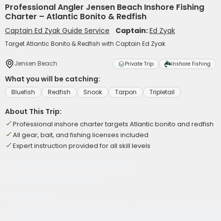
Professional Angler Jensen Beach Inshore Fishing
Charter – Atlantic Bonito & Redfish
Captain Ed Zyak Guide Service
Captain:
Ed Zyak
Target Atlantic Bonito & Redfish with Captain Ed Zyak
Jensen Beach
Private Trip
Inshore Fishing
What you will be catching:
Bluefish
Redfish
Snook
Tarpon
Tripletail
About This Trip:
Professional inshore charter targets Atlantic bonito and redfish
All gear, bait, and fishing licenses included
Expert instruction provided for all skill levels