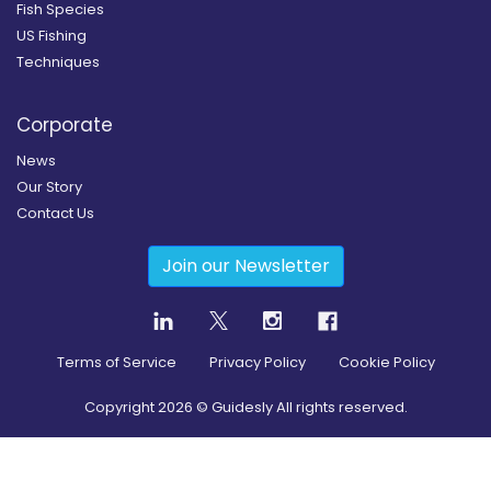
Fish Species
US Fishing
Techniques
Corporate
News
Our Story
Contact Us
Join our Newsletter
Terms of Service
Privacy Policy
Cookie Policy
Copyright
2026
© Guidesly All rights reserved.