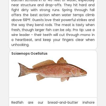
near structure and drop-offs. They hit hard and
fight dirty with strong runs. Spring through fall
offers the best action when water temps climb
above 68°F. Guests love their powerful strikes and
the way they bend rods. The meat is tasty when
fresh, though larger fish can be oily. Pro tip: use a
wire leader - their teeth will cut through mono in
a heartbeat, and keep your fingers clear when
unhooking.
Sciaenops Ocellatus
Redfish are our bread-and-butter inshore