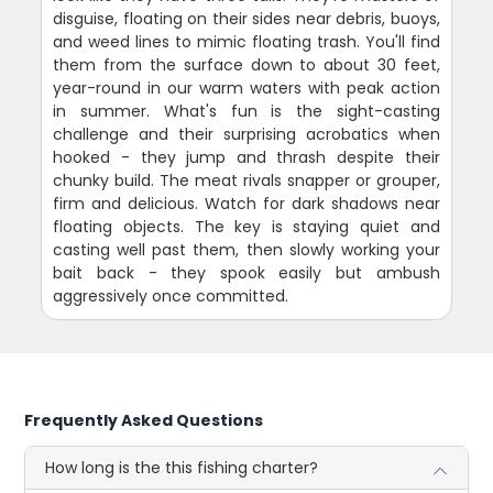
disguise, floating on their sides near debris, buoys,
and weed lines to mimic floating trash. You'll find
them from the surface down to about 30 feet,
year-round in our warm waters with peak action
in summer. What's fun is the sight-casting
challenge and their surprising acrobatics when
hooked - they jump and thrash despite their
chunky build. The meat rivals snapper or grouper,
firm and delicious. Watch for dark shadows near
floating objects. The key is staying quiet and
casting well past them, then slowly working your
bait back - they spook easily but ambush
aggressively once committed.
Frequently Asked Questions
How long is the this fishing charter?