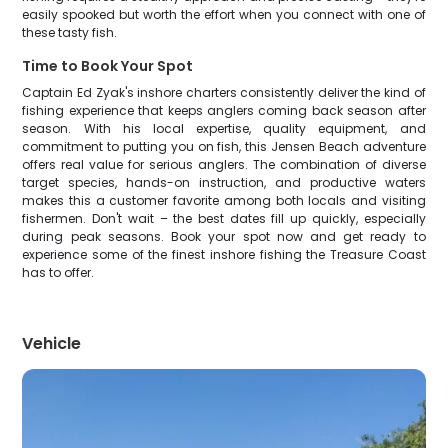
easily spooked but worth the effort when you connect with one of
these tasty fish.
Time to Book Your Spot
Captain Ed Zyak's inshore charters consistently deliver the kind of
fishing experience that keeps anglers coming back season after
season. With his local expertise, quality equipment, and
commitment to putting you on fish, this Jensen Beach adventure
offers real value for serious anglers. The combination of diverse
target species, hands-on instruction, and productive waters
makes this a customer favorite among both locals and visiting
fishermen. Don't wait – the best dates fill up quickly, especially
during peak seasons. Book your spot now and get ready to
experience some of the finest inshore fishing the Treasure Coast
has to offer.
Vehicle