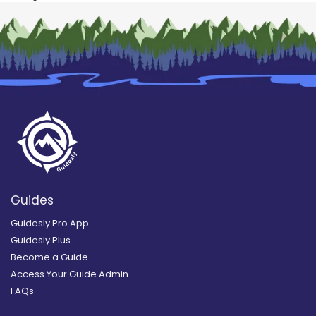
Guides
Guidesly Pro App
Guidesly Plus
Become a Guide
Access Your Guide Admin
FAQs