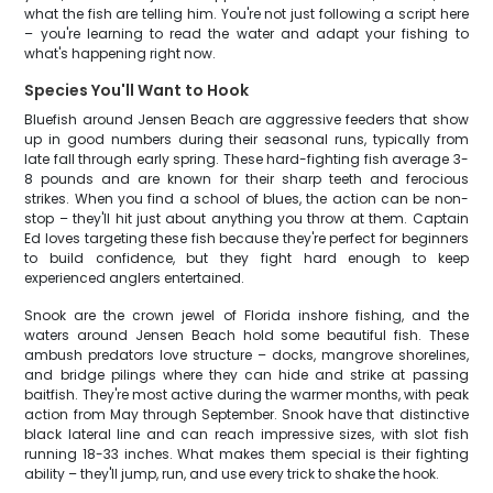
what the fish are telling him. You're not just following a script here
– you're learning to read the water and adapt your fishing to
what's happening right now.
Species You'll Want to Hook
Bluefish around Jensen Beach are aggressive feeders that show
up in good numbers during their seasonal runs, typically from
late fall through early spring. These hard-fighting fish average 3-
8 pounds and are known for their sharp teeth and ferocious
strikes. When you find a school of blues, the action can be non-
stop – they'll hit just about anything you throw at them. Captain
Ed loves targeting these fish because they're perfect for beginners
to build confidence, but they fight hard enough to keep
experienced anglers entertained.
Snook are the crown jewel of Florida inshore fishing, and the
waters around Jensen Beach hold some beautiful fish. These
ambush predators love structure – docks, mangrove shorelines,
and bridge pilings where they can hide and strike at passing
baitfish. They're most active during the warmer months, with peak
action from May through September. Snook have that distinctive
black lateral line and can reach impressive sizes, with slot fish
running 18-33 inches. What makes them special is their fighting
ability – they'll jump, run, and use every trick to shake the hook.