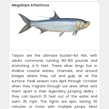
Megalops Atlanticus
Tarpon are the ultimate bucket-list fish, with
adults commonly running 80-150 pounds and
stretching 4-6 feet. These silver kings live in
shallow coastal waters, channels, and around
bridges where they roll and gulp air at the
surface. Peak season runs April through October
when they migrate through our area. What sets
them apart is their legendary jumping ability -
they can launch 10 feet out of the water and
swim 35 mph. The fights are epic, lasting 30
minutes or more with multiple jumps. Most