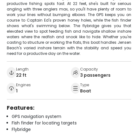
productive fishing spots fast. At 22 feet, she's built for serious
angling with three anglers max, so you'll have plenty of room to
work your lines without bumping elbows. The GPS keeps you on
course to Captain Ed's proven honey holes, while the fish finder
shows what's swimming below. The flybridge gives you that
elevated view to spot feeding fish and navigate shallow inshore
waters where the redfish and snook like to hide. Whether you're
casting to structure or working the flats, this boat handles Jensen
Beach's varied inshore terrain with the stability and speed you
need for a productive day on the water.
Length
Capacity
22 ft
3 passengers
Engines
Type
1
Boat
Features:
GPS navigation system
Fish finder for locating targets
Flybridge