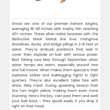
Snook are one of our premier inshore targets,
averaging 18-28 inches with trophy fish reaching
40+ inches. These silver-sided beauties with the
distinctive black lateral line love mangrove
shorelines, docks, and bridge pilings in 2-8 feet of
water. They're ambush predators that wait in
cover then explode on bait with serious power.
Best fishing runs May through September when
water temps are warm, especially around new
and full moons. What makes them special is their
explosive strikes and bulldogging fights in tight
quarters. They're also excellent table fare with
white, flaky meat. During spawning season their
fins turn bright yellow, making them even more
stunning. Here's the key: cast past them and work
your bait back - they spook easily if you drop it
right on their head.