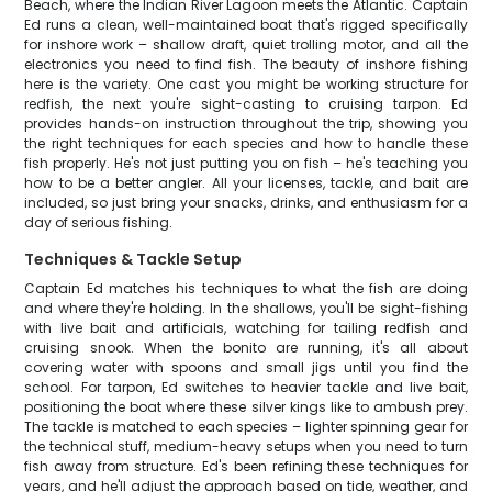
Beach, where the Indian River Lagoon meets the Atlantic. Captain
Ed runs a clean, well-maintained boat that's rigged specifically
for inshore work – shallow draft, quiet trolling motor, and all the
electronics you need to find fish. The beauty of inshore fishing
here is the variety. One cast you might be working structure for
redfish, the next you're sight-casting to cruising tarpon. Ed
provides hands-on instruction throughout the trip, showing you
the right techniques for each species and how to handle these
fish properly. He's not just putting you on fish – he's teaching you
how to be a better angler. All your licenses, tackle, and bait are
included, so just bring your snacks, drinks, and enthusiasm for a
day of serious fishing.
Techniques & Tackle Setup
Captain Ed matches his techniques to what the fish are doing
and where they're holding. In the shallows, you'll be sight-fishing
with live bait and artificials, watching for tailing redfish and
cruising snook. When the bonito are running, it's all about
covering water with spoons and small jigs until you find the
school. For tarpon, Ed switches to heavier tackle and live bait,
positioning the boat where these silver kings like to ambush prey.
The tackle is matched to each species – lighter spinning gear for
the technical stuff, medium-heavy setups when you need to turn
fish away from structure. Ed's been refining these techniques for
years, and he'll adjust the approach based on tide, weather, and