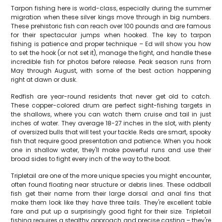
Tarpon fishing here is world-class, especially during the summer
migration when these silver kings move through in big numbers.
These prehistoric fish can reach over 100 pounds and are famous
for their spectacular jumps when hooked. The key to tarpon
fishing is patience and proper technique – Ed will show you how
to set the hook (or not set it), manage the fight, and handle these
incredible fish for photos before release. Peak season runs from
May through August, with some of the best action happening
right at dawn or dusk.
Redfish are year-round residents that never get old to catch.
These copper-colored drum are perfect sight-fishing targets in
the shallows, where you can watch them cruise and tail in just
inches of water. They average 18-27 inches in the slot, with plenty
of oversized bulls that will test your tackle. Reds are smart, spooky
fish that require good presentation and patience. When you hook
one in shallow water, they'll make powerful runs and use their
broad sides to fight every inch of the way to the boat.
Tripletail are one of the more unique species you might encounter,
often found floating near structure or debris lines. These oddball
fish get their name from their large dorsal and anal fins that
make them look like they have three tails. They're excellent table
fare and put up a surprisingly good fight for their size. Tripletail
fishing requires a stealthy approach and precise casting – they're