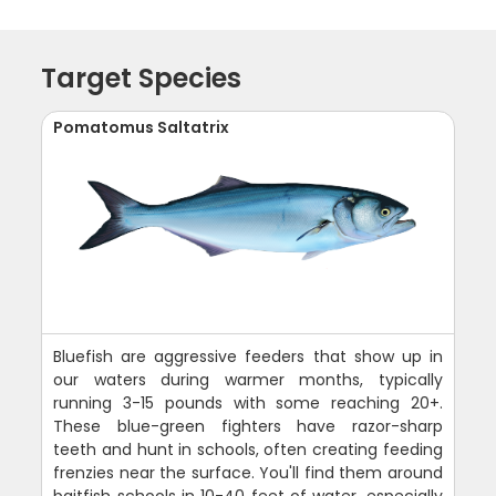
Target Species
Pomatomus Saltatrix
Bluefish are aggressive feeders that show up in
our waters during warmer months, typically
running 3-15 pounds with some reaching 20+.
These blue-green fighters have razor-sharp
teeth and hunt in schools, often creating feeding
frenzies near the surface. You'll find them around
baitfish schools in 10-40 feet of water, especially