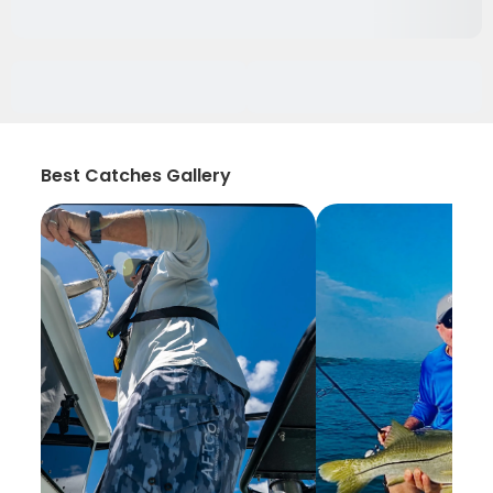
Best Catches Gallery