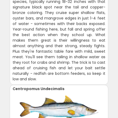
species, typically running 18-32 inches with that
signature black spot near the tail and copper-
bronze coloring. They cruise super shallow flats,
oyster bars, and mangrove edges in just 1-4 feet
of water - sometimes with their backs exposed.
Year-round fishing here, but fall and spring offer
the best action when they school up. What
makes them great is their willingness to eat
almost anything and their strong, steady fights.
Plus they're fantastic table fare with mild, sweet
meat. You'll see them tailing in shallow water as
they root for crabs and shrimp. The trick is to cast
ahead of cruising fish and let your bait settle
naturally - redfish are bottom feeders, so keep it
low and slow.
Centropomus Undecimalis