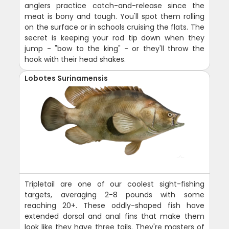
anglers practice catch-and-release since the
meat is bony and tough. You'll spot them rolling
on the surface or in schools cruising the flats. The
secret is keeping your rod tip down when they
jump - "bow to the king" - or they'll throw the
hook with their head shakes.
Lobotes Surinamensis
Tripletail are one of our coolest sight-fishing
targets, averaging 2-8 pounds with some
reaching 20+. These oddly-shaped fish have
extended dorsal and anal fins that make them
look like they have three tails. They're masters of