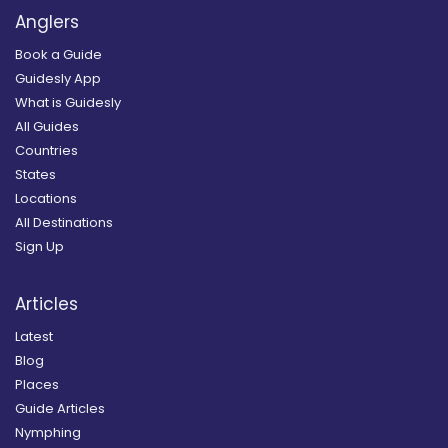
Anglers
Book a Guide
Guidesly App
What is Guidesly
All Guides
Countries
States
Locations
All Destinations
Sign Up
Articles
Latest
Blog
Places
Guide Articles
Nymphing