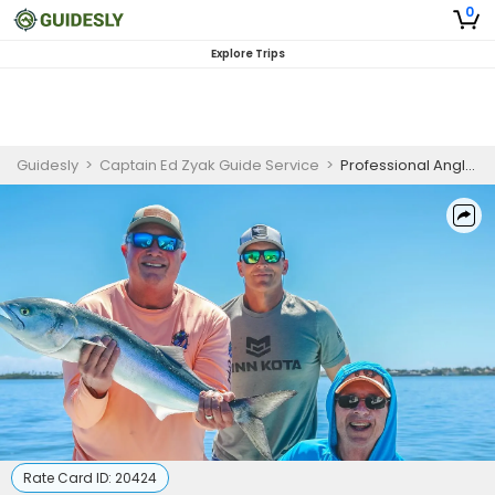
0
Explore Trips
Guidesly
>
Captain Ed Zyak Guide Service
>
Professional Angler Jensen Beach Inshore Fishing Charter – Atlantic Bonito & Redfish
Rate Card ID:
20424