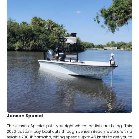
Jensen Special
The Jensen Special puts you right where the fish are biting. This
2020 custom bay boat cuts through Jensen Beach waters with a
reliable 200HP Yamaha, hitting speeds up to 45 knots to get you to