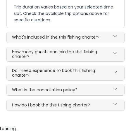
Trip duration varies based on your selected time
slot. Check the available trip options above for
specific durations.
What's included in the this fishing charter?
How many guests can join the this fishing
charter?
Do I need experience to book this fishing
charter?
What is the cancellation policy?
How do I book the this fishing charter?
Loading...