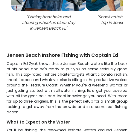
"
Fishing boat helm and
"
Snook catch during
steering wheel on clear day
trip in Jensen Be
in Jensen Beach FL
"
Jensen Beach Inshore Fishing with Captain Ed
Captain Ed Zyak knows these Jensen Beach waters like the back
of his hand, and he's ready to put you on some seriously good
fish. This top-rated inshore charter targets Atlantic bonito, redfish,
snook, tarpon, and whatever else is biting in the productive waters
around the Treasure Coast. Whether you're a weekend warrior or
just getting started with saltwater fishing, Ed's got you covered
with all the gear, bait, and local knowledge you need. With room
for up to three anglers, this is the perfect setup for a small group
looking to get away from the crowds and into some real fishing
action.
What to Expect on the Water
You'll be fishing the renowned inshore waters around Jensen