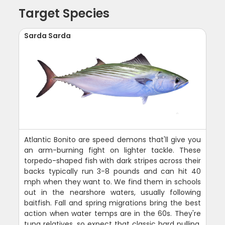
Target Species
Sarda Sarda
Atlantic Bonito are speed demons that'll give you
an arm-burning fight on lighter tackle. These
torpedo-shaped fish with dark stripes across their
backs typically run 3-8 pounds and can hit 40
mph when they want to. We find them in schools
out in the nearshore waters, usually following
baitfish. Fall and spring migrations bring the best
action when water temps are in the 60s. They're
tuna relatives, so expect that classic hard pulling,