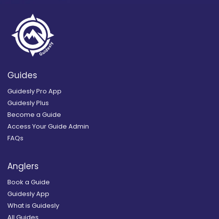
Guides
Guidesly Pro App
Guidesly Plus
Become a Guide
Access Your Guide Admin
FAQs
Anglers
Book a Guide
Guidesly App
What is Guidesly
All Guides