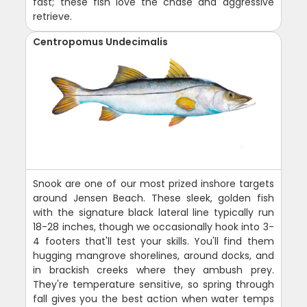
fast; these fish love the chase and aggressive
retrieve.
Centropomus Undecimalis
Snook are one of our most prized inshore targets
around Jensen Beach. These sleek, golden fish
with the signature black lateral line typically run
18-28 inches, though we occasionally hook into 3-
4 footers that'll test your skills. You'll find them
hugging mangrove shorelines, around docks, and
in brackish creeks where they ambush prey.
They're temperature sensitive, so spring through
fall gives you the best action when water temps