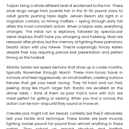
Tarpon bring a whole different level of excitement to the mix. These
silver kings range from juvenile fish in the 10-30 pound class to
adult giants pushing triple digits. Jensen Beach sits right in a
migration corridor, so timing matters – spring through early fall
offers the most consistent action. When a tarpon eats, everything
changes. The initial run is explosive, followed by spectacular
aerial displays that'll have you whooping and hollering. Most are
released after photos, but the memory of fighting these prehistoric
beasts stays with you forever. They're surprisingly finicky eaters
despite their size, requiring precise bait presentation and perfect
timing on the hookset.
Atlantic bonito are speed demons that show up in cooler months,
typically November through March. These mini-tunas travel in
schools and feed aggressively on small baitfish, creating surface
frenzies that get your heart racing. They hit hard and run fast,
peeling drag like much larger fish. Bonito are excellent on the
dinner table – think of them as poor man's tuna with rich, red
meat perfect for grilling or searing. When you find a school, the
action can be non-stop until they sound or move on.
Crevalle jack might not win beauty contests, but they'll absolutely
test your tackle and technique. These brutes are pure muscle,
fighting harder pound-for-pound than almost anything in these
waters. They school up around structure and baitfish