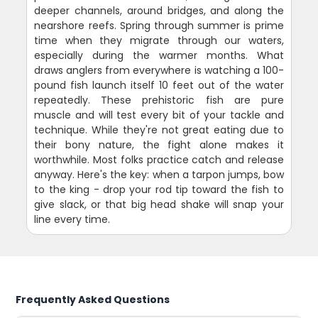
deeper channels, around bridges, and along the
nearshore reefs. Spring through summer is prime
time when they migrate through our waters,
especially during the warmer months. What
draws anglers from everywhere is watching a 100-
pound fish launch itself 10 feet out of the water
repeatedly. These prehistoric fish are pure
muscle and will test every bit of your tackle and
technique. While they're not great eating due to
their bony nature, the fight alone makes it
worthwhile. Most folks practice catch and release
anyway. Here's the key: when a tarpon jumps, bow
to the king - drop your rod tip toward the fish to
give slack, or that big head shake will snap your
line every time.
Frequently Asked Questions