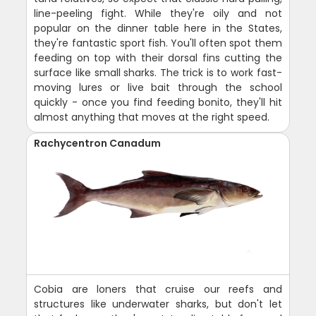
line-peeling fight. While they're oily and not
popular on the dinner table here in the States,
they're fantastic sport fish. You'll often spot them
feeding on top with their dorsal fins cutting the
surface like small sharks. The trick is to work fast-
moving lures or live bait through the school
quickly - once you find feeding bonito, they'll hit
almost anything that moves at the right speed.
Rachycentron Canadum
Cobia are loners that cruise our reefs and
structures like underwater sharks, but don't let