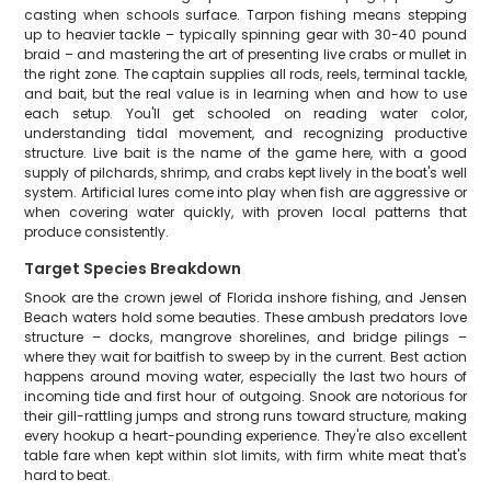
casting when schools surface. Tarpon fishing means stepping
up to heavier tackle – typically spinning gear with 30-40 pound
braid – and mastering the art of presenting live crabs or mullet in
the right zone. The captain supplies all rods, reels, terminal tackle,
and bait, but the real value is in learning when and how to use
each setup. You'll get schooled on reading water color,
understanding tidal movement, and recognizing productive
structure. Live bait is the name of the game here, with a good
supply of pilchards, shrimp, and crabs kept lively in the boat's well
system. Artificial lures come into play when fish are aggressive or
when covering water quickly, with proven local patterns that
produce consistently.
Target Species Breakdown
Snook are the crown jewel of Florida inshore fishing, and Jensen
Beach waters hold some beauties. These ambush predators love
structure – docks, mangrove shorelines, and bridge pilings –
where they wait for baitfish to sweep by in the current. Best action
happens around moving water, especially the last two hours of
incoming tide and first hour of outgoing. Snook are notorious for
their gill-rattling jumps and strong runs toward structure, making
every hookup a heart-pounding experience. They're also excellent
table fare when kept within slot limits, with firm white meat that's
hard to beat.