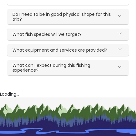
Do I need to be in good physical shape for this
trip?
What fish species will we target?
What equipment and services are provided?
What can I expect during this fishing
experience?
Loading...