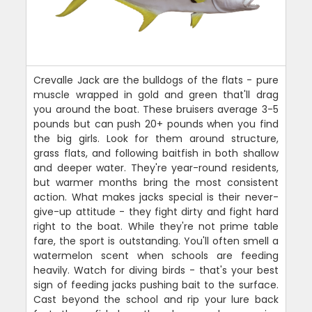
Crevalle Jack are the bulldogs of the flats - pure
muscle wrapped in gold and green that'll drag
you around the boat. These bruisers average 3-5
pounds but can push 20+ pounds when you find
the big girls. Look for them around structure,
grass flats, and following baitfish in both shallow
and deeper water. They're year-round residents,
but warmer months bring the most consistent
action. What makes jacks special is their never-
give-up attitude - they fight dirty and fight hard
right to the boat. While they're not prime table
fare, the sport is outstanding. You'll often smell a
watermelon scent when schools are feeding
heavily. Watch for diving birds - that's your best
sign of feeding jacks pushing bait to the surface.
Cast beyond the school and rip your lure back