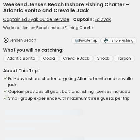
Weekend Jensen Beach Inshore Fishing Charter –
Atlantic Bonito and Crevalle Jack
Captain Ed Zyak Guide Service
Captain:
Ed Zyak
Weekend Jensen Beach Inshore Fishing Charter
Jensen Beach
Private Trip
Inshore Fishing
What you will be catching:
Atlantic Bonito
Cobia
Crevalle Jack
Snook
Tarpon
About This Trip:
Full-day inshore charter targeting Atlantic bonito and crevalle
jack
Captain provides all gear, bait, and fishing licenses included
Small group experience with maximum three guests per trip