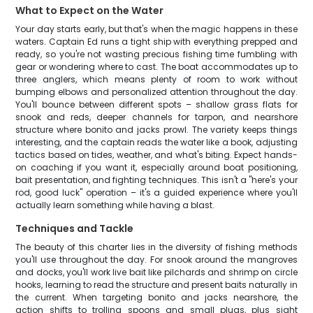
What to Expect on the Water
Your day starts early, but that's when the magic happens in these
waters. Captain Ed runs a tight ship with everything prepped and
ready, so you're not wasting precious fishing time fumbling with
gear or wondering where to cast. The boat accommodates up to
three anglers, which means plenty of room to work without
bumping elbows and personalized attention throughout the day.
You'll bounce between different spots – shallow grass flats for
snook and reds, deeper channels for tarpon, and nearshore
structure where bonito and jacks prowl. The variety keeps things
interesting, and the captain reads the water like a book, adjusting
tactics based on tides, weather, and what's biting. Expect hands-
on coaching if you want it, especially around boat positioning,
bait presentation, and fighting techniques. This isn't a "here's your
rod, good luck" operation – it's a guided experience where you'll
actually learn something while having a blast.
Techniques and Tackle
The beauty of this charter lies in the diversity of fishing methods
you'll use throughout the day. For snook around the mangroves
and docks, you'll work live bait like pilchards and shrimp on circle
hooks, learning to read the structure and present baits naturally in
the current. When targeting bonito and jacks nearshore, the
action shifts to trolling spoons and small plugs, plus sight