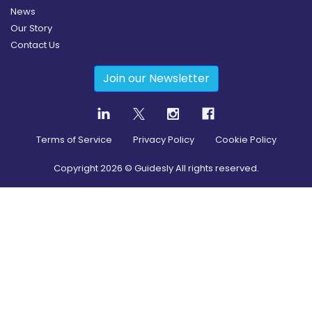
News
Our Story
Contact Us
Join our Newsletter
Terms of Service
Privacy Policy
Cookie Policy
Copyright
2026
© Guidesly All rights reserved.