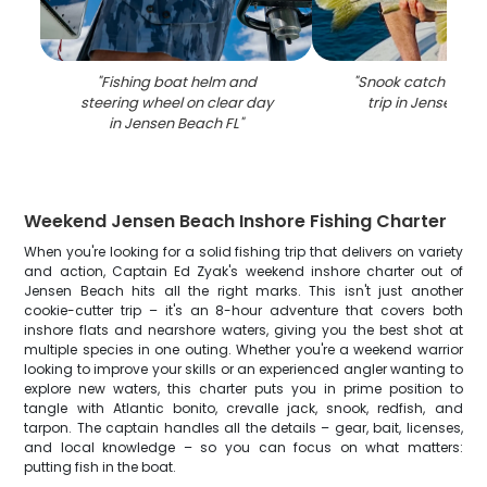
"
Fishing boat helm and
"
Snook catch during
steering wheel on clear day
trip in Jensen Be
in Jensen Beach FL
"
Weekend Jensen Beach Inshore Fishing Charter
When you're looking for a solid fishing trip that delivers on variety
and action, Captain Ed Zyak's weekend inshore charter out of
Jensen Beach hits all the right marks. This isn't just another
cookie-cutter trip – it's an 8-hour adventure that covers both
inshore flats and nearshore waters, giving you the best shot at
multiple species in one outing. Whether you're a weekend warrior
looking to improve your skills or an experienced angler wanting to
explore new waters, this charter puts you in prime position to
tangle with Atlantic bonito, crevalle jack, snook, redfish, and
tarpon. The captain handles all the details – gear, bait, licenses,
and local knowledge – so you can focus on what matters:
putting fish in the boat.