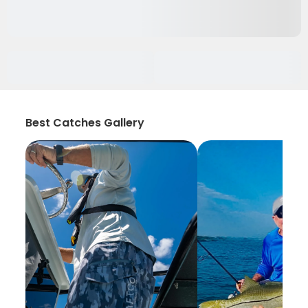
Best Catches Gallery