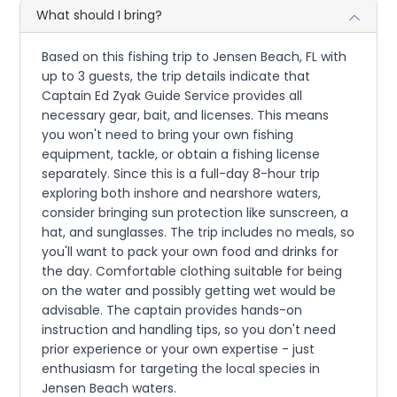
What should I bring?
Based on this fishing trip to Jensen Beach, FL with
up to 3 guests, the trip details indicate that
Captain Ed Zyak Guide Service provides all
necessary gear, bait, and licenses. This means
you won't need to bring your own fishing
equipment, tackle, or obtain a fishing license
separately. Since this is a full-day 8-hour trip
exploring both inshore and nearshore waters,
consider bringing sun protection like sunscreen, a
hat, and sunglasses. The trip includes no meals, so
you'll want to pack your own food and drinks for
the day. Comfortable clothing suitable for being
on the water and possibly getting wet would be
advisable. The captain provides hands-on
instruction and handling tips, so you don't need
prior experience or your own expertise - just
enthusiasm for targeting the local species in
Jensen Beach waters.