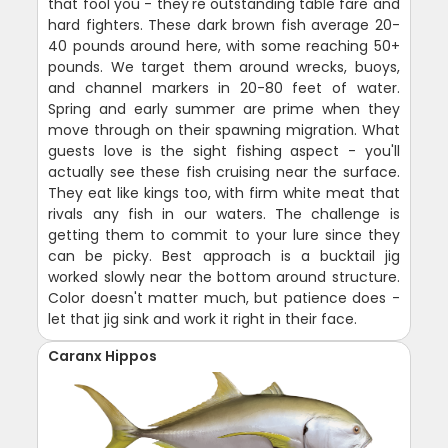
that fool you - they're outstanding table fare and
hard fighters. These dark brown fish average 20-
40 pounds around here, with some reaching 50+
pounds. We target them around wrecks, buoys,
and channel markers in 20-80 feet of water.
Spring and early summer are prime when they
move through on their spawning migration. What
guests love is the sight fishing aspect - you'll
actually see these fish cruising near the surface.
They eat like kings too, with firm white meat that
rivals any fish in our waters. The challenge is
getting them to commit to your lure since they
can be picky. Best approach is a bucktail jig
worked slowly near the bottom around structure.
Color doesn't matter much, but patience does -
let that jig sink and work it right in their face.
Caranx Hippos