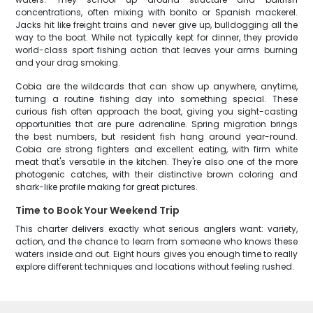
concentrations, often mixing with bonito or Spanish mackerel.
Jacks hit like freight trains and never give up, bulldogging all the
way to the boat. While not typically kept for dinner, they provide
world-class sport fishing action that leaves your arms burning
and your drag smoking.
Cobia are the wildcards that can show up anywhere, anytime,
turning a routine fishing day into something special. These
curious fish often approach the boat, giving you sight-casting
opportunities that are pure adrenaline. Spring migration brings
the best numbers, but resident fish hang around year-round.
Cobia are strong fighters and excellent eating, with firm white
meat that's versatile in the kitchen. They're also one of the more
photogenic catches, with their distinctive brown coloring and
shark-like profile making for great pictures.
Time to Book Your Weekend Trip
This charter delivers exactly what serious anglers want: variety,
action, and the chance to learn from someone who knows these
waters inside and out. Eight hours gives you enough time to really
explore different techniques and locations without feeling rushed.