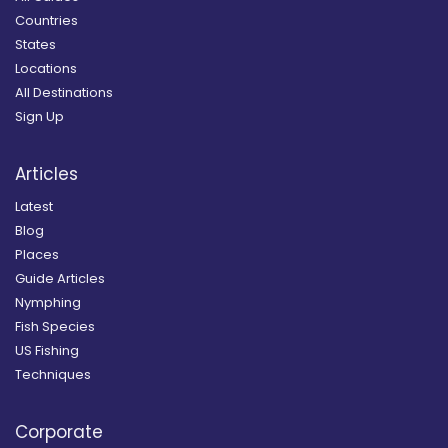
Countries
States
Locations
All Destinations
Sign Up
Articles
Latest
Blog
Places
Guide Articles
Nymphing
Fish Species
US Fishing
Techniques
Corporate