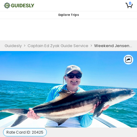
0
Explore Trips
Guidesly
>
Captain Ed Zyak Guide Service
>
Weekend Jensen Beach Inshore Fishing Charter – Atlantic Bonito and Crevalle Jack
Rate Card ID:
20425