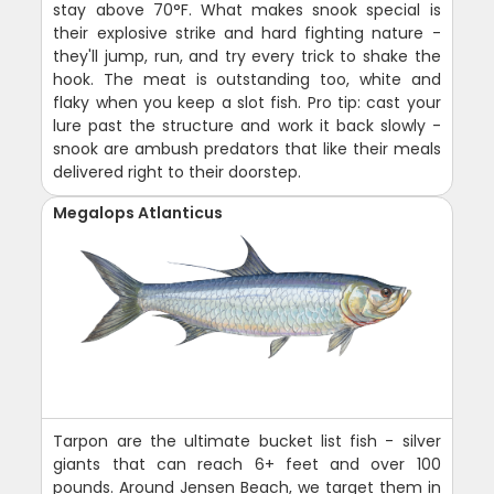
stay above 70°F. What makes snook special is
their explosive strike and hard fighting nature -
they'll jump, run, and try every trick to shake the
hook. The meat is outstanding too, white and
flaky when you keep a slot fish. Pro tip: cast your
lure past the structure and work it back slowly -
snook are ambush predators that like their meals
delivered right to their doorstep.
Megalops Atlanticus
Tarpon are the ultimate bucket list fish - silver
giants that can reach 6+ feet and over 100
pounds. Around Jensen Beach, we target them in