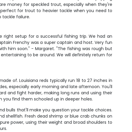
are money for speckled trout, especially when they're
 perfect for trout to heavier tackle when you need to
 tackle failure.
 right setup for a successful fishing trip. We had an
aptain Frenchy was a super captain and host. Very fun
th him soon." - Margaret. "The fishing was rough but
ntertaining to be around. We will definitely return for
de of. Louisiana reds typically run 18 to 27 inches in
ides, especially early morning and late afternoon. You'll
hard and fight harder, making long runs and using their
hen you find them schooled up in deeper holes.
bulls that'll make you question your tackle choices.
nd shellfish. Fresh dead shrimp or blue crab chunks on
e pure power, using their weight and broad shoulders to
urs.