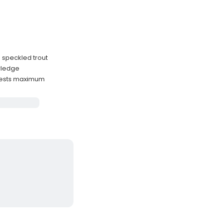
d speckled trout
owledge
uests maximum