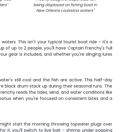
ters
"
being displayed on fishing boat in
New Orleans Louisiana waters
"
ters. This isn't your typical tourist boat ride – it's a
up of up to 2 people, you'll have Captain Frenchy's full
our gear is included, and whether you're slinging lures
er's still cool and the fish are active. This half-day
re black drum stack up during their seasonal runs. The
 Frenchy reads the tides, wind, and water conditions like
a bonus when you're focused on consistent bites and a
might start the morning throwing topwater plugs over
or it, you'll switch to live bait – shrimp under popping