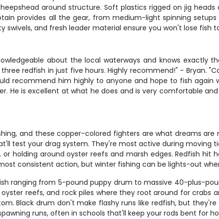
heepshead around structure. Soft plastics rigged on jig heads 
tain provides all the gear, from medium-light spinning setups
ty swivels, and fresh leader material ensure you won't lose fish to
knowledgeable about the local waterways and knows exactly the
hree redfish in just five hours. Highly recommend!" - Bryan. "C
would recommend him highly to anyone and hope to fish again wi
r. He is excellent at what he does and is very comfortable and e
shing, and these copper-colored fighters are what dreams are ma
that'll test your drag system. They're most active during moving t
ter, or holding around oyster reefs and marsh edges. Redfish hit 
he most consistent action, but winter fishing can be lights-out w
fish ranging from 5-pound puppy drum to massive 40-plus-pound 
 oyster reefs, and rock piles where they root around for crabs a
ttom. Black drum don't make flashy runs like redfish, but they'r
spawning runs, often in schools that'll keep your rods bent for ho