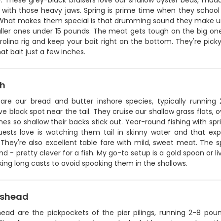
y. These grey-black bruisers love our shallow oyster beds, mud
h with those heavy jaws. Spring is prime time when they school
 What makes them special is that drumming sound they make unde
ller ones under 15 pounds. The meat gets tough on the big ones
olina rig and keep your bait right on the bottom. They're picky 
t bait just a few inches.
sh
 are our bread and butter inshore species, typically runnin
ive black spot near the tail. They cruise our shallow grass flats,
s so shallow their backs stick out. Year-round fishing with sp
ests love is watching them tail in skinny water and that ex
They're also excellent table fare with mild, sweet meat. The spo
d - pretty clever for a fish. My go-to setup is a gold spoon or l
ng long casts to avoid spooking them in the shallows.
pshead
ead are the pickpockets of the pier pilings, running 2-8 pou