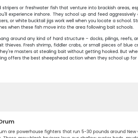
 stripers or freshwater fish that venture into brackish areas, e
ou'll experience inshore. They school up and feed aggressively 
rs, or white bucktail jigs work well when you locate a school. S
imes when these fish move into the area following bait schools.
ang around any kind of hard structure – docks, pilings, reefs, 
 thieves. Fresh shrimp, fiddler crabs, or small pieces of blue cr
ey're masters at stealing bait without getting hooked. But when 
spring offers the best sheepshead action when they school up for
 Drum
rum are powerhouse fighters that run 5-30 pounds around New 