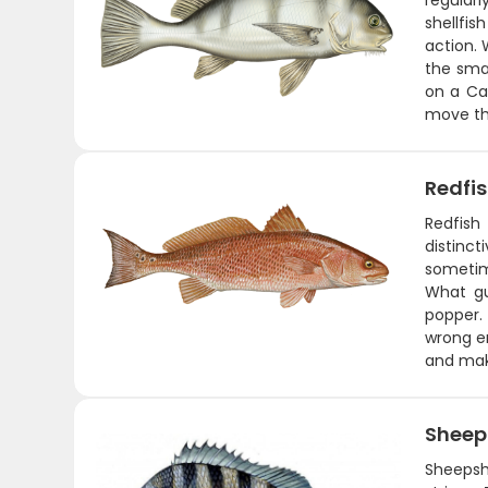
regularl
shellfis
action.
the sma
on a Car
move tha
Redfi
Redfish
distinct
sometime
What gu
popper. 
wrong en
and maki
Shee
Sheepsh