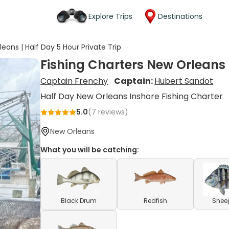
Explore Trips
Destinations
eans | Half Day 5 Hour Private Trip
Fishing Charters New Orleans |
Captain Frenchy
Captain:
Hubert Sandot
Half Day New Orleans Inshore Fishing Charter
5.0
(
7
reviews)
New Orleans
What you will be catching:
Black Drum
Redfish
Shee