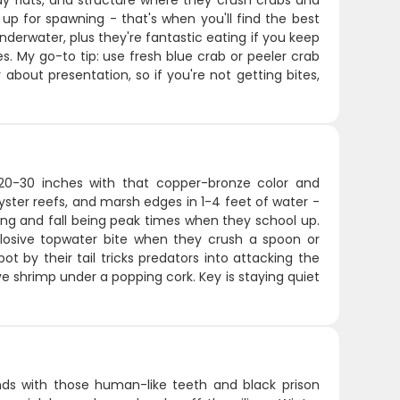
dy flats, and structure where they crush crabs and
 up for spawning - that's when you'll find the best
rwater, plus they're fantastic eating if you keep
. My go-to tip: use fresh blue crab or peeler crab
about presentation, so if you're not getting bites,
g 20-30 inches with that copper-bronze color and
 oyster reefs, and marsh edges in 1-4 feet of water -
ring and fall being peak times when they school up.
plosive topwater bite when they crush a spoon or
t by their tail tricks predators into attacking the
ive shrimp under a popping cork. Key is staying quiet
nds with those human-like teeth and black prison