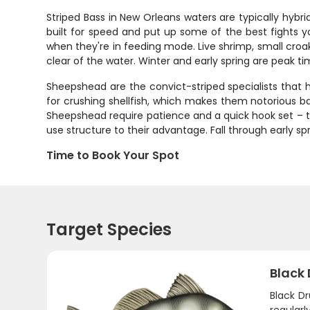
Striped Bass in New Orleans waters are typically hybrid
built for speed and put up some of the best fights y
when they're in feeding mode. Live shrimp, small croake
clear of the water. Winter and early spring are peak t
Sheepshead are the convict-striped specialists that h
for crushing shellfish, which makes them notorious bait
Sheepshead require patience and a quick hook set – th
use structure to their advantage. Fall through early 
Time to Book Your Spot
Target Species
Black
Black D