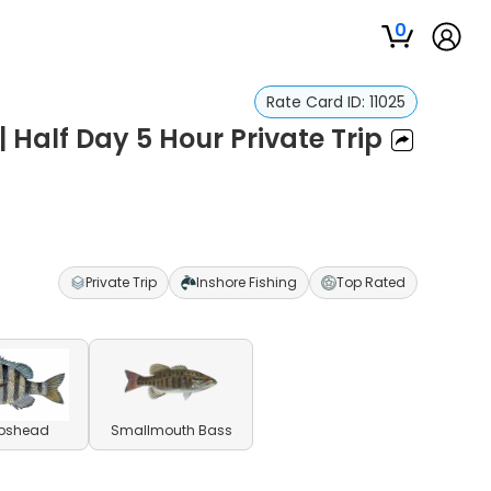
0
Rate Card ID:
11025
 Half Day 5 Hour Private Trip
Private Trip
Inshore Fishing
Top Rated
pshead
Smallmouth Bass