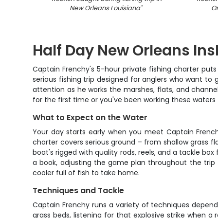
New Orleans Louisiana
"
Or
Half Day New Orleans Ins
Captain Frenchy's 5-hour private fishing charter puts y
serious fishing trip designed for anglers who want to g
attention as he works the marshes, flats, and channels
for the first time or you've been working these waters
What to Expect on the Water
Your day starts early when you meet Captain Frenchy a
charter covers serious ground – from shallow grass fl
boat's rigged with quality rods, reels, and a tackle box
a book, adjusting the game plan throughout the trip 
cooler full of fish to take home.
Techniques and Tackle
Captain Frenchy runs a variety of techniques depend
grass beds, listening for that explosive strike when a 