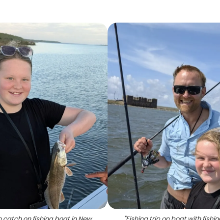
h catch on fishing boat in New
"
Fishing trip on boat with fishi