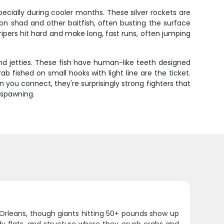
specially during cooler months. These silver rockets are
on shad and other baitfish, often busting the surface
tripers hit hard and make long, fast runs, often jumping
and jetties. These fish have human-like teeth designed
ab fished on small hooks with light line are the ticket.
you connect, they're surprisingly strong fighters that
 spawning.
Orleans, though giants hitting 50+ pounds show up