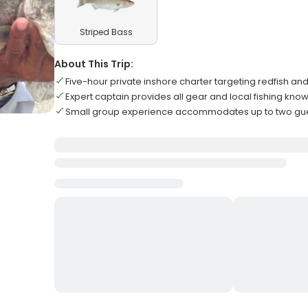
Striped Bass
About This Trip:
Five-hour private inshore charter targeting redfish an
Expert captain provides all gear and local fishing kn
Small group experience accommodates up to two g