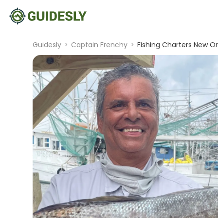
Guidesly
>
Captain Frenchy
>
Fishing Charters New Orl