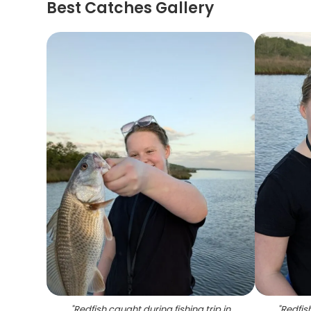
Best Catches Gallery
"
Redfish caught during fishing trip in
"
Redfis