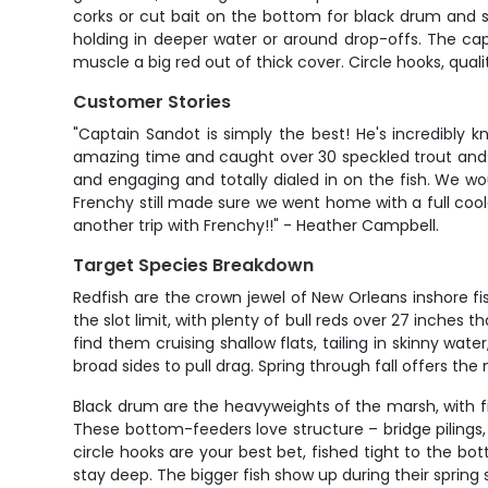
corks or cut bait on the bottom for black drum and s
holding in deeper water or around drop-offs. The cap
muscle a big red out of thick cover. Circle hooks, quali
Customer Stories
"Captain Sandot is simply the best! He's incredibly 
amazing time and caught over 30 speckled trout and t
and engaging and totally dialed in on the fish. We 
Frenchy still made sure we went home with a full coole
another trip with Frenchy!!" - Heather Campbell.
Target Species Breakdown
Redfish are the crown jewel of New Orleans inshore fi
the slot limit, with plenty of bull reds over 27 inches 
find them cruising shallow flats, tailing in skinny wa
broad sides to pull drag. Spring through fall offers t
Black drum are the heavyweights of the marsh, with 
These bottom-feeders love structure – bridge pilings,
circle hooks are your best bet, fished tight to the bo
stay deep. The bigger fish show up during their spring 