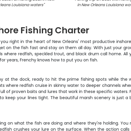
leans Louisiana waters
"
in New Orleans Louisiana wa
hore Fishing Charter
ou right in the heart of New Orleans' most productive inshore wa
et on the fish fast and stay on them all day. With just your gro
 where redfish, speckled trout, and black drum call home. All y
 for years, Frenchy knows how to put you on fish.
t the dock, ready to hit the prime fishing spots while the wat
ats where redfish cruise in skinny water to deeper channels whe
 full of proven baits and lures that work in these specific waters.
to keep your lines tight. The beautiful marsh scenery is just 
ing on what the fish are doing and where they're holding. You 
redfish crushes your lure on the surface. When the action calls f