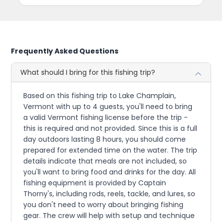
Frequently Asked Questions
What should I bring for this fishing trip?
Based on this fishing trip to Lake Champlain,
Vermont with up to 4 guests, you'll need to bring
a valid Vermont fishing license before the trip -
this is required and not provided. Since this is a full
day outdoors lasting 8 hours, you should come
prepared for extended time on the water. The trip
details indicate that meals are not included, so
you'll want to bring food and drinks for the day. All
fishing equipment is provided by Captain
Thorny's, including rods, reels, tackle, and lures, so
you don't need to worry about bringing fishing
gear. The crew will help with setup and technique