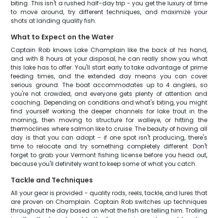
biting. This isn't a rushed half-day trip - you get the luxury of time
to move around, try different techniques, and maximize your
shots at landing quality fish.
What to Expect on the Water
Captain Rob knows Lake Champlain like the back of his hand,
and with 8 hours at your disposal, he can really show you what
this lake has to offer. You'll start early to take advantage of prime
feeding times, and the extended day means you can cover
serious ground. The boat accommodates up to 4 anglers, so
you're not crowded, and everyone gets plenty of attention and
coaching. Depending on conditions and what's biting, you might
find yourself working the deeper channels for lake trout in the
morning, then moving to structure for walleye, or hitting the
thermoclines where salmon like to cruise. The beauty of having all
day is that you can adapt - if one spot isn't producing, there's
time to relocate and try something completely different. Don't
forget to grab your Vermont fishing license before you head out,
because you'll definitely want to keep some of what you catch.
Tackle and Techniques
All your gear is provided - quality rods, reels, tackle, and lures that
are proven on Champlain. Captain Rob switches up techniques
throughout the day based on what the fish are telling him. Trolling