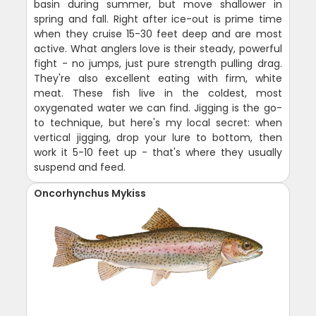
basin during summer, but move shallower in
spring and fall. Right after ice-out is prime time
when they cruise 15-30 feet deep and are most
active. What anglers love is their steady, powerful
fight - no jumps, just pure strength pulling drag.
They're also excellent eating with firm, white
meat. These fish live in the coldest, most
oxygenated water we can find. Jigging is the go-
to technique, but here's my local secret: when
vertical jigging, drop your lure to bottom, then
work it 5-10 feet up - that's where they usually
suspend and feed.
Oncorhynchus Mykiss