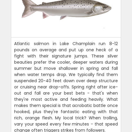
Atlantic salmon in Lake Champlain run 8-12
pounds on average and put up one heck of a
fight with their signature jumps. These silver
beauties prefer the cooler, deeper waters during
summer but move shallower in spring and fall
when water temps drop. We typically find them
suspended 20-40 feet down over deep structure
or cruising near drop-offs. Spring right after ice-
out and fall are your best bets - that's when
they're most active and feeding heavily. What
makes them special is that acrobatic battle once
hooked, plus they're fantastic eating with that
rich, orange flesh. My local trick? When trolling,
vary your speed every few minutes - that speed
change often triggers strikes from followers.