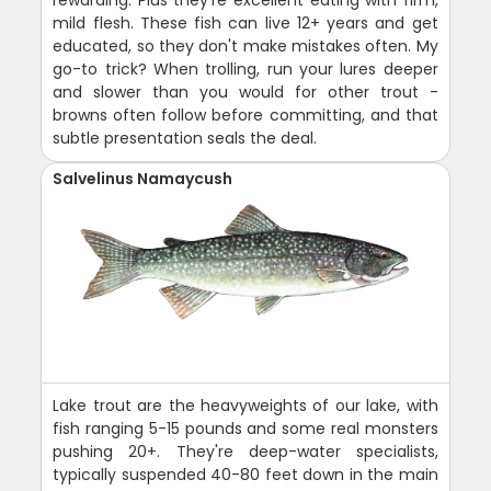
mild flesh. These fish can live 12+ years and get
educated, so they don't make mistakes often. My
go-to trick? When trolling, run your lures deeper
and slower than you would for other trout -
browns often follow before committing, and that
subtle presentation seals the deal.
Salvelinus Namaycush
Lake trout are the heavyweights of our lake, with
fish ranging 5-15 pounds and some real monsters
pushing 20+. They're deep-water specialists,
typically suspended 40-80 feet down in the main