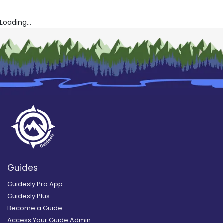
Loading...
Guides
Guidesly Pro App
Guidesly Plus
Become a Guide
Access Your Guide Admin