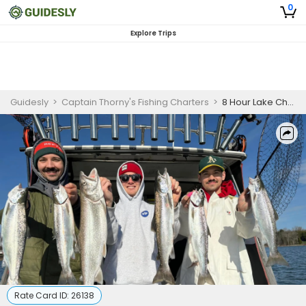
0
Explore Trips
Guidesly
>
Captain Thorny's Fishing Charters
>
8 Hour Lake Champlain Salmon and Lake Trout Fishing
Rate Card ID:
26138