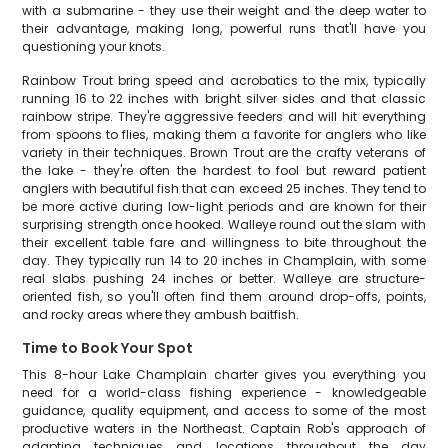
with a submarine - they use their weight and the deep water to
their advantage, making long, powerful runs that'll have you
questioning your knots.
Rainbow Trout bring speed and acrobatics to the mix, typically
running 16 to 22 inches with bright silver sides and that classic
rainbow stripe. They're aggressive feeders and will hit everything
from spoons to flies, making them a favorite for anglers who like
variety in their techniques. Brown Trout are the crafty veterans of
the lake - they're often the hardest to fool but reward patient
anglers with beautiful fish that can exceed 25 inches. They tend to
be more active during low-light periods and are known for their
surprising strength once hooked. Walleye round out the slam with
their excellent table fare and willingness to bite throughout the
day. They typically run 14 to 20 inches in Champlain, with some
real slabs pushing 24 inches or better. Walleye are structure-
oriented fish, so you'll often find them around drop-offs, points,
and rocky areas where they ambush baitfish.
Time to Book Your Spot
This 8-hour Lake Champlain charter gives you everything you
need for a world-class fishing experience - knowledgeable
guidance, quality equipment, and access to some of the most
productive waters in the Northeast. Captain Rob's approach of
adapting techniques and locations throughout the day