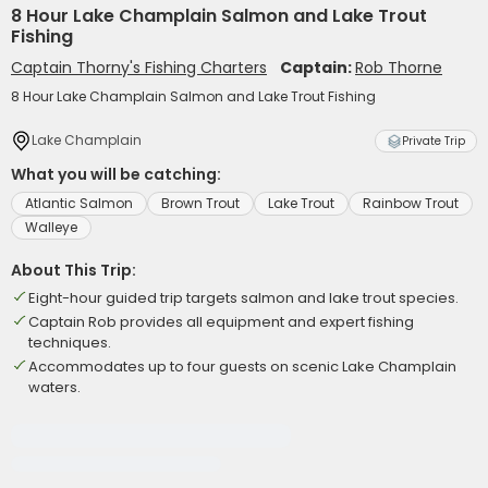
8 Hour Lake Champlain Salmon and Lake Trout
Fishing
Captain Thorny's Fishing Charters
Captain:
Rob Thorne
8 Hour Lake Champlain Salmon and Lake Trout Fishing
Lake Champlain
Private Trip
What you will be catching:
Atlantic Salmon
Brown Trout
Lake Trout
Rainbow Trout
Walleye
About This Trip:
Eight-hour guided trip targets salmon and lake trout species.
Captain Rob provides all equipment and expert fishing
techniques.
Accommodates up to four guests on scenic Lake Champlain
waters.