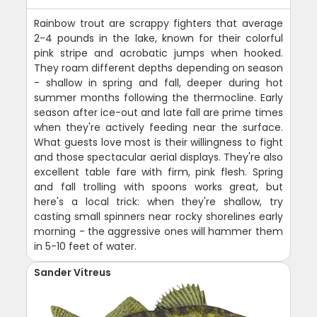
Rainbow trout are scrappy fighters that average
2-4 pounds in the lake, known for their colorful
pink stripe and acrobatic jumps when hooked.
They roam different depths depending on season
- shallow in spring and fall, deeper during hot
summer months following the thermocline. Early
season after ice-out and late fall are prime times
when they're actively feeding near the surface.
What guests love most is their willingness to fight
and those spectacular aerial displays. They're also
excellent table fare with firm, pink flesh. Spring
and fall trolling with spoons works great, but
here's a local trick: when they're shallow, try
casting small spinners near rocky shorelines early
morning - the aggressive ones will hammer them
in 5-10 feet of water.
Sander Vitreus