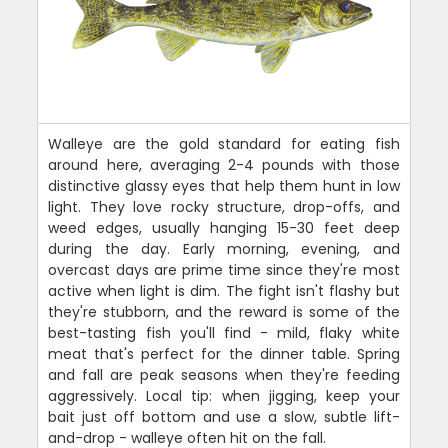
Walleye are the gold standard for eating fish
around here, averaging 2-4 pounds with those
distinctive glassy eyes that help them hunt in low
light. They love rocky structure, drop-offs, and
weed edges, usually hanging 15-30 feet deep
during the day. Early morning, evening, and
overcast days are prime time since they're most
active when light is dim. The fight isn't flashy but
they're stubborn, and the reward is some of the
best-tasting fish you'll find - mild, flaky white
meat that's perfect for the dinner table. Spring
and fall are peak seasons when they're feeding
aggressively. Local tip: when jigging, keep your
bait just off bottom and use a slow, subtle lift-
and-drop - walleye often hit on the fall.