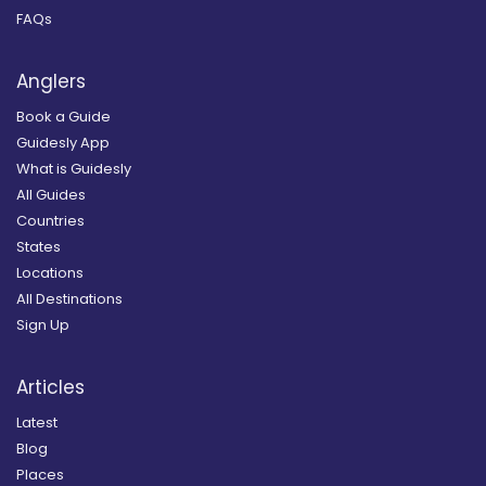
FAQs
Anglers
Book a Guide
Guidesly App
What is Guidesly
All Guides
Countries
States
Locations
All Destinations
Sign Up
Articles
Latest
Blog
Places