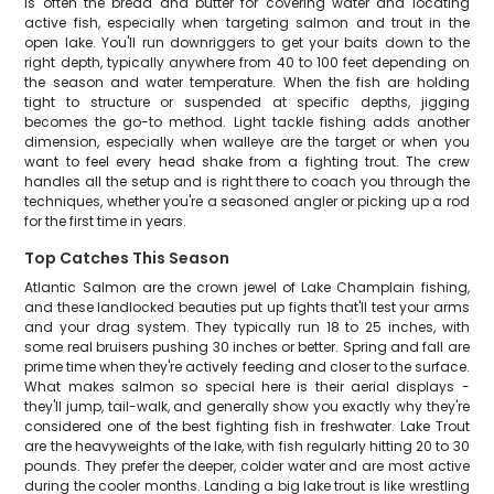
is often the bread and butter for covering water and locating
active fish, especially when targeting salmon and trout in the
open lake. You'll run downriggers to get your baits down to the
right depth, typically anywhere from 40 to 100 feet depending on
the season and water temperature. When the fish are holding
tight to structure or suspended at specific depths, jigging
becomes the go-to method. Light tackle fishing adds another
dimension, especially when walleye are the target or when you
want to feel every head shake from a fighting trout. The crew
handles all the setup and is right there to coach you through the
techniques, whether you're a seasoned angler or picking up a rod
for the first time in years.
Top Catches This Season
Atlantic Salmon are the crown jewel of Lake Champlain fishing,
and these landlocked beauties put up fights that'll test your arms
and your drag system. They typically run 18 to 25 inches, with
some real bruisers pushing 30 inches or better. Spring and fall are
prime time when they're actively feeding and closer to the surface.
What makes salmon so special here is their aerial displays -
they'll jump, tail-walk, and generally show you exactly why they're
considered one of the best fighting fish in freshwater. Lake Trout
are the heavyweights of the lake, with fish regularly hitting 20 to 30
pounds. They prefer the deeper, colder water and are most active
during the cooler months. Landing a big lake trout is like wrestling