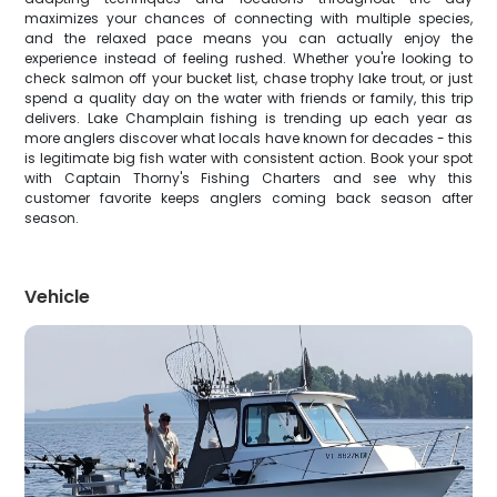
maximizes your chances of connecting with multiple species,
and the relaxed pace means you can actually enjoy the
experience instead of feeling rushed. Whether you're looking to
check salmon off your bucket list, chase trophy lake trout, or just
spend a quality day on the water with friends or family, this trip
delivers. Lake Champlain fishing is trending up each year as
more anglers discover what locals have known for decades - this
is legitimate big fish water with consistent action. Book your spot
with Captain Thorny's Fishing Charters and see why this
customer favorite keeps anglers coming back season after
season.
Vehicle