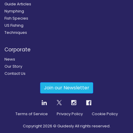
Guide Articles
Nymphing
Fish Species
US Fishing
Techniques
Corporate
News
Our Story
Contact Us
Join our Newsletter
Terms of Service
Privacy Policy
Cookie Policy
Copyright
2026
© Guidesly All rights reserved.