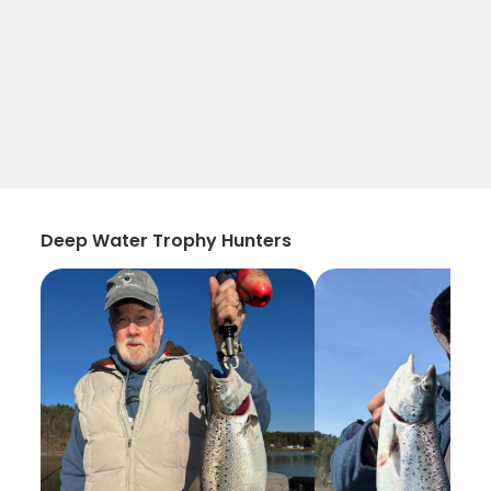
Deep Water Trophy Hunters