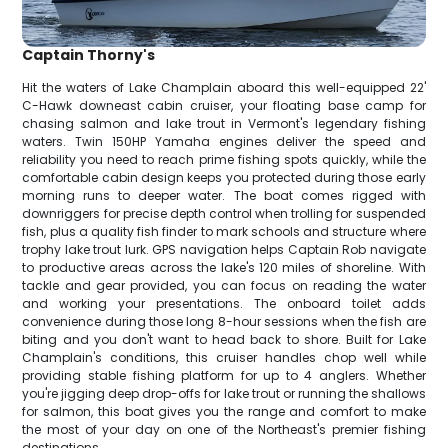
Captain Thorny's
Hit the waters of Lake Champlain aboard this well-equipped 22'
C-Hawk downeast cabin cruiser, your floating base camp for
chasing salmon and lake trout in Vermont's legendary fishing
waters. Twin 150HP Yamaha engines deliver the speed and
reliability you need to reach prime fishing spots quickly, while the
comfortable cabin design keeps you protected during those early
morning runs to deeper water. The boat comes rigged with
downriggers for precise depth control when trolling for suspended
fish, plus a quality fish finder to mark schools and structure where
trophy lake trout lurk. GPS navigation helps Captain Rob navigate
to productive areas across the lake's 120 miles of shoreline. With
tackle and gear provided, you can focus on reading the water
and working your presentations. The onboard toilet adds
convenience during those long 8-hour sessions when the fish are
biting and you don't want to head back to shore. Built for Lake
Champlain's conditions, this cruiser handles chop well while
providing stable fishing platform for up to 4 anglers. Whether
you're jigging deep drop-offs for lake trout or running the shallows
for salmon, this boat gives you the range and comfort to make
the most of your day on one of the Northeast's premier fishing
destinations.