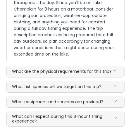
throughout the day. Since you'll be on Lake
Champlain for 8 hours on a motorboat, consider
bringing sun protection, weather-appropriate
clothing, and anything you need for comfort
during a full day fishing experience. The trip
description emphasizes being prepared for a full
day outdoors, so plan accordingly for changing
weather conditions that might occur during your
extended time on the lake.
What are the physical requirements for this trip?
What fish species will we target on this trip?
What equipment and services are provided?
What can I expect during this 8-hour fishing
experience?