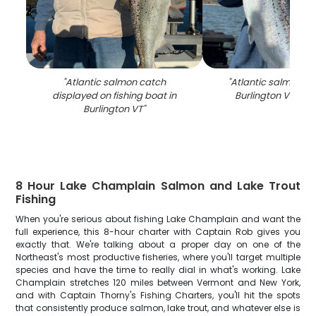
"
Atlantic salmon catch
"
Atlantic salmon c
displayed on fishing boat in
Burlington VT fishi
Burlington VT
"
8 Hour Lake Champlain Salmon and Lake Trout
Fishing
When you're serious about fishing Lake Champlain and want the
full experience, this 8-hour charter with Captain Rob gives you
exactly that. We're talking about a proper day on one of the
Northeast's most productive fisheries, where you'll target multiple
species and have the time to really dial in what's working. Lake
Champlain stretches 120 miles between Vermont and New York,
and with Captain Thorny's Fishing Charters, you'll hit the spots
that consistently produce salmon, lake trout, and whatever else is