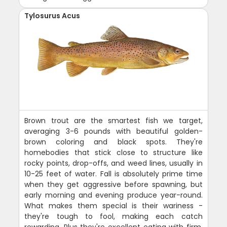
Tylosurus Acus
Brown trout are the smartest fish we target,
averaging 3-6 pounds with beautiful golden-
brown coloring and black spots. They're
homebodies that stick close to structure like
rocky points, drop-offs, and weed lines, usually in
10-25 feet of water. Fall is absolutely prime time
when they get aggressive before spawning, but
early morning and evening produce year-round.
What makes them special is their wariness -
they're tough to fool, making each catch
rewarding. Plus they're excellent eating with firm,