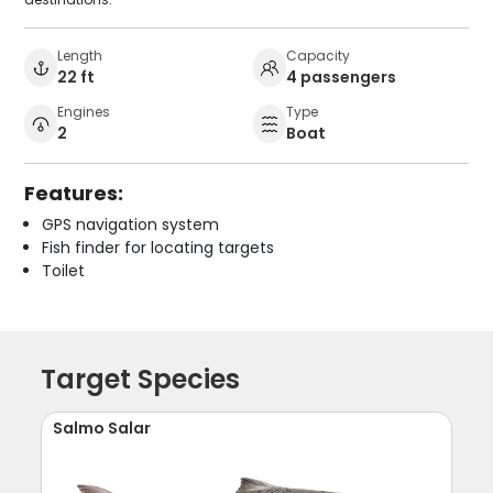
Length
Capacity
22 ft
4 passengers
Engines
Type
2
Boat
Features:
GPS navigation system
Fish finder for locating targets
Toilet
Target Species
Salmo Salar