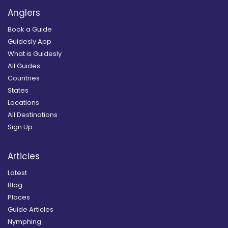
Anglers
Book a Guide
Guidesly App
What is Guidesly
All Guides
Countries
States
Locations
All Destinations
Sign Up
Articles
Latest
Blog
Places
Guide Articles
Nymphing