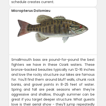
schedule creates current.
Micropterus Dolomieu
Smallmouth bass are pound-for-pound the best
fighters we have in these Ozark waters. These
bronze-backed beauties typically run 12-16 inches
and love the rocky structure our lakes are famous
for. You'll find them around bluff walls, chunk rock
banks, and gravel points in 8-25 feet of water.
Spring and fall are peak seasons when they're
aggressive and shallow, though summer can be
great if you target deeper structure. What guests
love is their aerial show - they'll jump repeatedly