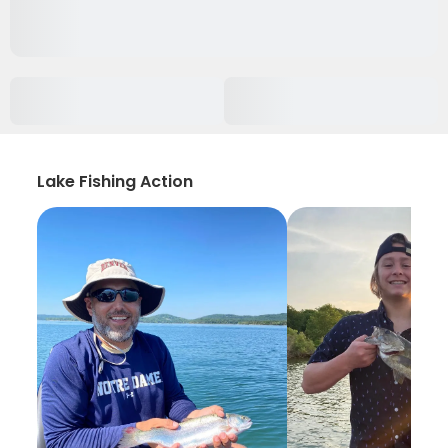
Lake Fishing Action