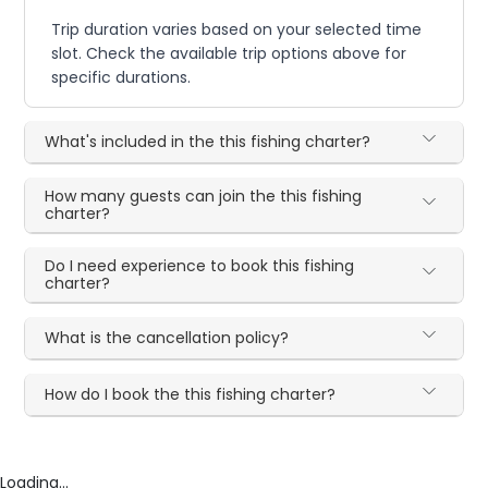
Trip duration varies based on your selected time
slot. Check the available trip options above for
specific durations.
What's included in the this fishing charter?
How many guests can join the this fishing
charter?
Do I need experience to book this fishing
charter?
What is the cancellation policy?
How do I book the this fishing charter?
Loading...