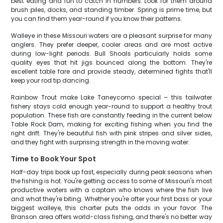
best eating and fun to catch in numbers. Look for them around
brush piles, docks, and standing timber. Spring is prime time, but
you can find them year-round if you know their patterns.
Walleye in these Missouri waters are a pleasant surprise for many
anglers. They prefer deeper, cooler areas and are most active
during low-light periods. Bull Shoals particularly holds some
quality eyes that hit jigs bounced along the bottom. They're
excellent table fare and provide steady, determined fights that'll
keep your rod tip dancing.
Rainbow Trout make Lake Taneycomo special – this tailwater
fishery stays cold enough year-round to support a healthy trout
population. These fish are constantly feeding in the current below
Table Rock Dam, making for exciting fishing when you find the
right drift. They're beautiful fish with pink stripes and silver sides,
and they fight with surprising strength in the moving water.
Time to Book Your Spot
Half-day trips book up fast, especially during peak seasons when
the fishing is hot. You're getting access to some of Missouri's most
productive waters with a captain who knows where the fish live
and what they're biting. Whether you're after your first bass or your
biggest walleye, this charter puts the odds in your favor. The
Branson area offers world-class fishing, and there's no better way