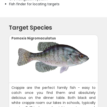
Fish finder for locating targets
Target Species
Pomoxis Nigromaculatus
Crappie are the perfect family fish - easy to
catch once you find them and absolutely
delicious on the dinner table. Both black and
white crappie roam our lakes in schools, typically