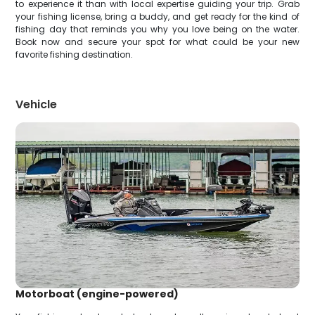
to experience it than with local expertise guiding your trip. Grab
your fishing license, bring a buddy, and get ready for the kind of
fishing day that reminds you why you love being on the water.
Book now and secure your spot for what could be your new
favorite fishing destination.
Vehicle
Motorboat (engine-powered)