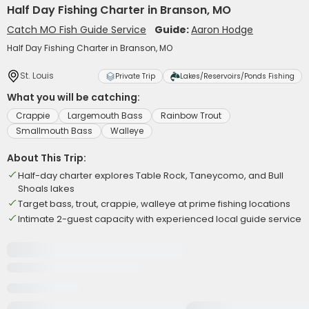
Half Day Fishing Charter in Branson, MO
Catch MO Fish Guide Service
Guide:
Aaron Hodge
Half Day Fishing Charter in Branson, MO
St. Louis
Private Trip
Lakes/Reservoirs/Ponds Fishing
What you will be catching:
Crappie
Largemouth Bass
Rainbow Trout
Smallmouth Bass
Walleye
About This Trip:
Half-day charter explores Table Rock, Taneycomo, and Bull
Shoals lakes
Target bass, trout, crappie, walleye at prime fishing locations
Intimate 2-guest capacity with experienced local guide service