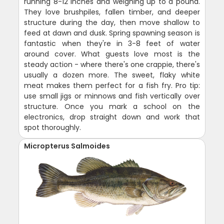
running 8-12 inches and weighing up to a pound.
They love brushpiles, fallen timber, and deeper
structure during the day, then move shallow to
feed at dawn and dusk. Spring spawning season is
fantastic when they're in 3-8 feet of water
around cover. What guests love most is the
steady action - where there's one crappie, there's
usually a dozen more. The sweet, flaky white
meat makes them perfect for a fish fry. Pro tip:
use small jigs or minnows and fish vertically over
structure. Once you mark a school on the
electronics, drop straight down and work that
spot thoroughly.
Micropterus Salmoides