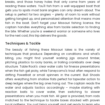
breaks, and those honey holes that only come from years of
reading these waters. You'll fish from a well-equipped boat that
gets you to spots most bank anglers can only dream about. The
setup is perfect for two anglers – plenty of room to work without
getting tangled up, and personalized attention that means more
fish in the boat. Don't forget your Missouri fishing license; the
captain handles everything else from tackle selection to finding
the bite. Whether you're a weekend warrior or someone who lives
for the next cast, this trip delivers the goods.
Techniques & Tackle
The beauty of fishing these Missouri lakes is the variety of
techniques that produce. Depending on conditions and what's
biting, you might find yourself working jigs around timber,
pitching plastics to rocky banks, or trolling crankbaits over deep
structure. Table Rock's clear water calls for finesse presentations
when the fish get picky, while Taneycomo's trout often respond to
drifting PowerBait or small spinners in the current. Bull Shoals
offers everything from shallow flats perfect for topwater action to
deep ledges where the big ones hang out. The captain reads the
water and adjusts tactics accordingly – maybe starting with
reaction baits to cover water, then switching to slower
presentations when you mark fish. All gear is provided, from rods
matched to the technique to tackle boxes stocked with proven
local patterns. You just bring yourself and get ready to learn why