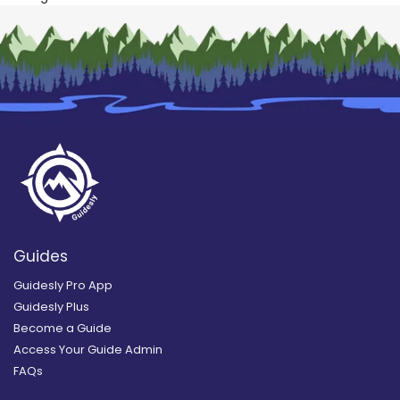
Guides
Guidesly Pro App
Guidesly Plus
Become a Guide
Access Your Guide Admin
FAQs