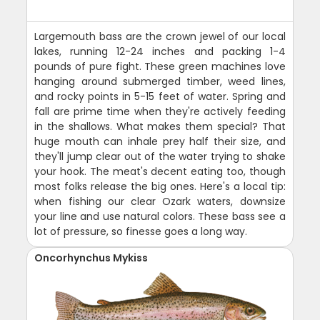
Largemouth bass are the crown jewel of our local
lakes, running 12-24 inches and packing 1-4
pounds of pure fight. These green machines love
hanging around submerged timber, weed lines,
and rocky points in 5-15 feet of water. Spring and
fall are prime time when they're actively feeding
in the shallows. What makes them special? That
huge mouth can inhale prey half their size, and
they'll jump clear out of the water trying to shake
your hook. The meat's decent eating too, though
most folks release the big ones. Here's a local tip:
when fishing our clear Ozark waters, downsize
your line and use natural colors. These bass see a
lot of pressure, so finesse goes a long way.
Oncorhynchus Mykiss