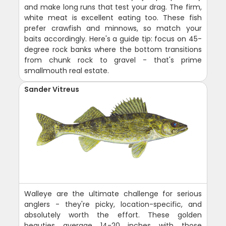
and make long runs that test your drag. The firm,
white meat is excellent eating too. These fish
prefer crawfish and minnows, so match your
baits accordingly. Here's a guide tip: focus on 45-
degree rock banks where the bottom transitions
from chunk rock to gravel - that's prime
smallmouth real estate.
Sander Vitreus
Walleye are the ultimate challenge for serious
anglers - they're picky, location-specific, and
absolutely worth the effort. These golden
beauties average 14-20 inches with those