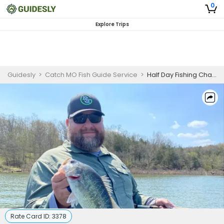
0
Explore Trips
Guidesly
>
Catch MO Fish Guide Service
>
Half Day Fishing Charter in Branson, MO
Rate Card ID:
3378