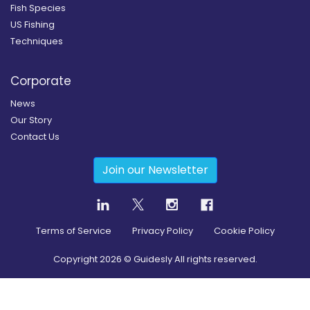
Fish Species
US Fishing
Techniques
Corporate
News
Our Story
Contact Us
Join our Newsletter
Terms of Service
Privacy Policy
Cookie Policy
Copyright
2026
© Guidesly All rights reserved.