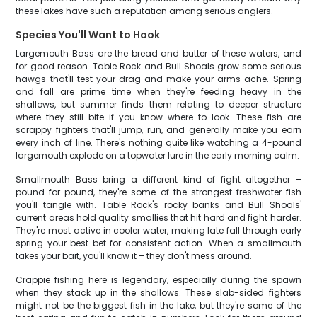
these lakes have such a reputation among serious anglers.
Species You'll Want to Hook
Largemouth Bass are the bread and butter of these waters, and
for good reason. Table Rock and Bull Shoals grow some serious
hawgs that'll test your drag and make your arms ache. Spring
and fall are prime time when they're feeding heavy in the
shallows, but summer finds them relating to deeper structure
where they still bite if you know where to look. These fish are
scrappy fighters that'll jump, run, and generally make you earn
every inch of line. There's nothing quite like watching a 4-pound
largemouth explode on a topwater lure in the early morning calm.
Smallmouth Bass bring a different kind of fight altogether –
pound for pound, they're some of the strongest freshwater fish
you'll tangle with. Table Rock's rocky banks and Bull Shoals'
current areas hold quality smallies that hit hard and fight harder.
They're most active in cooler water, making late fall through early
spring your best bet for consistent action. When a smallmouth
takes your bait, you'll know it – they don't mess around.
Crappie fishing here is legendary, especially during the spawn
when they stack up in the shallows. These slab-sided fighters
might not be the biggest fish in the lake, but they're some of the