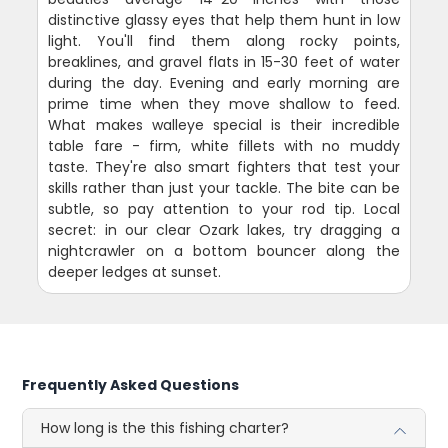
distinctive glassy eyes that help them hunt in low
light. You'll find them along rocky points,
breaklines, and gravel flats in 15-30 feet of water
during the day. Evening and early morning are
prime time when they move shallow to feed.
What makes walleye special is their incredible
table fare - firm, white fillets with no muddy
taste. They're also smart fighters that test your
skills rather than just your tackle. The bite can be
subtle, so pay attention to your rod tip. Local
secret: in our clear Ozark lakes, try dragging a
nightcrawler on a bottom bouncer along the
deeper ledges at sunset.
Frequently Asked Questions
How long is the this fishing charter?