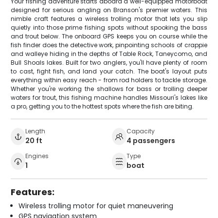
Your fishing adventure starts aboard a well-equipped motorboat
designed for serious angling on Branson's premier waters. This
nimble craft features a wireless trolling motor that lets you slip
quietly into those prime fishing spots without spooking the bass
and trout below. The onboard GPS keeps you on course while the
fish finder does the detective work, pinpointing schools of crappie
and walleye hiding in the depths of Table Rock, Taneycomo, and
Bull Shoals lakes. Built for two anglers, you'll have plenty of room
to cast, fight fish, and land your catch. The boat's layout puts
everything within easy reach - from rod holders to tackle storage.
Whether you're working the shallows for bass or trolling deeper
waters for trout, this fishing machine handles Missouri's lakes like
a pro, getting you to the hottest spots where the fish are biting.
Length
Capacity
20 ft
4 passengers
Engines
Type
1
boat
Features:
Wireless trolling motor for quiet maneuvering
GPS navigation system