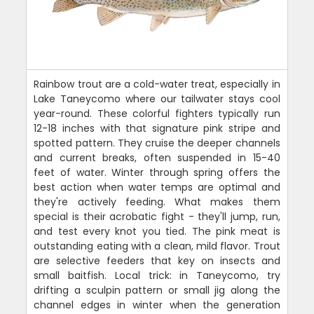
Rainbow trout are a cold-water treat, especially in
Lake Taneycomo where our tailwater stays cool
year-round. These colorful fighters typically run
12-18 inches with that signature pink stripe and
spotted pattern. They cruise the deeper channels
and current breaks, often suspended in 15-40
feet of water. Winter through spring offers the
best action when water temps are optimal and
they're actively feeding. What makes them
special is their acrobatic fight - they'll jump, run,
and test every knot you tied. The pink meat is
outstanding eating with a clean, mild flavor. Trout
are selective feeders that key on insects and
small baitfish. Local trick: in Taneycomo, try
drifting a sculpin pattern or small jig along the
channel edges in winter when the generation