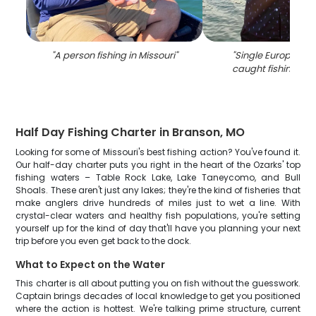
"
A person fishing in Missouri
"
"
Single European 
caught fishing in 
Half Day Fishing Charter in Branson, MO
Looking for some of Missouri's best fishing action? You've found it.
Our half-day charter puts you right in the heart of the Ozarks' top
fishing waters – Table Rock Lake, Lake Taneycomo, and Bull
Shoals. These aren't just any lakes; they're the kind of fisheries that
make anglers drive hundreds of miles just to wet a line. With
crystal-clear waters and healthy fish populations, you're setting
yourself up for the kind of day that'll have you planning your next
trip before you even get back to the dock.
What to Expect on the Water
This charter is all about putting you on fish without the guesswork.
Captain brings decades of local knowledge to get you positioned
where the action is hottest. We're talking prime structure, current