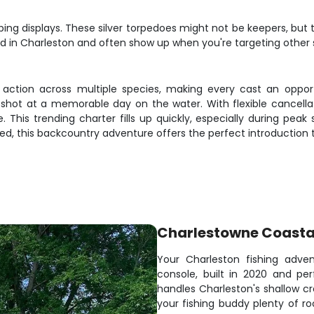
ing displays. These silver torpedoes might not be keepers, but t
d in Charleston and often show up when you're targeting other s
t action across multiple species, making every cast an opport
shot at a memorable day on the water. With flexible cancella
This trending charter fills up quickly, especially during peak
ed, this backcountry adventure offers the perfect introduction t
Charlestowne Coasta
Your Charleston fishing adven
console, built in 2020 and pe
handles Charleston's shallow c
your fishing buddy plenty of r