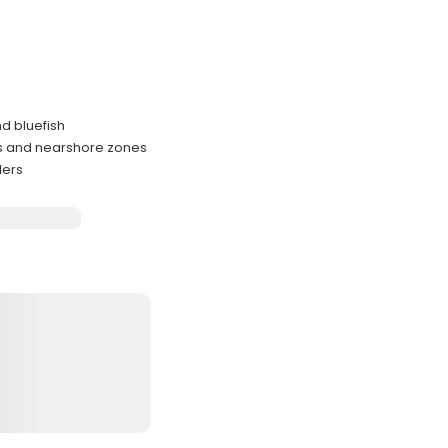
nd bluefish
rs and nearshore zones
lers