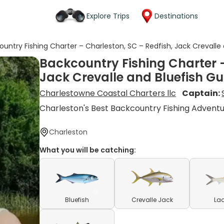
Explore Trips
Destinations
untry Fishing Charter – Charleston, SC – Redfish, Jack Crevalle 
Backcountry Fishing Charter –
Jack Crevalle and Bluefish Gu
Charlestowne Coastal Charters llc
Captain:
Charleston's Best Backcountry Fishing Advent
Charleston
What you will be catching:
Bluefish
Crevalle Jack
Lad