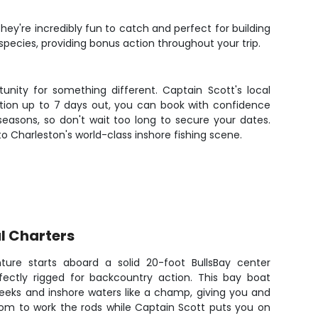
hey're incredibly fun to catch and perfect for building
pecies, providing bonus action throughout your trip.
unity for something different. Captain Scott's local
tion up to 7 days out, you can book with confidence
 seasons, so don't wait too long to secure your dates.
o Charleston's world-class inshore fishing scene.
l Charters
ture starts aboard a solid 20-foot BullsBay center
rfectly rigged for backcountry action. This bay boat
reeks and inshore waters like a champ, giving you and
oom to work the rods while Captain Scott puts you on