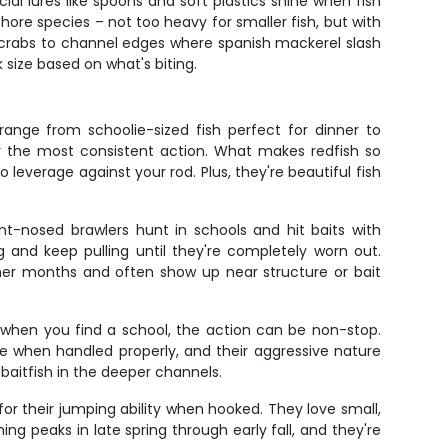
cial lures like spoons and soft plastics shine when fish
hore species – not too heavy for smaller fish, but with
or crabs to channel edges where spanish mackerel slash
 size based on what's biting.
range from schoolie-sized fish perfect for dinner to
fer the most consistent action. What makes redfish so
to leverage against your rod. Plus, they're beautiful fish
nt-nosed brawlers hunt in schools and hit baits with
g and keep pulling until they're completely worn out.
armer months and often show up near structure or bait
d when you find a school, the action can be non-stop.
re when handled properly, and their aggressive nature
 baitfish in the deeper channels.
or their jumping ability when hooked. They love small,
ing peaks in late spring through early fall, and they're