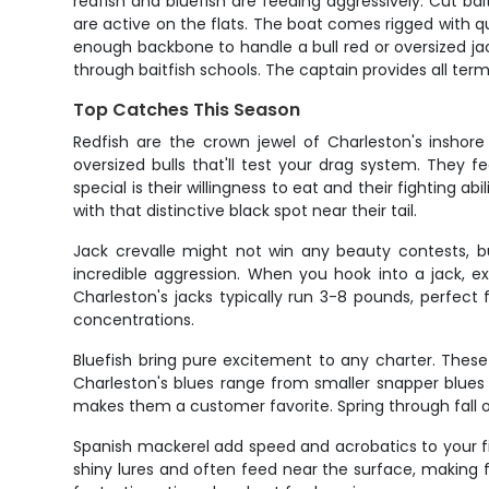
redfish and bluefish are feeding aggressively. Cut bait
are active on the flats. The boat comes rigged with qu
enough backbone to handle a bull red or oversized jac
through baitfish schools. The captain provides all term
Top Catches This Season
Redfish are the crown jewel of Charleston's inshore
oversized bulls that'll test your drag system. They 
special is their willingness to eat and their fighting ab
with that distinctive black spot near their tail.
Jack crevalle might not win any beauty contests, bu
incredible aggression. When you hook into a jack, ex
Charleston's jacks typically run 3-8 pounds, perfect
concentrations.
Bluefish bring pure excitement to any charter. These
Charleston's blues range from smaller snapper blues 
makes them a customer favorite. Spring through fall off
Spanish mackerel add speed and acrobatics to your fis
shiny lures and often feed near the surface, making for