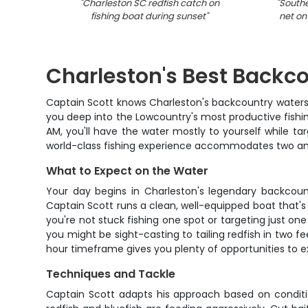
"
Charleston SC redfish catch on
"
Southe
fishing boat during sunset
"
net on
Charleston's Best Backc
Captain Scott knows Charleston's backcountry waters l
you deep into the Lowcountry's most productive fishing
AM, you'll have the water mostly to yourself while tar
world-class fishing experience accommodates two angle
What to Expect on the Water
Your day begins in Charleston's legendary backcount
Captain Scott runs a clean, well-equipped boat that's p
you're not stuck fishing one spot or targeting just o
you might be sight-casting to tailing redfish in two f
hour timeframe gives you plenty of opportunities to e
Techniques and Tackle
Captain Scott adapts his approach based on condition