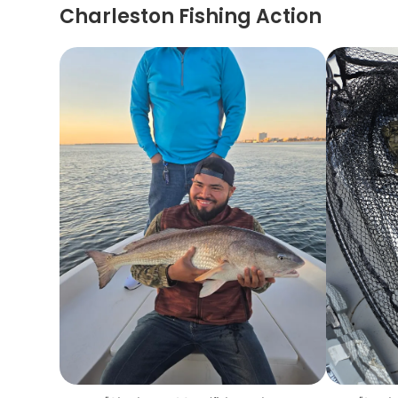
Charleston Fishing Action