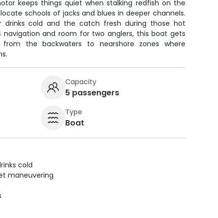
 motor keeps things quiet when stalking redfish on the
ps locate schools of jacks and blues in deeper channels.
 drinks cold and the catch fresh during those hot
 navigation and room for two anglers, this boat gets
s from the backwaters to nearshore zones where
ns.
Capacity
5 passengers
Type
Boat
rinks cold
uiet maneuvering
s