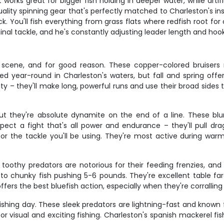
 works great for bigger fish holding in deeper water, while artifi
ality spinning gear that's perfectly matched to Charleston's ins
k. You'll fish everything from grass flats where redfish root f
inal tackle, and he's constantly adjusting leader length and hook
 scene, and for good reason. These copper-colored bruisers 
feed year-round in Charleston's waters, but fall and spring of
ility – they'll make long, powerful runs and use their broad sides 
t they're absolute dynamite on the end of a line. These blu
pect a fight that's all power and endurance – they'll pull dra
 for the tackle you'll be using. They're most active during w
 toothy predators are notorious for their feeding frenzies, an
to chunky fish pushing 5-6 pounds. They're excellent table fa
ers the best bluefish action, especially when they're corralling
hing day. These sleek predators are lightning-fast and known f
 visual and exciting fishing. Charleston's spanish mackerel fish