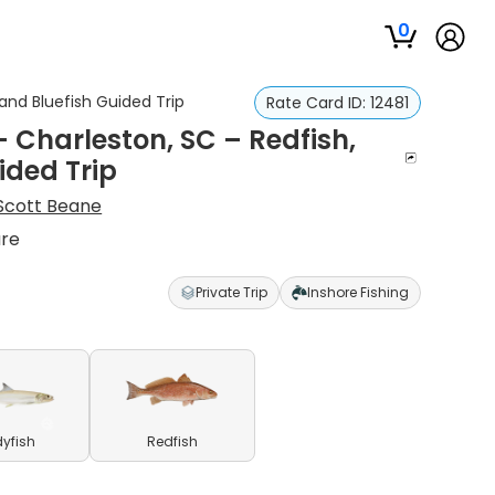
0
and Bluefish Guided Trip
Rate Card ID:
12481
 Charleston, SC – Redfish,
ided Trip
Scott Beane
ure
Private Trip
Inshore Fishing
yfish
Redfish