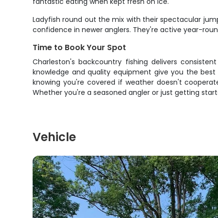
fantastic eating when kept fresh on ice.
Ladyfish round out the mix with their spectacular jump
confidence in newer anglers. They're active year-roun
Time to Book Your Spot
Charleston's backcountry fishing delivers consisten
knowledge and quality equipment give you the best 
knowing you're covered if weather doesn't cooperate. 
Whether you're a seasoned angler or just getting start
Vehicle