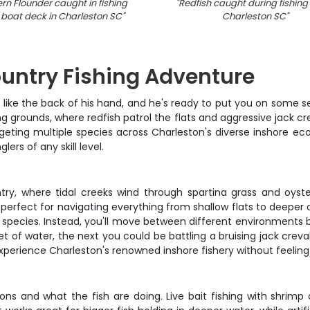
rn Flounder caught in fishing
"
Redfish caught during fishing t
 boat deck in Charleston SC
"
Charleston SC
"
ountry Fishing Adventure
ike the back of his hand, and he's ready to put you on some ser
 grounds, where redfish patrol the flats and aggressive jack cre
geting multiple species across Charleston's diverse inshore ecos
rs of any skill level.
ry, where tidal creeks wind through spartina grass and oyste
erfect for navigating everything from shallow flats to deeper ch
ne species. Instead, you'll move between different environments
eet of water, the next you could be battling a bruising jack cre
xperience Charleston's renowned inshore fishery without feeling
s and what the fish are doing. Live bait fishing with shrimp or