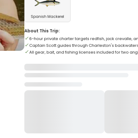
Spanish Mackerel
About This Trip:
6-hour private charter targets redfish, jack crevalle, a
Captain Scott guides through Charleston's backwate
All gear, bait, and fishing licenses included for two ang