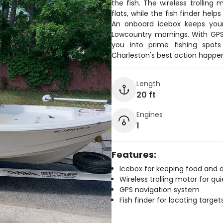
the fish. The wireless trolling
flats, while the fish finder hel
An onboard icebox keeps your
Lowcountry mornings. With GPS
you into prime fishing spot
Charleston's best action happe
Length
20 ft
Engines
1
Features:
Icebox for keeping food and d
Wireless trolling motor for q
GPS navigation system
Fish finder for locating target