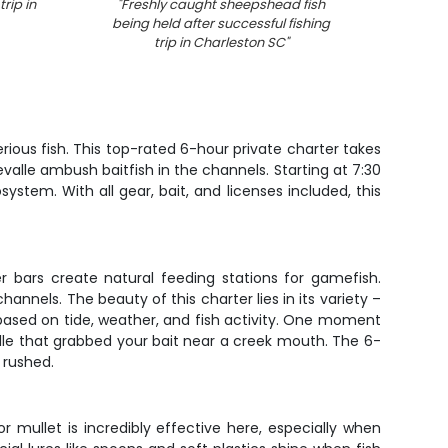
rip in
"
Freshly caught sheepshead fish
"
An
being held after successful fishing
woode
trip in Charleston SC
"
ious fish. This top-rated 6-hour private charter takes
valle ambush baitfish in the channels. Starting at 7:30
ystem. With all gear, bait, and licenses included, this
r bars create natural feeding stations for gamefish.
annels. The beauty of this charter lies in its variety –
 based on tide, weather, and fish activity. One moment
valle that grabbed your bait near a creek mouth. The 6-
 rushed.
 mullet is incredibly effective here, especially when