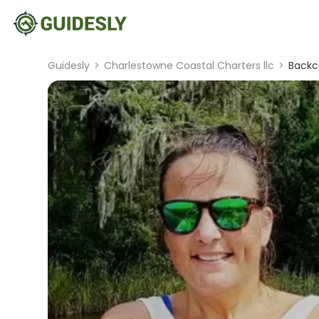
Guidesly
>
Charlestowne Coastal Charters llc
>
Backco