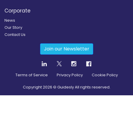
Corporate
News
Our Story
Contact Us
Join our Newsletter
Terms of Service
Privacy Policy
Cookie Policy
Copyright
2026
© Guidesly All rights reserved.