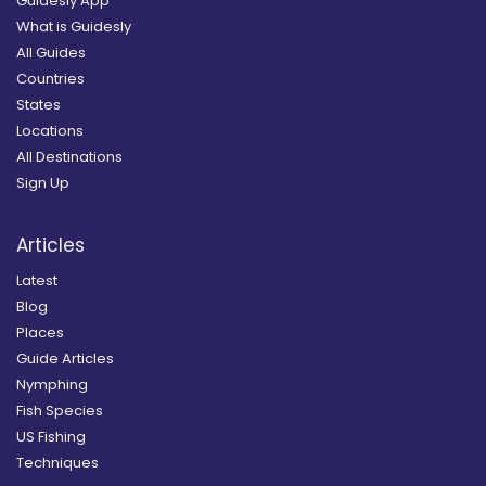
Guidesly App
What is Guidesly
All Guides
Countries
States
Locations
All Destinations
Sign Up
Articles
Latest
Blog
Places
Guide Articles
Nymphing
Fish Species
US Fishing
Techniques