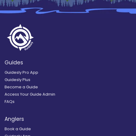
Guides
Guidesly Pro App
Guidesly Plus
Become a Guide
Access Your Guide Admin
FAQs
Anglers
Book a Guide