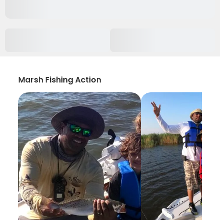
Marsh Fishing Action