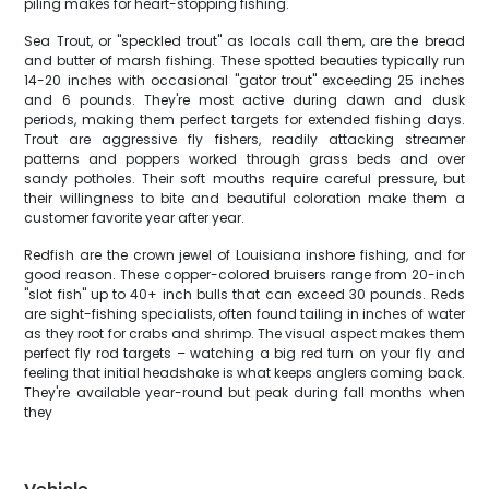
piling makes for heart-stopping fishing.
Sea Trout, or "speckled trout" as locals call them, are the bread
and butter of marsh fishing. These spotted beauties typically run
14-20 inches with occasional "gator trout" exceeding 25 inches
and 6 pounds. They're most active during dawn and dusk
periods, making them perfect targets for extended fishing days.
Trout are aggressive fly fishers, readily attacking streamer
patterns and poppers worked through grass beds and over
sandy potholes. Their soft mouths require careful pressure, but
their willingness to bite and beautiful coloration make them a
customer favorite year after year.
Redfish are the crown jewel of Louisiana inshore fishing, and for
good reason. These copper-colored bruisers range from 20-inch
"slot fish" up to 40+ inch bulls that can exceed 30 pounds. Reds
are sight-fishing specialists, often found tailing in inches of water
as they root for crabs and shrimp. The visual aspect makes them
perfect fly rod targets – watching a big red turn on your fly and
feeling that initial headshake is what keeps anglers coming back.
They're available year-round but peak during fall months when
they