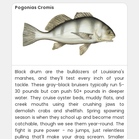
Pogonias Cromis
Black drum are the bulldozers of Louisiana's
marshes, and they'll test every inch of your
tackle. These gray-black bruisers typically run 5-
30 pounds but can push 50+ pounds in deeper
water. They cruise oyster beds, muddy flats, and
creek mouths using their crushing jaws to
demolish crabs and shellfish. Spring spawning
season is when they school up and become most
catchable, though we see them year-round. The
fight is pure power - no jumps, just relentless
pulling that'll make your drag scream. Smaller