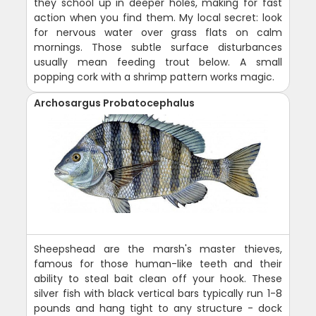
they school up in deeper holes, making for fast
action when you find them. My local secret: look
for nervous water over grass flats on calm
mornings. Those subtle surface disturbances
usually mean feeding trout below. A small
popping cork with a shrimp pattern works magic.
Archosargus Probatocephalus
Sheepshead are the marsh's master thieves,
famous for those human-like teeth and their
ability to steal bait clean off your hook. These
silver fish with black vertical bars typically run 1-8
pounds and hang tight to any structure - dock