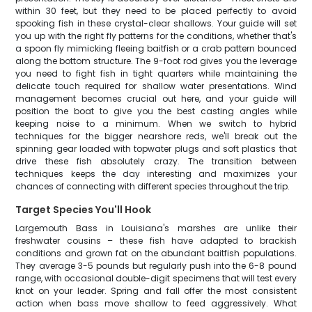
within 30 feet, but they need to be placed perfectly to avoid
spooking fish in these crystal-clear shallows. Your guide will set
you up with the right fly patterns for the conditions, whether that's
a spoon fly mimicking fleeing baitfish or a crab pattern bounced
along the bottom structure. The 9-foot rod gives you the leverage
you need to fight fish in tight quarters while maintaining the
delicate touch required for shallow water presentations. Wind
management becomes crucial out here, and your guide will
position the boat to give you the best casting angles while
keeping noise to a minimum. When we switch to hybrid
techniques for the bigger nearshore reds, we'll break out the
spinning gear loaded with topwater plugs and soft plastics that
drive these fish absolutely crazy. The transition between
techniques keeps the day interesting and maximizes your
chances of connecting with different species throughout the trip.
Target Species You'll Hook
Largemouth Bass in Louisiana's marshes are unlike their
freshwater cousins – these fish have adapted to brackish
conditions and grown fat on the abundant baitfish populations.
They average 3-5 pounds but regularly push into the 6-8 pound
range, with occasional double-digit specimens that will test every
knot on your leader. Spring and fall offer the most consistent
action when bass move shallow to feed aggressively. What