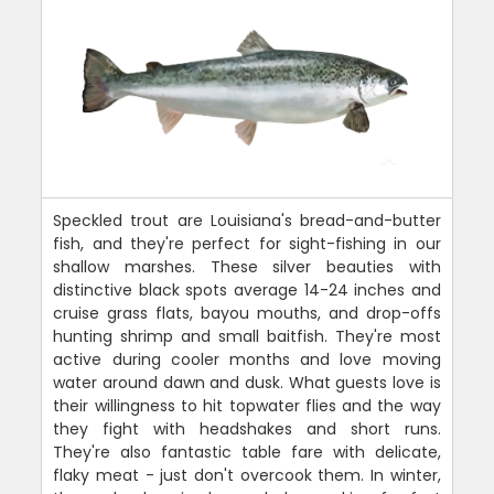
Speckled trout are Louisiana's bread-and-butter
fish, and they're perfect for sight-fishing in our
shallow marshes. These silver beauties with
distinctive black spots average 14-24 inches and
cruise grass flats, bayou mouths, and drop-offs
hunting shrimp and small baitfish. They're most
active during cooler months and love moving
water around dawn and dusk. What guests love is
their willingness to hit topwater flies and the way
they fight with headshakes and short runs.
They're also fantastic table fare with delicate,
flaky meat - just don't overcook them. In winter,