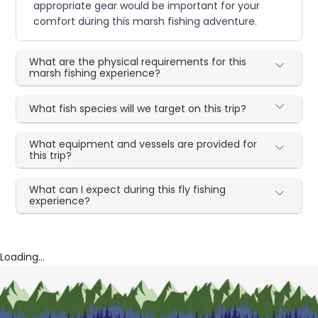
appropriate gear would be important for your
comfort during this marsh fishing adventure.
What are the physical requirements for this
marsh fishing experience?
What fish species will we target on this trip?
What equipment and vessels are provided for
this trip?
What can I expect during this fly fishing
experience?
Loading...