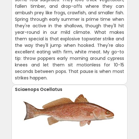
fallen timber, and drop-offs where they can
ambush prey like frogs, crawfish, and smaller fish.
Spring through early summer is prime time when
they're active in the shallows, though they'll hit
year-round in our mild climate. What makes
them special is that explosive topwater strike and
the way they'll jump when hooked. They're also
excellent eating with firm, white meat. My go-to
tip: throw poppers early morning around cypress
knees and let them sit motionless for 10-15
seconds between pops. That pause is when most
strikes happen.
Sciaenops Ocellatus