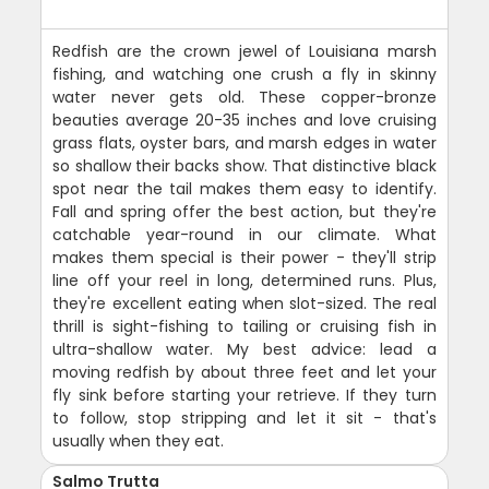
Redfish are the crown jewel of Louisiana marsh
fishing, and watching one crush a fly in skinny
water never gets old. These copper-bronze
beauties average 20-35 inches and love cruising
grass flats, oyster bars, and marsh edges in water
so shallow their backs show. That distinctive black
spot near the tail makes them easy to identify.
Fall and spring offer the best action, but they're
catchable year-round in our climate. What
makes them special is their power - they'll strip
line off your reel in long, determined runs. Plus,
they're excellent eating when slot-sized. The real
thrill is sight-fishing to tailing or cruising fish in
ultra-shallow water. My best advice: lead a
moving redfish by about three feet and let your
fly sink before starting your retrieve. If they turn
to follow, stop stripping and let it sit - that's
usually when they eat.
Salmo Trutta