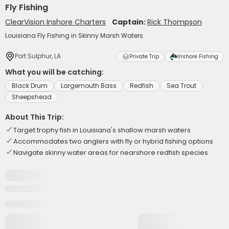
Fly Fishing
ClearVision Inshore Charters
Captain:
Rick Thompson
Louisiana Fly Fishing in Skinny Marsh Waters
Port Sulphur, LA
Private Trip
Inshore Fishing
What you will be catching:
Black Drum
Largemouth Bass
Redfish
Sea Trout
Sheepshead
About This Trip:
Target trophy fish in Louisiana's shallow marsh waters
Accommodates two anglers with fly or hybrid fishing options
Navigate skinny water areas for nearshore redfish species