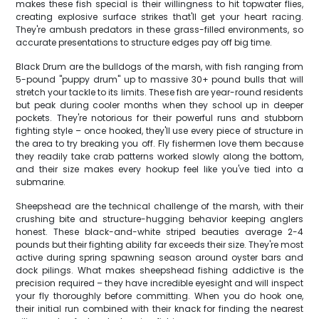
makes these fish special is their willingness to hit topwater flies,
creating explosive surface strikes that'll get your heart racing.
They're ambush predators in these grass-filled environments, so
accurate presentations to structure edges pay off big time.
Black Drum are the bulldogs of the marsh, with fish ranging from
5-pound "puppy drum" up to massive 30+ pound bulls that will
stretch your tackle to its limits. These fish are year-round residents
but peak during cooler months when they school up in deeper
pockets. They're notorious for their powerful runs and stubborn
fighting style – once hooked, they'll use every piece of structure in
the area to try breaking you off. Fly fishermen love them because
they readily take crab patterns worked slowly along the bottom,
and their size makes every hookup feel like you've tied into a
submarine.
Sheepshead are the technical challenge of the marsh, with their
crushing bite and structure-hugging behavior keeping anglers
honest. These black-and-white striped beauties average 2-4
pounds but their fighting ability far exceeds their size. They're most
active during spring spawning season around oyster bars and
dock pilings. What makes sheepshead fishing addictive is the
precision required – they have incredible eyesight and will inspect
your fly thoroughly before committing. When you do hook one,
their initial run combined with their knack for finding the nearest