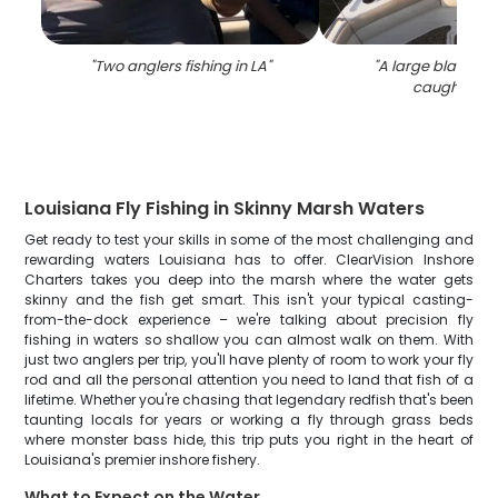
"
Two anglers fishing in LA
"
"
A large black dr
caught in L
Louisiana Fly Fishing in Skinny Marsh Waters
Get ready to test your skills in some of the most challenging and
rewarding waters Louisiana has to offer. ClearVision Inshore
Charters takes you deep into the marsh where the water gets
skinny and the fish get smart. This isn't your typical casting-
from-the-dock experience – we're talking about precision fly
fishing in waters so shallow you can almost walk on them. With
just two anglers per trip, you'll have plenty of room to work your fly
rod and all the personal attention you need to land that fish of a
lifetime. Whether you're chasing that legendary redfish that's been
taunting locals for years or working a fly through grass beds
where monster bass hide, this trip puts you right in the heart of
Louisiana's premier inshore fishery.
What to Expect on the Water