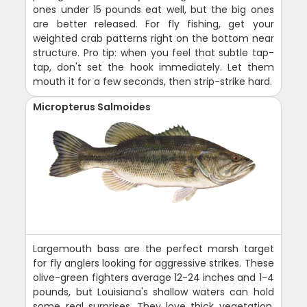
ones under 15 pounds eat well, but the big ones
are better released. For fly fishing, get your
weighted crab patterns right on the bottom near
structure. Pro tip: when you feel that subtle tap-
tap, don't set the hook immediately. Let them
mouth it for a few seconds, then strip-strike hard.
Micropterus Salmoides
Largemouth bass are the perfect marsh target
for fly anglers looking for aggressive strikes. These
olive-green fighters average 12-24 inches and 1-4
pounds, but Louisiana's shallow waters can hold
some real surprises. They love thick vegetation,