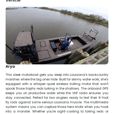
Vehicle
Arya
This sleek motorboat gets you deep into Louisiana's backcountry
marshes where the big ones hide. Built for skinny water work, she's
equipped with a whisper-quiet wireless trolling motor that won't
spook those trophy reds lurking in the shallows. The onboard GPS
keeps you on productive water while the VHF radio ensures you
stay connected. Perfect for two anglers ready to test their 9-foot
fly rods against some serious Louisiana muscle. The multimedia
system means you can capture those hero shots when you hook
into a monster. Whether you're sight-casting to tailing reds or