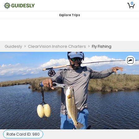
0
Explore Trips
Guidesly
>
ClearVision Inshore Charters
>
Fly Fishing
Rate Card ID:
980