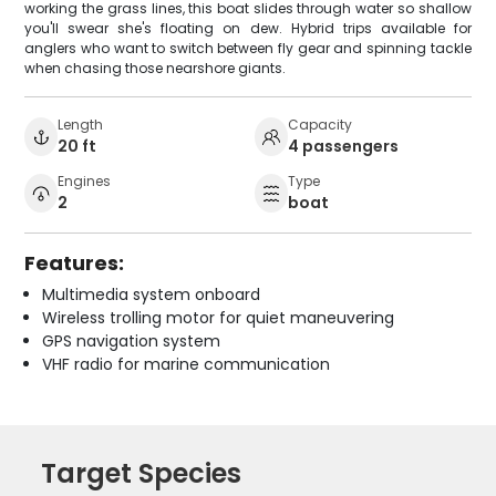
working the grass lines, this boat slides through water so shallow
you'll swear she's floating on dew. Hybrid trips available for
anglers who want to switch between fly gear and spinning tackle
when chasing those nearshore giants.
Length
Capacity
20 ft
4 passengers
Engines
Type
2
boat
Features:
Multimedia system onboard
Wireless trolling motor for quiet maneuvering
GPS navigation system
VHF radio for marine communication
Target Species