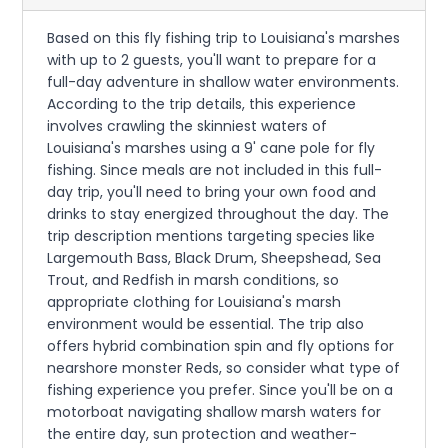
Based on this fly fishing trip to Louisiana's marshes
with up to 2 guests, you'll want to prepare for a
full-day adventure in shallow water environments.
According to the trip details, this experience
involves crawling the skinniest waters of
Louisiana's marshes using a 9' cane pole for fly
fishing. Since meals are not included in this full-
day trip, you'll need to bring your own food and
drinks to stay energized throughout the day. The
trip description mentions targeting species like
Largemouth Bass, Black Drum, Sheepshead, Sea
Trout, and Redfish in marsh conditions, so
appropriate clothing for Louisiana's marsh
environment would be essential. The trip also
offers hybrid combination spin and fly options for
nearshore monster Reds, so consider what type of
fishing experience you prefer. Since you'll be on a
motorboat navigating shallow marsh waters for
the entire day, sun protection and weather-