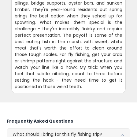
pilings, bridge supports, oyster bars, and sunken
timber. They're year-round residents but spring
brings the best action when they school up for
spawning. What makes them special is the
challenge - they're incredibly finicky and require
perfect presentation. The payoff is some of the
best eating fish in the marsh, with sweet, white
meat that's worth the effort to clean around
those tough scales. For fly fishing, get your crab
or shrimp patterns right against the structure and
watch your line like a hawk. My trick: when you
feel that subtle nibbling, count to three before
setting the hook - they need time to get it
positioned in those weird teeth.
Frequently Asked Questions
What should I bring for this fly fishing trip?