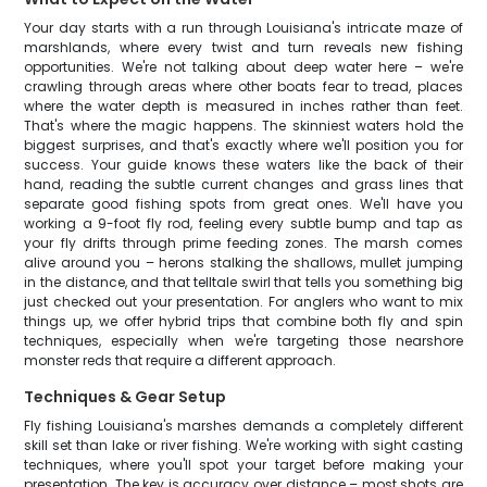
Your day starts with a run through Louisiana's intricate maze of
marshlands, where every twist and turn reveals new fishing
opportunities. We're not talking about deep water here – we're
crawling through areas where other boats fear to tread, places
where the water depth is measured in inches rather than feet.
That's where the magic happens. The skinniest waters hold the
biggest surprises, and that's exactly where we'll position you for
success. Your guide knows these waters like the back of their
hand, reading the subtle current changes and grass lines that
separate good fishing spots from great ones. We'll have you
working a 9-foot fly rod, feeling every subtle bump and tap as
your fly drifts through prime feeding zones. The marsh comes
alive around you – herons stalking the shallows, mullet jumping
in the distance, and that telltale swirl that tells you something big
just checked out your presentation. For anglers who want to mix
things up, we offer hybrid trips that combine both fly and spin
techniques, especially when we're targeting those nearshore
monster reds that require a different approach.
Techniques & Gear Setup
Fly fishing Louisiana's marshes demands a completely different
skill set than lake or river fishing. We're working with sight casting
techniques, where you'll spot your target before making your
presentation. The key is accuracy over distance – most shots are