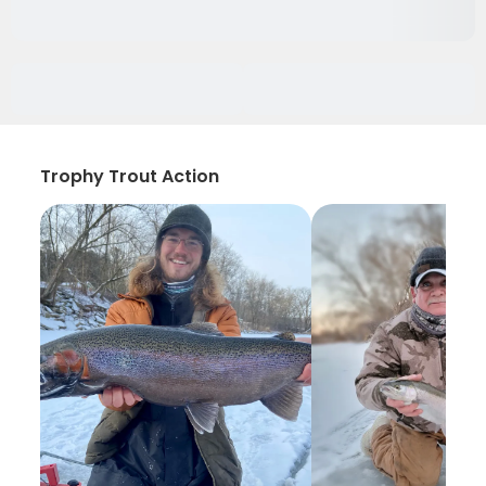
Trophy Trout Action