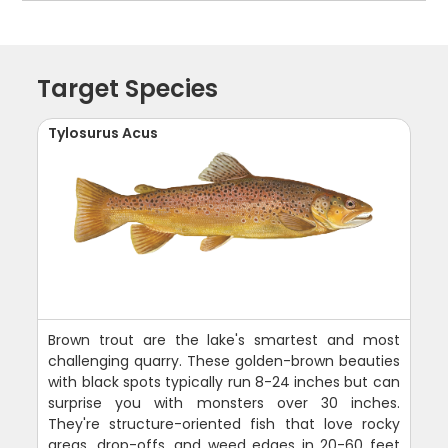
Target Species
Tylosurus Acus
Brown trout are the lake's smartest and most
challenging quarry. These golden-brown beauties
with black spots typically run 8-24 inches but can
surprise you with monsters over 30 inches.
They're structure-oriented fish that love rocky
areas, drop-offs, and weed edges in 20-60 feet