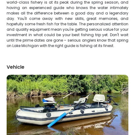
world-class fishery is at its peak during the spring season, and
having an experienced guide who knows the water intimately
makes all the difference between a good day and a legendary
day. You'll come away with new skills, great memories, and
hopefully some fresh fish for the table. The personalized attention
and quality equipment mean you're getting serious value for your
investment in what could be your best fishing trip yet. Don't wait
until the prime dates are gone – serious anglers know that spring
on Lake Michigan with the right guide is fishing at its finest.
Vehicle