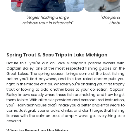
"
Angler holding a large
"
One person fish
rainbow trout in Wisconsin
"
Sheboygan
Spring Trout & Bass Trips in Lake Michigan
Picture this: you're out on Lake Michigan's pristine waters with
Captain Bailey, one of the most respected fishing guides on the
Great Lakes. The spring season brings some of the best fishing
action you'll find anywhere, and this top-rated charter puts you
right in the middle of it all. Whether you're chasing your first trophy
trout or looking to add another bass to your collection, Captain
Bailey knows exactly where these fish are holding and how to get
them to bite. With all tackle provided and personalized instruction,
you'll learn techniques that'll make you a better angler for years to
come. Just grab your snacks, drinks, and don't forget that fishing
license with the salmon trout stamp – we've got everything else
covered.
What to Expect on the Water