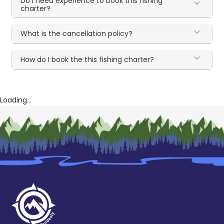
Do I need experience to book this fishing
charter?
What is the cancellation policy?
How do I book the this fishing charter?
Loading...