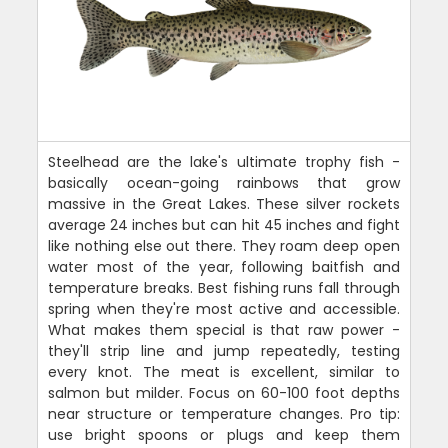
Steelhead are the lake's ultimate trophy fish -
basically ocean-going rainbows that grow
massive in the Great Lakes. These silver rockets
average 24 inches but can hit 45 inches and fight
like nothing else out there. They roam deep open
water most of the year, following baitfish and
temperature breaks. Best fishing runs fall through
spring when they're most active and accessible.
What makes them special is that raw power -
they'll strip line and jump repeatedly, testing
every knot. The meat is excellent, similar to
salmon but milder. Focus on 60-100 foot depths
near structure or temperature changes. Pro tip:
use bright spoons or plugs and keep them