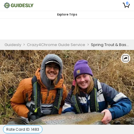
0
Explore Trips
Guidesly
>
Crazy4Chrome Guide Service
>
Spring Trout & Bass Trips in Lake Michigan
Rate Card ID:
1483