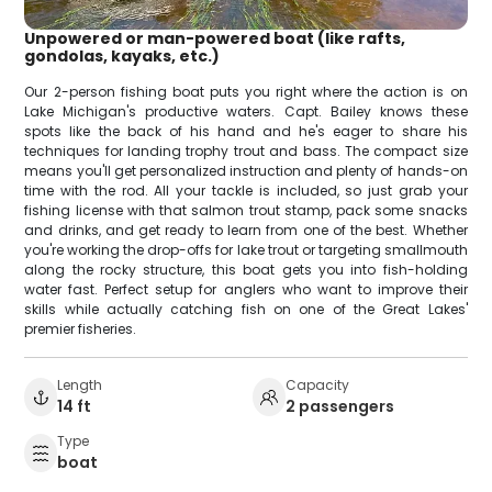
Unpowered or man-powered boat (like rafts,
gondolas, kayaks, etc.)
Our 2-person fishing boat puts you right where the action is on
Lake Michigan's productive waters. Capt. Bailey knows these
spots like the back of his hand and he's eager to share his
techniques for landing trophy trout and bass. The compact size
means you'll get personalized instruction and plenty of hands-on
time with the rod. All your tackle is included, so just grab your
fishing license with that salmon trout stamp, pack some snacks
and drinks, and get ready to learn from one of the best. Whether
you're working the drop-offs for lake trout or targeting smallmouth
along the rocky structure, this boat gets you into fish-holding
water fast. Perfect setup for anglers who want to improve their
skills while actually catching fish on one of the Great Lakes'
premier fisheries.
Length
Capacity
14 ft
2 passengers
Type
boat