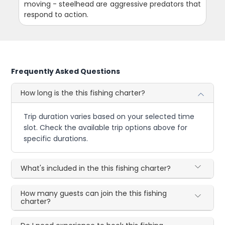
moving - steelhead are aggressive predators that
respond to action.
Frequently Asked Questions
How long is the this fishing charter?
Trip duration varies based on your selected time
slot. Check the available trip options above for
specific durations.
What's included in the this fishing charter?
How many guests can join the this fishing
charter?