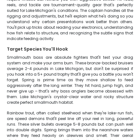
reels, and tackle are tournament-quality gear that's perfectly
suited for Lake Michigan's conditions. The captain handles all the
rigging and adjustments, but he'll explain what he's doing so you
understand why certain presentations work better than others.
You'll pick up tricks about reading your electronics, understanding
how fish relate to structure, and recognizing the subtle signs that
indicate feeding activity.
Target Species You'll Hook
Smallmouth bass are absolute fighters that'll test your drag
system and make your arms burn. These bronze-backed bruisers
average 2-4 pounds in Lake Michigan, but don't be surprised if
you hook into a 5+ pound trophy that'll give you a battle you won't
forget. Spring is prime time as they move shallow to feed
aggressively after the long winter. They hit hard, jump high, and
never give up – that's why bass anglers become obsessed with
them. Lake Michigan's crystal-clear water and rocky structure
create perfect smallmouth habitat.
Rainbow trout, often called steelhead when they're lake-run fish,
are speed demons that'll peel line off your reel in long, powerful
runs. These silver bullets average 5-8 pounds but can push well
into double digits. Spring brings them into the nearshore waters
where they feed heavily on alewives and smelt. Their aerial