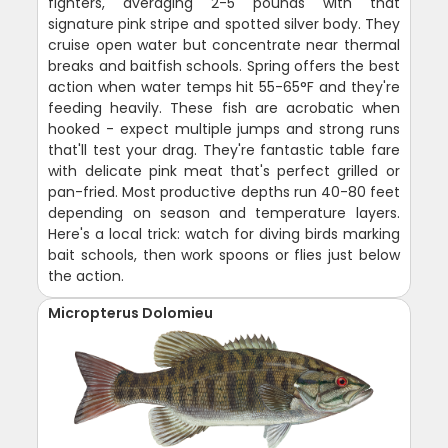
fighters, averaging 2-5 pounds with that
signature pink stripe and spotted silver body. They
cruise open water but concentrate near thermal
breaks and baitfish schools. Spring offers the best
action when water temps hit 55-65°F and they're
feeding heavily. These fish are acrobatic when
hooked - expect multiple jumps and strong runs
that'll test your drag. They're fantastic table fare
with delicate pink meat that's perfect grilled or
pan-fried. Most productive depths run 40-80 feet
depending on season and temperature layers.
Here's a local trick: watch for diving birds marking
bait schools, then work spoons or flies just below
the action.
Micropterus Dolomieu