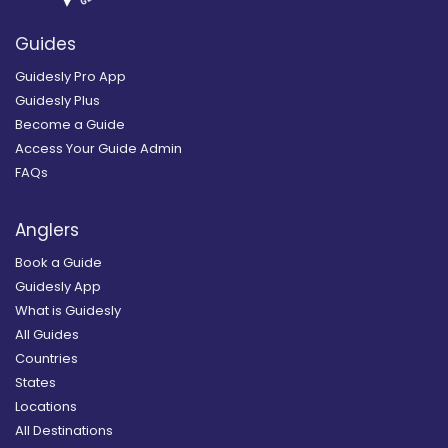
Guides
Guidesly Pro App
Guidesly Plus
Become a Guide
Access Your Guide Admin
FAQs
Anglers
Book a Guide
Guidesly App
What is Guidesly
All Guides
Countries
States
Locations
All Destinations