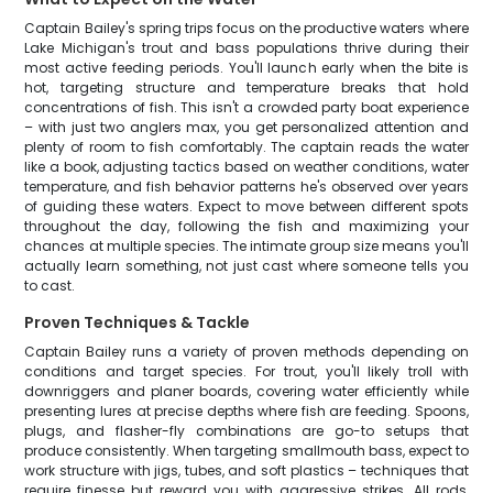
Captain Bailey's spring trips focus on the productive waters where
Lake Michigan's trout and bass populations thrive during their
most active feeding periods. You'll launch early when the bite is
hot, targeting structure and temperature breaks that hold
concentrations of fish. This isn't a crowded party boat experience
– with just two anglers max, you get personalized attention and
plenty of room to fish comfortably. The captain reads the water
like a book, adjusting tactics based on weather conditions, water
temperature, and fish behavior patterns he's observed over years
of guiding these waters. Expect to move between different spots
throughout the day, following the fish and maximizing your
chances at multiple species. The intimate group size means you'll
actually learn something, not just cast where someone tells you
to cast.
Proven Techniques & Tackle
Captain Bailey runs a variety of proven methods depending on
conditions and target species. For trout, you'll likely troll with
downriggers and planer boards, covering water efficiently while
presenting lures at precise depths where fish are feeding. Spoons,
plugs, and flasher-fly combinations are go-to setups that
produce consistently. When targeting smallmouth bass, expect to
work structure with jigs, tubes, and soft plastics – techniques that
require finesse but reward you with aggressive strikes. All rods,