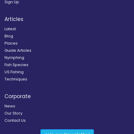
Sign Up
Articles
Latest
Blog
Places
Guide Articles
Nymphing
Fish Species
US Fishing
Techniques
Corporate
News
Our Story
Contact Us