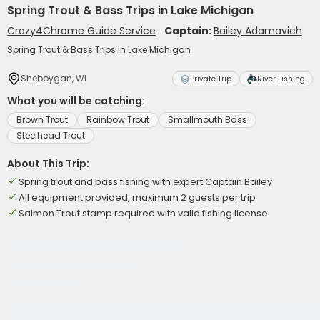
Spring Trout & Bass Trips in Lake Michigan
Crazy4Chrome Guide Service
Captain:
Bailey Adamavich
Spring Trout & Bass Trips in Lake Michigan
Sheboygan, WI
Private Trip
River Fishing
What you will be catching:
Brown Trout
Rainbow Trout
Smallmouth Bass
Steelhead Trout
About This Trip:
Spring trout and bass fishing with expert Captain Bailey
All equipment provided, maximum 2 guests per trip
Salmon Trout stamp required with valid fishing license