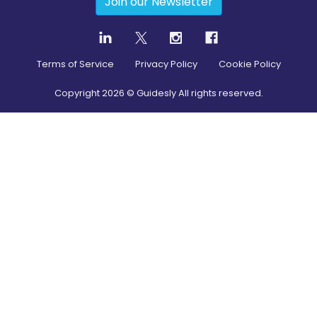
Join our Newsletter
Terms of Service
Privacy Policy
Cookie Policy
Copyright
2026
© Guidesly All rights reserved.