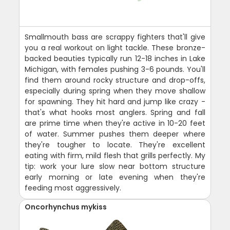
Smallmouth bass are scrappy fighters that'll give
you a real workout on light tackle. These bronze-
backed beauties typically run 12-18 inches in Lake
Michigan, with females pushing 3-6 pounds. You'll
find them around rocky structure and drop-offs,
especially during spring when they move shallow
for spawning. They hit hard and jump like crazy -
that's what hooks most anglers. Spring and fall
are prime time when they're active in 10-20 feet
of water. Summer pushes them deeper where
they're tougher to locate. They're excellent
eating with firm, mild flesh that grills perfectly. My
tip: work your lure slow near bottom structure
early morning or late evening when they're
feeding most aggressively.
Oncorhynchus mykiss