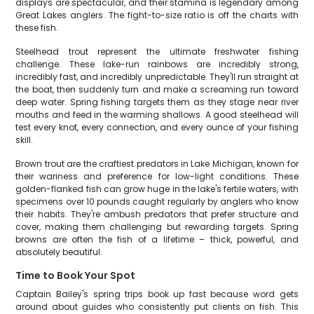
displays are spectacular, and their stamina is legendary among
Great Lakes anglers. The fight-to-size ratio is off the charts with
these fish.
Steelhead trout represent the ultimate freshwater fishing
challenge. These lake-run rainbows are incredibly strong,
incredibly fast, and incredibly unpredictable. They'll run straight at
the boat, then suddenly turn and make a screaming run toward
deep water. Spring fishing targets them as they stage near river
mouths and feed in the warming shallows. A good steelhead will
test every knot, every connection, and every ounce of your fishing
skill.
Brown trout are the craftiest predators in Lake Michigan, known for
their wariness and preference for low-light conditions. These
golden-flanked fish can grow huge in the lake's fertile waters, with
specimens over 10 pounds caught regularly by anglers who know
their habits. They're ambush predators that prefer structure and
cover, making them challenging but rewarding targets. Spring
browns are often the fish of a lifetime – thick, powerful, and
absolutely beautiful.
Time to Book Your Spot
Captain Bailey's spring trips book up fast because word gets
around about guides who consistently put clients on fish. This