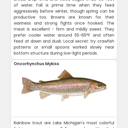
of water. Fall is prime time when they feed
aggressively before winter, though spring can be
productive too. Browns are known for their
wariness and strong fights once hooked. The
meat is excellent - firm and mildly sweet. They
prefer cooler water around 55-65°F and often
feed at dawn and dusk. Local secret: try crawfish
patterns or small spoons worked slowly near
bottom structure during low-light periods.
Oncorhynchus Mykiss
Rainbow trout are Lake Michigan's most colorful