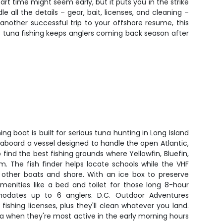
tart time might seem early, but it puts you in the strike
all the details – gear, bait, licenses, and cleaning –
another successful trip to your offshore resume, this
's tuna fishing keeps anglers coming back season after
ing boat is built for serious tuna hunting in Long Island
t aboard a vessel designed to handle the open Atlantic,
find the best fishing grounds where Yellowfin, Bluefin,
. The fish finder helps locate schools while the VHF
other boats and shore. With an ice box to preserve
enities like a bed and toilet for those long 8-hour
modates up to 6 anglers. D.C. Outdoor Adventures
d fishing licenses, plus they'll clean whatever you land.
una when they're most active in the early morning hours