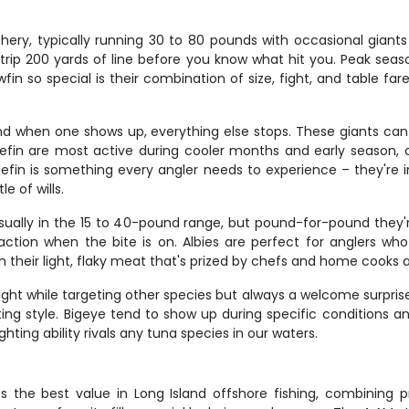
hery, typically running 30 to 80 pounds with occasional giants
n strip 200 yards of line before you know what hit you. Peak sea
in so special is their combination of size, fight, and table far
, and when one shows up, everything else stops. These giants c
Bluefin are most active during cooler months and early season, 
fin is something every angler needs to experience – they're incre
e of wills.
sually in the 15 to 40-pound range, but pound-for-pound they'
tion when the bite is on. Albies are perfect for anglers who
 their light, flaky meat that's prized by chefs and home cooks al
ght while targeting other species but always a welcome surprise
ting style. Bigeye tend to show up during specific conditions a
ighting ability rivals any tuna species in our waters.
 the best value in Long Island offshore fishing, combining p