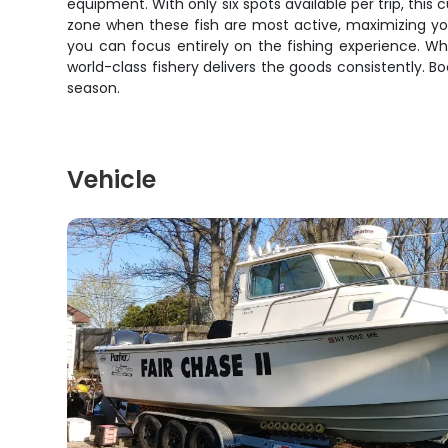
equipment. With only six spots available per trip, this 
zone when these fish are most active, maximizing your
you can focus entirely on the fishing experience. Wh
world-class fishery delivers the goods consistently. 
season.
Vehicle