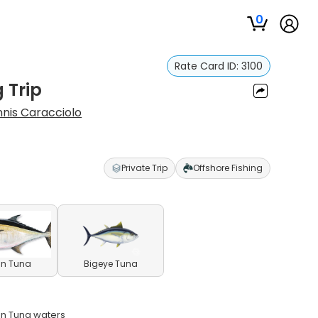
0
Rate Card ID:
3100
 Trip
nis Caracciolo
Private Trip
Offshore Fishing
in Tuna
Bigeye Tuna
in Tuna waters