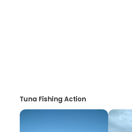
Tuna Fishing Action