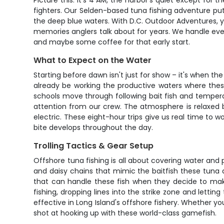
Picture this: it's 4 AM, the harbor's quiet except fo
fighters. Our Selden-based tuna fishing adventure puts 
the deep blue waters. With D.C. Outdoor Adventures, you
memories anglers talk about for years. We handle ever
and maybe some coffee for that early start.
What to Expect on the Water
Starting before dawn isn't just for show – it's when t
already be working the productive waters where thes
schools move through following bait fish and temperat
attention from our crew. The atmosphere is relaxed 
electric. These eight-hour trips give us real time to
bite develops throughout the day.
Trolling Tactics & Gear Setup
Offshore tuna fishing is all about covering water and p
and daisy chains that mimic the baitfish these tuna 
that can handle these fish when they decide to make 
fishing, dropping lines into the strike zone and lett
effective in Long Island's offshore fishery. Whether 
shot at hooking up with these world-class gamefish.