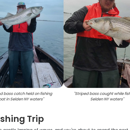
ed bass catch held on fishing
"
Striped bass caught while fish
oat in Selden NY waters
"
Selden NY waters
"
shing Trip