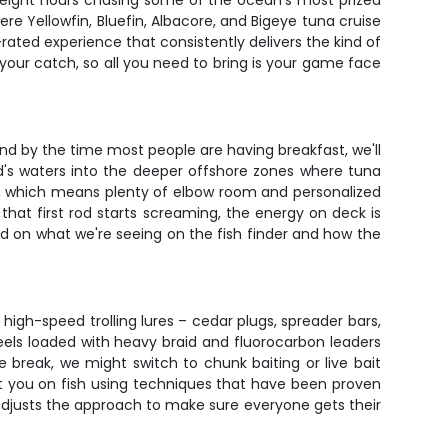
xt eight hours chasing some of the ocean's most prized
ere Yellowfin, Bluefin, Albacore, and Bigeye tuna cruise
-rated experience that consistently delivers the kind of
your catch, so all you need to bring is your game face
and by the time most people are having breakfast, we'll
d's waters into the deeper offshore zones where tuna
ers, which means plenty of elbow room and personalized
at first rod starts screaming, the energy on deck is
ed on what we're seeing on the fish finder and how the
 high-speed trolling lures – cedar plugs, spreader bars,
eels loaded with heavy braid and fluorocarbon leaders
 break, we might switch to chunk baiting or live bait
put you on fish using techniques that have been proven
 adjusts the approach to make sure everyone gets their