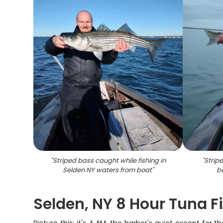
"
Striped bass caught while fishing in
"
Strip
Selden NY waters from boat
"
b
Selden, NY 8 Hour Tuna Fi