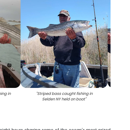
ing in
"
Striped bass caught fishing in
"
Strip
Selden NY held on boat
"
succes