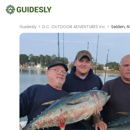
Guidesly
>
D.C. OUTDOOR ADVENTURES inc
>
Selden, N