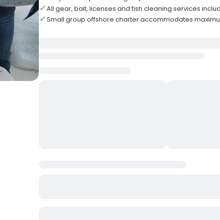
All gear, bait, licenses and fish cleaning services incl
Small group offshore charter accommodates maximum