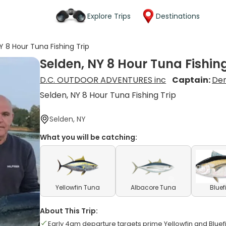
Explore Trips
Destinations
Y 8 Hour Tuna Fishing Trip
Selden, NY 8 Hour Tuna Fishing
D.C. OUTDOOR ADVENTURES inc
Captain:
Den
Selden, NY 8 Hour Tuna Fishing Trip
Selden, NY
What you will be catching:
Yellowfin Tuna
Albacore Tuna
Bluef
About This Trip:
Early 4am departure targets prime Yellowfin and Bluef