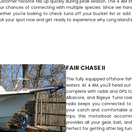
customer favorite fills up quickly during peak season. The 4 AM s
 chances of connecting with multiple species. Since we handle 
ether you're looking to check tuna off your bucket list or add 
Book your spot now and get ready to experience why Long Island
FAIR CHASE II
This fully equipped offshore fish
waters. At 4 AM, you'll head ou
complete with radar and GPS to 
Albacore, and Bigeye Tuna roam
radio keeps you connected to 
your catch and comfortable am
trips, this motorboat accom
provides all your gear, bait, an
Perfect for getting after big t