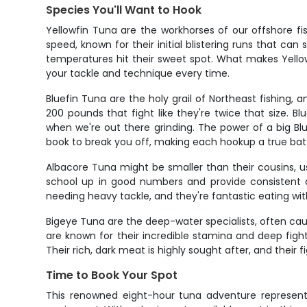
Species You'll Want to Hook
Yellowfin Tuna are the workhorses of our offshore fis
speed, known for their initial blistering runs that ca
temperatures hit their sweet spot. What makes Yellowf
your tackle and technique every time.
Bluefin Tuna are the holy grail of Northeast fishing
200 pounds that fight like they're twice that size. 
when we're out there grinding. The power of a big Blue
book to break you off, making each hookup a true battl
Albacore Tuna might be smaller than their cousins, u
school up in good numbers and provide consistent ac
needing heavy tackle, and they're fantastic eating with
Bigeye Tuna are the deep-water specialists, often cau
are known for their incredible stamina and deep figh
Their rich, dark meat is highly sought after, and their f
Time to Book Your Spot
This renowned eight-hour tuna adventure represents