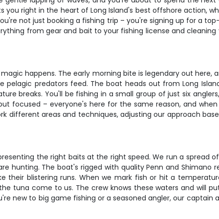
r the gentle lapping of waves, and you're about to spend the ne
you right in the heart of Long Island's best offshore action, wh
're not just booking a fishing trip – you're signing up for a top
ything from gear and bait to your fishing license and cleaning 
he magic happens. The early morning bite is legendary out here, 
e pelagic predators feed. The boat heads out from Long Islan
ure breaks. You'll be fishing in a small group of just six angl
but focused – everyone's here for the same reason, and when th
 work different areas and techniques, adjusting our approach bas
resenting the right baits at the right speed. We run a spread of
are hunting. The boat's rigged with quality Penn and Shimano r
their blistering runs. When we mark fish or hit a temperature
ing the tuna come to us. The crew knows these waters and will 
you're new to big game fishing or a seasoned angler, our captain