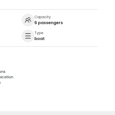
Capacity
6 passengers
Type
boat
ions
ication
s