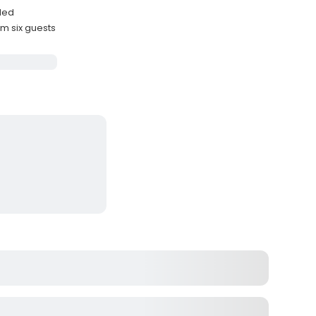
uded
 six guests