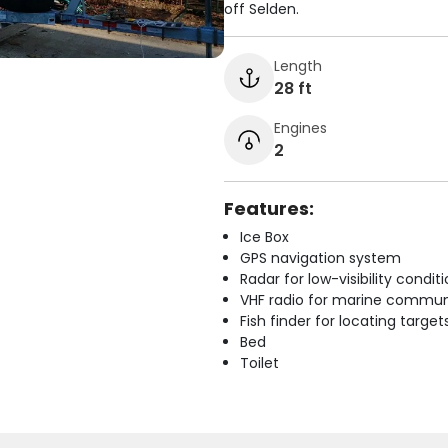
off Selden.
Length
28 ft
Engines
2
Features:
Ice Box
GPS navigation system
Radar for low-visibility condit
VHF radio for marine commun
Fish finder for locating target
Bed
Toilet