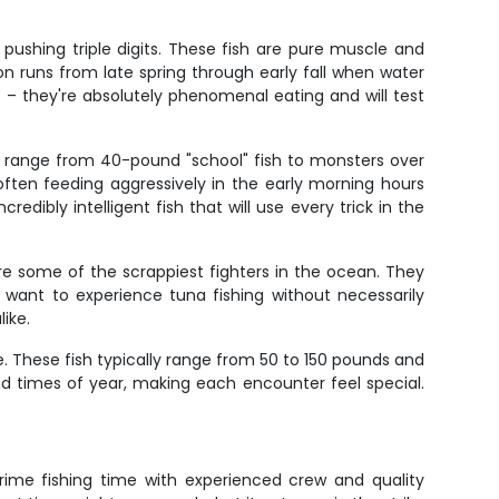
 pushing triple digits. These fish are pure muscle and
son runs from late spring through early fall when water
e – they're absolutely phenomenal eating and will test
an range from 40-pound "school" fish to monsters over
often feeding aggressively in the early morning hours
dibly intelligent fish that will use every trick in the
re some of the scrappiest fighters in the ocean. They
 want to experience tuna fishing without necessarily
ike.
. These fish typically range from 50 to 150 pounds and
nd times of year, making each encounter feel special.
rime fishing time with experienced crew and quality