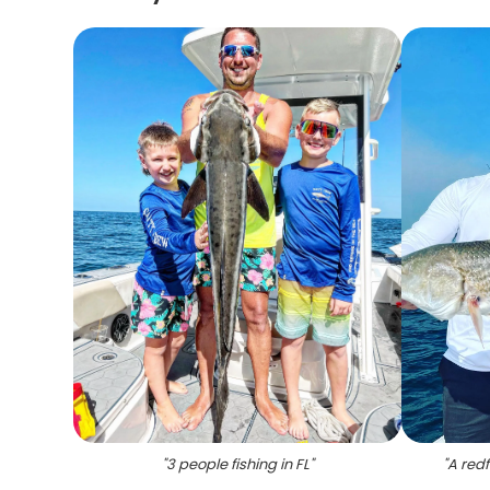
"
3 people fishing in FL
"
"
A redf