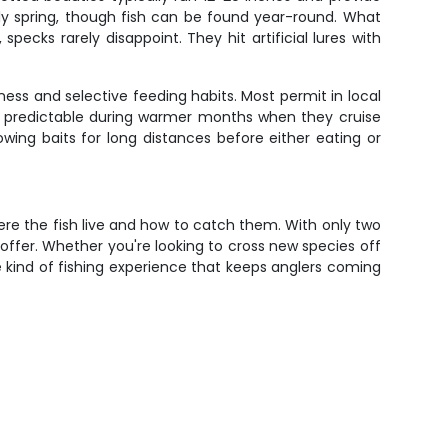
rly spring, though fish can be found year-round. What
specks rarely disappoint. They hit artificial lures with
iness and selective feeding habits. Most permit in local
e predictable during warmer months when they cruise
lowing baits for long distances before either eating or
ere the fish live and how to catch them. With only two
t offer. Whether you're looking to cross new species off
he kind of fishing experience that keeps anglers coming