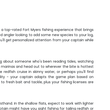
 a top-rated Fort Myers fishing experience that brings
ned angler looking to add some new species to your log,
ou'll get personalized attention from your captain while
king about someone who's been reading tides, watching
d marinas and head out to wherever the bite is hottest
redfish cruise in skinny water, or perhaps you'll find
ibility - your captain adapts the game plan based on
to fresh bait and tackle, plus your fishing licenses are
sthand. In the shallow flats, expect to work with lighter
tain might have you sight fishing for tailing redfish or