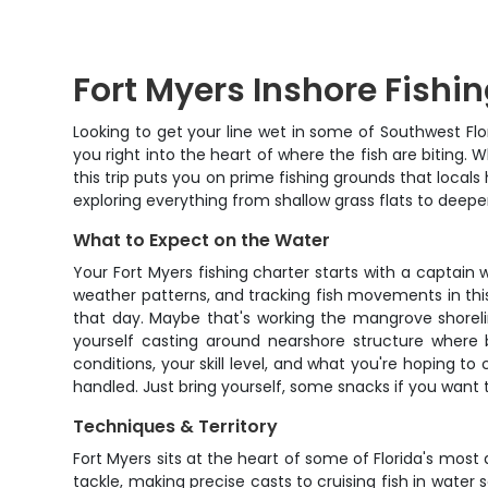
Fort Myers Inshore Fishi
Looking to get your line wet in some of Southwest Flo
you right into the heart of where the fish are biting.
this trip puts you on prime fishing grounds that locals
exploring everything from shallow grass flats to deepe
What to Expect on the Water
Your Fort Myers fishing charter starts with a captai
weather patterns, and tracking fish movements in this
that day. Maybe that's working the mangrove shoreline
yourself casting around nearshore structure where b
conditions, your skill level, and what you're hoping to
handled. Just bring yourself, some snacks if you want 
Techniques & Territory
Fort Myers sits at the heart of some of Florida's most d
tackle, making precise casts to cruising fish in water 