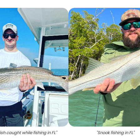
ish caught while fishing in FL
"
"
Snook fishing in FL
"