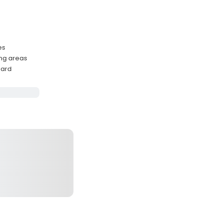
es
ing areas
oard