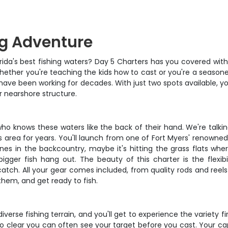
ng Adventure
rida's best fishing waters? Day 5 Charters has you covered with
 Whether you're teaching the kids how to cast or you're a seaso
 have been working for decades. With just two spots available, y
r nearshore structure.
n who knows these waters like the back of their hand. We're tal
 area for years. You'll launch from one of Fort Myers' renowne
s in the backcountry, maybe it's hitting the grass flats where 
igger fish hang out. The beauty of this charter is the flex
 catch. All your gear comes included, from quality rods and reels 
them, and get ready to fish.
iverse fishing terrain, and you'll get to experience the variety fir
so clear you can often see your target before you cast. Your cap