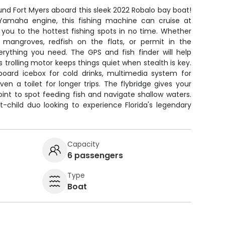
und Fort Myers aboard this sleek 2022 Robalo bay boat!
amaha engine, this fishing machine can cruise at
 you to the hottest fishing spots in no time. Whether
 mangroves, redfish on the flats, or permit in the
erything you need. The GPS and fish finder will help
s trolling motor keeps things quiet when stealth is key.
oard icebox for cold drinks, multimedia system for
n a toilet for longer trips. The flybridge gives your
int to spot feeding fish and navigate shallow waters.
t-child duo looking to experience Florida's legendary
Capacity
6 passengers
Type
Boat