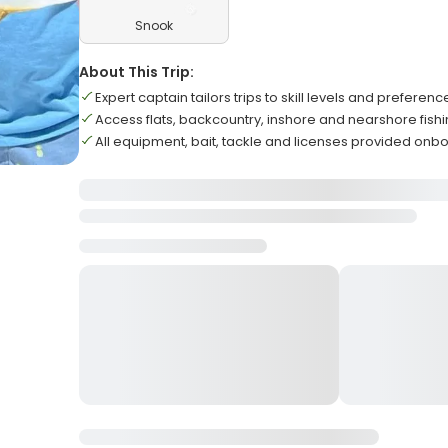
Snook
About This Trip:
Expert captain tailors trips to skill levels and preferenc
Access flats, backcountry, inshore and nearshore fish
All equipment, bait, tackle and licenses provided onb