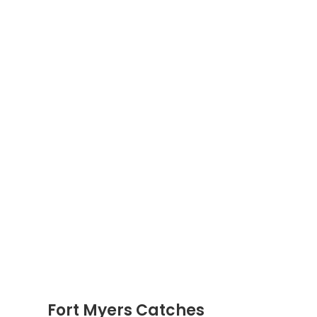
Fort Myers Catches