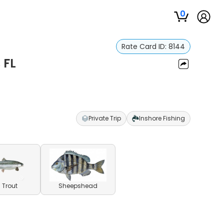
0
Rate Card ID:
8144
 FL
Private Trip
Inshore Fishing
 Trout
Sheepshead