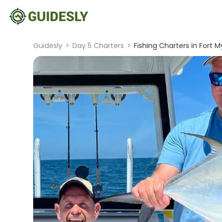
Guidesly
>
Day 5 Charters
>
Fishing Charters in Fort M