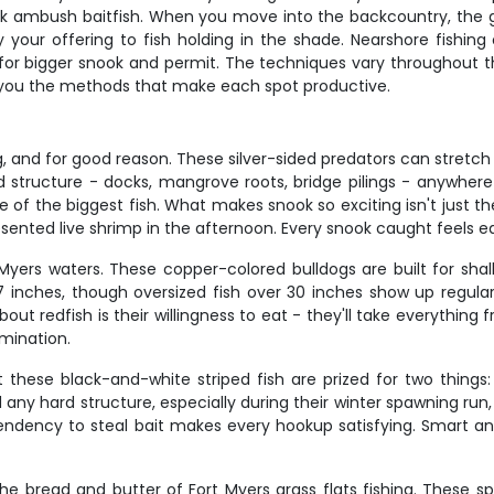
ook ambush baitfish. When you move into the backcountry, th
ry your offering to fish holding in the shade. Nearshore fishing
for bigger snook and permit. The techniques vary throughout th
g you the methods that make each spot productive.
, and for good reason. These silver-sided predators can stretch 
structure - docks, mangrove roots, bridge pilings - anywher
f the biggest fish. What makes snook so exciting isn't just their
resented live shrimp in the afternoon. Every snook caught feels e
yers waters. These copper-colored bulldogs are built for shallo
27 inches, though oversized fish over 30 inches show up regula
t redfish is their willingness to eat - they'll take everything f
mination.
hese black-and-white striped fish are prized for two things: 
d any hard structure, especially during their winter spawning ru
d tendency to steal bait makes every hookup satisfying. Smart
 the bread and butter of Fort Myers grass flats fishing. These s