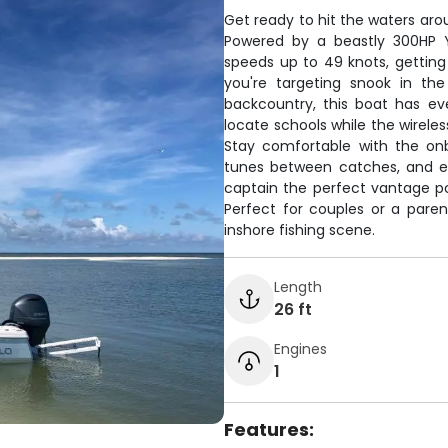
Get ready to hit the waters aro
Powered by a beastly 300HP Y
speeds up to 49 knots, getting
you're targeting snook in the
backcountry, this boat has ev
locate schools while the wireles
Stay comfortable with the onb
tunes between catches, and eve
captain the perfect vantage po
Perfect for couples or a paren
inshore fishing scene.
Length
26 ft
Engines
1
Features: