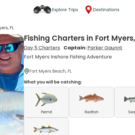
Explore Trips
Destinations
yers, FL
Fishing Charters in Fort Myers,
Day 5 Charters
Captain:
Parker Gaunnt
Fort Myers Inshore Fishing Adventure
Fort Myers Beach, FL
What you will be catching:
Permit
Redfish
Sea