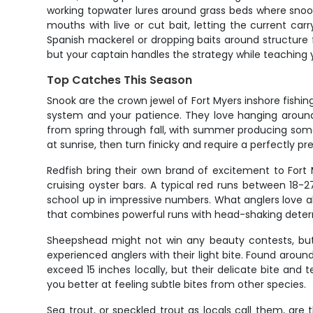
working topwater lures around grass beds where sn
mouths with live or cut bait, letting the current car
Spanish mackerel or dropping baits around structure 
but your captain handles the strategy while teachin
Top Catches This Season
Snook are the crown jewel of Fort Myers inshore fishing
system and your patience. They love hanging around 
from spring through fall, with summer producing some o
at sunrise, then turn finicky and require a perfectly p
Redfish bring their own brand of excitement to Fort M
cruising oyster bars. A typical red runs between 18-
school up in impressive numbers. What anglers love abou
that combines powerful runs with head-shaking deter
Sheepshead might not win any beauty contests, but t
experienced anglers with their light bite. Found aroun
exceed 15 inches locally, but their delicate bite an
you better at feeling subtle bites from other species.
Sea trout, or speckled trout as locals call them, are