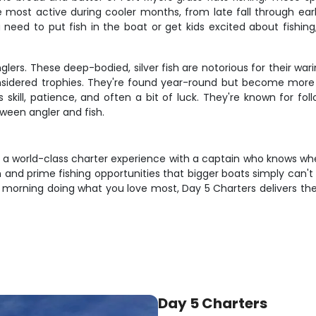
e most active during cooler months, from late fall through ea
 need to put fish in the boat or get kids excited about fishing, 
lers. These deep-bodied, silver fish are notorious for their war
onsidered trophies. They're found year-round but become mor
skill, patience, and often a bit of luck. They're known for fol
een angler and fish.
- a world-class charter experience with a captain who knows wh
on and prime fishing opportunities that bigger boats simply can'
d a morning doing what you love most, Day 5 Charters delivers t
Day 5 Charters