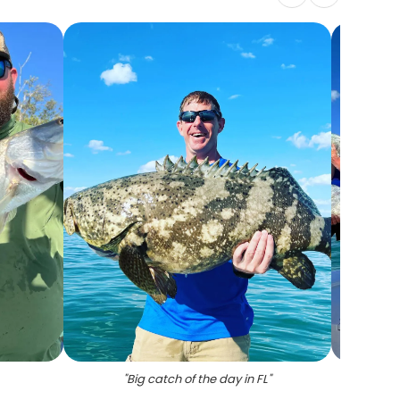
"
Big catch of the day in FL
"
"
3 per