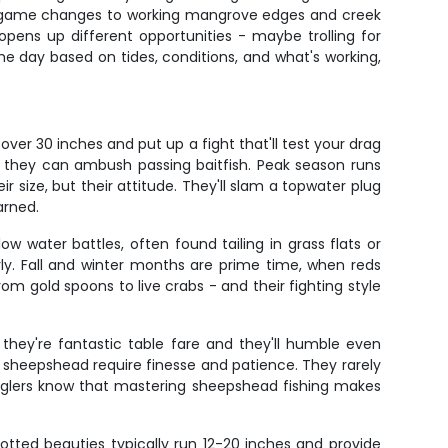
e game changes to working mangrove edges and creek
 opens up different opportunities - maybe trolling for
e day based on tides, conditions, and what's working,
over 30 inches and put up a fight that'll test your drag
e they can ambush passing baitfish. Peak season runs
 size, but their attitude. They'll slam a topwater plug
arned.
w water battles, often found tailing in grass flats or
rly. Fall and winter months are prime time, when reds
rom gold spoons to live crabs - and their fighting style
they're fantastic table fare and they'll humble even
n, sheepshead require finesse and patience. They rarely
 anglers know that mastering sheepshead fishing makes
potted beauties typically run 12-20 inches and provide