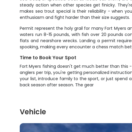
steady action when other species get finicky. They'r
makes sea trout special is their reliability - when you
enthusiasm and fight harder than their size suggests.
Permit represent the holy grail for many Fort Myers ang
waters run 8-15 pounds, with fish over 20 pounds c
flats and nearshore wrecks. Landing a permit requires 
spooking, making every encounter a chess match betw
Time to Book Your Spot
Fort Myers fishing doesn't get much better than this 
anglers per trip, you're getting personalized instructi
your list, introduce family to the sport, or just spen
back season after season. The gear
Vehicle