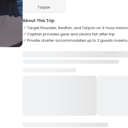
Tarpon
About This Trip:
Target Flounder, Redfish, and Tarpon on 3-hour inshore
Captain provides gear and cleans fish after trip
Private charter accommodates up to 2 guests maxi