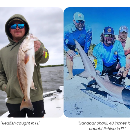
"
Redfish caught in FL
"
"
Sandbar Shark, 48 inches l
caught fishing in FL
"