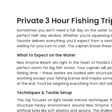
Private 3 Hour Fishing T
Sometimes you don't need a full day on the water to
perfect half-day window. Whether you're squeezing in
favorite delivers everything you'd expect from a wor
waiting for your turn to cast. The captain knows these 
What to Expect on the Water
New Smyrna Beach sits right in the heart of Florida'
perfect storm for big fish action. Your captain will p
fishing time - these waters are loaded with structur
anything except your fishing license and maybe some s
at the end. You'll be targeting everything from slot re
Techniques & Tackle Setup
This trip focuses on light tackle inshore techniques t
structure-heavy environment around New Smyrna. Dep
artificial lures like soft plastics and spoons. The sh