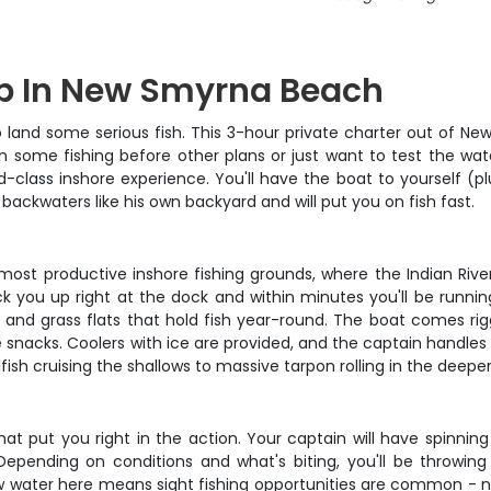
rip In New Smyrna Beach
 land some serious fish. This 3-hour private charter out of 
 some fishing before other plans or just want to test the wat
ld-class inshore experience. You'll have the boat to yourself 
backwaters like his own backyard and will put you on fish fast.
s most productive inshore fishing grounds, where the Indian Riv
ick you up right at the dock and within minutes you'll be running
e and grass flats that hold fish year-round. The boat comes rig
nacks. Coolers with ice are provided, and the captain handles a
dfish cruising the shallows to massive tarpon rolling in the deepe
hat put you right in the action. Your captain will have spinnin
ending on conditions and what's biting, you'll be throwing
allow water here means sight fishing opportunities are common -