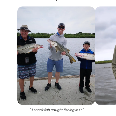
"
3 snook fish caught fishing in FL
"