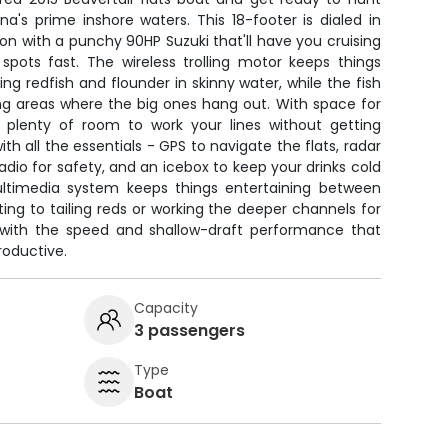
a's prime inshore waters. This 18-footer is dialed in
ion with a punchy 90HP Suzuki that'll have you cruising
spots fast. The wireless trolling motor keeps things
ng redfish and flounder in skinny water, while the fish
ing areas where the big ones hang out. With space for
e plenty of room to work your lines without getting
th all the essentials - GPS to navigate the flats, radar
adio for safety, and an icebox to keep your drinks cold
ltimedia system keeps things entertaining between
ting to tailing reds or working the deeper channels for
all with the speed and shallow-draft performance that
oductive.
Capacity
3 passengers
Type
Boat