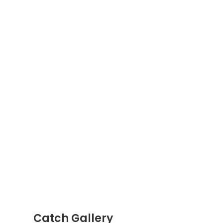
Catch Gallery