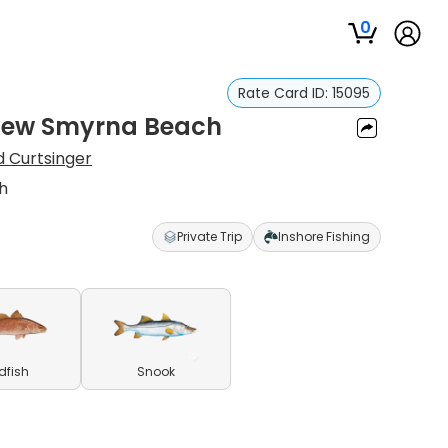
0
Rate Card ID:
15095
n New Smyrna Beach
d Curtsinger
ch
Private Trip
Inshore Fishing
dfish
Snook