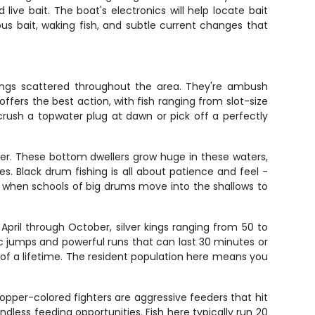
live bait. The boat's electronics will help locate bait
ous bait, waking fish, and subtle current changes that
lings scattered throughout the area. They're ambush
ffers the best action, with fish ranging from slot-size
 crush a topwater plug at dawn or pick off a perfectly
wer. These bottom dwellers grow huge in these waters,
. Black drum fishing is all about patience and feel -
me when schools of big drums move into the shallows to
ril through October, silver kings ranging from 50 to
ic jumps and powerful runs that can last 30 minutes or
 of a lifetime. The resident population here means you
 copper-colored fighters are aggressive feeders that hit
ndless feeding opportunities. Fish here typically run 20