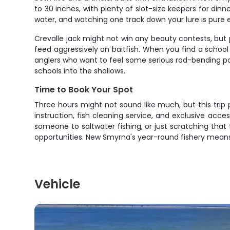
to 30 inches, with plenty of slot-size keepers for dinn
water, and watching one track down your lure is pure
Crevalle jack might not win any beauty contests, but 
feed aggressively on baitfish. When you find a school o
anglers who want to feel some serious rod-bending p
schools into the shallows.
Time to Book Your Spot
Three hours might not sound like much, but this trip 
instruction, fish cleaning service, and exclusive acce
someone to saltwater fishing, or just scratching that
opportunities. New Smyrna's year-round fishery mean
Vehicle