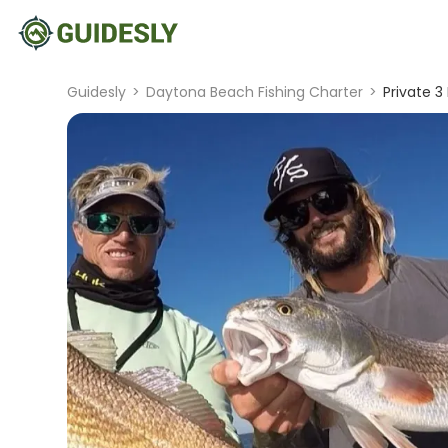
Guidesly
>
Daytona Beach Fishing Charter
>
Private 3