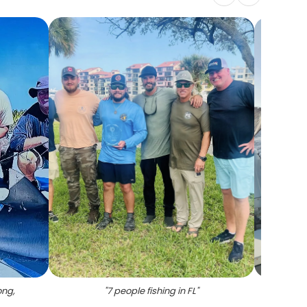
ong,
"
7 people fishing in FL
"
"
F