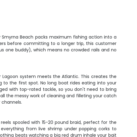
New Smyrna Beach packs maximum fishing action into a
ers before committing to a longer trip, this customer
(plus one buddy), which means no crowded rails and no
er Lagoon system meets the Atlantic. This creates the
 to the first spot. No long boat rides eating into your
ged with top-rated tackle, so you don't need to bring
ll the messy work of cleaning and filleting your catch
r channels.
g reels spooled with 15-20 pound braid, perfect for the
 everything from live shrimp under popping corks to
 nothing beats watching a big red drum inhale your bait