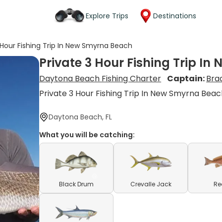
Explore Trips
Destinations
 Hour Fishing Trip In New Smyrna Beach
Private 3 Hour Fishing Trip I
Daytona Beach Fishing Charter
Captain:
Bra
Private 3 Hour Fishing Trip In New Smyrna Bea
Daytona Beach, FL
What you will be catching:
Black Drum
Crevalle Jack
Re