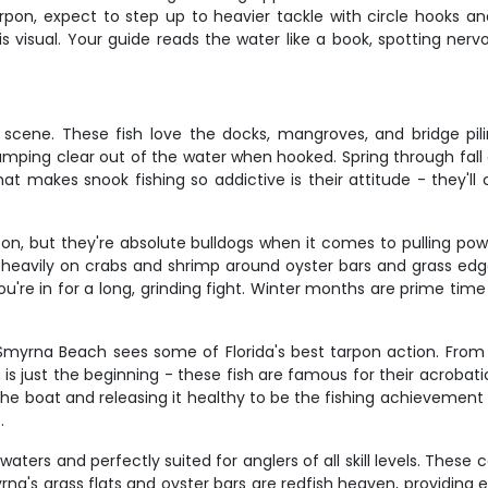
pon, expect to step up to heavier tackle with circle hooks and 
s visual. Your guide reads the water like a book, spotting nerv
scene. These fish love the docks, mangroves, and bridge pi
umping clear out of the water when hooked. Spring through fall o
t makes snook fishing so addictive is their attitude - they'll
goon, but they're absolute bulldogs when it comes to pulling po
 heavily on crabs and shrimp around oyster bars and grass edges
you're in for a long, grinding fight. Winter months are prime ti
myrna Beach sees some of Florida's best tarpon action. From Ap
 is just the beginning - these fish are famous for their acrobat
the boat and releasing it healthy to be the fishing achievement
.
waters and perfectly suited for anglers of all skill levels. These
rna's grass flats and oyster bars are redfish heaven, providing e