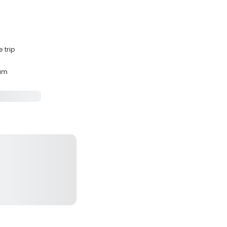
 trip
mum