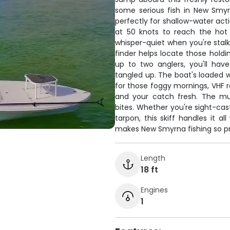
some serious fish in New Smyrn
perfectly for shallow-water act
at 50 knots to reach the hot 
whisper-quiet when you're stalki
finder helps locate those hold
up to two anglers, you'll hav
tangled up. The boat's loaded wi
for those foggy mornings, VHF r
and your catch fresh. The mu
bites. Whether you're sight-cas
tarpon, this skiff handles it 
makes New Smyrna fishing so pr
Length
18 ft
Engines
1