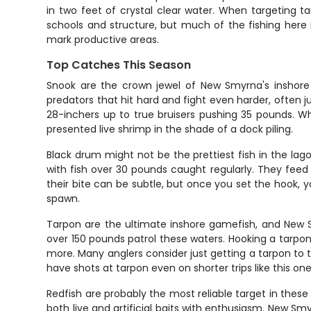
in two feet of crystal clear water. When targeting tar
schools and structure, but much of the fishing here i
mark productive areas.
Top Catches This Season
Snook are the crown jewel of New Smyrna's inshore 
predators that hit hard and fight even harder, often j
28-inchers up to true bruisers pushing 35 pounds. Wha
presented live shrimp in the shade of a dock piling.
Black drum might not be the prettiest fish in the la
with fish over 30 pounds caught regularly. They feed
their bite can be subtle, but once you set the hook, 
spawn.
Tarpon are the ultimate inshore gamefish, and New S
over 150 pounds patrol these waters. Hooking a tarpon
more. Many anglers consider just getting a tarpon to 
have shots at tarpon even on shorter trips like this one
Redfish are probably the most reliable target in these 
both live and artificial baits with enthusiasm. New Smy