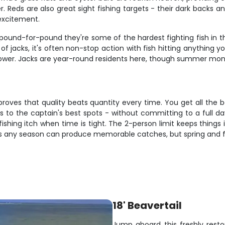
er. Reds are also great sight fishing targets - their dark backs
 excitement.
pound-for-pound they're some of the hardest fighting fish in th
f jacks, it's often non-stop action with fish hitting anything y
ower. Jacks are year-round residents here, though summer month
proves that quality beats quantity every time. You get all the b
ss to the captain's best spots - without committing to a full day
 fishing itch when time is tight. The 2-person limit keeps thing
s any season can produce memorable catches, but spring and f
18' Beavertail
Jump aboard this freshly resto