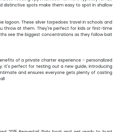
 and distinctive spots make them easy to spot in shallow
e lagoon. These silver torpedoes travel in schools and
ou throw at them. They're perfect for kids or first-time
s see the biggest concentrations as they follow bait
enefits of a private charter experience - personalized
. It's perfect for testing out a new guide, introducing
s intimate and ensures everyone gets plenty of casting
all
red 2015 Beavertail flats boat and get ready to hunt