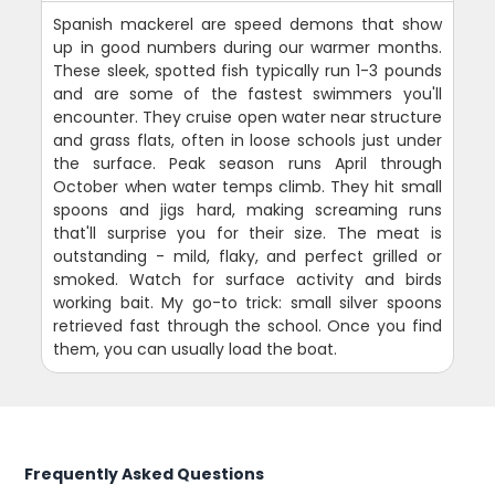
Spanish mackerel are speed demons that show
up in good numbers during our warmer months.
These sleek, spotted fish typically run 1-3 pounds
and are some of the fastest swimmers you'll
encounter. They cruise open water near structure
and grass flats, often in loose schools just under
the surface. Peak season runs April through
October when water temps climb. They hit small
spoons and jigs hard, making screaming runs
that'll surprise you for their size. The meat is
outstanding - mild, flaky, and perfect grilled or
smoked. Watch for surface activity and birds
working bait. My go-to trick: small silver spoons
retrieved fast through the school. Once you find
them, you can usually load the boat.
Frequently Asked Questions