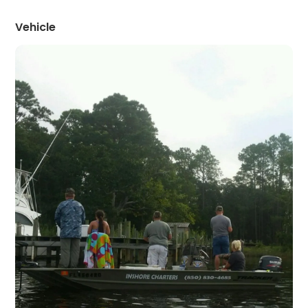
Vehicle