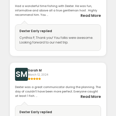
Had a wonderful time fishing with Dexter. He was fun,
informative and above all a true gentleman host . Highly
recommend him. You ...
Read More
Dexter Early
replied
Cynthia P, Thank you! You folks were awesome.
Looking forward to our next trip.
Sarah M
SM
March 12, 2024
Dexter was a great communicator during the planning. The
day of couldn’t have been more perfect. Everyone caught
at least 1 fish. ...
Read More
Dexter Early
replied