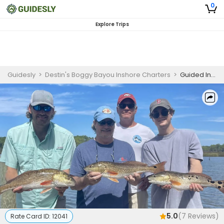
0
Explore Trips
Guidesly
>
Destin's Boggy Bayou Inshore Charters
>
Guided Inshore Fishing Charter Panama City Beach – Redfish, Trout, Sheepshead
5.0
(
7
Reviews)
Rate Card ID:
12041