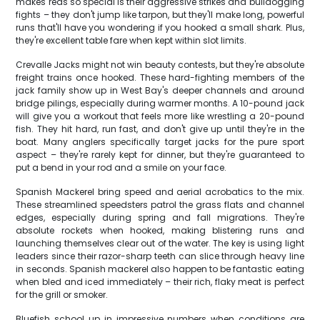
makes reds so special is their aggressive strikes and bulldogging
fights – they don't jump like tarpon, but they'll make long, powerful
runs that'll have you wondering if you hooked a small shark. Plus,
they're excellent table fare when kept within slot limits.
Crevalle Jacks might not win beauty contests, but they're absolute
freight trains once hooked. These hard-fighting members of the
jack family show up in West Bay's deeper channels and around
bridge pilings, especially during warmer months. A 10-pound jack
will give you a workout that feels more like wrestling a 20-pound
fish. They hit hard, run fast, and don't give up until they're in the
boat. Many anglers specifically target jacks for the pure sport
aspect – they're rarely kept for dinner, but they're guaranteed to
put a bend in your rod and a smile on your face.
Spanish Mackerel bring speed and aerial acrobatics to the mix.
These streamlined speedsters patrol the grass flats and channel
edges, especially during spring and fall migrations. They're
absolute rockets when hooked, making blistering runs and
launching themselves clear out of the water. The key is using light
leaders since their razor-sharp teeth can slice through heavy line
in seconds. Spanish mackerel also happen to be fantastic eating
when bled and iced immediately – their rich, flaky meat is perfect
for the grill or smoker.
Bluefish school up in impressive numbers when conditions are