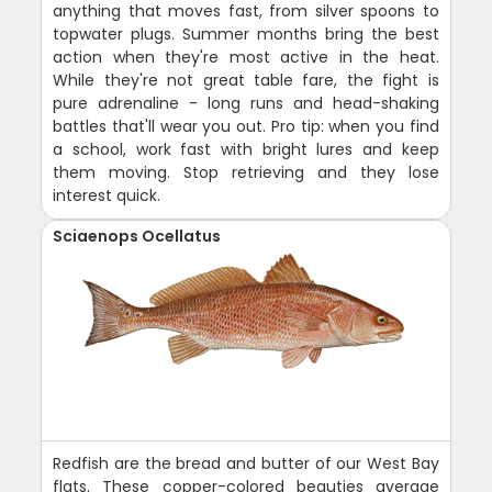
anything that moves fast, from silver spoons to
topwater plugs. Summer months bring the best
action when they're most active in the heat.
While they're not great table fare, the fight is
pure adrenaline - long runs and head-shaking
battles that'll wear you out. Pro tip: when you find
a school, work fast with bright lures and keep
them moving. Stop retrieving and they lose
interest quick.
Sciaenops Ocellatus
Redfish are the bread and butter of our West Bay
flats. These copper-colored beauties average