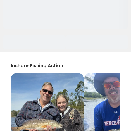
Inshore Fishing Action