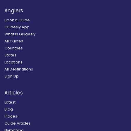
Anglers
Book a Guide
Guidesly App
What is Guidesly
All Guides
Countries
States
Locations
All Destinations
Sign Up
Articles
Latest
Blog
Places
Guide Articles
Nymphing