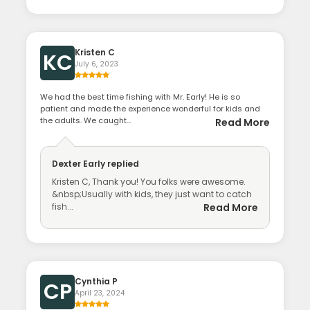
Kristen C
KC
July 6, 2023
We had the best time fishing with Mr. Early! He is so
patient and made the experience wonderful for kids and
the adults. We caught...
Read More
Dexter Early
replied
Kristen C, Thank you! You folks were awesome.
&nbsp;Usually with kids, they just want to catch
fish...
Read More
Cynthia P
CP
April 23, 2024