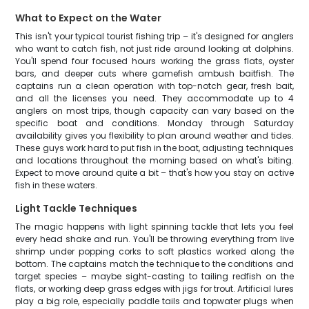
What to Expect on the Water
This isn't your typical tourist fishing trip – it's designed for anglers
who want to catch fish, not just ride around looking at dolphins.
You'll spend four focused hours working the grass flats, oyster
bars, and deeper cuts where gamefish ambush baitfish. The
captains run a clean operation with top-notch gear, fresh bait,
and all the licenses you need. They accommodate up to 4
anglers on most trips, though capacity can vary based on the
specific boat and conditions. Monday through Saturday
availability gives you flexibility to plan around weather and tides.
These guys work hard to put fish in the boat, adjusting techniques
and locations throughout the morning based on what's biting.
Expect to move around quite a bit – that's how you stay on active
fish in these waters.
Light Tackle Techniques
The magic happens with light spinning tackle that lets you feel
every head shake and run. You'll be throwing everything from live
shrimp under popping corks to soft plastics worked along the
bottom. The captains match the technique to the conditions and
target species – maybe sight-casting to tailing redfish on the
flats, or working deep grass edges with jigs for trout. Artificial lures
play a big role, especially paddle tails and topwater plugs when