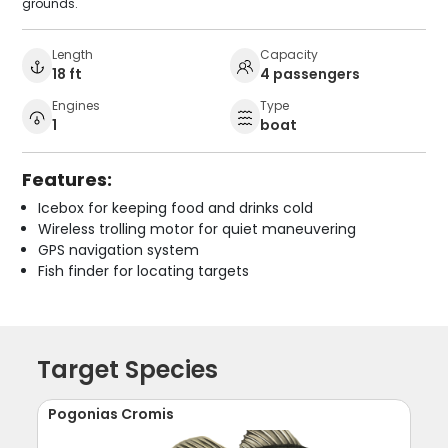
grounds.
Length
Capacity
18 ft
4 passengers
Engines
Type
1
boat
Features:
Icebox for keeping food and drinks cold
Wireless trolling motor for quiet maneuvering
GPS navigation system
Fish finder for locating targets
Target Species
Pogonias Cromis