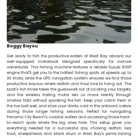
Boggy Bayou
Get ready to fish the productive waters of West Bay aboard our
well-equipped motorboat designed specifically for inshore
adventures. This fishing machine features a reliable Suzuki 60HP
engine that'll get you to the hottest fishing spots at speeds up to
30 knots, while the GPS navigation system ensures we find those
productive bayous where redfish and trout love to hang out. The
boat's fish finder takes the guesswork out of locating your targets,
and the wireless trolling motor lets us move silently through
shallow flats without spooking the fish. Keep your catch fresh in
the live bait well, and store your drinks cold in the onboard icebox
during those longer fishing sessions. Perfect for navigating
Panama City Beach's coastal waters and accessing those hard-
to-reach spots where the big ones hide. This setup gives you
everything needed for a successful day chasing redfish, sea
trout, sheepshead, and black drum in West Bay's prime fishing