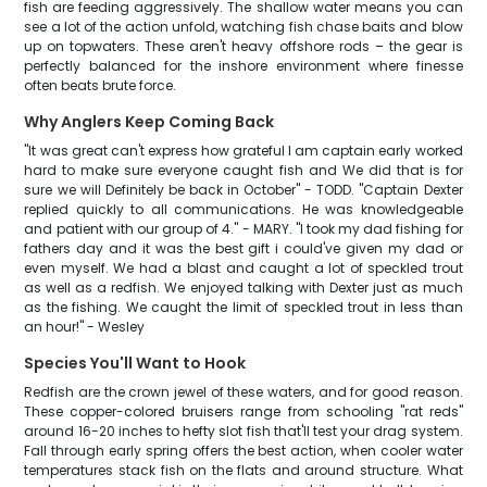
fish are feeding aggressively. The shallow water means you can
see a lot of the action unfold, watching fish chase baits and blow
up on topwaters. These aren't heavy offshore rods – the gear is
perfectly balanced for the inshore environment where finesse
often beats brute force.
Why Anglers Keep Coming Back
"It was great can't express how grateful I am captain early worked
hard to make sure everyone caught fish and We did that is for
sure we will Definitely be back in October" - TODD. "Captain Dexter
replied quickly to all communications. He was knowledgeable
and patient with our group of 4." - MARY. "I took my dad fishing for
fathers day and it was the best gift i could've given my dad or
even myself. We had a blast and caught a lot of speckled trout
as well as a redfish. We enjoyed talking with Dexter just as much
as the fishing. We caught the limit of speckled trout in less than
an hour!" - Wesley
Species You'll Want to Hook
Redfish are the crown jewel of these waters, and for good reason.
These copper-colored bruisers range from schooling "rat reds"
around 16-20 inches to hefty slot fish that'll test your drag system.
Fall through early spring offers the best action, when cooler water
temperatures stack fish on the flats and around structure. What