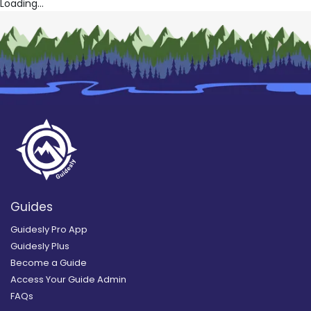
Loading...
Guides
Guidesly Pro App
Guidesly Plus
Become a Guide
Access Your Guide Admin
FAQs