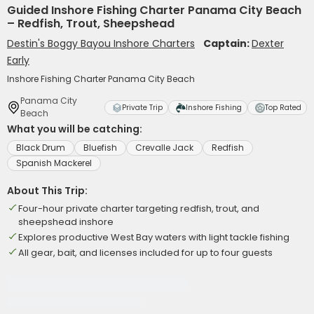
Guided Inshore Fishing Charter Panama City Beach
– Redfish, Trout, Sheepshead
Destin's Boggy Bayou Inshore Charters
Captain:
Dexter
Early
Inshore Fishing Charter Panama City Beach
Panama City
Private Trip
Inshore Fishing
Top Rated
Beach
What you will be catching:
Black Drum
Bluefish
Crevalle Jack
Redfish
Spanish Mackerel
About This Trip:
Four-hour private charter targeting redfish, trout, and
sheepshead inshore
Explores productive West Bay waters with light tackle fishing
All gear, bait, and licenses included for up to four guests