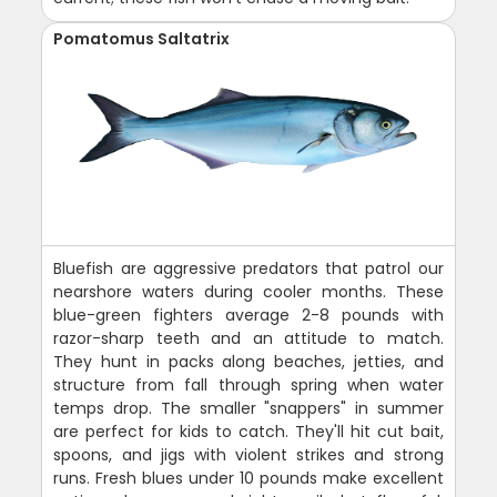
Pomatomus Saltatrix
Bluefish are aggressive predators that patrol our
nearshore waters during cooler months. These
blue-green fighters average 2-8 pounds with
razor-sharp teeth and an attitude to match.
They hunt in packs along beaches, jetties, and
structure from fall through spring when water
temps drop. The smaller "snappers" in summer
are perfect for kids to catch. They'll hit cut bait,
spoons, and jigs with violent strikes and strong
runs. Fresh blues under 10 pounds make excellent