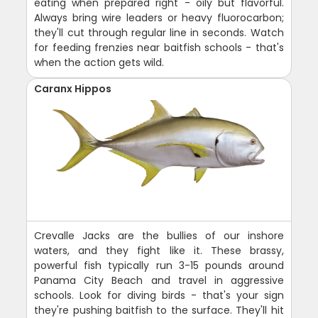
eating when prepared right - oily but flavorful.
Always bring wire leaders or heavy fluorocarbon;
they'll cut through regular line in seconds. Watch
for feeding frenzies near baitfish schools - that's
when the action gets wild.
Caranx Hippos
Crevalle Jacks are the bullies of our inshore
waters, and they fight like it. These brassy,
powerful fish typically run 3-15 pounds around
Panama City Beach and travel in aggressive
schools. Look for diving birds - that's your sign
they're pushing baitfish to the surface. They'll hit