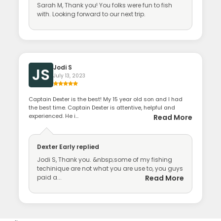
Sarah M, Thank you! You folks were fun to fish
with. Looking forward to our next trip.
Jodi S
JS
July 13, 2023
Captain Dexter is the best! My 15 year old son and I had
the best time. Captain Dexter is attentive, helpful and
experienced. He i...
Read More
Dexter Early
replied
Jodi S, Thank you. &nbsp;some of my fishing
techinique are not what you are use to, you guys
paid a...
Read More