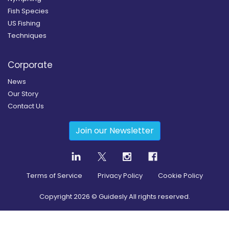
Fish Species
US Fishing
Techniques
Corporate
News
Our Story
Contact Us
Join our Newsletter
Terms of Service
Privacy Policy
Cookie Policy
Copyright
2026
© Guidesly All rights reserved.