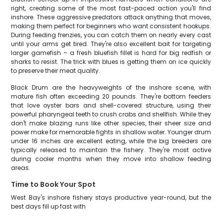
right, creating some of the most fast-paced action you'll find
inshore. These aggressive predators attack anything that moves,
making them perfect for beginners who want consistent hookups.
During feeding frenzies, you can catch them on nearly every cast
until your arms get tired. They're also excellent bait for targeting
larger gamefish – a fresh bluefish fillet is hard for big redfish or
sharks to resist. The trick with blues is getting them on ice quickly
to preserve their meat quality.
Black Drum are the heavyweights of the inshore scene, with
mature fish often exceeding 20 pounds. They're bottom feeders
that love oyster bars and shell-covered structure, using their
powerful pharyngeal teeth to crush crabs and shellfish. While they
don't make blazing runs like other species, their sheer size and
power make for memorable fights in shallow water. Younger drum
under 16 inches are excellent eating, while the big breeders are
typically released to maintain the fishery. They're most active
during cooler months when they move into shallow feeding
areas.
Time to Book Your Spot
West Bay's inshore fishery stays productive year-round, but the
best days fill up fast with