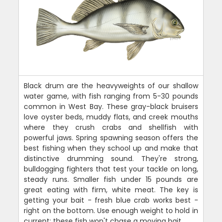
Black drum are the heavyweights of our shallow
water game, with fish ranging from 5-30 pounds
common in West Bay. These gray-black bruisers
love oyster beds, muddy flats, and creek mouths
where they crush crabs and shellfish with
powerful jaws. Spring spawning season offers the
best fishing when they school up and make that
distinctive drumming sound. They're strong,
bulldogging fighters that test your tackle on long,
steady runs. Smaller fish under 15 pounds are
great eating with firm, white meat. The key is
getting your bait - fresh blue crab works best -
right on the bottom. Use enough weight to hold in
current; these fish won't chase a moving bait.