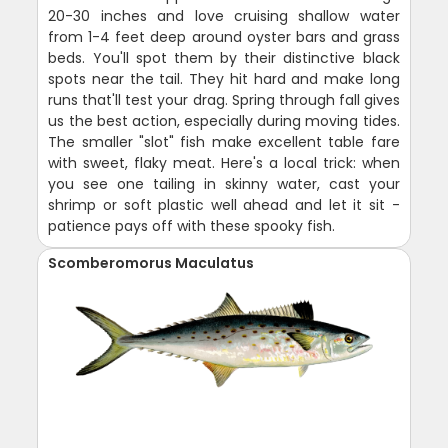
20-30 inches and love cruising shallow water
from 1-4 feet deep around oyster bars and grass
beds. You'll spot them by their distinctive black
spots near the tail. They hit hard and make long
runs that'll test your drag. Spring through fall gives
us the best action, especially during moving tides.
The smaller "slot" fish make excellent table fare
with sweet, flaky meat. Here's a local trick: when
you see one tailing in skinny water, cast your
shrimp or soft plastic well ahead and let it sit -
patience pays off with these spooky fish.
Scomberomorus Maculatus