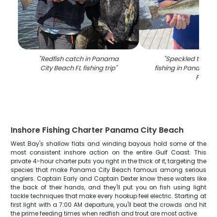
"
Redfish catch in Panama
"
Speckled trout 
City Beach FL fishing trip
"
fishing in Panama C
FL
"
Inshore Fishing Charter Panama City Beach
West Bay's shallow flats and winding bayous hold some of the
most consistent inshore action on the entire Gulf Coast. This
private 4-hour charter puts you right in the thick of it, targeting the
species that make Panama City Beach famous among serious
anglers. Captain Early and Captain Dexter know these waters like
the back of their hands, and they'll put you on fish using light
tackle techniques that make every hookup feel electric. Starting at
first light with a 7:00 AM departure, you'll beat the crowds and hit
the prime feeding times when redfish and trout are most active.