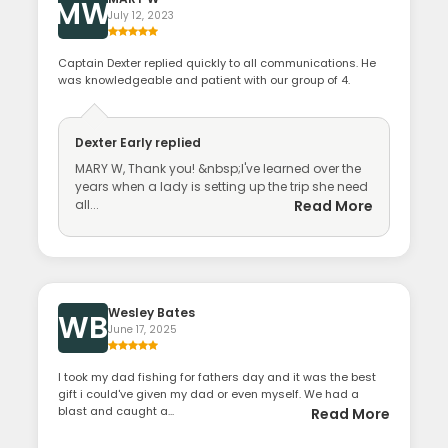
MW
July 12, 2023
Captain Dexter replied quickly to all communications. He
was knowledgeable and patient with our group of 4.
Dexter Early
replied
MARY W, Thank you! &nbsp;I've learned over the
years when a lady is setting up the trip she need
all...
Read More
Wesley Bates
WB
June 17, 2025
I took my dad fishing for fathers day and it was the best
gift i could've given my dad or even myself. We had a
blast and caught a...
Read More