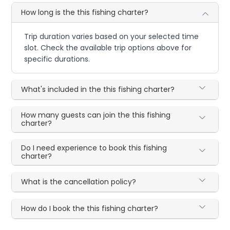
How long is the this fishing charter?
Trip duration varies based on your selected time
slot. Check the available trip options above for
specific durations.
What's included in the this fishing charter?
How many guests can join the this fishing
charter?
Do I need experience to book this fishing
charter?
What is the cancellation policy?
How do I book the this fishing charter?