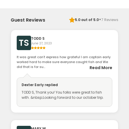
·
Guest Reviews
5.0
out of 5.0
7
Reviews
TODD S
TS
June 27, 2023
It was great can’t express how grateful I am captain early
worked hard to make sure everyone caught fish and We
did that is for su...
Read More
Dexter Early
replied
TODD S, Thank you! You folks were great to fish
with. &nbsp;Looking forward to our october trip.
MARY W