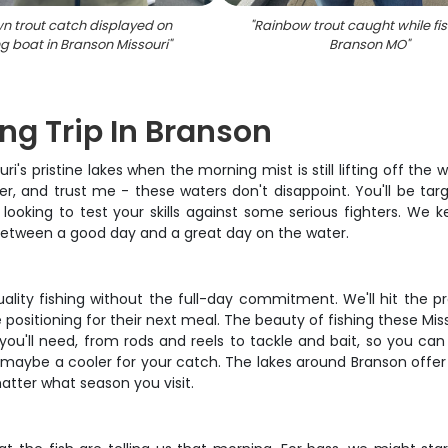
n trout catch displayed on
"
Rainbow trout caught while fis
ng boat in Branson Missouri
"
Branson MO
"
ng Trip In Branson
's pristine lakes when the morning mist is still lifting off the 
r, and trust me - these waters don't disappoint. You'll be targ
r looking to test your skills against some serious fighters. We 
 between a good day and a great day on the water.
ality fishing without the full-day commitment. We'll hit the p
 positioning for their next meal. The beauty of fishing these Mis
r you'll need, from rods and reels to tackle and bait, so you c
nd maybe a cooler for your catch. The lakes around Branson offer
atter what season you visit.