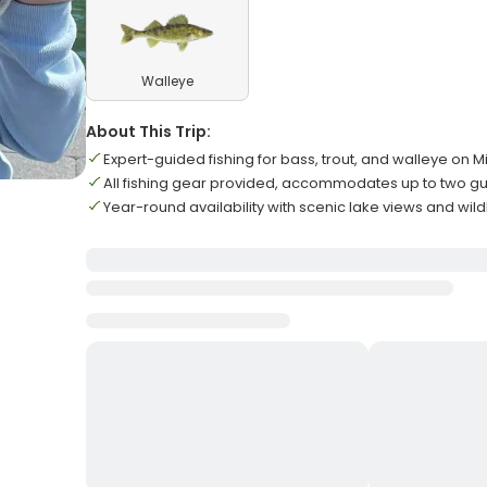
Walleye
About This Trip:
Expert-guided fishing for bass, trout, and walleye on M
All fishing gear provided, accommodates up to two 
Year-round availability with scenic lake views and wild