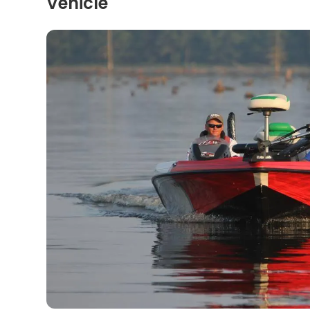
Vehicle