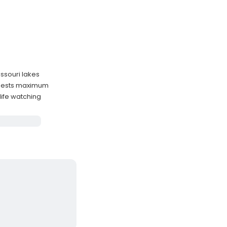
issouri lakes
guests maximum
life watching