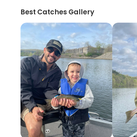
Best Catches Gallery