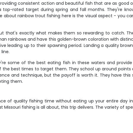
roviding consistent action and beautiful fish that are as good 
top-rated target during spring and fall months. They're known 
bout rainbow trout fishing here is the visual aspect - you can
 but that's exactly what makes them so rewarding to catch. The
han rainbows and have this golden-brown coloration with distinc
e leading up to their spawning period. Landing a quality brown
line.
ey're some of the best eating fish in these waters and provi
of the best times to target them. They school up around points 
ence and technique, but the payoff is worth it. They have this
geting them.
ce of quality fishing time without eating up your entire day in
issouri fishing is all about, this trip delivers. The variety of sp