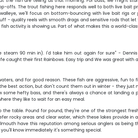
the fish are telling us that morning. For bass, we might start
rop-offs. The trout fishing here responds well to both live bait 
lleye, we'll focus on bottom-bouncing with live bait rigs or 
f - quality reels with smooth drags and sensitive rods that let y
ish activity is showing us. Part of what makes this a world-clas
me steam 90 min in). I'd take him out again for sure" - Denn
caught their first Rainbows. Easy trip and We was great with al
ters, and for good reason. These fish are aggressive, fun to f
s the best action, but don't count them out in winter - they j
 grow some hefty bass, and there's always a chance at landing a 
here they like to wait for an easy meal.
 the table. Pound for pound, they're one of the strongest fresh
fer rocky areas and clear water, which these lakes provide in
lmouth have this reputation among serious anglers as being th
ou'll know immediately it's something special.