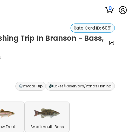
0
Rate Card ID:
6061
hing Trip In Branson - Bass,
n
Private Trip
Lakes/Reservoirs/Ponds Fishing
ow Trout
Smallmouth Bass