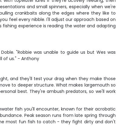
 with topwater lures if they're actively feeding, then
presentations and small spinners, especially when we're
pulling crankbaits along the edges where they like to
ou feel every nibble. I'll adjust our approach based on
s fishing experience is reading the water and adapting
is Doble. "Robbie was unable to guide us but Wes was
l of us." - Anthony
ight, and they'll test your drag when they make those
ust move to deeper structure. What makes largemouth so
personal best. They're ambush predators, so we'll work
water fish you'll encounter, known for their acrobatic
 abundance. Peak season runs from late spring through
e most fun fish to catch - they fight dirty and don't