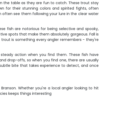
on the table as they are fun to catch. These trout stay
for their stunning colors and spirited fights, often
 often see them following your lure in the clear water
se fish are notorious for being selective and spooky,
tive spots that make them absolutely gorgeous. Fall is
 trout is something every angler remembers - they're
de steady action when you find them. These fish have
and drop-offs, so when you find one, there are usually
 subtle bite that takes experience to detect, and once
 Branson. Whether you're a local angler looking to hit
ecies keeps things interesting