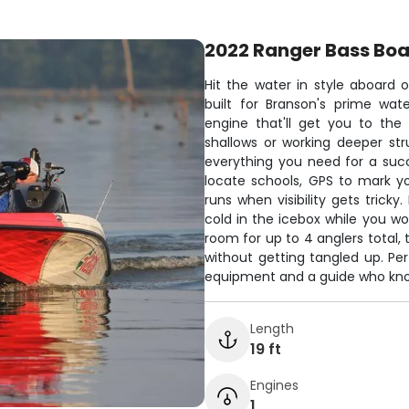
2022 Ranger Bass Boa
Hit the water in style aboard 
built for Branson's prime wat
engine that'll get you to the
shallows or working deeper str
everything you need for a succe
locate schools, GPS to mark yo
runs when visibility gets tricky
cold in the icebox while you wo
room for up to 4 anglers total, 
without getting tangled up. Pe
equipment and a guide who know
Length
19 ft
Engines
1