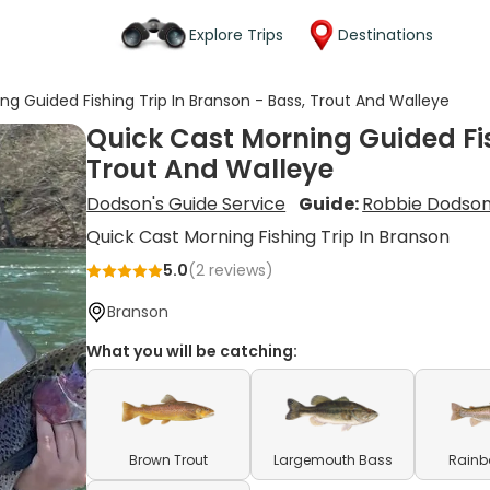
Explore Trips
Destinations
ng Guided Fishing Trip In Branson - Bass, Trout And Walleye
Quick Cast Morning Guided Fis
Trout And Walleye
Dodson's Guide Service
Guide:
Robbie Dodso
Quick Cast Morning Fishing Trip In Branson
5.0
(
2
reviews)
Branson
What you will be catching:
Brown Trout
Largemouth Bass
Rainb