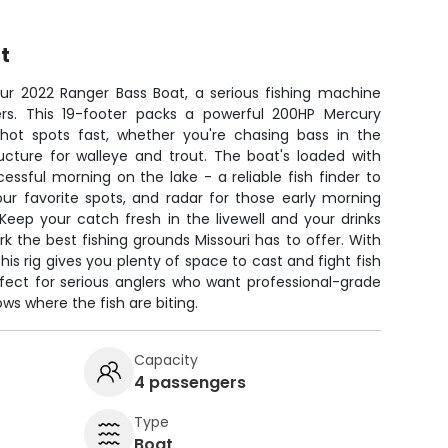
t
our 2022 Ranger Bass Boat, a serious fishing machine
ers. This 19-footer packs a powerful 200HP Mercury
 hot spots fast, whether you're chasing bass in the
ucture for walleye and trout. The boat's loaded with
ssful morning on the lake - a reliable fish finder to
ur favorite spots, and radar for those early morning
. Keep your catch fresh in the livewell and your drinks
rk the best fishing grounds Missouri has to offer. With
this rig gives you plenty of space to cast and fight fish
rfect for serious anglers who want professional-grade
s where the fish are biting.
Capacity
4 passengers
Type
Boat