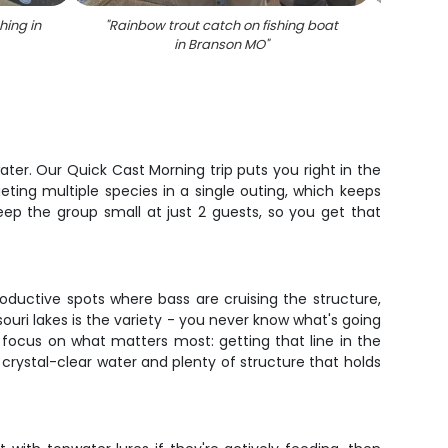
hing in
"
Rainbow trout catch on fishing boat
"
Sma
in Branson MO
"
water. Our Quick Cast Morning trip puts you right in the
eting multiple species in a single outing, which keeps
keep the group small at just 2 guests, so you get that
roductive spots where bass are cruising the structure,
souri lakes is the variety - you never know what's going
an focus on what matters most: getting that line in the
 crystal-clear water and plenty of structure that holds