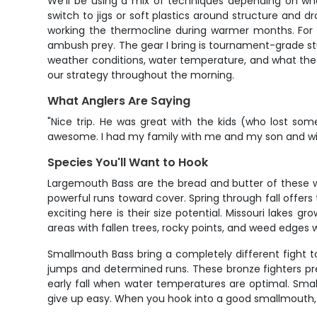
We'll be using a mix of techniques depending on what 
switch to jigs or soft plastics around structure and d
working the thermocline during warmer months. For wa
ambush prey. The gear I bring is tournament-grade stuf
weather conditions, water temperature, and what the f
our strategy throughout the morning.
What Anglers Are Saying
"Nice trip. He was great with the kids (who lost so
awesome. I had my family with me and my son and wife 
Species You'll Want to Hook
Largemouth Bass are the bread and butter of these wa
powerful runs toward cover. Spring through fall offer
exciting here is their size potential. Missouri lakes
areas with fallen trees, rocky points, and weed edges w
Smallmouth Bass bring a completely different fight to
jumps and determined runs. These bronze fighters pre
early fall when water temperatures are optimal. Smal
give up easy. When you hook into a good smallmouth, y