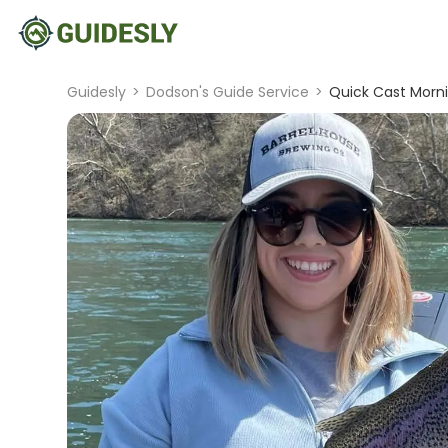
Guidesly
>
Dodson's Guide Service
>
Quick Cast Morni