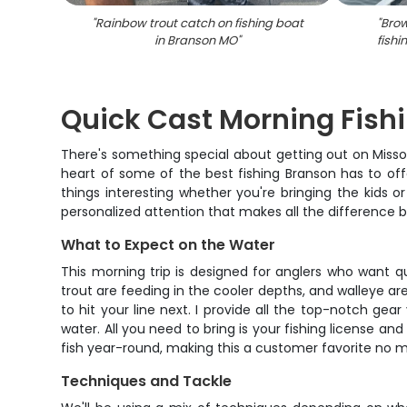
"
Rainbow trout catch on fishing boat
"
Brow
in Branson MO
"
fishi
Quick Cast Morning Fishi
There's something special about getting out on Missouri
heart of some of the best fishing Branson has to offe
things interesting whether you're bringing the kids o
personalized attention that makes all the difference
What to Expect on the Water
This morning trip is designed for anglers who want qu
trout are feeding in the cooler depths, and walleye are
to hit your line next. I provide all the top-notch gea
water. All you need to bring is your fishing license a
fish year-round, making this a customer favorite no m
Techniques and Tackle