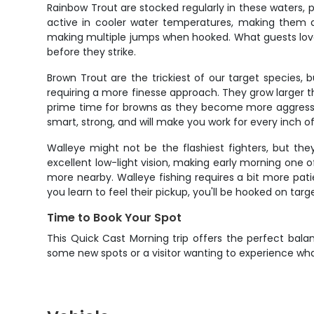
Rainbow Trout are stocked regularly in these waters, p
active in cooler water temperatures, making them a 
making multiple jumps when hooked. What guests love a
before they strike.
Brown Trout are the trickiest of our target species,
requiring a more finesse approach. They grow larger t
prime time for browns as they become more aggressiv
smart, strong, and will make you work for every inch of 
Walleye might not be the flashiest fighters, but th
excellent low-light vision, making early morning one 
more nearby. Walleye fishing requires a bit more pati
you learn to feel their pickup, you'll be hooked on tar
Time to Book Your Spot
This Quick Cast Morning trip offers the perfect balan
some new spots or a visitor wanting to experience what M