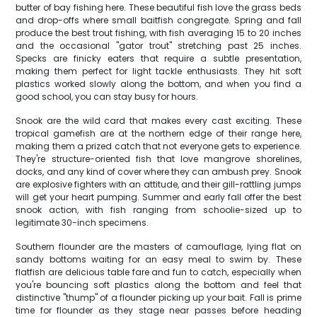
butter of bay fishing here. These beautiful fish love the grass beds
and drop-offs where small baitfish congregate. Spring and fall
produce the best trout fishing, with fish averaging 15 to 20 inches
and the occasional "gator trout" stretching past 25 inches.
Specks are finicky eaters that require a subtle presentation,
making them perfect for light tackle enthusiasts. They hit soft
plastics worked slowly along the bottom, and when you find a
good school, you can stay busy for hours.
Snook are the wild card that makes every cast exciting. These
tropical gamefish are at the northern edge of their range here,
making them a prized catch that not everyone gets to experience.
They're structure-oriented fish that love mangrove shorelines,
docks, and any kind of cover where they can ambush prey. Snook
are explosive fighters with an attitude, and their gill-rattling jumps
will get your heart pumping. Summer and early fall offer the best
snook action, with fish ranging from schoolie-sized up to
legitimate 30-inch specimens.
Southern flounder are the masters of camouflage, lying flat on
sandy bottoms waiting for an easy meal to swim by. These
flatfish are delicious table fare and fun to catch, especially when
you're bouncing soft plastics along the bottom and feel that
distinctive "thump" of a flounder picking up your bait. Fall is prime
time for flounder as they stage near passes before heading