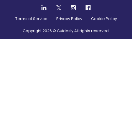
Terms of Service
Privacy Policy
Cookie Policy
Copyright
2026
© Guidesly All rights reserved.