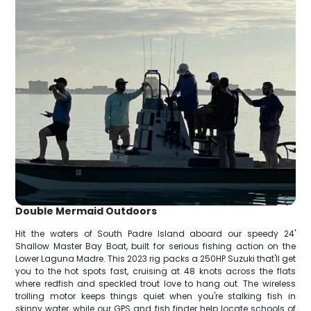
Double Mermaid Outdoors
Hit the waters of South Padre Island aboard our speedy 24'
Shallow Master Bay Boat, built for serious fishing action on the
Lower Laguna Madre. This 2023 rig packs a 250HP Suzuki that'll get
you to the hot spots fast, cruising at 48 knots across the flats
where redfish and speckled trout love to hang out. The wireless
trolling motor keeps things quiet when you're stalking fish in
skinny water, while our GPS and fish finder help locate schools of