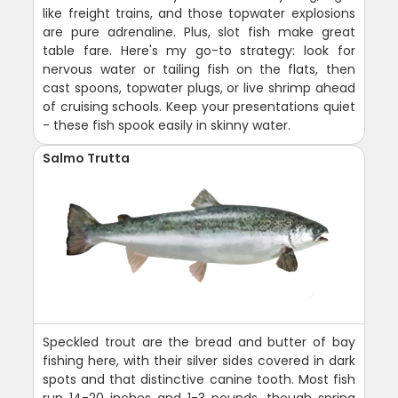
like freight trains, and those topwater explosions
are pure adrenaline. Plus, slot fish make great
table fare. Here's my go-to strategy: look for
nervous water or tailing fish on the flats, then
cast spoons, topwater plugs, or live shrimp ahead
of cruising schools. Keep your presentations quiet
- these fish spook easily in skinny water.
Salmo Trutta
Speckled trout are the bread and butter of bay
fishing here, with their silver sides covered in dark
spots and that distinctive canine tooth. Most fish
run 14-20 inches and 1-3 pounds, though spring