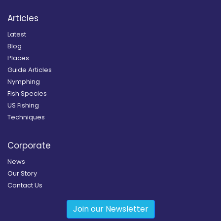
Articles
Latest
Blog
Places
Guide Articles
Nymphing
Fish Species
US Fishing
Techniques
Corporate
News
Our Story
Contact Us
Join our Newsletter