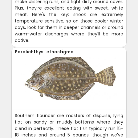
make blistering runs, and fight dirty around cover.
Plus, they're excellent eating with sweet, white
meat. Here's the key: snook are extremely
temperature sensitive, so on those cooler winter
days, look for them in deeper channels or around
warm-water discharges where they'll be more
active.
Paralichthys Lethostigma
Southern flounder are masters of disguise, lying
flat on sandy or muddy bottoms where they
blend in perfectly. These flat fish typically run 15-
18 inches and around 5 pounds, though we've