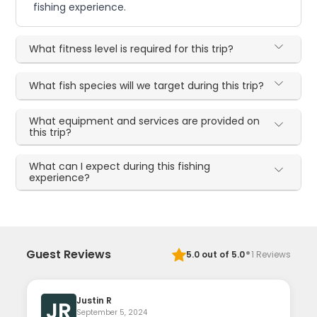
fishing experience.
What fitness level is required for this trip?
What fish species will we target during this trip?
What equipment and services are provided on
this trip?
What can I expect during this fishing
experience?
·
Guest Reviews
5.0
out of 5.0
1
Reviews
Justin R
JR
September 5, 2024