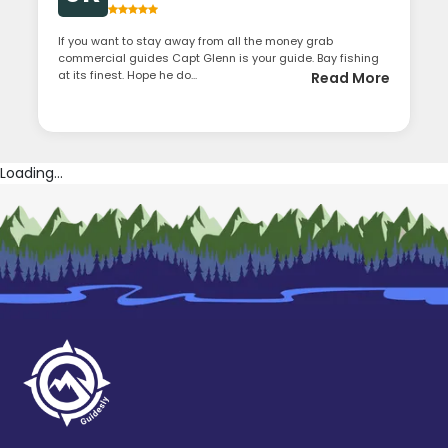
If you want to stay away from all the money grab
commercial guides Capt Glenn is your guide. Bay fishing
at its finest. Hope he do...
Read More
Loading...