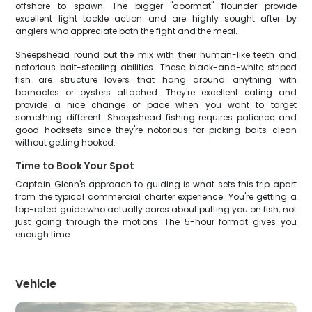
offshore to spawn. The bigger "doormat" flounder provide
excellent light tackle action and are highly sought after by
anglers who appreciate both the fight and the meal.
Sheepshead round out the mix with their human-like teeth and
notorious bait-stealing abilities. These black-and-white striped
fish are structure lovers that hang around anything with
barnacles or oysters attached. They're excellent eating and
provide a nice change of pace when you want to target
something different. Sheepshead fishing requires patience and
good hooksets since they're notorious for picking baits clean
without getting hooked.
Time to Book Your Spot
Captain Glenn's approach to guiding is what sets this trip apart
from the typical commercial charter experience. You're getting a
top-rated guide who actually cares about putting you on fish, not
just going through the motions. The 5-hour format gives you
enough time
Vehicle