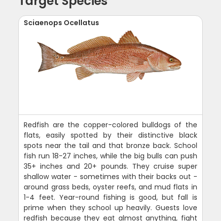
Target Species
Sciaenops Ocellatus
Redfish are the copper-colored bulldogs of the
flats, easily spotted by their distinctive black
spots near the tail and that bronze back. School
fish run 18-27 inches, while the big bulls can push
35+ inches and 20+ pounds. They cruise super
shallow water - sometimes with their backs out -
around grass beds, oyster reefs, and mud flats in
1-4 feet. Year-round fishing is good, but fall is
prime when they school up heavily. Guests love
redfish because they eat almost anything, fight