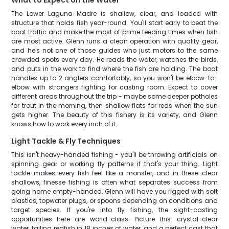
What to Expect on the Water
The Lower Laguna Madre is shallow, clear, and loaded with
structure that holds fish year-round. You'll start early to beat the
boat traffic and make the most of prime feeding times when fish
are most active. Glenn runs a clean operation with quality gear,
and he's not one of those guides who just motors to the same
crowded spots every day. He reads the water, watches the birds,
and puts in the work to find where the fish are holding. The boat
handles up to 2 anglers comfortably, so you won't be elbow-to-
elbow with strangers fighting for casting room. Expect to cover
different areas throughout the trip - maybe some deeper potholes
for trout in the morning, then shallow flats for reds when the sun
gets higher. The beauty of this fishery is its variety, and Glenn
knows how to work every inch of it.
Light Tackle & Fly Techniques
This isn't heavy-handed fishing - you'll be throwing artificials on
spinning gear or working fly patterns if that's your thing. Light
tackle makes every fish feel like a monster, and in these clear
shallows, finesse fishing is often what separates success from
going home empty-handed. Glenn will have you rigged with soft
plastics, topwater plugs, or spoons depending on conditions and
target species. If you're into fly fishing, the sight-casting
opportunities here are world-class. Picture this: crystal-clear
water, tailing redfish in 18 inches of water, and a perfect cast that