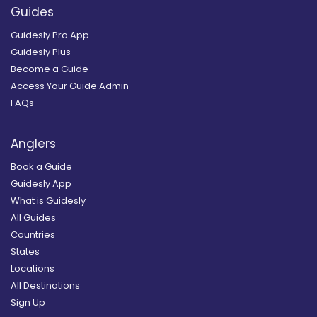
Guides
Guidesly Pro App
Guidesly Plus
Become a Guide
Access Your Guide Admin
FAQs
Anglers
Book a Guide
Guidesly App
What is Guidesly
All Guides
Countries
States
Locations
All Destinations
Sign Up