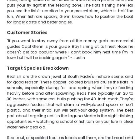
puts your fly right in the feeding zone. The flats fishing here lets
you see the fish's reaction to your presentation, which is half the
fun. When fish are spooky, Glenn knows how to position the boat
for longer casts and better angles.
Customer Stories
"If you want to stay away from all the money grab commercial
guides Capt Glenn is your guide. Bay fishing at its finest. Hope he
doesn't get too popular where I can't book him next time I'm in
town but I will be booking again." - Justin
Target Species Breakdown
Redfish are the crown jewel of South Padre's inshore scene, and
for good reason. These copper-colored bruisers cruise the flats in
schools, especially during fall and spring when they're feeding
heavily before and after spawning. Reds here typically run 20 to
30 inches, with some real bulls pushing the 40-inch mark. They're
aggressive feeders that will slam a well-placed spoon or soft
plastic, and their initial run will test your drag system. The best
part about targeting reds in the Laguna Madre is the sight-fishing
opportunities - watching a school of fish turn on your lure in clear
water never gets old.
Sea trout, or speckled trout as locals call them, are the bread and