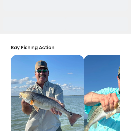
Bay Fishing Action