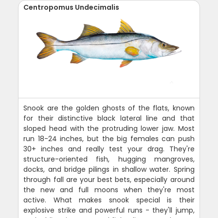
Centropomus Undecimalis
Snook are the golden ghosts of the flats, known
for their distinctive black lateral line and that
sloped head with the protruding lower jaw. Most
run 18-24 inches, but the big females can push
30+ inches and really test your drag. They're
structure-oriented fish, hugging mangroves,
docks, and bridge pilings in shallow water. Spring
through fall are your best bets, especially around
the new and full moons when they're most
active. What makes snook special is their
explosive strike and powerful runs - they'll jump,