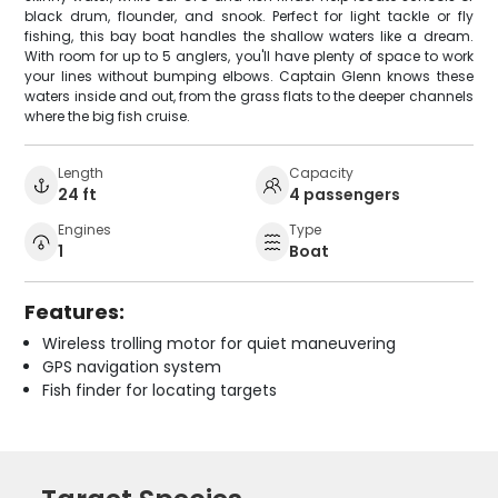
black drum, flounder, and snook. Perfect for light tackle or fly
fishing, this bay boat handles the shallow waters like a dream.
With room for up to 5 anglers, you'll have plenty of space to work
your lines without bumping elbows. Captain Glenn knows these
waters inside and out, from the grass flats to the deeper channels
where the big fish cruise.
Length
Capacity
24 ft
4 passengers
Engines
Type
1
Boat
Features:
Wireless trolling motor for quiet maneuvering
GPS navigation system
Fish finder for locating targets