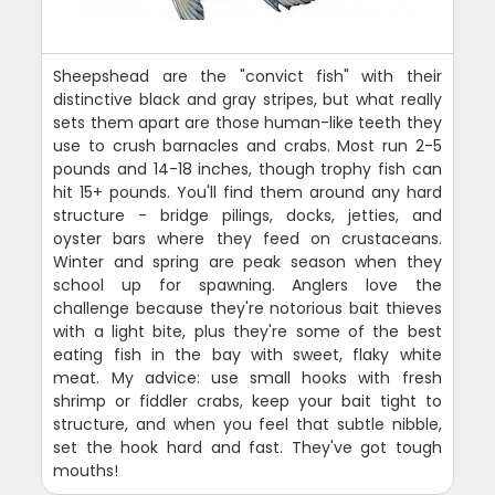
Sheepshead are the "convict fish" with their
distinctive black and gray stripes, but what really
sets them apart are those human-like teeth they
use to crush barnacles and crabs. Most run 2-5
pounds and 14-18 inches, though trophy fish can
hit 15+ pounds. You'll find them around any hard
structure - bridge pilings, docks, jetties, and
oyster bars where they feed on crustaceans.
Winter and spring are peak season when they
school up for spawning. Anglers love the
challenge because they're notorious bait thieves
with a light bite, plus they're some of the best
eating fish in the bay with sweet, flaky white
meat. My advice: use small hooks with fresh
shrimp or fiddler crabs, keep your bait tight to
structure, and when you feel that subtle nibble,
set the hook hard and fast. They've got tough
mouths!