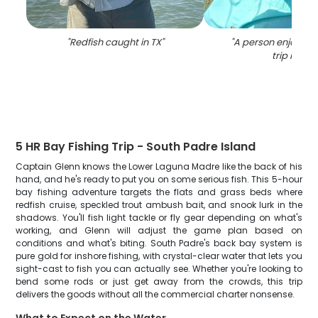
"
Redfish caught in TX
"
"
A person enjoying 
trip in TX
"
5 HR Bay Fishing Trip - South Padre Island
Captain Glenn knows the Lower Laguna Madre like the back of his
hand, and he's ready to put you on some serious fish. This 5-hour
bay fishing adventure targets the flats and grass beds where
redfish cruise, speckled trout ambush bait, and snook lurk in the
shadows. You'll fish light tackle or fly gear depending on what's
working, and Glenn will adjust the game plan based on
conditions and what's biting. South Padre's back bay system is
pure gold for inshore fishing, with crystal-clear water that lets you
sight-cast to fish you can actually see. Whether you're looking to
bend some rods or just get away from the crowds, this trip
delivers the goods without all the commercial charter nonsense.