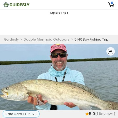
0
Explore Trips
Guidesly
>
Double Mermaid Outdoors
>
5 HR Bay Fishing Trip
5.0
(
1
Reviews)
Rate Card ID:
15020