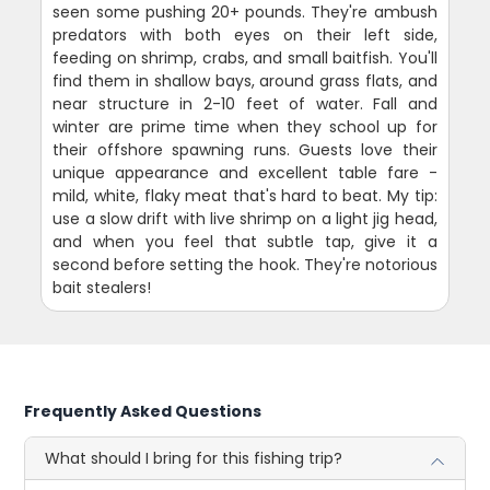
seen some pushing 20+ pounds. They're ambush
predators with both eyes on their left side,
feeding on shrimp, crabs, and small baitfish. You'll
find them in shallow bays, around grass flats, and
near structure in 2-10 feet of water. Fall and
winter are prime time when they school up for
their offshore spawning runs. Guests love their
unique appearance and excellent table fare -
mild, white, flaky meat that's hard to beat. My tip:
use a slow drift with live shrimp on a light jig head,
and when you feel that subtle tap, give it a
second before setting the hook. They're notorious
bait stealers!
Frequently Asked Questions
What should I bring for this fishing trip?