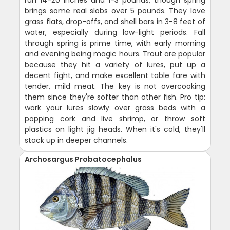
brings some real slobs over 5 pounds. They love
grass flats, drop-offs, and shell bars in 3-8 feet of
water, especially during low-light periods. Fall
through spring is prime time, with early morning
and evening being magic hours. Trout are popular
because they hit a variety of lures, put up a
decent fight, and make excellent table fare with
tender, mild meat. The key is not overcooking
them since they're softer than other fish. Pro tip:
work your lures slowly over grass beds with a
popping cork and live shrimp, or throw soft
plastics on light jig heads. When it's cold, they'll
stack up in deeper channels.
Archosargus Probatocephalus