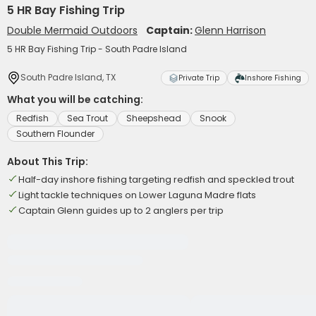
5 HR Bay Fishing Trip
Double Mermaid Outdoors
Captain:
Glenn Harrison
5 HR Bay Fishing Trip - South Padre Island
South Padre Island, TX
Private Trip
Inshore Fishing
What you will be catching:
Redfish
Sea Trout
Sheepshead
Snook
Southern Flounder
About This Trip:
Half-day inshore fishing targeting redfish and speckled trout
Light tackle techniques on Lower Laguna Madre flats
Captain Glenn guides up to 2 anglers per trip