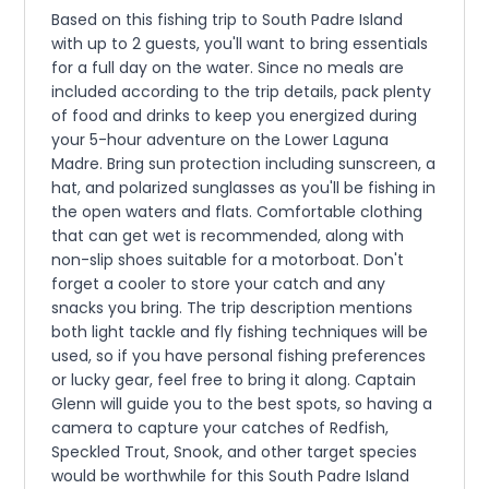
Based on this fishing trip to South Padre Island
with up to 2 guests, you'll want to bring essentials
for a full day on the water. Since no meals are
included according to the trip details, pack plenty
of food and drinks to keep you energized during
your 5-hour adventure on the Lower Laguna
Madre. Bring sun protection including sunscreen, a
hat, and polarized sunglasses as you'll be fishing in
the open waters and flats. Comfortable clothing
that can get wet is recommended, along with
non-slip shoes suitable for a motorboat. Don't
forget a cooler to store your catch and any
snacks you bring. The trip description mentions
both light tackle and fly fishing techniques will be
used, so if you have personal fishing preferences
or lucky gear, feel free to bring it along. Captain
Glenn will guide you to the best spots, so having a
camera to capture your catches of Redfish,
Speckled Trout, Snook, and other target species
would be worthwhile for this South Padre Island