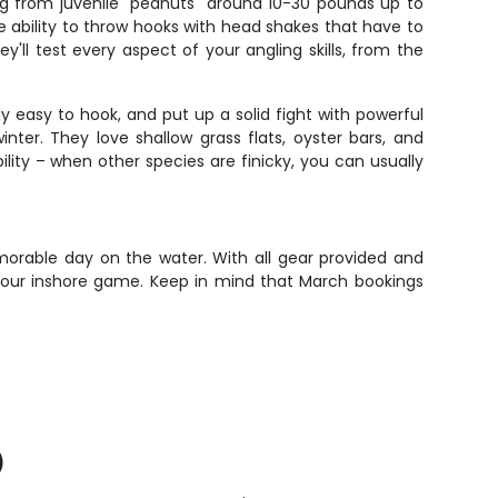
ing from juvenile "peanuts" around 10-30 pounds up to
e ability to throw hooks with head shakes that have to
ey'll test every aspect of your angling skills, from the
vely easy to hook, and put up a solid fight with powerful
inter. They love shallow grass flats, oyster bars, and
ity – when other species are finicky, you can usually
morable day on the water. With all gear provided and
 your inshore game. Keep in mind that March bookings
)