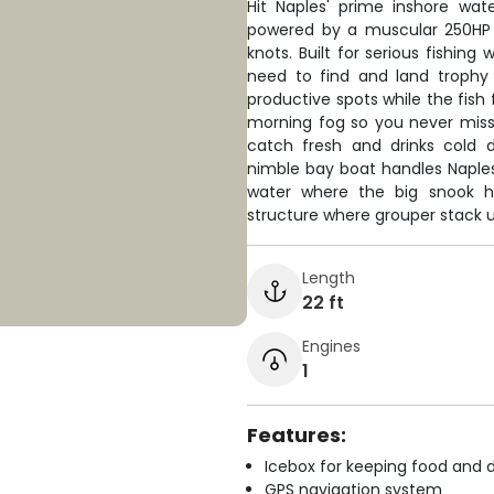
Hit Naples' prime inshore wat
powered by a muscular 250HP 
knots. Built for serious fishing
need to find and land trophy
productive spots while the fish 
morning fog so you never miss
catch fresh and drinks cold d
nimble bay boat handles Naples'
water where the big snook hi
structure where grouper stack u
Length
22 ft
Engines
1
Features:
Icebox for keeping food and d
GPS navigation system