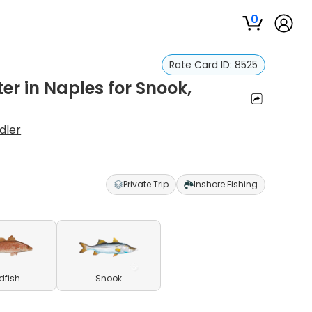
0
Rate Card ID:
8525
er in Naples for Snook,
dler
Private Trip
Inshore Fishing
dfish
Snook