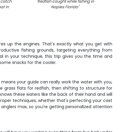
 catch
"
Redfish caught while fishing in
"
Snook 
at in
Naples Florida
"
ires up the engines. That's exactly what you get with
roductive fishing grounds, targeting everything from
l in your technique, this trip gives you the time and
e some snacks for the cooler.
urs means your guide can really work the water with you,
ass flats for redfish, then shifting to structure for
knows these waters like the back of their hand and will
proper techniques, whether that's perfecting your cast
 anglers max, so you're getting personalized attention