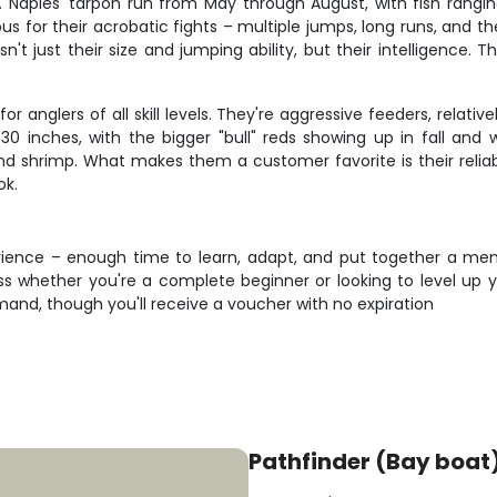
od. Naples' tarpon run from May through August, with fish rang
s for their acrobatic fights – multiple jumps, long runs, and th
 just their size and jumping ability, but their intelligence. Th
r anglers of all skill levels. They're aggressive feeders, relati
30 inches, with the bigger "bull" reds showing up in fall and w
shrimp. What makes them a customer favorite is their reliabil
ok.
perience – enough time to learn, adapt, and put together a me
ss whether you're a complete beginner or looking to level up
nd, though you'll receive a voucher with no expiration
Pathfinder (Bay boat