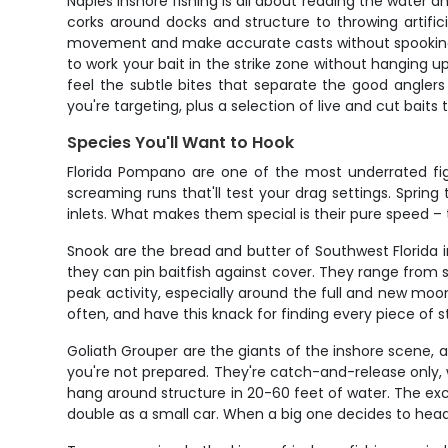
Naples inshore fishing is all about reading the water 
corks around docks and structure to throwing artificial
movement and make accurate casts without spooking y
to work your bait in the strike zone without hanging u
feel the subtle bites that separate the good anglers
you're targeting, plus a selection of live and cut baits
Species You'll Want to Hook
Florida Pompano are one of the most underrated figh
screaming runs that'll test your drag settings. Sprin
inlets. What makes them special is their pure speed – th
Snook are the bread and butter of Southwest Florida 
they can pin baitfish against cover. They range from
peak activity, especially around the full and new mo
often, and have this knack for finding every piece of
Goliath Grouper are the giants of the inshore scene,
you're not prepared. They're catch-and-release only, w
hang around structure in 20-60 feet of water. The e
double as a small car. When a big one decides to head fo