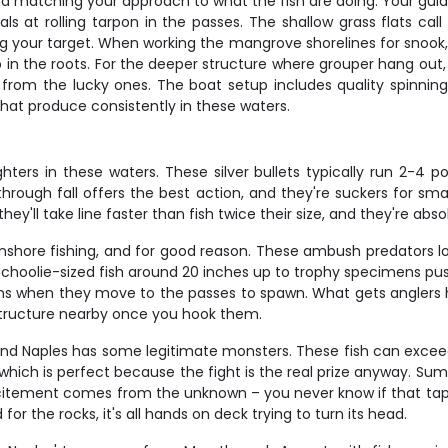
and matching your approach to what the fish are doing. Your guid
s at rolling tarpon in the passes. The shallow grass flats call 
our target. When working the mangrove shorelines for snook, it
p in the roots. For the deeper structure where grouper hang out,
 from the lucky ones. The boat setup includes quality spinnin
 that produce consistently in these waters.
ters in these waters. These silver bullets typically run 2-4 p
g through fall offers the best action, and they're suckers for 
ey'll take line faster than fish twice their size, and they're abso
inshore fishing, and for good reason. These ambush predators 
 schoolie-sized fish around 20 inches up to trophy specimens 
ons when they move to the passes to spawn. What gets anglers ho
 structure nearby once you hook them.
 and Naples has some legitimate monsters. These fish can exceed
hich is perfect because the fight is the real prize anyway. Summ
xcitement comes from the unknown – you never know if that tap 
r the rocks, it's all hands on deck trying to turn its head.