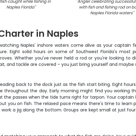
ish caught while fishing in
"
Angler celebrating successful
Naples Florida
"
with fish and fishing rod on bo
Naples Florida waters
"
 Charter in Naples
, watching Naples' inshore waters come alive as your captain f
ure. Eight solid hours on some of Southwest Florida's most p
oves. Whether you've never held a rod or you're looking to dia
s, bait, and tackle are covered – you just bring yourself and mayb
heading back to the dock just as the fish start biting. Eight ho
throughout the day. Early morning might find you working the gr
t the passes when the tide turns right for tarpon. Your captain 
put you on fish. The relaxed pace means there's time to learn 
ork a jig along the bottom. Groups are kept small at just four