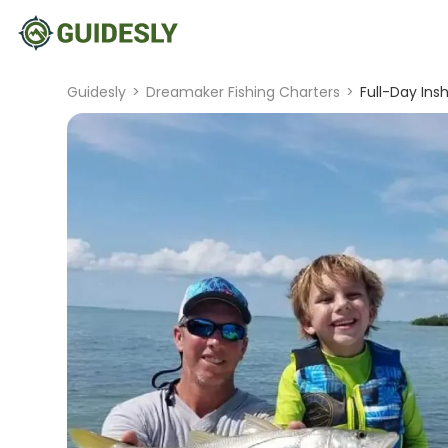
Guidesly
>
Dreamaker Fishing Charters
>
Full-Day Ins