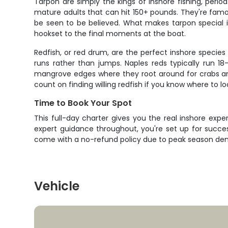
Tarpon are simply the kings of inshore fishing, peri
mature adults that can hit 150+ pounds. They're famou
be seen to be believed. What makes tarpon special isn't
hookset to the final moments at the boat.
Redfish, or red drum, are the perfect inshore species fo
runs rather than jumps. Naples reds typically run 18-
mangrove edges where they root around for crabs and 
count on finding willing redfish if you know where to lo
Time to Book Your Spot
This full-day charter gives you the real inshore ex
expert guidance throughout, you're set up for succe
come with a no-refund policy due to peak season dema
Vehicle