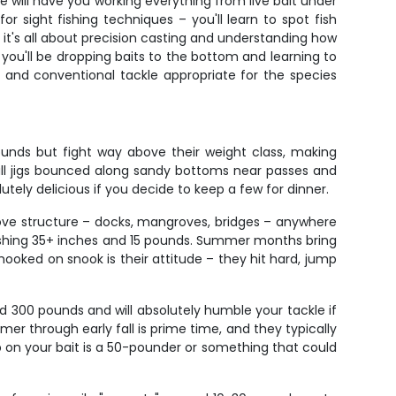
e will have you working everything from live bait under
for sight fishing techniques – you'll learn to spot fish
's all about precision casting and understanding how
 you'll be dropping baits to the bottom and learning to
g and conventional tackle appropriate for the species
ounds but fight way above their weight class, making
small jigs bounced along sandy bottoms near passes and
lutely delicious if you decide to keep a few for dinner.
love structure – docks, mangroves, bridges – anywhere
pushing 35+ inches and 15 pounds. Summer months bring
oked on snook is their attitude – they hit hard, jump
 300 pounds and will absolutely humble your tackle if
er through early fall is prime time, and they typically
on your bait is a 50-pounder or something that could