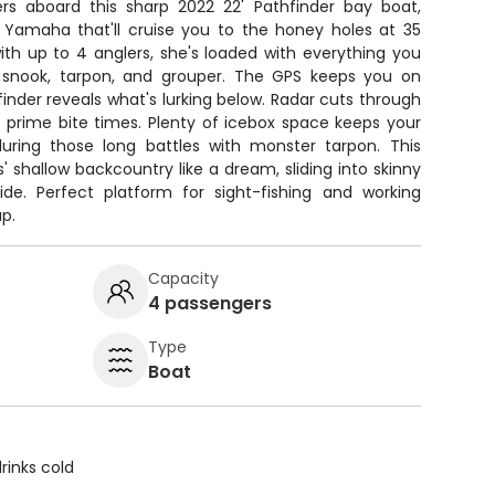
ers aboard this sharp 2022 22' Pathfinder bay boat,
Yamaha that'll cruise you to the honey holes at 35
 with up to 4 anglers, she's loaded with everything you
 snook, tarpon, and grouper. The GPS keeps you on
finder reveals what's lurking below. Radar cuts through
 prime bite times. Plenty of icebox space keeps your
uring those long battles with monster tarpon. This
 shallow backcountry like a dream, sliding into skinny
de. Perfect platform for sight-fishing and working
p.
Capacity
4 passengers
Type
Boat
rinks cold