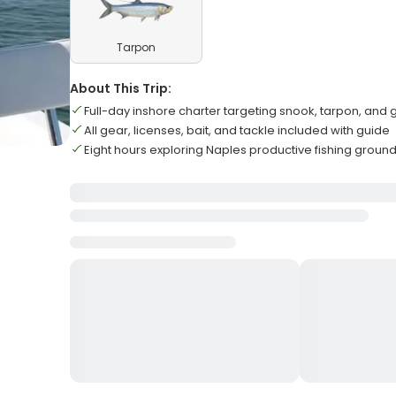
Tarpon
About This Trip:
Full-day inshore charter targeting snook, tarpon, and
All gear, licenses, bait, and tackle included with guide
Eight hours exploring Naples productive fishing groun