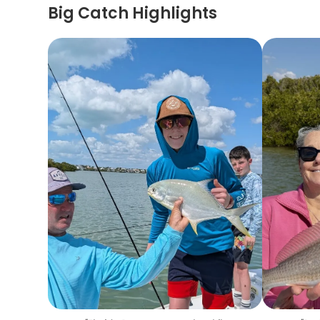
Big Catch Highlights