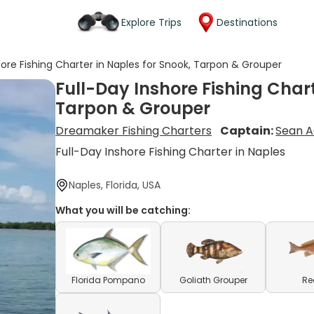
Explore Trips
Destinations
hore Fishing Charter in Naples for Snook, Tarpon & Grouper
Full-Day Inshore Fishing Chart
Tarpon & Grouper
Dreamaker Fishing Charters
Captain:
Sean A
Full-Day Inshore Fishing Charter in Naples
Naples, Florida, USA
What you will be catching:
Florida Pompano
Goliath Grouper
Re