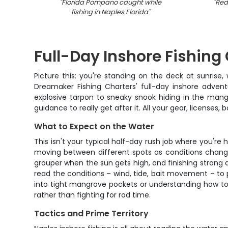
"
Florida Pompano caught while
"
Redf
fishing in Naples Florida
"
Full-Day Inshore Fishing
Picture this: you're standing on the deck at sunrise
Dreamaker Fishing Charters' full-day inshore advent
explosive tarpon to sneaky snook hiding in the mangr
guidance to really get after it. All your gear, license
What to Expect on the Water
This isn't your typical half-day rush job where you're 
moving between different spots as conditions change 
grouper when the sun gets high, and finishing strong a
read the conditions – wind, tide, bait movement – to 
into tight mangrove pockets or understanding how to w
rather than fighting for rod time.
Tactics and Prime Territory