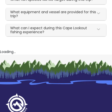
What equipment and vessel are provided for this
trip?
What can I expect during this Cape Lookout
fishing experience?
Loading...