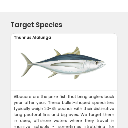
Target Species
Thunnus Alalunga
Albacore are the prize fish that bring anglers back
year after year. These bullet-shaped speedsters
typically weigh 20-45 pounds with their distinctive
long pectoral fins and big eyes. We target them
in deep, offshore waters where they travel in
massive schools - sometimes stretching for