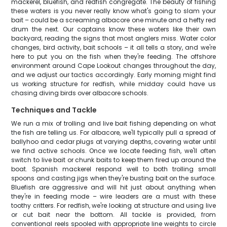
mackerel, bluefish, and redfish congregate. The beauty of fishing
these waters is you never really know what's going to slam your
bait – could be a screaming albacore one minute and a hefty red
drum the next. Our captains know these waters like their own
backyard, reading the signs that most anglers miss. Water color
changes, bird activity, bait schools – it all tells a story, and we're
here to put you on the fish when they're feeding. The offshore
environment around Cape Lookout changes throughout the day,
and we adjust our tactics accordingly. Early morning might find
us working structure for redfish, while midday could have us
chasing diving birds over albacore schools.
Techniques and Tackle
We run a mix of trolling and live bait fishing depending on what
the fish are telling us. For albacore, we'll typically pull a spread of
ballyhoo and cedar plugs at varying depths, covering water until
we find active schools. Once we locate feeding fish, we'll often
switch to live bait or chunk baits to keep them fired up around the
boat. Spanish mackerel respond well to both trolling small
spoons and casting jigs when they're busting bait on the surface.
Bluefish are aggressive and will hit just about anything when
they're in feeding mode – wire leaders are a must with these
toothy critters. For redfish, we're looking at structure and using live
or cut bait near the bottom. All tackle is provided, from
conventional reels spooled with appropriate line weights to circle