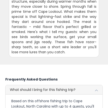
structure, especially during warmer months when
they move closer to shore. Spring through fall is
prime time off Cape Lookout. What makes them
special is that lightning-fast strike and the way
they dart around once hooked. The meat is
fantastic - mild flavor that's perfect grilled or
smoked. Here's what I tell my guests: when you
see birds working the surface, get your small
spoons and jigs ready. These fish have razor-
sharp teeth, so use a short wire leader or you'll
lose more lures than you catch.
Frequently Asked Questions
What should I bring for this fishing trip?
Based on this offshore fishing trip to Cape
Lookout, North Carolina with up to 4 guests, you'll