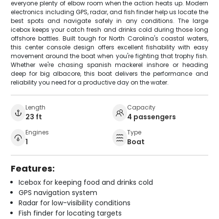
everyone plenty of elbow room when the action heats up. Modern
electronics including GPS, radar, and fish finder help us locate the
best spots and navigate safely in any conditions. The large
icebox keeps your catch fresh and drinks cold during those long
offshore battles. Built tough for North Carolina's coastal waters,
this center console design offers excellent fishability with easy
movement around the boat when you're fighting that trophy fish.
Whether we're chasing spanish mackerel inshore or heading
deep for big albacore, this boat delivers the performance and
reliability you need for a productive day on the water.
Length
Capacity
23 ft
4 passengers
Engines
Type
1
Boat
Features:
Icebox for keeping food and drinks cold
GPS navigation system
Radar for low-visibility conditions
Fish finder for locating targets