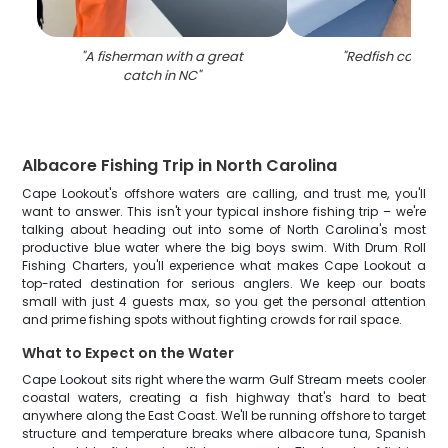
"
A fisherman with a great
"
Redfish caught 
catch in NC
"
Albacore Fishing Trip in North Carolina
Cape Lookout's offshore waters are calling, and trust me, you'll
want to answer. This isn't your typical inshore fishing trip – we're
talking about heading out into some of North Carolina's most
productive blue water where the big boys swim. With Drum Roll
Fishing Charters, you'll experience what makes Cape Lookout a
top-rated destination for serious anglers. We keep our boats
small with just 4 guests max, so you get the personal attention
and prime fishing spots without fighting crowds for rail space.
What to Expect on the Water
Cape Lookout sits right where the warm Gulf Stream meets cooler
coastal waters, creating a fish highway that's hard to beat
anywhere along the East Coast. We'll be running offshore to target
structure and temperature breaks where albacore tuna, Spanish