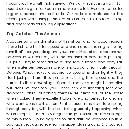
hooks that help with fish survival. We carry everything from 20-
pound class gear for Spanish mackerel up to 50-pound tackle for
bigger albacore and bull reds. Our rods are matched to the
techniques we're using – shorter, stouter rods for bottom fishing
and longer rods for trolling applications.
Top Catches This Season
Albacore tuna are the stars of this show, and for good reason.
These fish are built for speed and endurance, making blistering
runs that'll test your drag and your arms. Most of our albacore run
between 15-40 pounds, with the occasional cow tuna pushing
50-plus. They're most active during late summer and early fall
when water temperatures are prime, typically from July through
October. What makes albacore so special is their fight – they
don't just pull hard, they pull smart, using their speed and the
current to their advantage. Spanish mackerel might be smaller,
but don't let that fool you. These fish are lightning fast and
acrobatic, often launching themselves clear out of the water
when hooked. They're excellent table fare and perfect for anglers
who want consistent action. Peak season runs from late spring
through early fall, with the best fishing usually happening when
water temps hit the 70-75 degree range. Bluefish are the bulldogs
of this bunch – pure aggression and attitude wrapped up in a
package that can range from snapper blues around 2-3 pounds