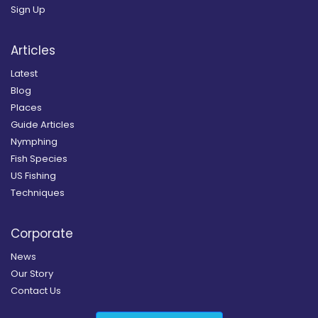
Sign Up
Articles
Latest
Blog
Places
Guide Articles
Nymphing
Fish Species
US Fishing
Techniques
Corporate
News
Our Story
Contact Us