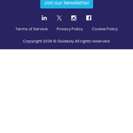
Join our Newsletter
Terms of Service
Privacy Policy
Cookie Policy
Copyright
2026
© Guidesly All rights reserved.