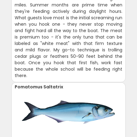
miles. Summer months are prime time when
they're feeding actively during daylight hours.
What guests love most is the initial screaming run
when you hook one - they never stop moving
and fight hard all the way to the boat. The meat
is premium too - it's the only tuna that can be
labeled as "white meat" with that firm texture
and mild flavor. My go-to technique is trolling
cedar plugs or feathers 50-90 feet behind the
boat. Once you hook that first fish, work fast
because the whole school will be feeding right
there.
Pomatomus Saltatrix