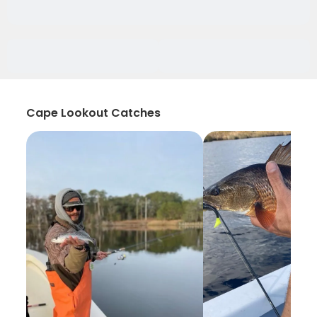
Cape Lookout Catches