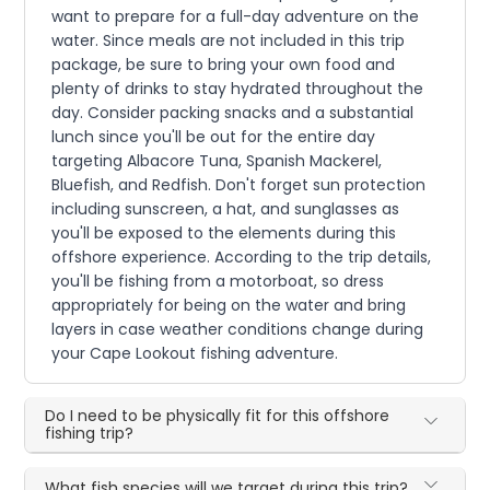
want to prepare for a full-day adventure on the
water. Since meals are not included in this trip
package, be sure to bring your own food and
plenty of drinks to stay hydrated throughout the
day. Consider packing snacks and a substantial
lunch since you'll be out for the entire day
targeting Albacore Tuna, Spanish Mackerel,
Bluefish, and Redfish. Don't forget sun protection
including sunscreen, a hat, and sunglasses as
you'll be exposed to the elements during this
offshore experience. According to the trip details,
you'll be fishing from a motorboat, so dress
appropriately for being on the water and bring
layers in case weather conditions change during
your Cape Lookout fishing adventure.
Do I need to be physically fit for this offshore
fishing trip?
What fish species will we target during this trip?