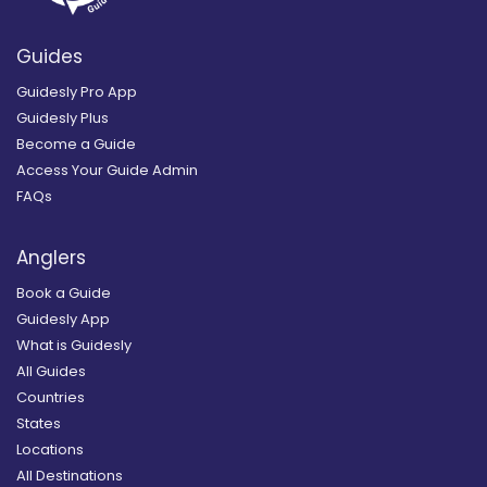
Guides
Guidesly Pro App
Guidesly Plus
Become a Guide
Access Your Guide Admin
FAQs
Anglers
Book a Guide
Guidesly App
What is Guidesly
All Guides
Countries
States
Locations
All Destinations