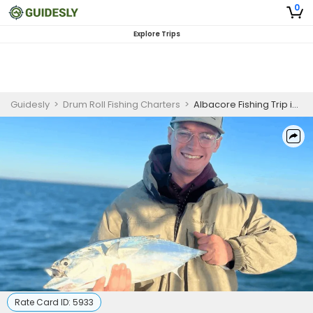
0
Explore Trips
Guidesly
>
Drum Roll Fishing Charters
>
Albacore Fishing Trip in North Carolina
Rate Card ID:
5933