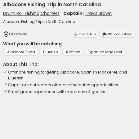
Albacore Fishing Trip in North Carolina
Drum Roll Fishing Charters
Captain:
Travis Brown
Albacore Fishing Trip in North Carolina
Greenville
Private Trip
Offshore Fishing
What you will be catching:
Albacore Tuna
Bluefish
Redfish
Spanish Mackerel
About This Trip:
Offshore fishing targeting Albacore, Spanish Mackerel, and
Bluefish
Cape Lookout waters offer diverse catch opportunities
Small group experience with maximum 4 guests