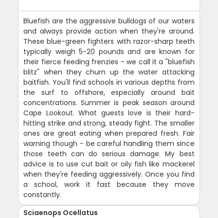
Bluefish are the aggressive bulldogs of our waters
and always provide action when they're around.
These blue-green fighters with razor-sharp teeth
typically weigh 5-20 pounds and are known for
their fierce feeding frenzies - we call it a "bluefish
blitz" when they churn up the water attacking
baitfish. You'll find schools in various depths from
the surf to offshore, especially around bait
concentrations. Summer is peak season around
Cape Lookout. What guests love is their hard-
hitting strike and strong, steady fight. The smaller
ones are great eating when prepared fresh. Fair
warning though - be careful handling them since
those teeth can do serious damage. My best
advice is to use cut bait or oily fish like mackerel
when they're feeding aggressively. Once you find
a school, work it fast because they move
constantly.
Sciaenops Ocellatus