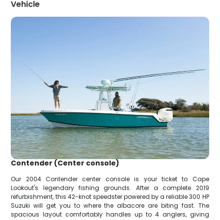
Vehicle
Contender (Center console)
Our 2004 Contender center console is your ticket to Cape
Lookout's legendary fishing grounds. After a complete 2019
refurbishment, this 42-knot speedster powered by a reliable 300 HP
Suzuki will get you to where the albacore are biting fast. The
spacious layout comfortably handles up to 4 anglers, giving