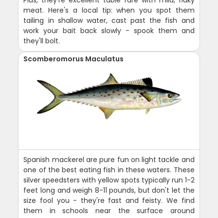
Plus, they're excellent table fare with mild, flaky
meat. Here's a local tip: when you spot them
tailing in shallow water, cast past the fish and
work your bait back slowly - spook them and
they'll bolt.
Scomberomorus Maculatus
Spanish mackerel are pure fun on light tackle and
one of the best eating fish in these waters. These
silver speedsters with yellow spots typically run 1-2
feet long and weigh 8-11 pounds, but don't let the
size fool you - they're fast and feisty. We find
them in schools near the surface around