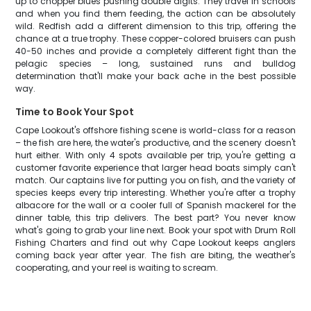
up to chopper blues pushing double digits. They travel in schools
and when you find them feeding, the action can be absolutely
wild. Redfish add a different dimension to this trip, offering the
chance at a true trophy. These copper-colored bruisers can push
40-50 inches and provide a completely different fight than the
pelagic species – long, sustained runs and bulldog
determination that'll make your back ache in the best possible
way.
Time to Book Your Spot
Cape Lookout's offshore fishing scene is world-class for a reason
– the fish are here, the water's productive, and the scenery doesn't
hurt either. With only 4 spots available per trip, you're getting a
customer favorite experience that larger head boats simply can't
match. Our captains live for putting you on fish, and the variety of
species keeps every trip interesting. Whether you're after a trophy
albacore for the wall or a cooler full of Spanish mackerel for the
dinner table, this trip delivers. The best part? You never know
what's going to grab your line next. Book your spot with Drum Roll
Fishing Charters and find out why Cape Lookout keeps anglers
coming back year after year. The fish are biting, the weather's
cooperating, and your reel is waiting to scream.