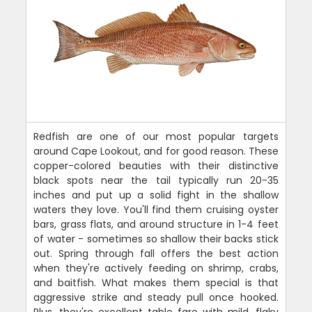
Redfish are one of our most popular targets
around Cape Lookout, and for good reason. These
copper-colored beauties with their distinctive
black spots near the tail typically run 20-35
inches and put up a solid fight in the shallow
waters they love. You'll find them cruising oyster
bars, grass flats, and around structure in 1-4 feet
of water - sometimes so shallow their backs stick
out. Spring through fall offers the best action
when they're actively feeding on shrimp, crabs,
and baitfish. What makes them special is that
aggressive strike and steady pull once hooked.