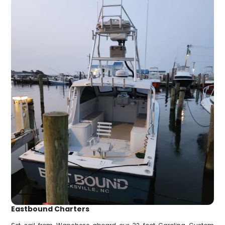
Eastbound Charters