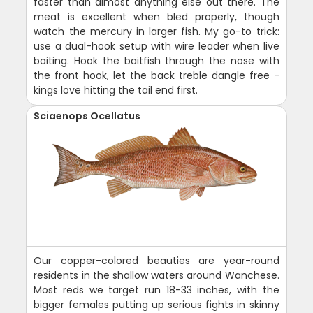
faster than almost anything else out there. The
meat is excellent when bled properly, though
watch the mercury in larger fish. My go-to trick:
use a dual-hook setup with wire leader when live
baiting. Hook the baitfish through the nose with
the front hook, let the back treble dangle free -
kings love hitting the tail end first.
Sciaenops Ocellatus
Our copper-colored beauties are year-round
residents in the shallow waters around Wanchese.
Most reds we target run 18-33 inches, with the
bigger females putting up serious fights in skinny