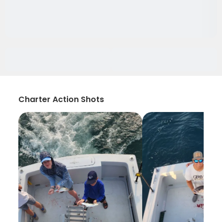
Charter Action Shots