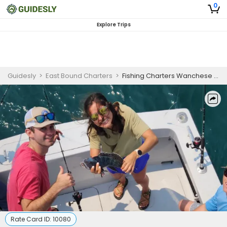
0
Explore Trips
Guidesly
>
East Bound Charters
>
Fishing Charters Wanchese NC | 4HRS to 6HRS Nearshore Trip
Rate Card ID:
10080