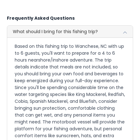
Frequently Asked Questions
What should I bring for this fishing trip?
Based on this fishing trip to Wanchese, NC with up
to 6 guests, you'll want to prepare for a 4 to 6
hours nearshore/inshore adventure. The trip
details indicate that meals are not included, so
you should bring your own food and beverages to
keep energized during your full-day experience.
Since you'll be spending considerable time on the
water targeting species like King Mackerel, Redfish,
Cobia, Spanish Mackerel, and Bluefish, consider
bringing sun protection, comfortable clothing
that can get wet, and any personal items you
might need. The motorboat vessel will provide the
platform for your fishing adventure, but personal
comfort items like sunscreen, hats, and extra