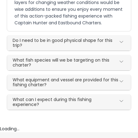
layers for changing weather conditions would be
wise additions to ensure you enjoy every moment
of this action-packed fishing experience with
Captain Hunter and Eastbound Charters.
Do I need to be in good physical shape for this
trip?
What fish species will we be targeting on this
charter?
What equipment and vessel are provided for this
fishing charter?
What can I expect during this fishing
experience?
Loading...