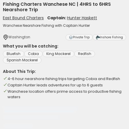
Fishing Charters Wanchese NC | 4HRS to 6HRS
Nearshore Trip
East Bound Charters
Captain:
Hunter Haskett
Wanchese Nearshore Fishing with Captain Hunter
Washington
Private Trip
Inshore Fishing
What you will be catching:
Bluefish
Cobia
King Mackerel
Redfish
Spanish Mackerel
About This Trip:
4-6 hour nearshore fishing trips targeting Cobia and Redfish
Captain Hunter leads adventures for up to 6 guests
Wanchese location offers prime access to productive fishing
waters