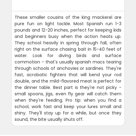
These smaller cousins of the king mackerel are
pure fun on light tackle. Most Spanish run 1-3
pounds and 12-20 inches, perfect for keeping kids
and beginners busy when the action heats up.
They school heavily in spring through fall, often
right on the surface chasing bait in 15-40 feet of
water. Look for diving birds and surface
commotion - that's usually spanish macs tearing
through schools of anchovies or sardines. They're
fast, acrobatic fighters that will bend your rod
double, and the mild-flavored meat is perfect for
the dinner table. Best part is they're not picky -
small spoons, jigs, even fly gear will catch them
when they're feeding. Pro tip: when you find a
school, work fast and keep your lures small and
shiny. They'll stay up for a while, but once they
sound, the bite usually shuts off.