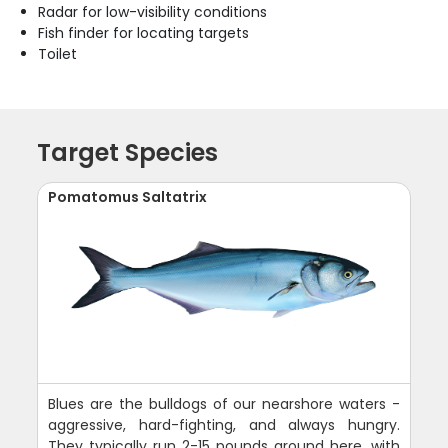
Radar for low-visibility conditions
Fish finder for locating targets
Toilet
Target Species
Pomatomus Saltatrix
Blues are the bulldogs of our nearshore waters -
aggressive, hard-fighting, and always hungry.
They typically run 2-15 pounds around here, with