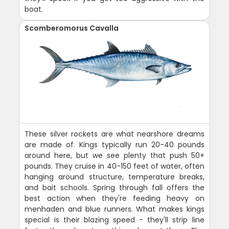
boat.
Scomberomorus Cavalla
These silver rockets are what nearshore dreams
are made of. Kings typically run 20-40 pounds
around here, but we see plenty that push 50+
pounds. They cruise in 40-150 feet of water, often
hanging around structure, temperature breaks,
and bait schools. Spring through fall offers the
best action when they're feeding heavy on
menhaden and blue runners. What makes kings
special is their blazing speed - they'll strip line