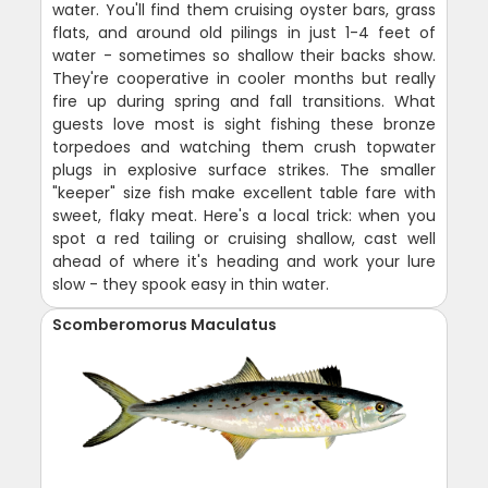
water. You'll find them cruising oyster bars, grass
flats, and around old pilings in just 1-4 feet of
water - sometimes so shallow their backs show.
They're cooperative in cooler months but really
fire up during spring and fall transitions. What
guests love most is sight fishing these bronze
torpedoes and watching them crush topwater
plugs in explosive surface strikes. The smaller
"keeper" size fish make excellent table fare with
sweet, flaky meat. Here's a local trick: when you
spot a red tailing or cruising shallow, cast well
ahead of where it's heading and work your lure
slow - they spook easy in thin water.
Scomberomorus Maculatus