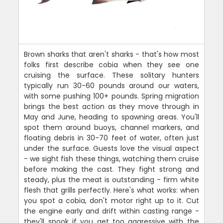
Brown sharks that aren't sharks - that's how most
folks first describe cobia when they see one
cruising the surface. These solitary hunters
typically run 30-60 pounds around our waters,
with some pushing 100+ pounds. Spring migration
brings the best action as they move through in
May and June, heading to spawning areas. You'll
spot them around buoys, channel markers, and
floating debris in 30-70 feet of water, often just
under the surface. Guests love the visual aspect
- we sight fish these things, watching them cruise
before making the cast. They fight strong and
steady, plus the meat is outstanding - firm white
flesh that grills perfectly. Here's what works: when
you spot a cobia, don't motor right up to it. Cut
the engine early and drift within casting range -
they'll spook if you get too aggressive with the