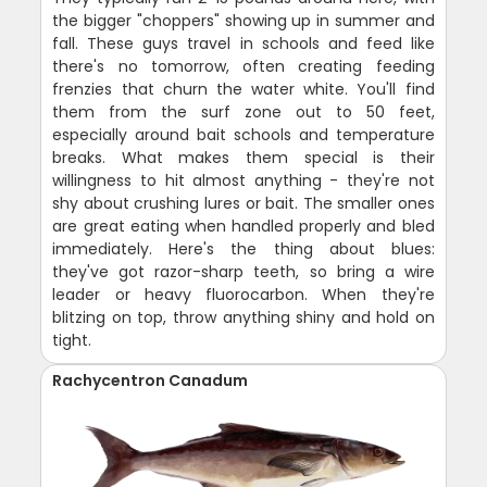
the bigger "choppers" showing up in summer and
fall. These guys travel in schools and feed like
there's no tomorrow, often creating feeding
frenzies that churn the water white. You'll find
them from the surf zone out to 50 feet,
especially around bait schools and temperature
breaks. What makes them special is their
willingness to hit almost anything - they're not
shy about crushing lures or bait. The smaller ones
are great eating when handled properly and bled
immediately. Here's the thing about blues:
they've got razor-sharp teeth, so bring a wire
leader or heavy fluorocarbon. When they're
blitzing on top, throw anything shiny and hold on
tight.
Rachycentron Canadum