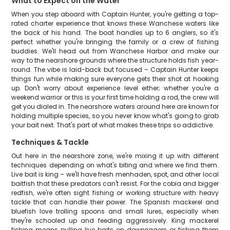
What to Expect on the Water
When you step aboard with Captain Hunter, you're getting a top-
rated charter experience that knows these Wanchese waters like
the back of his hand. The boat handles up to 6 anglers, so it's
perfect whether you're bringing the family or a crew of fishing
buddies. We'll head out from Wanchese Harbor and make our
way to the nearshore grounds where the structure holds fish year-
round. The vibe is laid-back but focused – Captain Hunter keeps
things fun while making sure everyone gets their shot at hooking
up. Don't worry about experience level either; whether you're a
weekend warrior or this is your first time holding a rod, the crew will
get you dialed in. The nearshore waters around here are known for
holding multiple species, so you never know what's going to grab
your bait next. That's part of what makes these trips so addictive.
Techniques & Tackle
Out here in the nearshore zone, we're mixing it up with different
techniques depending on what's biting and where we find them.
Live bait is king – we'll have fresh menhaden, spot, and other local
baitfish that these predators can't resist. For the cobia and bigger
redfish, we're often sight fishing or working structure with heavy
tackle that can handle their power. The Spanish mackerel and
bluefish love trolling spoons and small lures, especially when
they're schooled up and feeding aggressively. King mackerel
fishing means pulling live baits on downriggers or fishing them