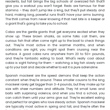
residents, but fall brings the big schools of oversized fish that'll
give you a workout you won't forget. Reds are famous for their
stamina – they don't jump like a king, but they'll pull steady and
hard, making long, powerful runs that'll have your arms burning.
The thrill comes from never knowing if that next bite is a keeper or
a giant that's going to take you to school.
Cobia are the gentle giants that get everyone excited when they
show up. These brown sharks, as some folks call them, are
curious fish that often come right up to the boat to check things
out. They're most active in the warmer months, and when
conditions are right, you might spot them cruising near the
surface. A good cobia runs anywhere from 20 to 50+ pounds,
and they're fantastic eating to boot. What's really cool about
cobia is sight fishing for them – watching a big fish slowly swim
up to your bait and decide whether to eat it is pure adrenaline.
Spanish mackerel are the speed demons that keep the action
constant when they're around. These smaller cousins to the king
mackerel rarely get bigger than 3-4 pounds, but they make up for
size with sheer numbers and attitude. They hit small lures and
baits with surprising violence, and when you find a school, you
can catch them until your arms give out. They're excellent eating
and perfect for anglers who love steady action. Spanish mackerel
are typically most active in spring and fall, and they're often the