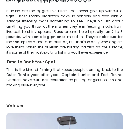
first sign that the bigger predators are moving in.
Bluefish are the aggressive biters that never give up without a
fight. These toothy predators travel in schools and feed with a
savage intensity that's something to see. They'll hit just about
anything you throw at them when they're in feeding mode, from
live bait to shiny spoons. Blues around here typically run 2 to 8
pounds, with some bigger ones mixed in. They're notorious for
their sharp teeth and bad attitude, but that's exactly why anglers
love them. When the bluefish are blitzing baitfish on the surface,
it's some of the most exciting fishing you'll ever experience.
Time to Book Your Spot
This is the kind of fishing that keeps people coming back to the
Outer Banks year after year. Captain Hunter and East Bound
Charters have built their reputation on putting anglers on fish and
making sure everyone
Vehicle