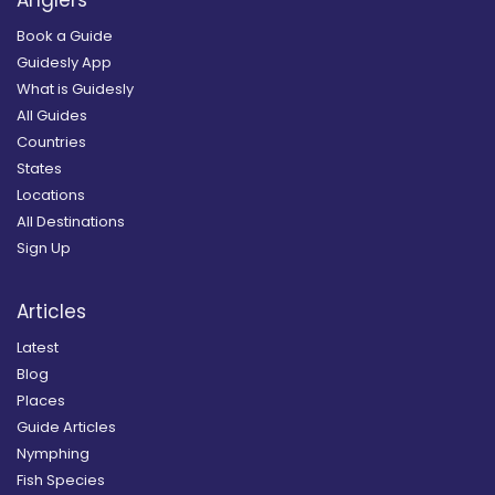
Anglers
Book a Guide
Guidesly App
What is Guidesly
All Guides
Countries
States
Locations
All Destinations
Sign Up
Articles
Latest
Blog
Places
Guide Articles
Nymphing
Fish Species