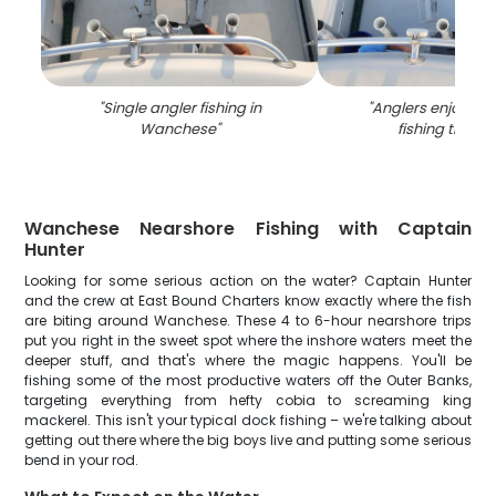
"
Single angler fishing in
"
Anglers enjoying 
Wanchese
"
fishing trip in
Wanchese Nearshore Fishing with Captain
Hunter
Looking for some serious action on the water? Captain Hunter
and the crew at East Bound Charters know exactly where the fish
are biting around Wanchese. These 4 to 6-hour nearshore trips
put you right in the sweet spot where the inshore waters meet the
deeper stuff, and that's where the magic happens. You'll be
fishing some of the most productive waters off the Outer Banks,
targeting everything from hefty cobia to screaming king
mackerel. This isn't your typical dock fishing – we're talking about
getting out there where the big boys live and putting some serious
bend in your rod.