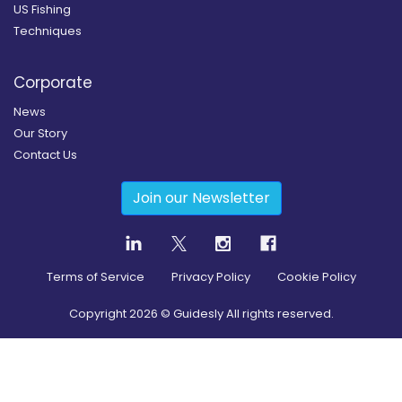
US Fishing
Techniques
Corporate
News
Our Story
Contact Us
Join our Newsletter
Terms of Service
Privacy Policy
Cookie Policy
Copyright
2026
© Guidesly All rights reserved.