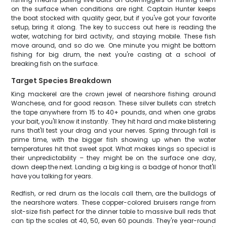
on the surface when conditions are right. Captain Hunter keeps
the boat stocked with quality gear, but if you've got your favorite
setup, bring it along. The key to success out here is reading the
water, watching for bird activity, and staying mobile. These fish
move around, and so do we. One minute you might be bottom
fishing for big drum, the next you're casting at a school of
breaking fish on the surface.
Target Species Breakdown
King mackerel are the crown jewel of nearshore fishing around
Wanchese, and for good reason. These silver bullets can stretch
the tape anywhere from 15 to 40+ pounds, and when one grabs
your bait, you'll know it instantly. They hit hard and make blistering
runs that'll test your drag and your nerves. Spring through fall is
prime time, with the bigger fish showing up when the water
temperatures hit that sweet spot. What makes kings so special is
their unpredictability – they might be on the surface one day,
down deep the next. Landing a big king is a badge of honor that'll
have you talking for years.
Redfish, or red drum as the locals call them, are the bulldogs of
the nearshore waters. These copper-colored bruisers range from
slot-size fish perfect for the dinner table to massive bull reds that
can tip the scales at 40, 50, even 60 pounds. They're year-round