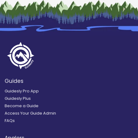
Guides
Guidesly Pro App
Guidesly Plus
Become a Guide
Access Your Guide Admin
FAQs