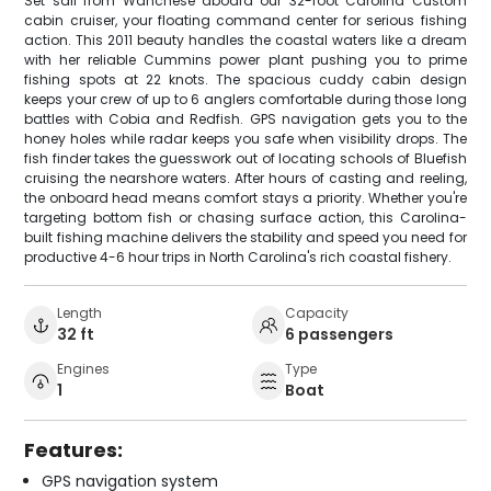
Set sail from Wanchese aboard our 32-foot Carolina Custom
cabin cruiser, your floating command center for serious fishing
action. This 2011 beauty handles the coastal waters like a dream
with her reliable Cummins power plant pushing you to prime
fishing spots at 22 knots. The spacious cuddy cabin design
keeps your crew of up to 6 anglers comfortable during those long
battles with Cobia and Redfish. GPS navigation gets you to the
honey holes while radar keeps you safe when visibility drops. The
fish finder takes the guesswork out of locating schools of Bluefish
cruising the nearshore waters. After hours of casting and reeling,
the onboard head means comfort stays a priority. Whether you're
targeting bottom fish or chasing surface action, this Carolina-
built fishing machine delivers the stability and speed you need for
productive 4-6 hour trips in North Carolina's rich coastal fishery.
Length
Capacity
32 ft
6 passengers
Engines
Type
1
Boat
Features:
GPS navigation system