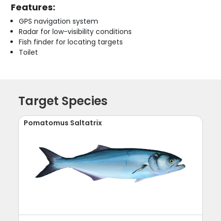
Features:
GPS navigation system
Radar for low-visibility conditions
Fish finder for locating targets
Toilet
Target Species
Pomatomus Saltatrix