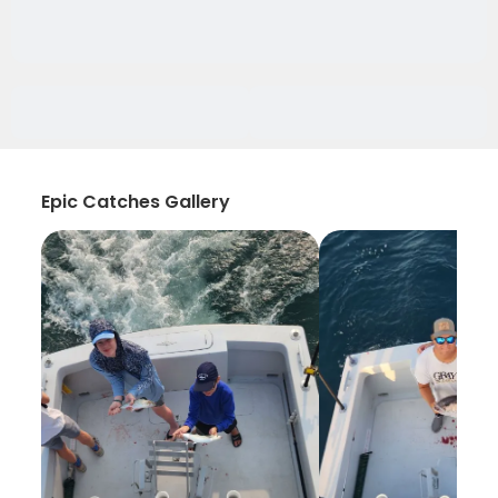
Epic Catches Gallery