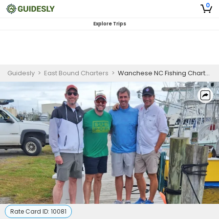
0
Explore Trips
Guidesly
>
East Bound Charters
>
Wanchese NC Fishing Charters | 8HRS Fishing
Rate Card ID:
10081