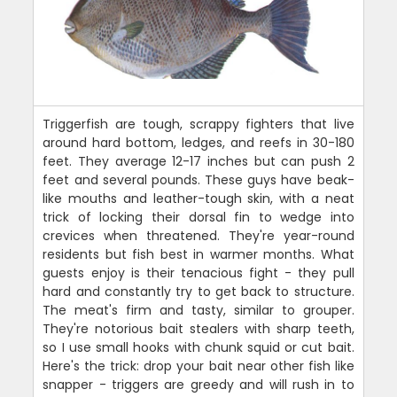
Triggerfish are tough, scrappy fighters that live
around hard bottom, ledges, and reefs in 30-180
feet. They average 12-17 inches but can push 2
feet and several pounds. These guys have beak-
like mouths and leather-tough skin, with a neat
trick of locking their dorsal fin to wedge into
crevices when threatened. They're year-round
residents but fish best in warmer months. What
guests enjoy is their tenacious fight - they pull
hard and constantly try to get back to structure.
The meat's firm and tasty, similar to grouper.
They're notorious bait stealers with sharp teeth,
so I use small hooks with chunk squid or cut bait.
Here's the trick: drop your bait near other fish like
snapper - triggers are greedy and will rush in to