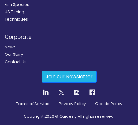
Fish Species
US Fishing
Techniques
Corporate
News
Our Story
Contact Us
Join our Newsletter
Terms of Service
Privacy Policy
Cookie Policy
Copyright
2026
© Guidesly All rights reserved.