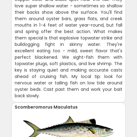
love super shallow water - sometimes so shallow
their backs show above the surface. You'll find
them around oyster bars, grass flats, and creek
mouths in 1-4 feet of water year-round, but fall
and spring offer the best action. What makes
them special is that explosive topwater strike and
bulldogging fight in skinny water. They're
excellent eating too - mild, sweet flavor that's
perfect blackened. We sight-fish them with
topwater plugs, soft plastics, and live shrimp. The
key is staying quiet and making accurate casts
ahead of cruising fish. My local tip: look for
nervous water or tailing fish on low tide around
oyster beds. Cast past them and work your bait
back slowly.
Scomberomorus Maculatus