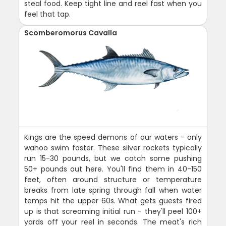
steal food. Keep tight line and reel fast when you
feel that tap.
Scomberomorus Cavalla
Kings are the speed demons of our waters - only
wahoo swim faster. These silver rockets typically
run 15-30 pounds, but we catch some pushing
50+ pounds out here. You'll find them in 40-150
feet, often around structure or temperature
breaks from late spring through fall when water
temps hit the upper 60s. What gets guests fired
up is that screaming initial run - they'll peel 100+
yards off your reel in seconds. The meat's rich