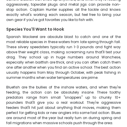
aggressively, topwater plugs and metal jigs can provide non-
stop action. Captain Hunter supplies all the tackle and knows
exactly what's working each season, but feel free to bring your
own gear if you've got favorites you like to fish with.
Species You'll Want to Hook
Spanish Mackerel are absolute blast to catch and one of the
most reliable species in these waters from late spring through fall.
These silvery speedsters typically run 1-3 pounds and fight way
above their weight class, making screaming runs that'll test your
drag. They school up in huge numbers around Wanchese,
especially when baitfish are thick, and you can often catch them
one after another when you find an active school. The best action
usually happens from May through October, with peak fishing in
summer months when water temperatures are prime.
Bluefish are the bullies of the inshore waters, and when they're
feeding, the action can be absolutely insane. These toothy
predators range from small "snappers" up to chunky 10+
pounders that'll give you a real workout. They're aggressive
feeders that'll hit just about anything that moves, making them
perfect for getting kids or new anglers into some fast action. Blues
are around most of the year but really turn on during spring and
fall migrations when massive schools push through the area.