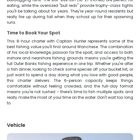
eating, while the oversized "bull reds" provide trophy-class fights
you'll be talking about for years. They're year-round residents but
really fire up during fall when they school up for their spawning
runs.
Time to Book Your Spot
This 8-hour charter with Captain Hunter represents some of the
best fishing value you'll find around Wanchese. The combination
of his local knowledge, passion for the sport, and access to both
inshore and nearshore fishing grounds means you're getting the
full Outer Banks fishing experience in one trip. Whether you're after
a fish dinner, looking to check some species off your bucket list, or
just want to spend a day doing what you love with good people,
this charter delivers. The 6-person capacity keeps things
comfortable without feeling crowded, and the full-day format
means you're not rushed – there's time to fish multiple spots and
really make the most of your time on the water. Don't wait too long
to
Vehicle