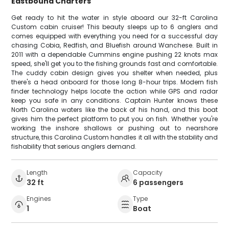
Eastbound Charters
Get ready to hit the water in style aboard our 32-ft Carolina
Custom cabin cruiser! This beauty sleeps up to 6 anglers and
comes equipped with everything you need for a successful day
chasing Cobia, Redfish, and Bluefish around Wanchese. Built in
2011 with a dependable Cummins engine pushing 22 knots max
speed, she'll get you to the fishing grounds fast and comfortable.
The cuddy cabin design gives you shelter when needed, plus
there's a head onboard for those long 8-hour trips. Modern fish
finder technology helps locate the action while GPS and radar
keep you safe in any conditions. Captain Hunter knows these
North Carolina waters like the back of his hand, and this boat
gives him the perfect platform to put you on fish. Whether you're
working the inshore shallows or pushing out to nearshore
structure, this Carolina Custom handles it all with the stability and
fishability that serious anglers demand.
Length
Capacity
32 ft
6 passengers
Engines
Type
1
Boat