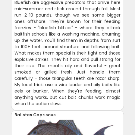
Bluefish are aggressive predators that arrive here
mid-summer and stick around through fall. Most
run 2-10 pounds, though we see some bigger
ones offshore. They're known for their feeding
frenzies - "bluefish blitzes" - where they attack
baitfish schools like a washing machine, churning
up the water. You'll find them in depths from surf
to 100+ feet, around structure and following bait.
What makes them special is their fight and those
explosive strikes. They hit hard and pull strong for
their size. The meat's oily and flavorful - great
smoked or grilled fresh. Just handle them
carefully - those triangular teeth are razor sharp.
My local trick: use a wire leader and oily baits like
eels or bunker. When they're feeding, almost
anything works, but cut bait chunks work magic
when the action slows.
Balistes Capriscus