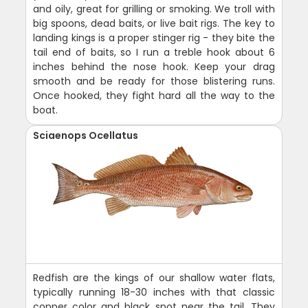
and oily, great for grilling or smoking. We troll with
big spoons, dead baits, or live bait rigs. The key to
landing kings is a proper stinger rig - they bite the
tail end of baits, so I run a treble hook about 6
inches behind the nose hook. Keep your drag
smooth and be ready for those blistering runs.
Once hooked, they fight hard all the way to the
boat.
Sciaenops Ocellatus
Redfish are the kings of our shallow water flats,
typically running 18-30 inches with that classic
copper color and black spot near the tail. They