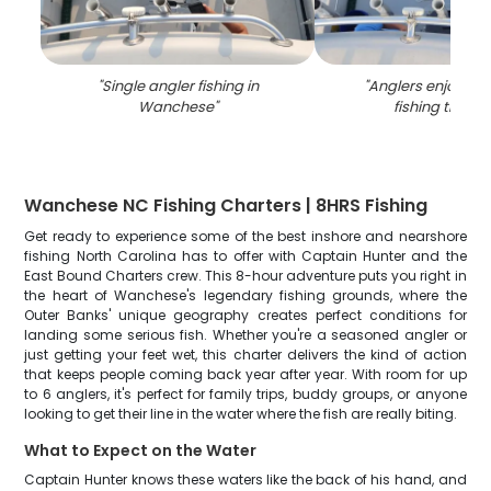
"
Single angler fishing in
"
Anglers enjoying 
Wanchese
"
fishing trip in
Wanchese NC Fishing Charters | 8HRS Fishing
Get ready to experience some of the best inshore and nearshore
fishing North Carolina has to offer with Captain Hunter and the
East Bound Charters crew. This 8-hour adventure puts you right in
the heart of Wanchese's legendary fishing grounds, where the
Outer Banks' unique geography creates perfect conditions for
landing some serious fish. Whether you're a seasoned angler or
just getting your feet wet, this charter delivers the kind of action
that keeps people coming back year after year. With room for up
to 6 anglers, it's perfect for family trips, buddy groups, or anyone
looking to get their line in the water where the fish are really biting.
What to Expect on the Water
Captain Hunter knows these waters like the back of his hand, and