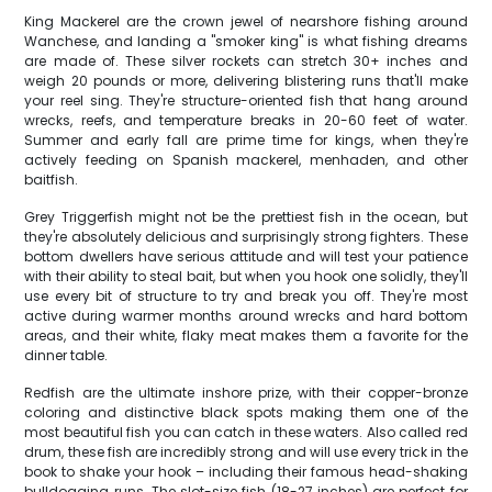
King Mackerel are the crown jewel of nearshore fishing around
Wanchese, and landing a "smoker king" is what fishing dreams
are made of. These silver rockets can stretch 30+ inches and
weigh 20 pounds or more, delivering blistering runs that'll make
your reel sing. They're structure-oriented fish that hang around
wrecks, reefs, and temperature breaks in 20-60 feet of water.
Summer and early fall are prime time for kings, when they're
actively feeding on Spanish mackerel, menhaden, and other
baitfish.
Grey Triggerfish might not be the prettiest fish in the ocean, but
they're absolutely delicious and surprisingly strong fighters. These
bottom dwellers have serious attitude and will test your patience
with their ability to steal bait, but when you hook one solidly, they'll
use every bit of structure to try and break you off. They're most
active during warmer months around wrecks and hard bottom
areas, and their white, flaky meat makes them a favorite for the
dinner table.
Redfish are the ultimate inshore prize, with their copper-bronze
coloring and distinctive black spots making them one of the
most beautiful fish you can catch in these waters. Also called red
drum, these fish are incredibly strong and will use every trick in the
book to shake your hook – including their famous head-shaking
bulldogging runs. The slot-size fish (18-27 inches) are perfect for