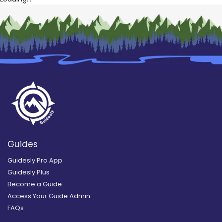
Guides
Guidesly Pro App
Guidesly Plus
Become a Guide
Access Your Guide Admin
FAQs