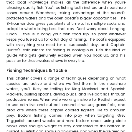
that local knowledge makes all the difference when you're
chasing quality fish. You'll be fishing both inshore and nearshore
zones around Wanchese, taking advantage of the sound's
protected waters and the open ocean's bigger opportunities. The
8-hour window gives you plenty of time to hit multiple spots and
adapt to what's biting best that day. Don't worry about bringing
lunch – this is a bring-your-own-food trip, so pack whatever
keeps you fueled up for a full day of fishing. The boat's equipped
with everything you need for a successful day, and Captain
Hunter's enthusiasm for fishing is contagious. He's the kind of
guide who gets genuinely excited when you hook up, and his
passion for these waters shows in every trip.
Fishing Techniques & Tackle
This charter covers a range of techniques depending on what
species are active and where we find them. In the nearshore
waters, you'll likely be trolling for King Mackerel and Spanish
Mackerel, pulling spoons, diving plugs, and live bait rigs through
productive zones. When we're working inshore for Redfish, expect
to use both live and cut bait around structure, grass flats, and
drop-offs where these copper-colored fighters like to ambush
prey. Bottom fishing comes into play when targeting Grey
Triggerfish around wrecks and hard bottom areas, using circle
hooks and enough weight to stay connected to the bottom in
current. Bluefish can show up anywhere, and when they're feeding