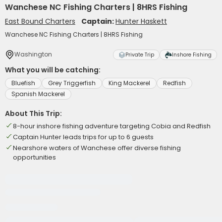
Wanchese NC Fishing Charters | 8HRS Fishing
East Bound Charters
Captain:
Hunter Haskett
Wanchese NC Fishing Charters | 8HRS Fishing
Washington
Private Trip
Inshore Fishing
What you will be catching:
Bluefish
Grey Triggerfish
King Mackerel
Redfish
Spanish Mackerel
About This Trip:
8-hour inshore fishing adventure targeting Cobia and Redfish
Captain Hunter leads trips for up to 6 guests
Nearshore waters of Wanchese offer diverse fishing
opportunities