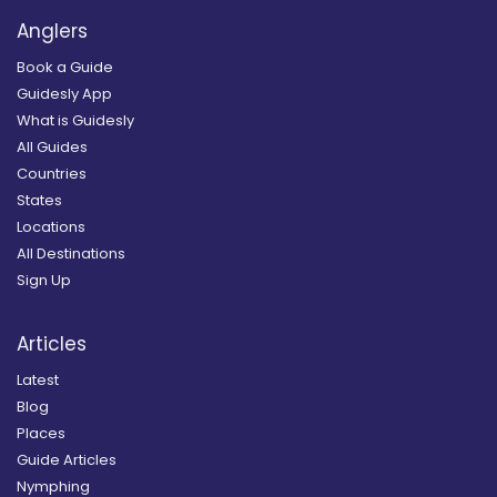
Anglers
Book a Guide
Guidesly App
What is Guidesly
All Guides
Countries
States
Locations
All Destinations
Sign Up
Articles
Latest
Blog
Places
Guide Articles
Nymphing