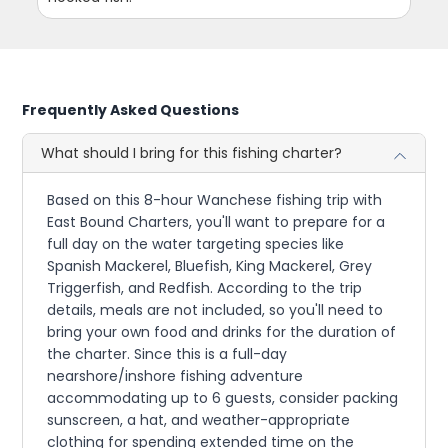
Frequently Asked Questions
What should I bring for this fishing charter?
Based on this 8-hour Wanchese fishing trip with
East Bound Charters, you'll want to prepare for a
full day on the water targeting species like
Spanish Mackerel, Bluefish, King Mackerel, Grey
Triggerfish, and Redfish. According to the trip
details, meals are not included, so you'll need to
bring your own food and drinks for the duration of
the charter. Since this is a full-day
nearshore/inshore fishing adventure
accommodating up to 6 guests, consider packing
sunscreen, a hat, and weather-appropriate
clothing for spending extended time on the