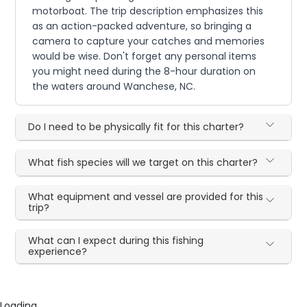
motorboat. The trip description emphasizes this
as an action-packed adventure, so bringing a
camera to capture your catches and memories
would be wise. Don't forget any personal items
you might need during the 8-hour duration on
the waters around Wanchese, NC.
Do I need to be physically fit for this charter?
What fish species will we target on this charter?
What equipment and vessel are provided for this
trip?
What can I expect during this fishing
experience?
Loading...