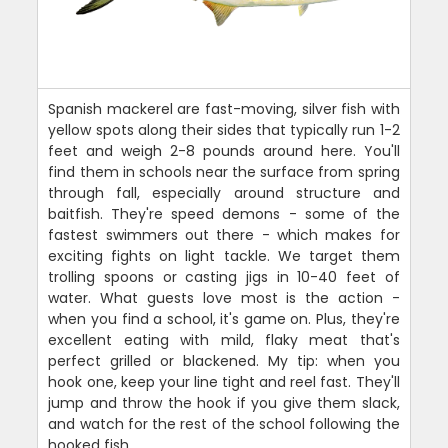
Spanish mackerel are fast-moving, silver fish with
yellow spots along their sides that typically run 1-2
feet and weigh 2-8 pounds around here. You'll
find them in schools near the surface from spring
through fall, especially around structure and
baitfish. They're speed demons - some of the
fastest swimmers out there - which makes for
exciting fights on light tackle. We target them
trolling spoons or casting jigs in 10-40 feet of
water. What guests love most is the action -
when you find a school, it's game on. Plus, they're
excellent eating with mild, flaky meat that's
perfect grilled or blackened. My tip: when you
hook one, keep your line tight and reel fast. They'll
jump and throw the hook if you give them slack,
and watch for the rest of the school following the
hooked fish.