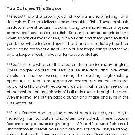
Top Catches This Season
**Snook** are the crown jewel of Florida inshore fishing, and
Horseshoe Beach delivers some beautiful fish. These ambush
predators love structure – docks, mangrove shorelines, and oyster
bars where they can pin baitfish. Summer months are prime time
when snook are most active, but you can find them year-round if
you know where to look. They hit hard and immediately head for
cover, so be ready for a fight. The slot size keeps things interesting,
and a keeper snook makes for fantastic table fare.
**Redfish** are what put this area on the map for many anglers.
These copper-colored bruisers cruise the flats and are often
visible in shallow water, making for exciting sight-fishing
opportunities. Reds are aggressive feeders and will eat both live
bait and artificials with equal enthusiasm. Fall months see some
of the best action as schools of bull reds move through the area.
Even the smaller slot fish pack a punch and make long runs in the
shallow water.
**Black Drum** don't get the glory of snook or reds, but they're
incredibly fun to catch and often overlooked. These bottom
feeders can get surprisingly large – 30 to 40-pound fish aren't
uncommon in deeper holes and around structure. They're strong,
steady fighters that will test your drag system. Peak season runs