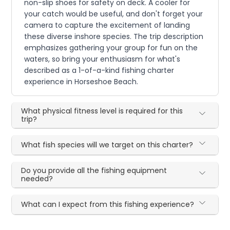
non-slip shoes for safety on deck. A cooler for
your catch would be useful, and don't forget your
camera to capture the excitement of landing
these diverse inshore species. The trip description
emphasizes gathering your group for fun on the
waters, so bring your enthusiasm for what's
described as a 1-of-a-kind fishing charter
experience in Horseshoe Beach.
What physical fitness level is required for this
trip?
What fish species will we target on this charter?
Do you provide all the fishing equipment
needed?
What can I expect from this fishing experience?