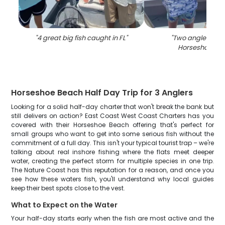
"
4 great big fish caught in FL
"
"
Two anglers fish
Horseshoe Be
Horseshoe Beach Half Day Trip for 3 Anglers
Looking for a solid half-day charter that won't break the bank but
still delivers on action? East Coast West Coast Charters has you
covered with their Horseshoe Beach offering that's perfect for
small groups who want to get into some serious fish without the
commitment of a full day. This isn't your typical tourist trap – we're
talking about real inshore fishing where the flats meet deeper
water, creating the perfect storm for multiple species in one trip.
The Nature Coast has this reputation for a reason, and once you
see how these waters fish, you'll understand why local guides
keep their best spots close to the vest.
What to Expect on the Water
Your half-day starts early when the fish are most active and the