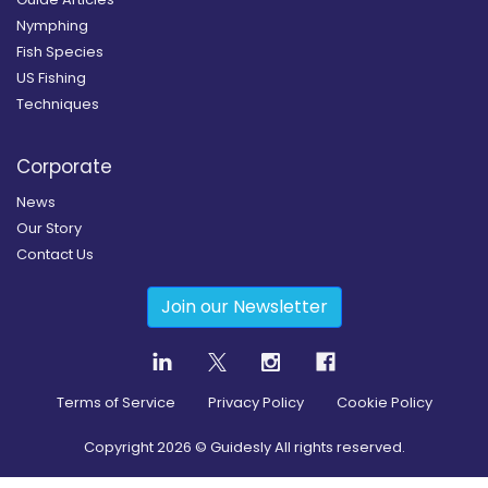
Nymphing
Fish Species
US Fishing
Techniques
Corporate
News
Our Story
Contact Us
Join our Newsletter
Terms of Service
Privacy Policy
Cookie Policy
Copyright
2026
© Guidesly All rights reserved.