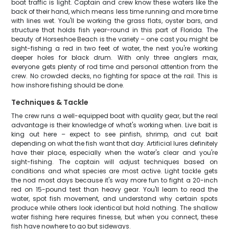
boat traffic is light. Captain and crew know these waters like the
back of their hand, which means less time running and more time
with lines wet. You'll be working the grass flats, oyster bars, and
structure that holds fish year-round in this part of Florida. The
beauty of Horseshoe Beach is the variety – one cast you might be
sight-fishing a red in two feet of water, the next you're working
deeper holes for black drum. With only three anglers max,
everyone gets plenty of rod time and personal attention from the
crew. No crowded decks, no fighting for space at the rail. This is
how inshore fishing should be done.
Techniques & Tackle
The crew runs a well-equipped boat with quality gear, but the real
advantage is their knowledge of what's working when. Live bait is
king out here – expect to see pinfish, shrimp, and cut bait
depending on what the fish want that day. Artificial lures definitely
have their place, especially when the water's clear and you're
sight-fishing. The captain will adjust techniques based on
conditions and what species are most active. Light tackle gets
the nod most days because it's way more fun to fight a 20-inch
red on 15-pound test than heavy gear. You'll learn to read the
water, spot fish movement, and understand why certain spots
produce while others look identical but hold nothing. The shallow
water fishing here requires finesse, but when you connect, these
fish have nowhere to go but sideways.