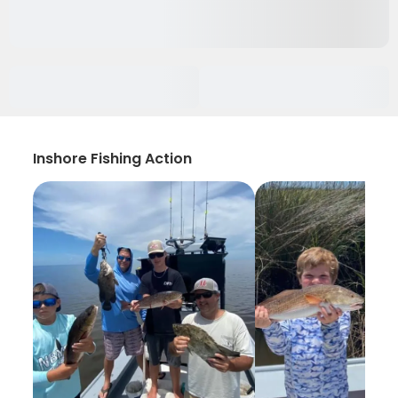
Inshore Fishing Action