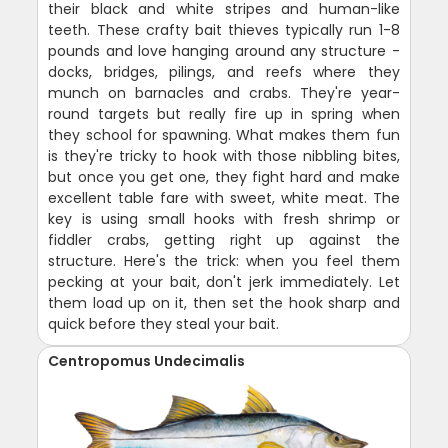
their black and white stripes and human-like
teeth. These crafty bait thieves typically run 1-8
pounds and love hanging around any structure -
docks, bridges, pilings, and reefs where they
munch on barnacles and crabs. They're year-
round targets but really fire up in spring when
they school for spawning. What makes them fun
is they're tricky to hook with those nibbling bites,
but once you get one, they fight hard and make
excellent table fare with sweet, white meat. The
key is using small hooks with fresh shrimp or
fiddler crabs, getting right up against the
structure. Here's the trick: when you feel them
pecking at your bait, don't jerk immediately. Let
them load up on it, then set the hook sharp and
quick before they steal your bait.
Centropomus Undecimalis