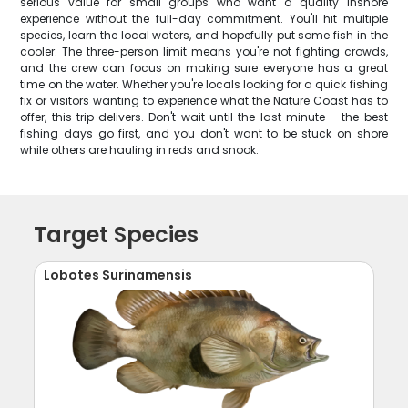
serious value for small groups who want a quality inshore
experience without the full-day commitment. You'll hit multiple
species, learn the local waters, and hopefully put some fish in the
cooler. The three-person limit means you're not fighting crowds,
and the crew can focus on making sure everyone has a great
time on the water. Whether you're locals looking for a quick fishing
fix or visitors wanting to experience what the Nature Coast has to
offer, this trip delivers. Don't wait until the last minute – the best
fishing days go first, and you don't want to be stuck on shore
while others are hauling in reds and snook.
Target Species
Lobotes Surinamensis