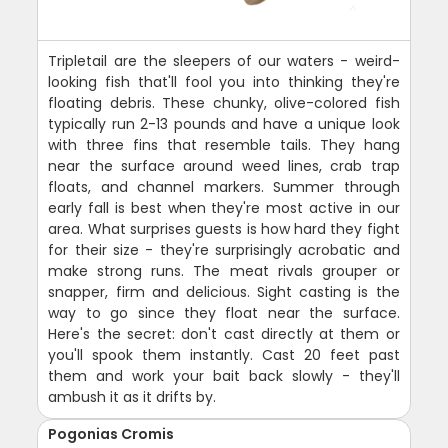
Tripletail are the sleepers of our waters - weird-
looking fish that'll fool you into thinking they're
floating debris. These chunky, olive-colored fish
typically run 2-13 pounds and have a unique look
with three fins that resemble tails. They hang
near the surface around weed lines, crab trap
floats, and channel markers. Summer through
early fall is best when they're most active in our
area. What surprises guests is how hard they fight
for their size - they're surprisingly acrobatic and
make strong runs. The meat rivals grouper or
snapper, firm and delicious. Sight casting is the
way to go since they float near the surface.
Here's the secret: don't cast directly at them or
you'll spook them instantly. Cast 20 feet past
them and work your bait back slowly - they'll
ambush it as it drifts by.
Pogonias Cromis