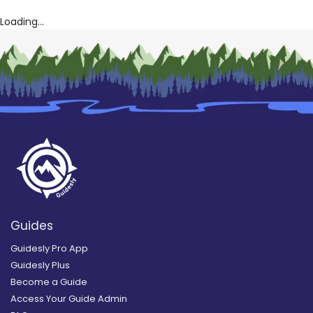
Loading...
Guides
Guidesly Pro App
Guidesly Plus
Become a Guide
Access Your Guide Admin