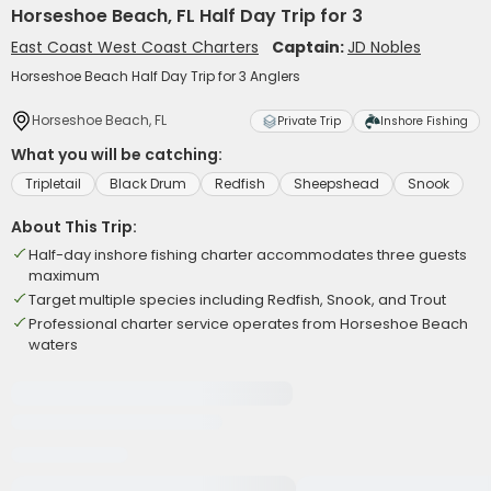
Horseshoe Beach, FL Half Day Trip for 3
East Coast West Coast Charters
Captain:
JD Nobles
Horseshoe Beach Half Day Trip for 3 Anglers
Horseshoe Beach, FL
Private Trip
Inshore Fishing
What you will be catching:
Tripletail
Black Drum
Redfish
Sheepshead
Snook
About This Trip:
Half-day inshore fishing charter accommodates three guests
maximum
Target multiple species including Redfish, Snook, and Trout
Professional charter service operates from Horseshoe Beach
waters