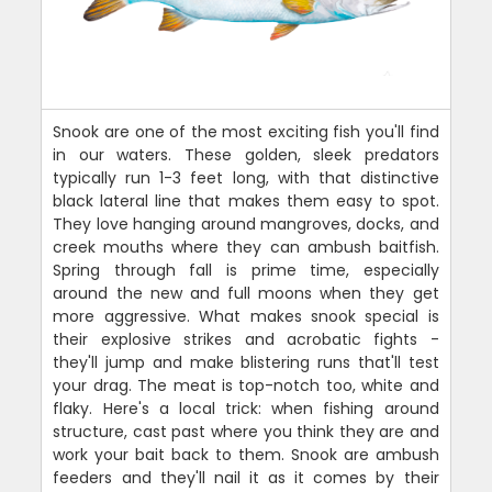
Snook are one of the most exciting fish you'll find
in our waters. These golden, sleek predators
typically run 1-3 feet long, with that distinctive
black lateral line that makes them easy to spot.
They love hanging around mangroves, docks, and
creek mouths where they can ambush baitfish.
Spring through fall is prime time, especially
around the new and full moons when they get
more aggressive. What makes snook special is
their explosive strikes and acrobatic fights -
they'll jump and make blistering runs that'll test
your drag. The meat is top-notch too, white and
flaky. Here's a local trick: when fishing around
structure, cast past where you think they are and
work your bait back to them. Snook are ambush
feeders and they'll nail it as it comes by their