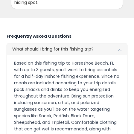
hiding spot.
Frequently Asked Questions
What should I bring for this fishing trip?
Based on this fishing trip to Horseshoe Beach, FL
with up to 3 guests, you'll want to bring essentials
for a half-day inshore fishing experience. Since no
meals are included according to your trip details,
pack snacks and drinks to keep you energized
throughout the adventure. Bring sun protection
including sunscreen, a hat, and polarized
sunglasses as you'll be on the water targeting
species like Snook, Redfish, Black Drum,
Sheepshead, and Tripletail. Comfortable clothing
that can get wet is recommended, along with