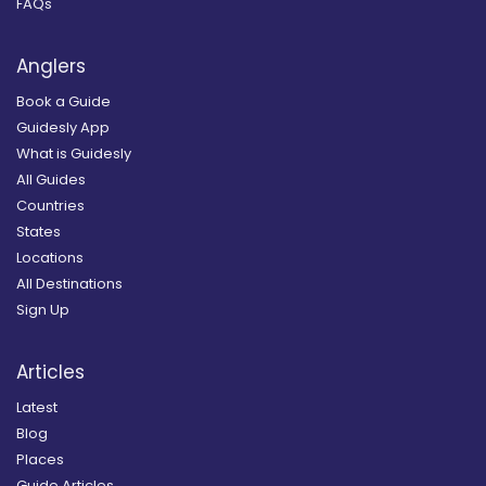
FAQs
Anglers
Book a Guide
Guidesly App
What is Guidesly
All Guides
Countries
States
Locations
All Destinations
Sign Up
Articles
Latest
Blog
Places
Guide Articles