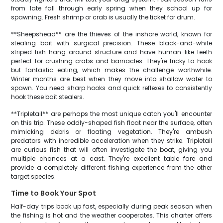
from late fall through early spring when they school up for
spawning. Fresh shrimp or crab is usually the ticket for drum.
**Sheepshead** are the thieves of the inshore world, known for
stealing bait with surgical precision. These black-and-white
striped fish hang around structure and have human-like teeth
perfect for crushing crabs and barnacles. They're tricky to hook
but fantastic eating, which makes the challenge worthwhile.
Winter months are best when they move into shallow water to
spawn. You need sharp hooks and quick reflexes to consistently
hook these bait stealers.
**Tripletail** are perhaps the most unique catch you'll encounter
on this trip. These oddly-shaped fish float near the surface, often
mimicking debris or floating vegetation. They're ambush
predators with incredible acceleration when they strike. Tripletail
are curious fish that will often investigate the boat, giving you
multiple chances at a cast. They're excellent table fare and
provide a completely different fishing experience from the other
target species.
Time to Book Your Spot
Half-day trips book up fast, especially during peak season when
the fishing is hot and the weather cooperates. This charter offers