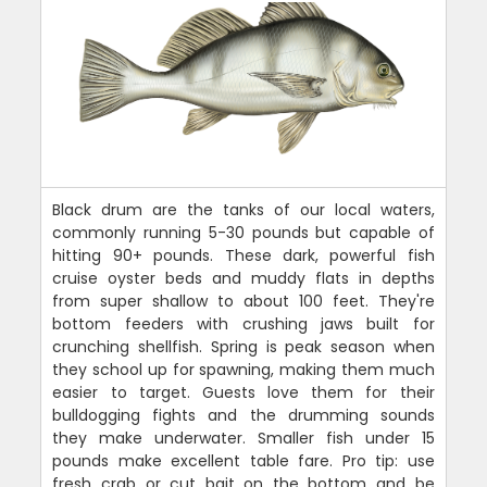
Black drum are the tanks of our local waters,
commonly running 5-30 pounds but capable of
hitting 90+ pounds. These dark, powerful fish
cruise oyster beds and muddy flats in depths
from super shallow to about 100 feet. They're
bottom feeders with crushing jaws built for
crunching shellfish. Spring is peak season when
they school up for spawning, making them much
easier to target. Guests love them for their
bulldogging fights and the drumming sounds
they make underwater. Smaller fish under 15
pounds make excellent table fare. Pro tip: use
fresh crab or cut bait on the bottom and be