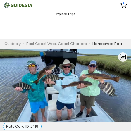
0
Explore Trips
Guidesly
>
East Coast West Coast Charters
>
Horseshoe Beach, FL Half Day Trip for 3
Rate Card ID:
2419