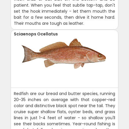
patient. When you feel that subtle tap-tap, don't
set the hook immediately - let them mouth the
bait for a few seconds, then drive it home hard.
Their mouths are tough as leather.
Sciaenops Ocellatus
Redfish are our bread and butter species, running
20-35 inches on average with that copper-red
color and distinctive black spot near the tail. They
cruise super shallow flats, oyster beds, and grass
lines in just 1-4 feet of water - so shallow you'll
see their backs sometimes. Year-round fishing is