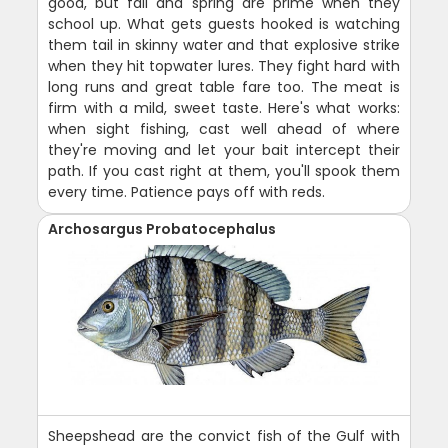
good, but fall and spring are prime when they
school up. What gets guests hooked is watching
them tail in skinny water and that explosive strike
when they hit topwater lures. They fight hard with
long runs and great table fare too. The meat is
firm with a mild, sweet taste. Here's what works:
when sight fishing, cast well ahead of where
they're moving and let your bait intercept their
path. If you cast right at them, you'll spook them
every time. Patience pays off with reds.
Archosargus Probatocephalus
Sheepshead are the convict fish of the Gulf with