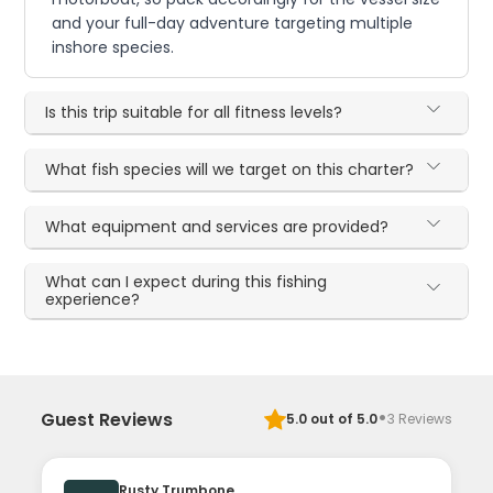
and your full-day adventure targeting multiple
inshore species.
Is this trip suitable for all fitness levels?
What fish species will we target on this charter?
What equipment and services are provided?
What can I expect during this fishing
experience?
·
Guest Reviews
5.0
out of 5.0
3
Reviews
Rusty Trumbone