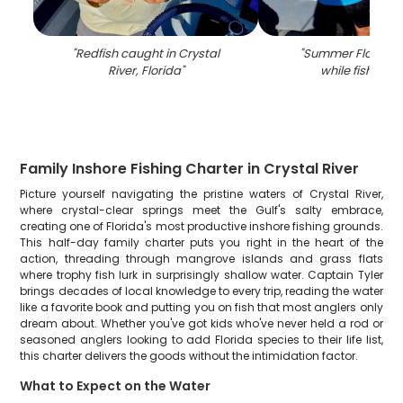
"
Redfish caught in Crystal
"
Summer Flounder
River, Florida
"
while fishing in
Family Inshore Fishing Charter in Crystal River
Picture yourself navigating the pristine waters of Crystal River,
where crystal-clear springs meet the Gulf's salty embrace,
creating one of Florida's most productive inshore fishing grounds.
This half-day family charter puts you right in the heart of the
action, threading through mangrove islands and grass flats
where trophy fish lurk in surprisingly shallow water. Captain Tyler
brings decades of local knowledge to every trip, reading the water
like a favorite book and putting you on fish that most anglers only
dream about. Whether you've got kids who've never held a rod or
seasoned anglers looking to add Florida species to their life list,
this charter delivers the goods without the intimidation factor.
What to Expect on the Water