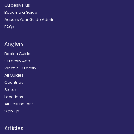
Guidesly Plus
Become a Guide
Access Your Guide Admin
FAQs
Anglers
Book a Guide
Guidesly App
What is Guidesly
All Guides
Countries
States
Locations
All Destinations
Sign Up
Articles