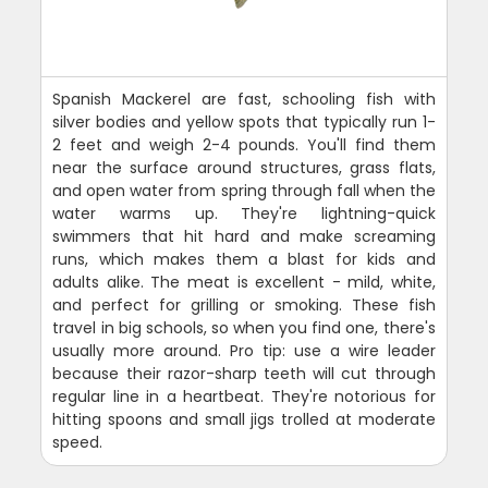
Spanish Mackerel are fast, schooling fish with
silver bodies and yellow spots that typically run 1-
2 feet and weigh 2-4 pounds. You'll find them
near the surface around structures, grass flats,
and open water from spring through fall when the
water warms up. They're lightning-quick
swimmers that hit hard and make screaming
runs, which makes them a blast for kids and
adults alike. The meat is excellent - mild, white,
and perfect for grilling or smoking. These fish
travel in big schools, so when you find one, there's
usually more around. Pro tip: use a wire leader
because their razor-sharp teeth will cut through
regular line in a heartbeat. They're notorious for
hitting spoons and small jigs trolled at moderate
speed.