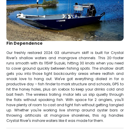
Fin Dependence
Our freshly restored 2024 G3 aluminum skiff is built for Crystal
River's shallow waters and mangrove channels. This 20-footer
runs smooth with its 115HP Suzuki, hitting 30 knots when you need
to cover ground quickly between fishing spots. The shallow draft
gets you into those tight backcountry areas where redfish and
snook love to hang out. We've got everything dialed in for a
productive day – fish finder to mark structure and schools, GPS to
hit the honey holes, plus an icebox to keep your drinks cold and
bait fresh. The wireless trolling motor lets us slip quietly through
the flats without spooking fish. With space for 2 anglers, you'll
have plenty of room to cast and fight fish without getting tangled
up. Whether you're working live shrimp around oyster bars or
throwing artificials at mangrove shorelines, this rig handles
Crystal River's inshore waters like it was made for them.