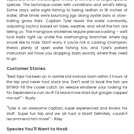
species. The technique varies with conditions and what's biting.
Some days we're sight-fishing to tailing redfish in 18 inches of
water, other times we're bouncing jigs along oyster bars or slow-
trolling grass flats. Captain Tyler reads the water constantly,
adjusting tactics based on tides, weather, and what the fish are
telling us. The mangrove shorelines require precise casting – we'll
tuck baits right up under the overhanging branches where big
snook like to hide. Don't worry if you're not a casting champion;
there's plenty of open water fishing too, and Tyler's patient
instruction will have you dropping baits exactly where they need
to go.
Customer Stories
"Best trips I've been on in awhile slot inshore slam within 2 hours of
the trip and never had slack line. Don't wait to book the fish are
BITING! Fill the cooler catch an release whatever your looking for
Fin Dependence can do it! I'd leave more stars but google capped
me out!" - Rusty
"Tyler is an awesome captain, super experienced and knows his
stuff. Super fun trip and we all had a blast! Definitely couldn't
recommend him more!" - Riley
Species You'll Want to Hook