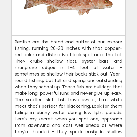
Redfish are the bread and butter of our inshore
fishing, running 20-30 inches with that copper-
red color and distinctive black spot near the tail.
They cruise shallow flats, oyster bars, and
mangrove edges in 1-4 feet of water -
sometimes so shallow their backs stick out. Year-
round fishing, but fall and spring are outstanding
when they school up. These fish are bulldogs that
make long, powerful runs and never give up easy.
The smaller "slot" fish have sweet, firm white
meat that's perfect for blackening. Look for them
tailing in skinny water during low light periods.
Here's my secret: when you spot one, approach
from downwind and cast well ahead of where
they're headed - they spook easily in shallow