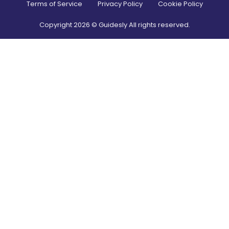
Terms of Service
Privacy Policy
Cookie Policy
Copyright
2026
© Guidesly All rights reserved.