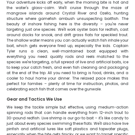
Your adventure kicks off early, when the morning bite is hot and
the water's glass-calm. We'll cruise through the maze of
mangrove islands around Crystal River and Ozello, hunting
structure where gamefish ambush unsuspecting baitfish. The
beauty of inshore fishing here is the diversity – you're never
targeting just one species. We'll work oyster bars for redfish, cast
around docks for snook, and drift grass flats for speckled trout.
The shallow water means you can actually watch fish inhale your
bait, which gets everyone fired up, especially the kids. Captain
Tyler runs a clean, well-maintained boat equipped with
everything you need: quality rods and reels matched to the
species we're targeting, a full spread of live and artificial baits, ice
to keep your catch fresh, and even fish cleaning and packaging
at the end of the trip. All you need to bring is food, drinks, and a
cooler to haul home your dinner. The relaxed pace makes this
perfect for families – plenty of time for instruction, photos, and
celebrating each fish that comes over the gunwale.
Gear and Tactics We Use
We keep the tackle simple but effective, using medium-action
spinning rods that can handle everything from 12-inch trout to
30-pound redfish. Live shrimp is our go-to bait – it's like candy to
just about every species swimming these flats. We'll also have live
pinfish and artificial lures like soft plastics and topwater plugs,
especially when the bite gets finicky or we want to target specific