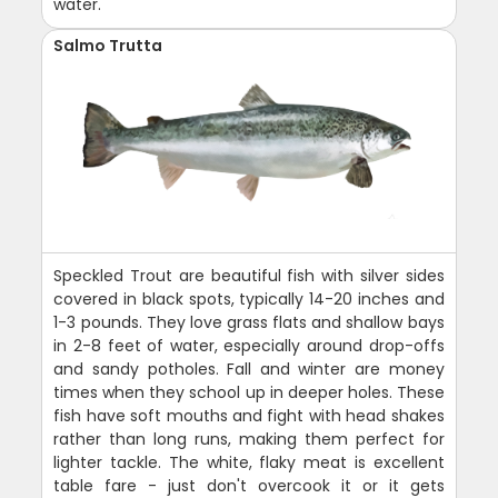
water.
Salmo Trutta
Speckled Trout are beautiful fish with silver sides
covered in black spots, typically 14-20 inches and
1-3 pounds. They love grass flats and shallow bays
in 2-8 feet of water, especially around drop-offs
and sandy potholes. Fall and winter are money
times when they school up in deeper holes. These
fish have soft mouths and fight with head shakes
rather than long runs, making them perfect for
lighter tackle. The white, flaky meat is excellent
table fare - just don't overcook it or it gets