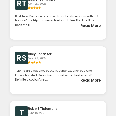
RT
April 27, 2025
Best trips I’ve been on in awhile slot inshore slam within 2
hours of the trip and never had slack line. Don’t wait to
book the fi...
Read More
Riley Schaffer
RS
May 26, 2025
Tyler is an awesome captain, super experienced and
knows his stuff. Super fun trip and we all had a blast!
Definitely couldn’t rec...
Read More
Robert Tielemans
T
June 16, 2025