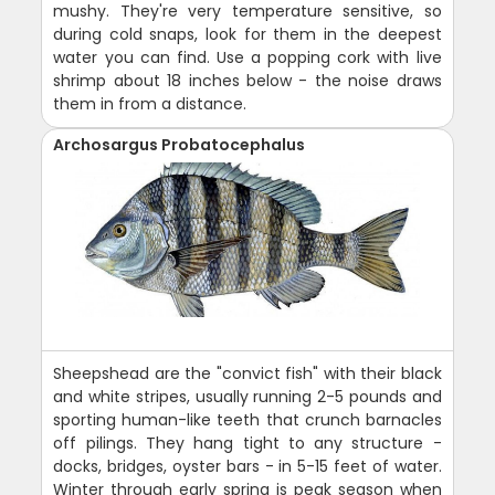
mushy. They're very temperature sensitive, so
during cold snaps, look for them in the deepest
water you can find. Use a popping cork with live
shrimp about 18 inches below - the noise draws
them in from a distance.
Archosargus Probatocephalus
Sheepshead are the "convict fish" with their black
and white stripes, usually running 2-5 pounds and
sporting human-like teeth that crunch barnacles
off pilings. They hang tight to any structure -
docks, bridges, oyster bars - in 5-15 feet of water.
Winter through early spring is peak season when