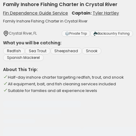
Family Inshore Fishing Charter in Crystal River
Fin Dependence Guide Service
Captain:
Tyler Hartley
Family Inshore Fishing Charter in Crystal River
Crystal River, FL
Private Trip
Backcountry Fishing
What you will be catching:
Redfish
Sea Trout
Sheepshead
Snook
Spanish Mackerel
About This Trip:
Half-day inshore charter targeting redfish, trout, and snook
All equipment, bait, and fish cleaning services included
Suitable for families and all experience levels