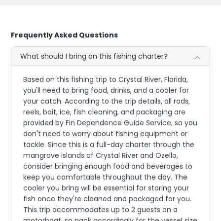
Frequently Asked Questions
What should I bring on this fishing charter?
Based on this fishing trip to Crystal River, Florida,
you'll need to bring food, drinks, and a cooler for
your catch. According to the trip details, all rods,
reels, bait, ice, fish cleaning, and packaging are
provided by Fin Dependence Guide Service, so you
don't need to worry about fishing equipment or
tackle. Since this is a full-day charter through the
mangrove islands of Crystal River and Ozello,
consider bringing enough food and beverages to
keep you comfortable throughout the day. The
cooler you bring will be essential for storing your
fish once they're cleaned and packaged for you.
This trip accommodates up to 2 guests on a
motorboat, so pack accordingly for the vessel size