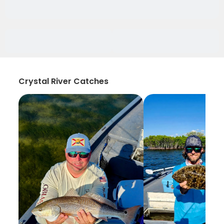
Crystal River Catches