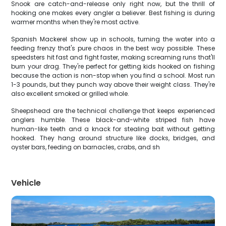
Snook are catch-and-release only right now, but the thrill of
hooking one makes every angler a believer. Best fishing is during
warmer months when they're most active.
Spanish Mackerel show up in schools, turning the water into a
feeding frenzy that's pure chaos in the best way possible. These
speedsters hit fast and fight faster, making screaming runs that'll
burn your drag. They're perfect for getting kids hooked on fishing
because the action is non-stop when you find a school. Most run
1-3 pounds, but they punch way above their weight class. They're
also excellent smoked or grilled whole.
Sheepshead are the technical challenge that keeps experienced
anglers humble. These black-and-white striped fish have
human-like teeth and a knack for stealing bait without getting
hooked. They hang around structure like docks, bridges, and
oyster bars, feeding on barnacles, crabs, and sh
Vehicle