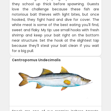
they school up thick before spawning. Guests
love the challenge because these fish are
notorious bait thieves with light bites, but once
hooked, they fight hard and dive for cover. The
white meat is some of the best eating you'll find,
sweet and flaky. My tip: use small hooks with fresh
shrimp and keep your bait right on the bottom
near structure. Set the hook at the slightest tap
because they'll steal your bait clean if you wait
for a big pull.
Centropomus Undecimalis