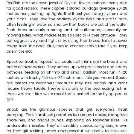
Redfish are the crown jewel of Crystal River's inshore scene, and
for good reason. These copper-colored bulldogs average 20-28
inches here, putting up fights that'll test your drag system and
your arms. They love the shallow oyster bars and grass flats,
often feeding in water so shallow their backs are out of the water.
Peak times are early morning and late afternoon, especially on
moving tides. What makes reds so special is their attitude – they
eat aggressively and fight dirty, using their broad tails to power
away from the boat. Plus, they're excellent table fare if you keep
one in the slot.
Speckled trout, or "specs" as locals call them, are the bread and
butter of these waters. They school up over grass beds and sandy
potholes, feeding on shrimp and small baitfish. Most run 14-20
inches, with trophy fish over 24 inches possible year-round. Specs
are perfect for beginners because they bite readily and don't
require heavy tackle. They're also one of the best eating fish in
these waters – firm white meat that's perfect for the frying pan or
grill.
Snook are the glamour species that get everyone's heart
pumping. These ambush predators lurk around docks, mangrove
shorelines, and bridge pilings, exploding on topwater lures like
underwater missiles. They're incredibly acrobatic fighters, known
for their gill-rattling jumps and powerful runs back to structure.