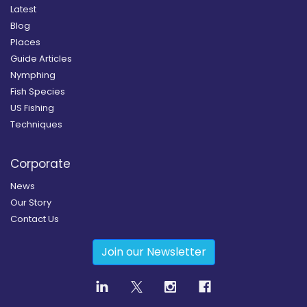
Latest
Blog
Places
Guide Articles
Nymphing
Fish Species
US Fishing
Techniques
Corporate
News
Our Story
Contact Us
Join our Newsletter