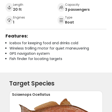
Length
Capacity
20 ft
3 passengers
Engines
Type
1
Boat
Features:
Icebox for keeping food and drinks cold
Wireless trolling motor for quiet maneuvering
GPS navigation system
Fish finder for locating targets
Target Species
Sciaenops Ocellatus