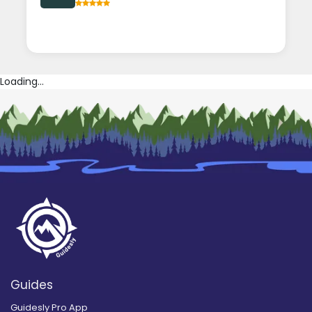
Loading...
Guides
Guidesly Pro App