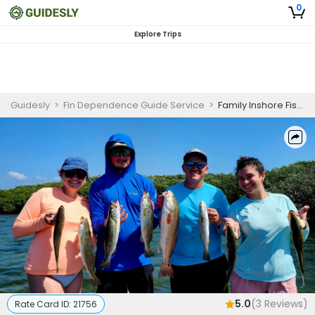
0
Explore Trips
Guidesly
>
Fin Dependence Guide Service
>
Family Inshore Fishing Charter in Crystal River
5.0
(
3
Reviews)
Rate Card ID:
21756