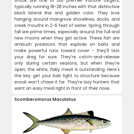
Snook are one of our premier inshore targets,
typically running 18-28 inches with that distinctive
black lateral line and golden color. They love
hanging around mangrove shorelines, docks, and
creek mouths in 2-6 feet of water. Spring through
fall are prime times, especially around the full and
new moons when they get active. These fish are
ambush predators that explode on baits and
make powerful runs toward cover - they'll test
your drag for sure. They're catch-and-release
only during certain seasons, but when they're
open, the white, flaky meat is outstanding. Here's
the key: get your bait tight to structure because
snook won't chase it far. They're lazy hunters that
want an easy meal right in front of their nose.
Scomberomorus Maculatus