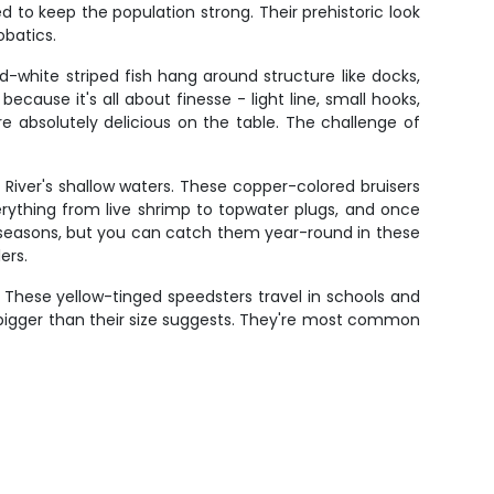
 to keep the population strong. Their prehistoric look
obatics.
d-white striped fish hang around structure like docks,
ecause it's all about finesse - light line, small hooks,
e absolutely delicious on the table. The challenge of
an River's shallow waters. These copper-colored bruisers
verything from live shrimp to topwater plugs, and once
k seasons, but you can catch them year-round in these
ers.
 These yellow-tinged speedsters travel in schools and
 bigger than their size suggests. They're most common