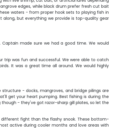
with live shrimp, cut bait, or artificial lures depending
mangrove edges, while black drum prefer fresh cut bait
hese waters - from proper hook sets to playing fish in
it along, but everything we provide is top-quality gear
ad. Captain made sure we had a good time. We would
ur trip was fun and successful. We were able to catch
rds. It was a great time all around. We would highly
e structure - docks, mangroves, and bridge pilings are
at'll get your heart pumping. Best fishing is during the
hough - they've got razor-sharp gill plates, so let the
y different fight than the flashy snook. These bottom-
 most active during cooler months and love areas with