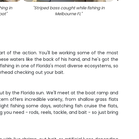
hing in
"
Striped bass caught while fishing in
"
Stripe
oat
"
Melbourne FL
"
eart of the action. You'll be working some of the most
se waters like the back of his hand, and he's got the
fishing in one of Florida's most diverse ecosystems, so
rhead checking out your bait.
out by the Florida sun. We'll meet at the boat ramp and
em offers incredible variety, from shallow grass flats
ght fishing some days, watching fish cruise the flats,
u need - rods, reels, tackle, and bait - so just bring