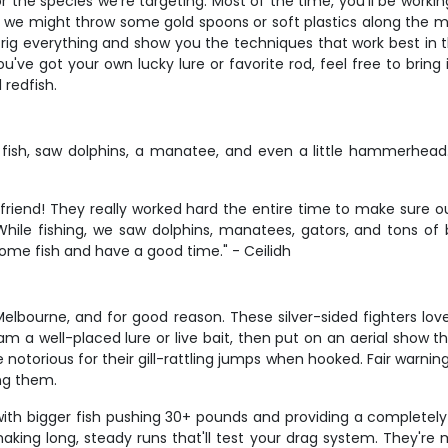
 the species we're targeting. Most of the time, you'll be working 
sh, we might throw some gold spoons or soft plastics along the 
 rig everything and show you the techniques that work best in t
u've got your own lucky lure or favorite rod, feel free to bring 
 redfish.
fish, saw dolphins, a manatee, and even a little hammerhe
riend! They really worked hard the entire time to make sure o
ile fishing, we saw dolphins, manatees, gators, and tons of bi
me fish and have a good time." - Ceilidh
Melbourne, and for good reason. These silver-sided fighters lov
m a well-placed lure or live bait, then put on an aerial show th
torious for their gill-rattling jumps when hooked. Fair warning t
ng them.
 with bigger fish pushing 30+ pounds and providing a completel
making long, steady runs that'll test your drag system. They're