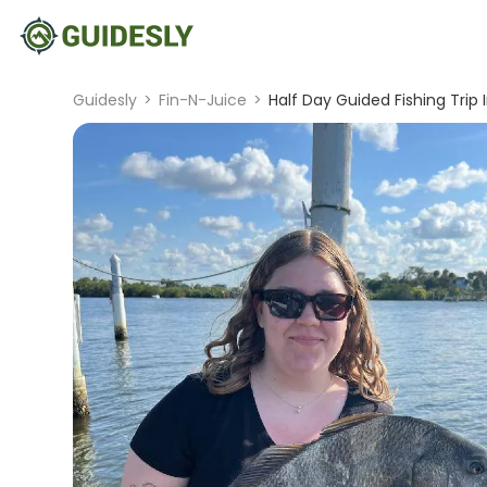
Guidesly
>
Fin-N-Juice
>
Half Day Guided Fishing Trip