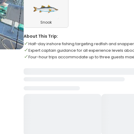
Snook
About This Trip:
Half-day inshore fishing targeting redfish and snappe
Expert captain guidance for all experience levels abo
Four-hour trips accommodate up to three guests ma