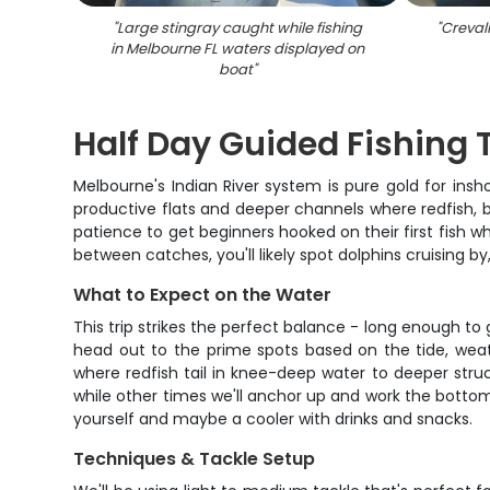
"
Large stingray caught while fishing
"
Crevall
in Melbourne FL waters displayed on
boat
"
Half Day Guided Fishing 
Melbourne's Indian River system is pure gold for insh
productive flats and deeper channels where redfish, 
patience to get beginners hooked on their first fish w
between catches, you'll likely spot dolphins cruising
What to Expect on the Water
This trip strikes the perfect balance - long enough to
head out to the prime spots based on the tide, weathe
where redfish tail in knee-deep water to deeper struc
while other times we'll anchor up and work the bottom
yourself and maybe a cooler with drinks and snacks.
Techniques & Tackle Setup