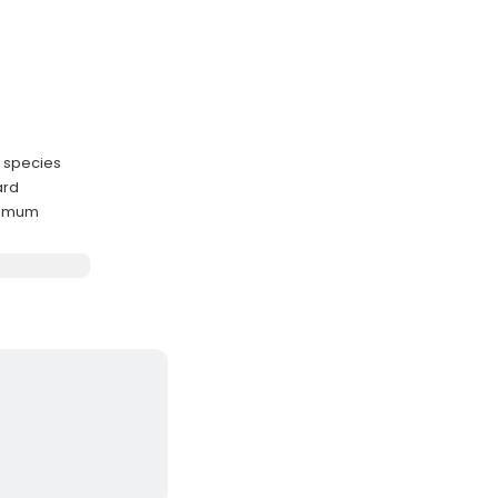
r species
ard
ximum