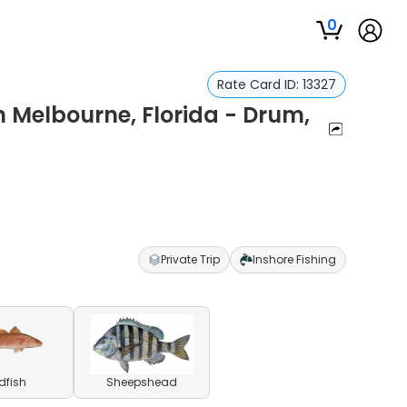
0
Rate Card ID:
13327
n Melbourne, Florida - Drum,
Private Trip
Inshore Fishing
dfish
Sheepshead