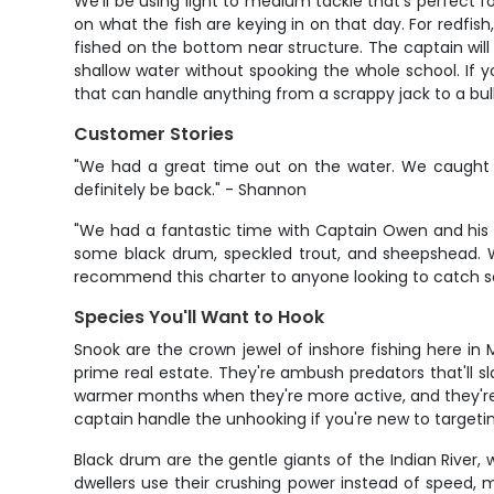
We'll be using light to medium tackle that's perfect for
on what the fish are keying in on that day. For redfi
fished on the bottom near structure. The captain will
shallow water without spooking the whole school. If yo
that can handle anything from a scrappy jack to a bull
Customer Stories
"We had a great time out on the water. We caught 
definitely be back." - Shannon
"We had a fantastic time with Captain Owen and his f
some black drum, speckled trout, and sheepshead. Wh
recommend this charter to anyone looking to catch so
Species You'll Want to Hook
Snook are the crown jewel of inshore fishing here in 
prime real estate. They're ambush predators that'll sla
warmer months when they're more active, and they're no
captain handle the unhooking if you're new to targeti
Black drum are the gentle giants of the Indian River,
dwellers use their crushing power instead of speed, 