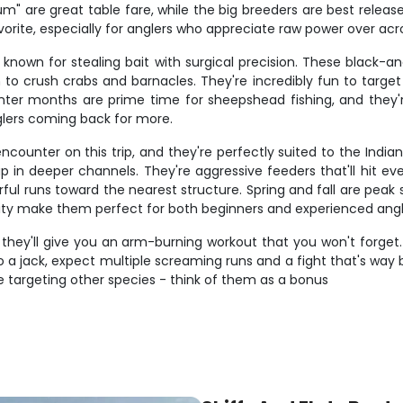
 are great table fare, while the big breeders are best released
rite, especially for anglers who appreciate raw power over acr
known for stealing bait with surgical precision. These black-an
to crush crabs and barnacles. They're incredibly fun to target b
nter months are prime time for sheepshead fishing, and they'r
glers coming back for more.
encounter on this trip, and they're perfectly suited to the Indi
p in deeper channels. They're aggressive feeders that'll hit e
ful runs toward the nearest structure. Spring and fall are pea
bility make them perfect for both beginners and experienced angl
 they'll give you an arm-burning workout that you won't forget.
o a jack, expect multiple screaming runs and a fight that's way
targeting other species - think of them as a bonus