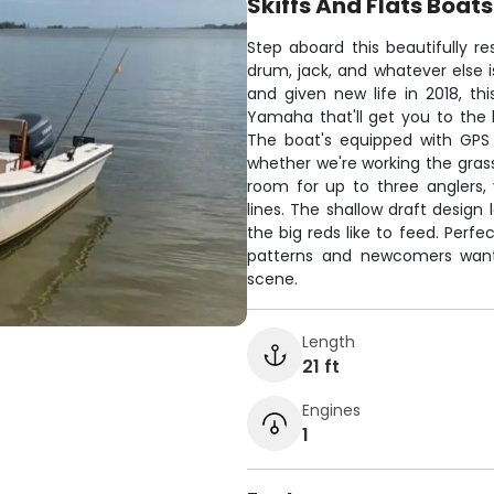
Skiffs And Flats Boats
Step aboard this beautifully r
drum, jack, and whatever else is
and given new life in 2018, th
Yamaha that'll get you to the 
The boat's equipped with GPS 
whether we're working the grass 
room for up to three anglers, 
lines. The shallow draft design
the big reds like to feed. Perfe
patterns and newcomers wantin
scene.
Length
21 ft
Engines
1