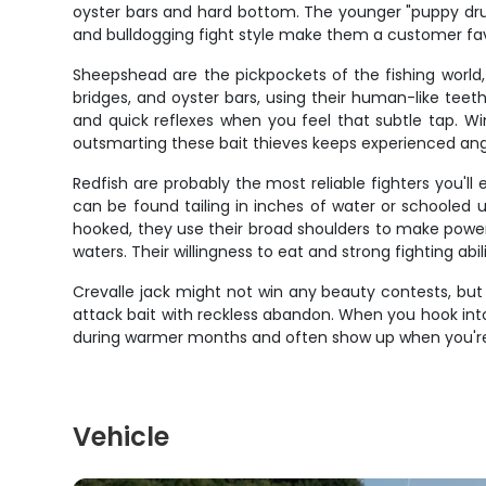
oyster bars and hard bottom. The younger "puppy drum"
and bulldogging fight style make them a customer favo
Sheepshead are the pickpockets of the fishing world, 
bridges, and oyster bars, using their human-like teeth 
and quick reflexes when you feel that subtle tap. Wi
outsmarting these bait thieves keeps experienced an
Redfish are probably the most reliable fighters you'll 
can be found tailing in inches of water or schooled u
hooked, they use their broad shoulders to make power
waters. Their willingness to eat and strong fighting a
Crevalle jack might not win any beauty contests, but
attack bait with reckless abandon. When you hook int
during warmer months and often show up when you're 
Vehicle