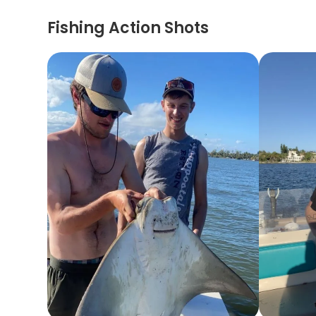
Fishing Action Shots