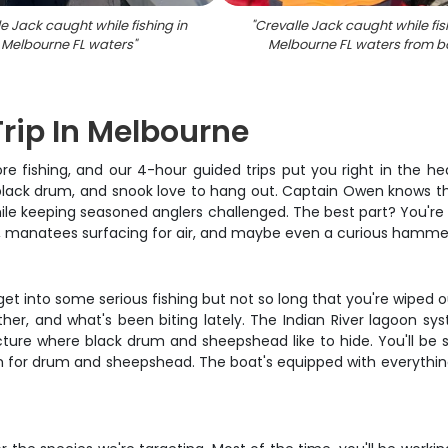
e Jack caught while fishing in
"
Crevalle Jack caught while fis
Melbourne FL waters
"
Melbourne FL waters from b
Trip In Melbourne
ore fishing, and our 4-hour guided trips put you right in the h
black drum, and snook love to hang out. Captain Owen knows the
hile keeping seasoned anglers challenged. The best part? You're 
 by, manatees surfacing for air, and maybe even a curious hamme
 get into some serious fishing but not so long that you're wiped 
r, and what's been biting lately. The Indian River lagoon syst
ture where black drum and sheepshead like to hide. You'll be si
 for drum and sheepshead. The boat's equipped with everything yo