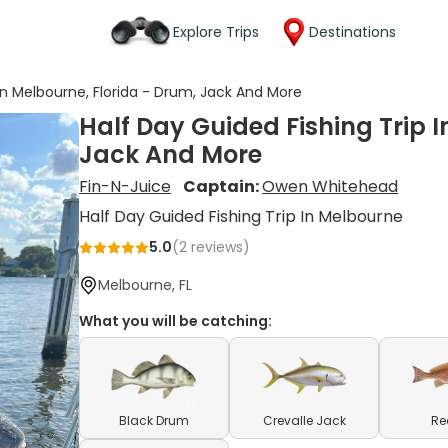
Explore Trips
Destinations
 In Melbourne, Florida - Drum, Jack And More
Half Day Guided Fishing Trip I
Jack And More
Fin-N-Juice
Captain:
Owen Whitehead
Half Day Guided Fishing Trip In Melbourne
5.0
(
2
reviews)
Melbourne, FL
What you will be catching:
Black Drum
Crevalle Jack
Re