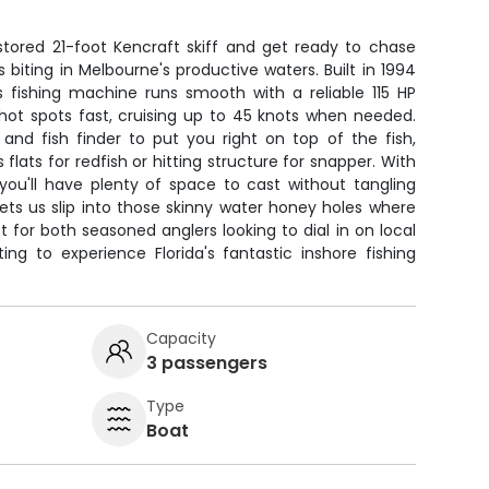
estored 21-foot Kencraft skiff and get ready to chase
 biting in Melbourne's productive waters. Built in 1994
is fishing machine runs smooth with a reliable 115 HP
hot spots fast, cruising up to 45 knots when needed.
and fish finder to put you right on top of the fish,
flats for redfish or hitting structure for snapper. With
you'll have plenty of space to cast without tangling
 lets us slip into those skinny water honey holes where
ct for both seasoned anglers looking to dial in on local
g to experience Florida's fantastic inshore fishing
Capacity
3 passengers
Type
Boat