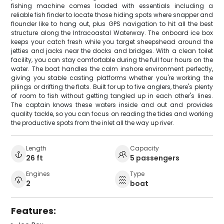
fishing machine comes loaded with essentials including a
reliable fish finder to locate those hiding spots where snapper and
flounder like to hang out, plus GPS navigation to hit all the best
structure along the Intracoastal Waterway. The onboard ice box
keeps your catch fresh while you target sheepshead around the
jetties and jacks near the docks and bridges. With a clean toilet
facility, you can stay comfortable during the full four hours on the
water. The boat handles the calm inshore environment perfectly,
giving you stable casting platforms whether you're working the
pilings or drifting the flats. Built for up to five anglers, there's plenty
of room to fish without getting tangled up in each other's lines.
The captain knows these waters inside and out and provides
quality tackle, so you can focus on reading the tides and working
the productive spots from the inlet all the way up river.
Length
Capacity
26 ft
5 passengers
Engines
Type
2
boat
Features: