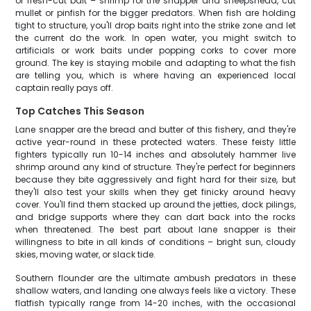
or fresh-cut bait – shrimp for the snapper and sheepshead, cut
mullet or pinfish for the bigger predators. When fish are holding
tight to structure, you'll drop baits right into the strike zone and let
the current do the work. In open water, you might switch to
artificials or work baits under popping corks to cover more
ground. The key is staying mobile and adapting to what the fish
are telling you, which is where having an experienced local
captain really pays off.
Top Catches This Season
Lane snapper are the bread and butter of this fishery, and they're
active year-round in these protected waters. These feisty little
fighters typically run 10-14 inches and absolutely hammer live
shrimp around any kind of structure. They're perfect for beginners
because they bite aggressively and fight hard for their size, but
they'll also test your skills when they get finicky around heavy
cover. You'll find them stacked up around the jetties, dock pilings,
and bridge supports where they can dart back into the rocks
when threatened. The best part about lane snapper is their
willingness to bite in all kinds of conditions – bright sun, cloudy
skies, moving water, or slack tide.
Southern flounder are the ultimate ambush predators in these
shallow waters, and landing one always feels like a victory. These
flatfish typically range from 14-20 inches, with the occasional