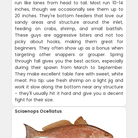
run like lanes from head to tail. Most run 10-14
inches, though we occasionally see them up to
20 inches. They're bottom feeders that love our
sandy areas and structure around the inlet,
feeding on crabs, shrimp, and small baitfish.
These guys are aggressive biters and not too
picky about hooks, making them great for
beginners. They often show up as a bonus when
targeting other snappers or grouper. Spring
through fall gives you the best action, especially
during their spawn from March to September.
They make excellent table fare with sweet, white
meat. Pro tip: use fresh shrimp on a light jig and
work it slow along the bottom near any structure
- they'll usually hit it hard and give you a decent
fight for their size.
Sciaenops Ocellatus