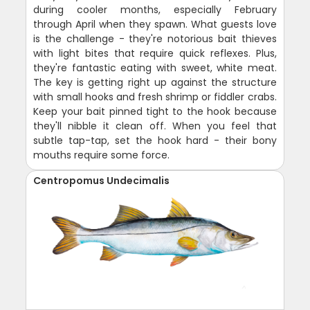
during cooler months, especially February
through April when they spawn. What guests love
is the challenge - they're notorious bait thieves
with light bites that require quick reflexes. Plus,
they're fantastic eating with sweet, white meat.
The key is getting right up against the structure
with small hooks and fresh shrimp or fiddler crabs.
Keep your bait pinned tight to the hook because
they'll nibble it clean off. When you feel that
subtle tap-tap, set the hook hard - their bony
mouths require some force.
Centropomus Undecimalis