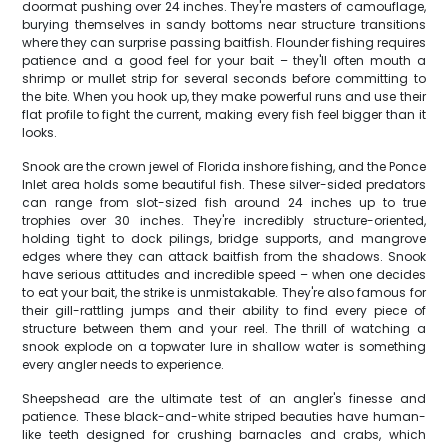
doormat pushing over 24 inches. They're masters of camouflage,
burying themselves in sandy bottoms near structure transitions
where they can surprise passing baitfish. Flounder fishing requires
patience and a good feel for your bait – they'll often mouth a
shrimp or mullet strip for several seconds before committing to
the bite. When you hook up, they make powerful runs and use their
flat profile to fight the current, making every fish feel bigger than it
looks.
Snook are the crown jewel of Florida inshore fishing, and the Ponce
Inlet area holds some beautiful fish. These silver-sided predators
can range from slot-sized fish around 24 inches up to true
trophies over 30 inches. They're incredibly structure-oriented,
holding tight to dock pilings, bridge supports, and mangrove
edges where they can attack baitfish from the shadows. Snook
have serious attitudes and incredible speed – when one decides
to eat your bait, the strike is unmistakable. They're also famous for
their gill-rattling jumps and their ability to find every piece of
structure between them and your reel. The thrill of watching a
snook explode on a topwater lure in shallow water is something
every angler needs to experience.
Sheepshead are the ultimate test of an angler's finesse and
patience. These black-and-white striped beauties have human-
like teeth designed for crushing barnacles and crabs, which