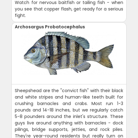
Watch for nervous baitfish or tailing fish - when
you see that copper flash, get ready for a serious
fight.
Archosargus Probatocephalus
Sheepshead are the "convict fish" with their black
and white stripes and human-like teeth built for
crushing barnacles and crabs. Most run 1-3
pounds and 14-18 inches, but we regularly catch
5-8 pounders around the inlet's structure. These
guys live around anything with barnacles - dock
pilings, bridge supports, jetties, and rock piles.
They're year-round residents but really turn on