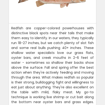
Redfish are copper-colored powerhouses with
distinctive black spots near their tails that make
them easy to identify. In our waters, they typically
run 18-27 inches, but we catch plenty of slot fish
and some real bulls pushing 40+ inches. These
shallow water specialists love our grass flats,
oyster bars, and creek mouths in 2-6 feet of
water - sometimes so shallow their backs show
above the surface. Fall and spring offer the best
action when they're actively feeding and moving
through the area. What makes redfish so popular
is their strong, bulldogging fight and willingness to
eat just about anything. They're also excellent on
the table with mild, flaky meat. My go-to
technique is working live shrimp or cut bait along
the bottom near oyster bars and grass edges.