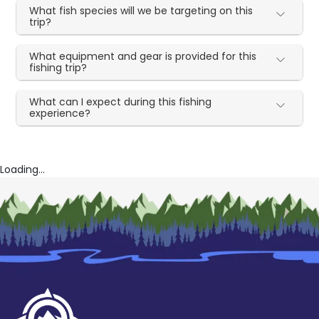
What fish species will we be targeting on this
trip?
What equipment and gear is provided for this
fishing trip?
What can I expect during this fishing
experience?
Loading...