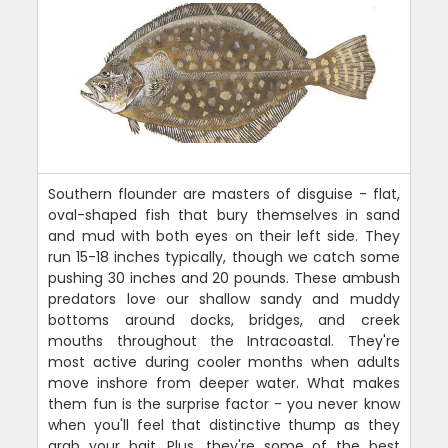
Southern flounder are masters of disguise - flat,
oval-shaped fish that bury themselves in sand
and mud with both eyes on their left side. They
run 15-18 inches typically, though we catch some
pushing 30 inches and 20 pounds. These ambush
predators love our shallow sandy and muddy
bottoms around docks, bridges, and creek
mouths throughout the Intracoastal. They're
most active during cooler months when adults
move inshore from deeper water. What makes
them fun is the surprise factor - you never know
when you'll feel that distinctive thump as they
grab your bait. Plus, they're some of the best