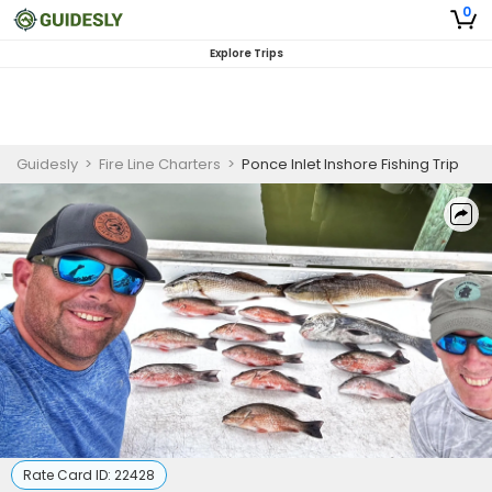
0
Explore Trips
Guidesly
>
Fire Line Charters
>
Ponce Inlet Inshore Fishing Trip
Rate Card ID:
22428