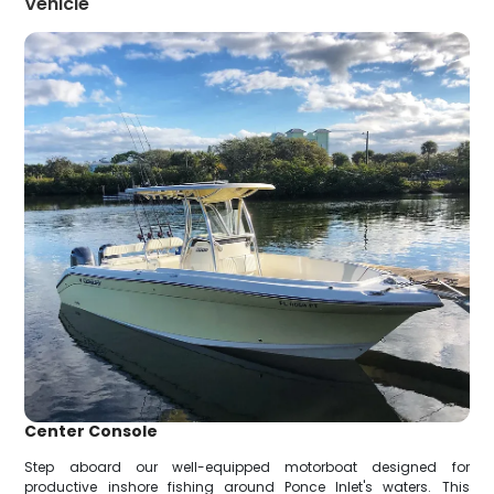
Vehicle
Center Console
Step aboard our well-equipped motorboat designed for
productive inshore fishing around Ponce Inlet's waters. This