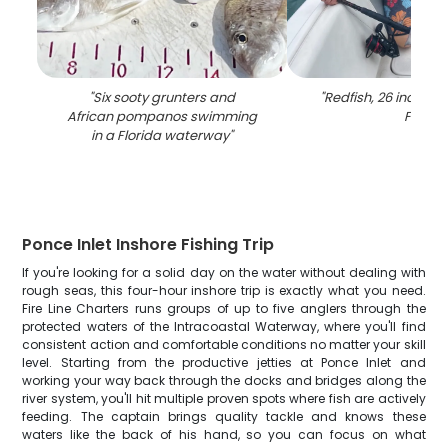
"
Six sooty grunters and
"
Redfish, 26 inches,
African pompanos swimming
FL
"
in a Florida waterway
"
Ponce Inlet Inshore Fishing Trip
If you're looking for a solid day on the water without dealing with
rough seas, this four-hour inshore trip is exactly what you need.
Fire Line Charters runs groups of up to five anglers through the
protected waters of the Intracoastal Waterway, where you'll find
consistent action and comfortable conditions no matter your skill
level. Starting from the productive jetties at Ponce Inlet and
working your way back through the docks and bridges along the
river system, you'll hit multiple proven spots where fish are actively
feeding. The captain brings quality tackle and knows these
waters like the back of his hand, so you can focus on what