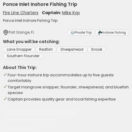
Ponce Inlet Inshore Fishing Trip
Fire Line Charters
Captain:
Mike Kyp
Ponce Inlet Inshore Fishing Trip
Port Orange, FL
Private Trip
Inshore Fishing
What you will be catching:
Lane Snapper
Redfish
Sheepshead
Snook
Southern Flounder
About This Trip:
Four-hour inshore trip accommodates up to five guests
comfortably
Target mangrove snapper, flounder, sheepshead, and bluefish
species
Captain provides quality gear and local fishing expertise