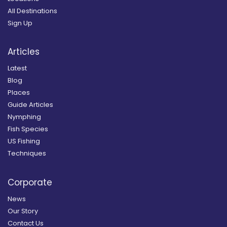
All Destinations
Sign Up
Articles
Latest
Blog
Places
Guide Articles
Nymphing
Fish Species
US Fishing
Techniques
Corporate
News
Our Story
Contact Us