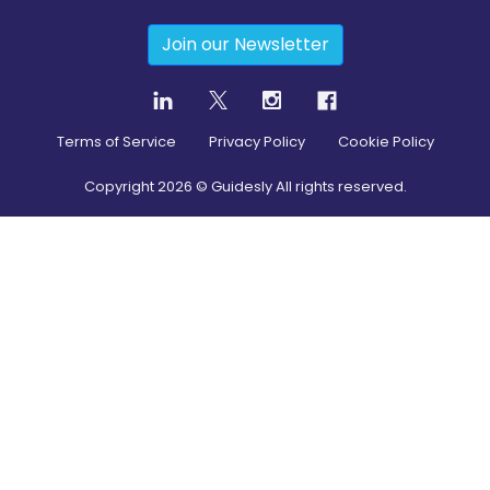
Join our Newsletter
Terms of Service
Privacy Policy
Cookie Policy
Copyright
2026
© Guidesly All rights reserved.