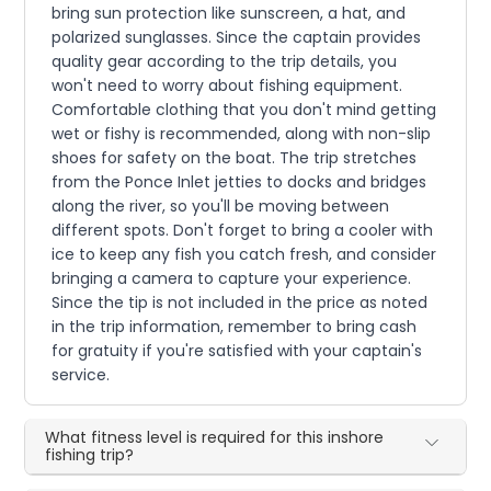
bring sun protection like sunscreen, a hat, and
polarized sunglasses. Since the captain provides
quality gear according to the trip details, you
won't need to worry about fishing equipment.
Comfortable clothing that you don't mind getting
wet or fishy is recommended, along with non-slip
shoes for safety on the boat. The trip stretches
from the Ponce Inlet jetties to docks and bridges
along the river, so you'll be moving between
different spots. Don't forget to bring a cooler with
ice to keep any fish you catch fresh, and consider
bringing a camera to capture your experience.
Since the tip is not included in the price as noted
in the trip information, remember to bring cash
for gratuity if you're satisfied with your captain's
service.
What fitness level is required for this inshore
fishing trip?