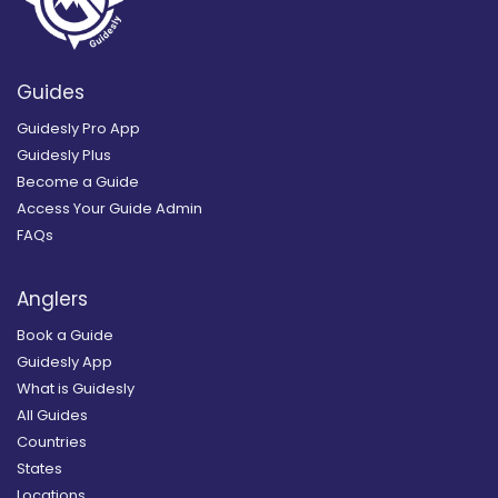
Guides
Guidesly Pro App
Guidesly Plus
Become a Guide
Access Your Guide Admin
FAQs
Anglers
Book a Guide
Guidesly App
What is Guidesly
All Guides
Countries
States
Locations