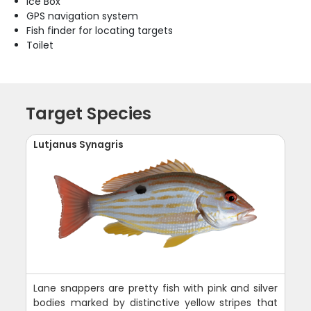
Ice Box
GPS navigation system
Fish finder for locating targets
Toilet
Target Species
Lutjanus Synagris
Lane snappers are pretty fish with pink and silver
bodies marked by distinctive yellow stripes that