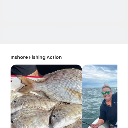
Inshore Fishing Action