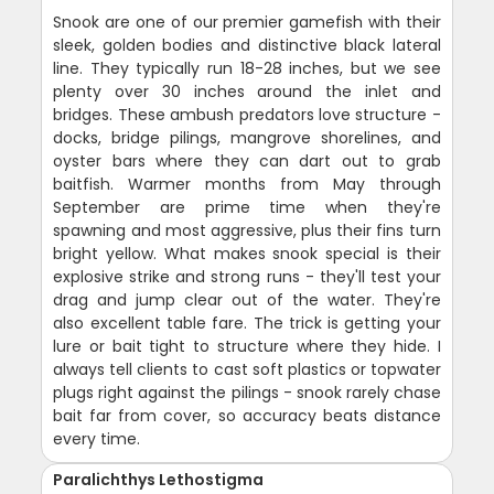
Snook are one of our premier gamefish with their
sleek, golden bodies and distinctive black lateral
line. They typically run 18-28 inches, but we see
plenty over 30 inches around the inlet and
bridges. These ambush predators love structure -
docks, bridge pilings, mangrove shorelines, and
oyster bars where they can dart out to grab
baitfish. Warmer months from May through
September are prime time when they're
spawning and most aggressive, plus their fins turn
bright yellow. What makes snook special is their
explosive strike and strong runs - they'll test your
drag and jump clear out of the water. They're
also excellent table fare. The trick is getting your
lure or bait tight to structure where they hide. I
always tell clients to cast soft plastics or topwater
plugs right against the pilings - snook rarely chase
bait far from cover, so accuracy beats distance
every time.
Paralichthys Lethostigma