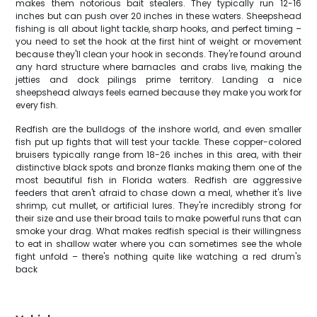
makes them notorious bait stealers. They typically run 12-16
inches but can push over 20 inches in these waters. Sheepshead
fishing is all about light tackle, sharp hooks, and perfect timing –
you need to set the hook at the first hint of weight or movement
because they'll clean your hook in seconds. They're found around
any hard structure where barnacles and crabs live, making the
jetties and dock pilings prime territory. Landing a nice
sheepshead always feels earned because they make you work for
every fish.
Redfish are the bulldogs of the inshore world, and even smaller
fish put up fights that will test your tackle. These copper-colored
bruisers typically range from 18-26 inches in this area, with their
distinctive black spots and bronze flanks making them one of the
most beautiful fish in Florida waters. Redfish are aggressive
feeders that aren't afraid to chase down a meal, whether it's live
shrimp, cut mullet, or artificial lures. They're incredibly strong for
their size and use their broad tails to make powerful runs that can
smoke your drag. What makes redfish special is their willingness
to eat in shallow water where you can sometimes see the whole
fight unfold – there's nothing quite like watching a red drum's
back