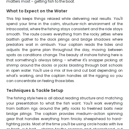
matters most – getting fish to the boat.
What to Expect on the Water
This trip keeps things relaxed while delivering real results. You'll
spend your time in the calm, structure-rich environment of the
Intracoastal, where the fishing stays consistent and the ride stays
smooth. The route covers everything from the rocky jetties where
baitfish gather to the dock pilings and bridge shadows where
predators wait in ambush. Your captain reads the tides and
adjusts the game plan throughout the day, moving between
spots as conditions change. The beauty of inshore fishing here is
that something's always biting – whether it's snapper picking at
shrimp around the docks or jacks blasting through bait schools
in open water. You'll use a mix of live and cut bait depending on
what's working, and the captain handles all the rigging so you
can concentrate on feeling those bites.
Techniques & Tackle Setup
The fishing style here is all about reading structure and matching
your presentation to what the fish want. You'll work everything
from bottom rigs around the jetty rocks to freelined baits near
bridge pilings. The captain provides medium-action spinning
gear that handles everything from finicky sheepshead to hard-
fighting jacks. Most of the time you'll be using circle hooks with live