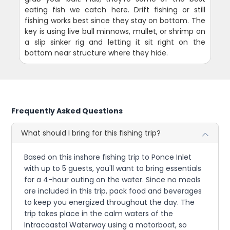
eating fish we catch here. Drift fishing or still
fishing works best since they stay on bottom. The
key is using live bull minnows, mullet, or shrimp on
a slip sinker rig and letting it sit right on the
bottom near structure where they hide.
Frequently Asked Questions
What should I bring for this fishing trip?
Based on this inshore fishing trip to Ponce Inlet
with up to 5 guests, you'll want to bring essentials
for a 4-hour outing on the water. Since no meals
are included in this trip, pack food and beverages
to keep you energized throughout the day. The
trip takes place in the calm waters of the
Intracoastal Waterway using a motorboat, so