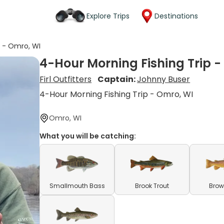
Explore Trips
Destinations
p - Omro, WI
4-Hour Morning Fishing Trip -
Firl Outfitters
Captain:
Johnny Buser
4-Hour Morning Fishing Trip - Omro, WI
Omro, WI
What you will be catching:
Smallmouth Bass
Brook Trout
Brow