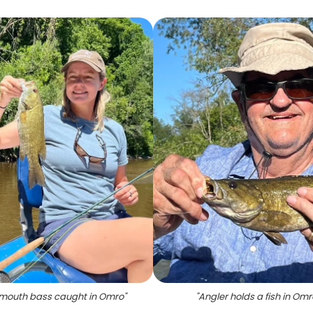
mouth bass caught in Omro
"
"
Angler holds a fish in Omr