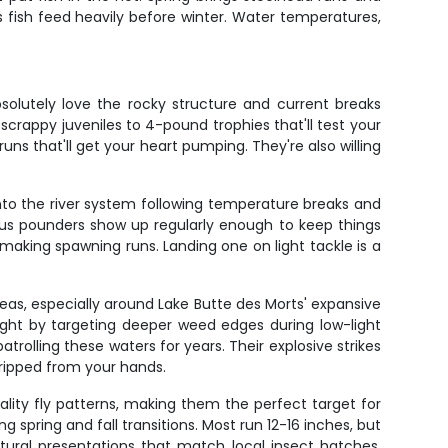
s fish feed heavily before winter. Water temperatures,
solutely love the rocky structure and current breaks
scrappy juveniles to 4-pound trophies that'll test your
ns that'll get your heart pumping. They're also willing
nto the river system following temperature breaks and
plus pounders show up regularly enough to keep things
making spawning runs. Landing one on light tackle is a
eas, especially around Lake Butte des Morts' expansive
ught by targeting deeper weed edges during low-light
rolling these waters for years. Their explosive strikes
ripped from your hands.
lity fly patterns, making them the perfect target for
g spring and fall transitions. Most run 12-16 inches, but
tural presentations that match local insect hatches.