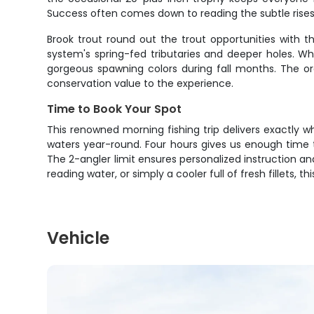
Success often comes down to reading the subtle rises 
Brook trout round out the trout opportunities with 
system's spring-fed tributaries and deeper holes. Whil
gorgeous spawning colors during fall months. The or
conservation value to the experience.
Time to Book Your Spot
This renowned morning fishing trip delivers exactly w
waters year-round. Four hours gives us enough time t
The 2-angler limit ensures personalized instruction an
reading water, or simply a cooler full of fresh fillets,
Vehicle