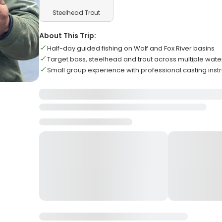
Steelhead Trout
About This Trip:
Half-day guided fishing on Wolf and Fox River basins
Target bass, steelhead and trout across multiple wate
Small group experience with professional casting instr