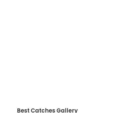
Best Catches Gallery