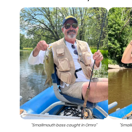
"
Smallmouth bass caught in Omro
"
"
Small