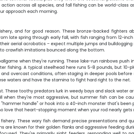
tion across all species, and fall fishing can be world-class a
o our approach each morning.
shery, and for good reason. These bronze-backed fighters ab
m late spring through early fall, with fish ranging from 12-inch 
ir aerial acrobatics – expect multiple jumps and bulldogging ru
 to crawfish imitations bounced along the bottom.
t ballgame when they're running. These lake-run rainbows push i
ater fishing. A typical steelhead here runs 5-8 pounds, but 10-
 and overcast conditions, often staging in deeper pools before 
 these waters and have the stamina to fight hard right to the net.
st. These toothy predators lurk in weedy bays and slack water ar
 fall when they're most aggressive, but summer fish can be ca
h "hammer handle" or hook into a 40-inch monster that's been pat
who love that heart-stopping moment when your rod nearly gets 
s fishery. These wary fish demand precise presentations and qua
wns are known for their golden flanks and aggressive feeding durin
ocused. They're primarily sight feeders, responding well to na