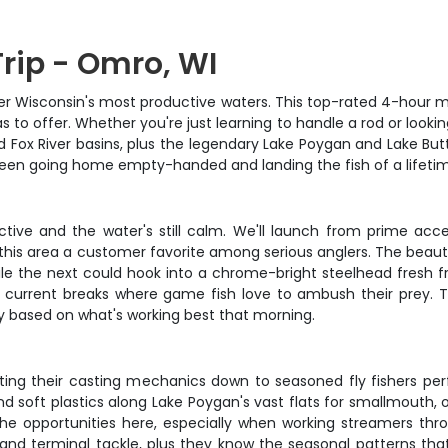
rip - Omro, WI
ver Wisconsin's most productive waters. This top-rated 4-hour m
o offer. Whether you're just learning to handle a rod or looking t
 Fox River basins, plus the legendary Lake Poygan and Lake Butte 
ween going home empty-handed and landing the fish of a lifeti
tive and the water's still calm. We'll launch from prime acc
his area a customer favorite among serious anglers. The beauty o
ile the next could hook into a chrome-bright steelhead fresh f
and current breaks where game fish love to ambush their pre
ly based on what's working best that morning.
s getting their casting mechanics down to seasoned fly fishers p
d soft plastics along Lake Poygan's vast flats for smallmouth, o
ove the opportunities here, especially when working streamers 
s, and terminal tackle, plus they know the seasonal patterns tha