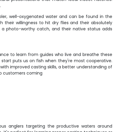
.
ooler, well-oxygenated water and can be found in the
their willingness to hit dry flies and their absolutely
t a photo-worthy catch, and their native status adds
chance to learn from guides who live and breathe these
 start puts us on fish when they're most cooperative.
with improved casting skills, a better understanding of
 keep customers coming
erious anglers targeting the productive waters around