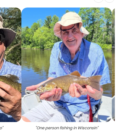
o
"
"
One person fishing in Wisconsin
"
"
Two pe