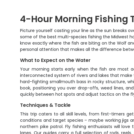
4-Hour Morning Fishing T
Picture yourself casting your line as the sun breaks o
some of the best multi-species fishing the Midwest has t
know exactly where the fish are biting on the Wolf and
personal attention that makes all the difference bet
What to Expect on the Water
Your morning starts early when the fish are most ac
interconnected system of rivers and lakes that make t
hard-fighting smallmouth bass in rocky structure, wh
book, positioning you over drop-offs, weed lines, 
quickly between hot spots and adjust tactics on the f
Techniques & Tackle
This trip caters to all skill levels, from first-timer
conditions and target species – maybe working jigs an
northern pike patrol. Fly fishing enthusiasts will l
lanes. Our guides carry a full selection of rods, reel