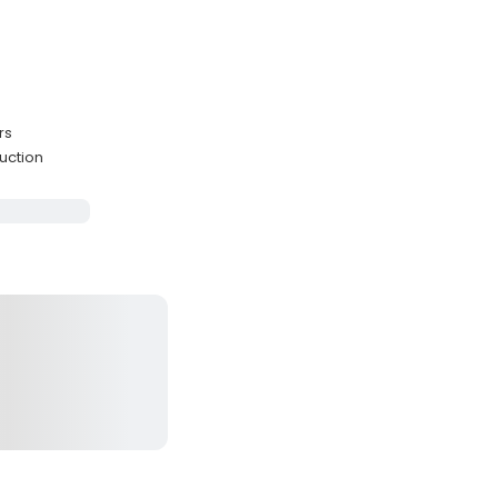
rs
uction