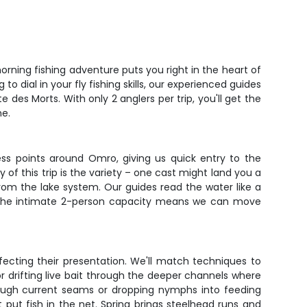
orning fishing adventure puts you right in the heart of
o dial in your fly fishing skills, our experienced guides
des Morts. With only 2 anglers per trip, you'll get the
me.
ess points around Omro, giving us quick entry to the
f this trip is the variety – one cast might land you a
rom the lake system. Our guides read the water like a
y. The intimate 2-person capacity means we can move
erfecting their presentation. We'll match techniques to
r drifting live bait through the deeper channels where
through current seams or dropping nymphs into feeding
t put fish in the net. Spring brings steelhead runs and