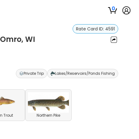
0
Rate Card ID:
4591
 Omro, WI
Private Trip
Lakes/Reservoirs/Ponds Fishing
n Trout
Northern Pike