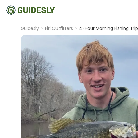
Guidesly
>
Firl Outfitters
>
4-Hour Morning Fishing Tri