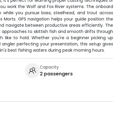
 it's perfect for learning proper casting techniques or
as you work the Wolf and Fox River systems. The onboard
h while you pursue bass, steelhead, and trout across
 Morts. GPS navigation helps your guide position the
nd navigate between productive areas efficiently. The
et approaches to skittish fish and smooth drifts through
h like to hold. Whether you're a beginner picking up
d angler perfecting your presentation, this setup gives
's best fishing waters during peak morning hours.
Capacity
2 passengers