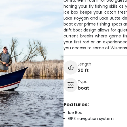
Omro. With room for two guests,
honing your fly fishing skills 
ice box keeps your catch fres
Lake Poygan and Lake Butte des
boat over prime fishing spots a
drift boat design allows for qui
current breaks where game fis
your first rod or an experience
you access to some of Wisconsin
Length
20 ft
Type
boat
Features:
Ice Box
GPS navigation system