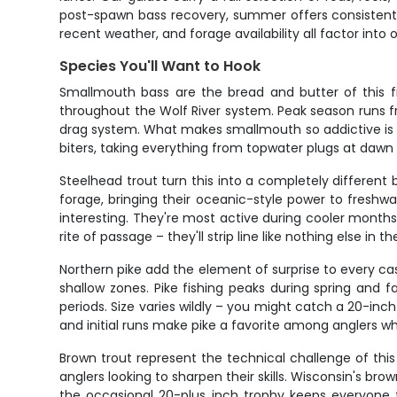
post-spawn bass recovery, summer offers consistent ac
recent weather, and forage availability all factor int
Species You'll Want to Hook
Smallmouth bass are the bread and butter of this fi
throughout the Wolf River system. Peak season runs fro
drag system. What makes smallmouth so addictive is the
biters, taking everything from topwater plugs at dawn
Steelhead trout turn this into a completely differen
forage, bringing their oceanic-style power to freshw
interesting. They're most active during cooler months
rite of passage – they'll strip line like nothing else in
Northern pike add the element of surprise to every ca
shallow zones. Pike fishing peaks during spring and
periods. Size varies wildly – you might catch a 20-inc
and initial runs make pike a favorite among anglers 
Brown trout represent the technical challenge of thi
anglers looking to sharpen their skills. Wisconsin's bro
the occasional 20-plus inch trophy keeps everyone f