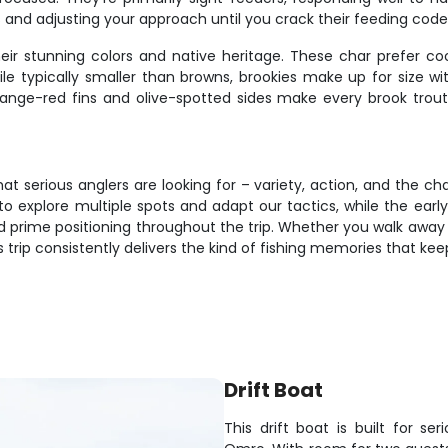
and adjusting your approach until you crack their feeding code
their stunning colors and native heritage. These char prefer c
e typically smaller than browns, brookies make up for size with 
ange-red fins and olive-spotted sides make every brook trou
hat serious anglers are looking for – variety, action, and the 
o explore multiple spots and adapt our tactics, while the early
d prime positioning throughout the trip. Whether you walk away 
 this trip consistently delivers the kind of fishing memories that
Drift Boat
This drift boat is built for s