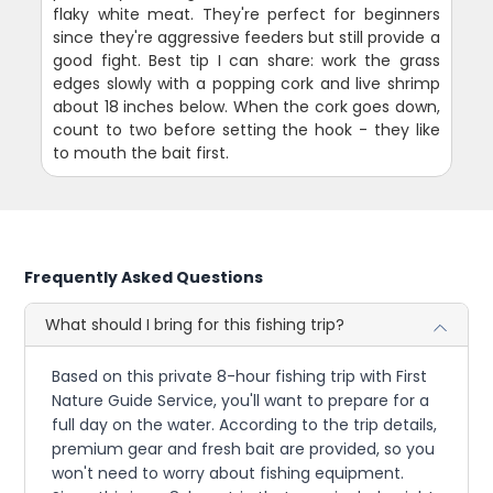
flaky white meat. They're perfect for beginners
since they're aggressive feeders but still provide a
good fight. Best tip I can share: work the grass
edges slowly with a popping cork and live shrimp
about 18 inches below. When the cork goes down,
count to two before setting the hook - they like
to mouth the bait first.
Frequently Asked Questions
What should I bring for this fishing trip?
Based on this private 8-hour fishing trip with First
Nature Guide Service, you'll want to prepare for a
full day on the water. According to the trip details,
premium gear and fresh bait are provided, so you
won't need to worry about fishing equipment.