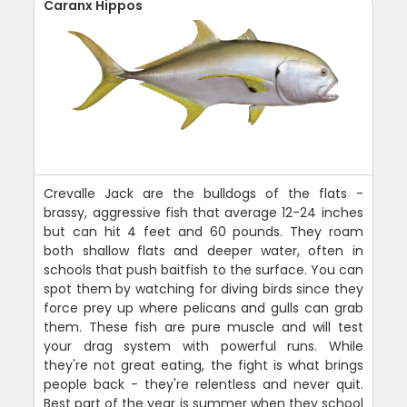
Caranx Hippos
Crevalle Jack are the bulldogs of the flats -
brassy, aggressive fish that average 12-24 inches
but can hit 4 feet and 60 pounds. They roam
both shallow flats and deeper water, often in
schools that push baitfish to the surface. You can
spot them by watching for diving birds since they
force prey up where pelicans and gulls can grab
them. These fish are pure muscle and will test
your drag system with powerful runs. While
they're not great eating, the fight is what brings
people back - they're relentless and never quit.
Best part of the year is summer when they school