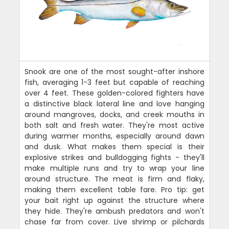
Snook are one of the most sought-after inshore
fish, averaging 1-3 feet but capable of reaching
over 4 feet. These golden-colored fighters have
a distinctive black lateral line and love hanging
around mangroves, docks, and creek mouths in
both salt and fresh water. They're most active
during warmer months, especially around dawn
and dusk. What makes them special is their
explosive strikes and bulldogging fights - they'll
make multiple runs and try to wrap your line
around structure. The meat is firm and flaky,
making them excellent table fare. Pro tip: get
your bait right up against the structure where
they hide. They're ambush predators and won't
chase far from cover. Live shrimp or pilchards