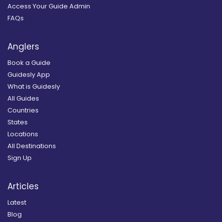
Access Your Guide Admin
FAQs
Anglers
Book a Guide
Guidesly App
What is Guidesly
All Guides
Countries
States
Locations
All Destinations
Sign Up
Articles
Latest
Blog