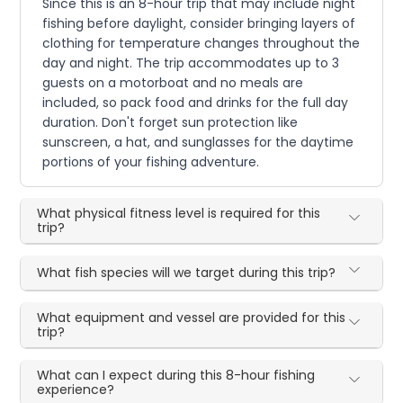
Since this is an 8-hour trip that may include night
fishing before daylight, consider bringing layers of
clothing for temperature changes throughout the
day and night. The trip accommodates up to 3
guests on a motorboat and no meals are
included, so pack food and drinks for the full day
duration. Don't forget sun protection like
sunscreen, a hat, and sunglasses for the daytime
portions of your fishing adventure.
What physical fitness level is required for this
trip?
What fish species will we target during this trip?
What equipment and vessel are provided for this
trip?
What can I expect during this 8-hour fishing
experience?