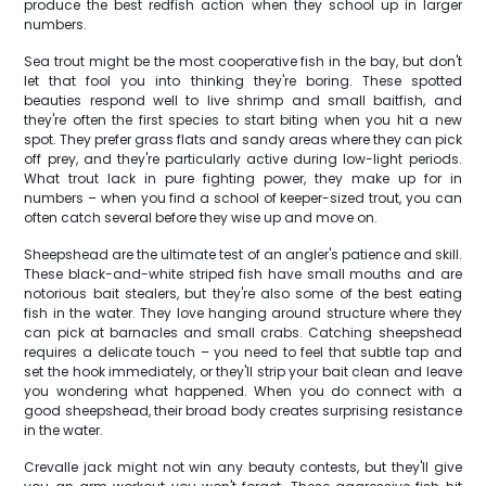
produce the best redfish action when they school up in larger
numbers.
Sea trout might be the most cooperative fish in the bay, but don't
let that fool you into thinking they're boring. These spotted
beauties respond well to live shrimp and small baitfish, and
they're often the first species to start biting when you hit a new
spot. They prefer grass flats and sandy areas where they can pick
off prey, and they're particularly active during low-light periods.
What trout lack in pure fighting power, they make up for in
numbers – when you find a school of keeper-sized trout, you can
often catch several before they wise up and move on.
Sheepshead are the ultimate test of an angler's patience and skill.
These black-and-white striped fish have small mouths and are
notorious bait stealers, but they're also some of the best eating
fish in the water. They love hanging around structure where they
can pick at barnacles and small crabs. Catching sheepshead
requires a delicate touch – you need to feel that subtle tap and
set the hook immediately, or they'll strip your bait clean and leave
you wondering what happened. When you do connect with a
good sheepshead, their broad body creates surprising resistance
in the water.
Crevalle jack might not win any beauty contests, but they'll give