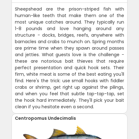
Sheepshead are the prison-striped fish with
human-like teeth that make them one of the
most unique catches around. They typically run
1-8 pounds and love hanging around any
structure - docks, bridges, reefs, anywhere with
barnacles and crabs to munch on. Spring months
are prime time when they spawn around passes
and jetties. What guests love is the challenge -
these are notorious bait thieves that require
perfect presentation and quick hook sets. Their
firm, white meat is some of the best eating you'll
find. Here's the trick: use small hooks with fiddler
crabs or shrimp, get right up against the pilings,
and when you feel that subtle tap-tap-tap, set
the hook hard immediately. They'll pick your bait
clean if you hesitate even a second.
Centropomus Undecimalis