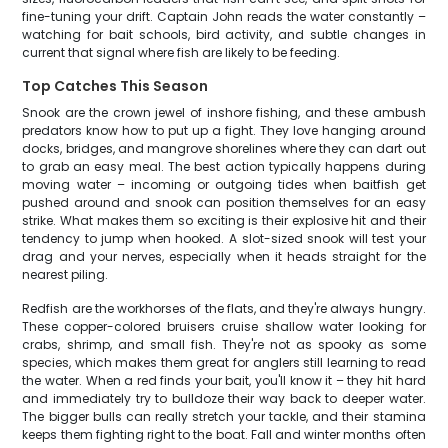
fine-tuning your drift. Captain John reads the water constantly –
watching for bait schools, bird activity, and subtle changes in
current that signal where fish are likely to be feeding.
Top Catches This Season
Snook are the crown jewel of inshore fishing, and these ambush
predators know how to put up a fight. They love hanging around
docks, bridges, and mangrove shorelines where they can dart out
to grab an easy meal. The best action typically happens during
moving water – incoming or outgoing tides when baitfish get
pushed around and snook can position themselves for an easy
strike. What makes them so exciting is their explosive hit and their
tendency to jump when hooked. A slot-sized snook will test your
drag and your nerves, especially when it heads straight for the
nearest piling.
Redfish are the workhorses of the flats, and they're always hungry.
These copper-colored bruisers cruise shallow water looking for
crabs, shrimp, and small fish. They're not as spooky as some
species, which makes them great for anglers still learning to read
the water. When a red finds your bait, you'll know it – they hit hard
and immediately try to bulldoze their way back to deeper water.
The bigger bulls can really stretch your tackle, and their stamina
keeps them fighting right to the boat. Fall and winter months often