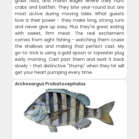
grass flats, and marsh edges where they hunt
crabs and baitfish. They bite year-round but are
most active during moving tides. What guests
love is their power - they make long, strong runs
and never give up easy. Plus they're great eating
with sweet, firm meat. The real excitement
comes from sight fishing - watching them cruise
the shallows and making that perfect cast. My
go-to trick is using a gold spoon or topwater plug
early morning. Cast past them and work it back
slowly - that distinctive "thump" when they hit will
get your heart pumping every time.
Archosargus Probatocephalus