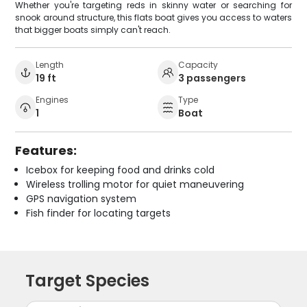
Whether you're targeting reds in skinny water or searching for
snook around structure, this flats boat gives you access to waters
that bigger boats simply can't reach.
Length
Capacity
19 ft
3 passengers
Engines
Type
1
Boat
Features:
Icebox for keeping food and drinks cold
Wireless trolling motor for quiet maneuvering
GPS navigation system
Fish finder for locating targets
Target Species