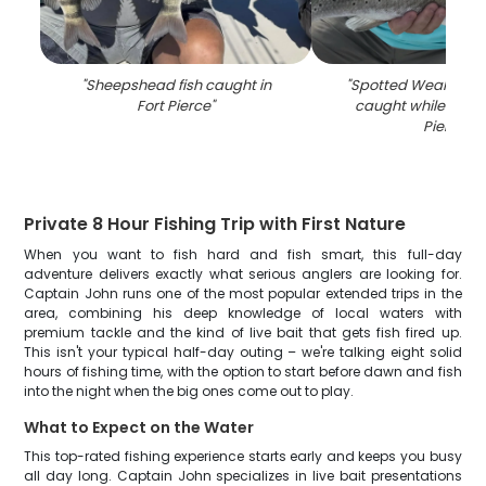
"
Sheepshead fish caught in
"
Spotted Weakfish, 3
Fort Pierce
"
caught while fishin
Pierce
"
Private 8 Hour Fishing Trip with First Nature
When you want to fish hard and fish smart, this full-day
adventure delivers exactly what serious anglers are looking for.
Captain John runs one of the most popular extended trips in the
area, combining his deep knowledge of local waters with
premium tackle and the kind of live bait that gets fish fired up.
This isn't your typical half-day outing – we're talking eight solid
hours of fishing time, with the option to start before dawn and fish
into the night when the big ones come out to play.
What to Expect on the Water
This top-rated fishing experience starts early and keeps you busy
all day long. Captain John specializes in live bait presentations