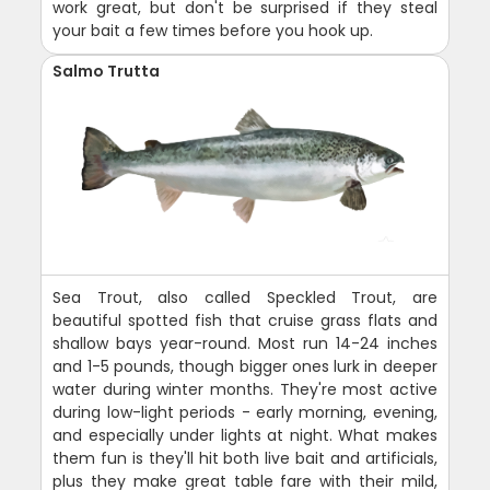
work great, but don't be surprised if they steal
your bait a few times before you hook up.
Salmo Trutta
Sea Trout, also called Speckled Trout, are
beautiful spotted fish that cruise grass flats and
shallow bays year-round. Most run 14-24 inches
and 1-5 pounds, though bigger ones lurk in deeper
water during winter months. They're most active
during low-light periods - early morning, evening,
and especially under lights at night. What makes
them fun is they'll hit both live bait and artificials,
plus they make great table fare with their mild,