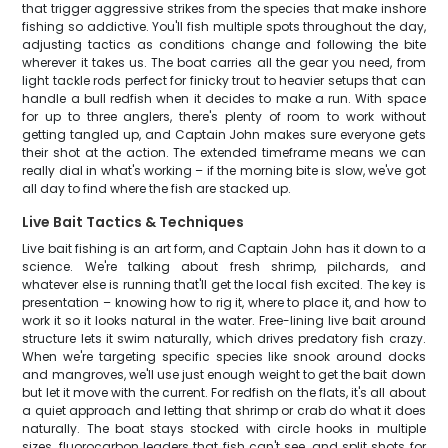
that trigger aggressive strikes from the species that make inshore
fishing so addictive. You'll fish multiple spots throughout the day,
adjusting tactics as conditions change and following the bite
wherever it takes us. The boat carries all the gear you need, from
light tackle rods perfect for finicky trout to heavier setups that can
handle a bull redfish when it decides to make a run. With space
for up to three anglers, there's plenty of room to work without
getting tangled up, and Captain John makes sure everyone gets
their shot at the action. The extended timeframe means we can
really dial in what's working – if the morning bite is slow, we've got
all day to find where the fish are stacked up.
Live Bait Tactics & Techniques
Live bait fishing is an art form, and Captain John has it down to a
science. We're talking about fresh shrimp, pilchards, and
whatever else is running that'll get the local fish excited. The key is
presentation – knowing how to rig it, where to place it, and how to
work it so it looks natural in the water. Free-lining live bait around
structure lets it swim naturally, which drives predatory fish crazy.
When we're targeting specific species like snook around docks
and mangroves, we'll use just enough weight to get the bait down
but let it move with the current. For redfish on the flats, it's all about
a quiet approach and letting that shrimp or crab do what it does
naturally. The boat stays stocked with circle hooks in multiple
sizes, fluorocarbon leaders that fish can't see, and split shots for