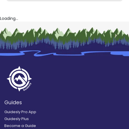
Loading...
Guides
Guidesly Pro App
Guidesly Plus
Become a Guide