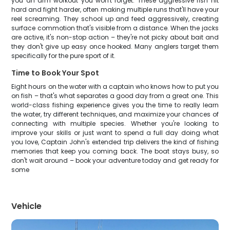
you an arm workout you won't forget. These aggressive fish hit
hard and fight harder, often making multiple runs that'll have your
reel screaming. They school up and feed aggressively, creating
surface commotion that's visible from a distance. When the jacks
are active, it's non-stop action – they're not picky about bait and
they don't give up easy once hooked. Many anglers target them
specifically for the pure sport of it.
Time to Book Your Spot
Eight hours on the water with a captain who knows how to put you
on fish – that's what separates a good day from a great one. This
world-class fishing experience gives you the time to really learn
the water, try different techniques, and maximize your chances of
connecting with multiple species. Whether you're looking to
improve your skills or just want to spend a full day doing what
you love, Captain John's extended trip delivers the kind of fishing
memories that keep you coming back. The boat stays busy, so
don't wait around – book your adventure today and get ready for
some
Vehicle