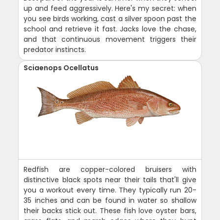
up and feed aggressively. Here's my secret: when
you see birds working, cast a silver spoon past the
school and retrieve it fast. Jacks love the chase,
and that continuous movement triggers their
predator instincts.
Sciaenops Ocellatus
Redfish are copper-colored bruisers with
distinctive black spots near their tails that'll give
you a workout every time. They typically run 20-
35 inches and can be found in water so shallow
their backs stick out. These fish love oyster bars,