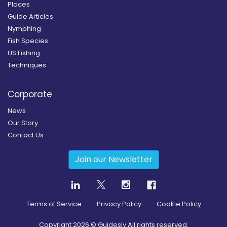
Places
Guide Articles
Nymphing
Fish Species
US Fishing
Techniques
Corporate
News
Our Story
Contact Us
Join our Newsletter
Terms of Service
Privacy Policy
Cookie Policy
Copyright
2026
© Guidesly All rights reserved.