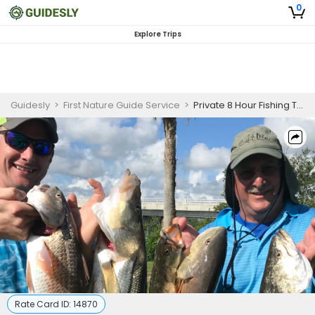
0
Explore Trips
Guidesly
>
First Nature Guide Service
>
Private 8 Hour Fishing Trip
Rate Card ID:
14870