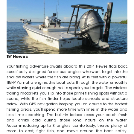
19' Hewes
Your fishing adventure awaits aboard this 2014 Hewes flats boat,
specifically designed for serious anglers who want to get into the
shallow waters where the fish are biting. At 19 feet with a powerful
115HP Yamaha engine, this boat cuts through the water smoothly
while staying quiet enough not to spook your targets. The wireless
trolling motor lets you slip into those prime fishing spots without a
sound, while the fish finder helps locate schools and structure
below. With GPS navigation keeping you on course to the hottest
fishing areas, you'll spend more time with lines in the water and
less time searching. The built-in icebox keeps your catch fresh
and drinks cold during those long hours on the water.
Accommodating up to 3 anglers comfortably, there's plenty of
room to cast, fight fish, and move around the boat safely.