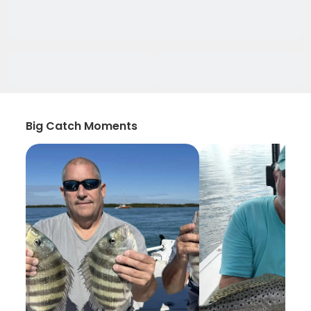
Big Catch Moments