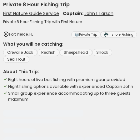
Private 8 Hour Fishing Trip
First Nature Guide Service
Captain:
John L Larson
Private 8 Hour Fishing Trip with First Nature
Fort Pierce, FL
Private Trip
Inshore Fishing
What you will be catching:
Crevalle Jack
Redfish
Sheepshead
Snook
Sea Trout
About This Trip:
Eight hours of live bait fishing with premium gear provided
Night fishing options available with experienced Captain John
Small group experience accommodating up to three guests
maximum