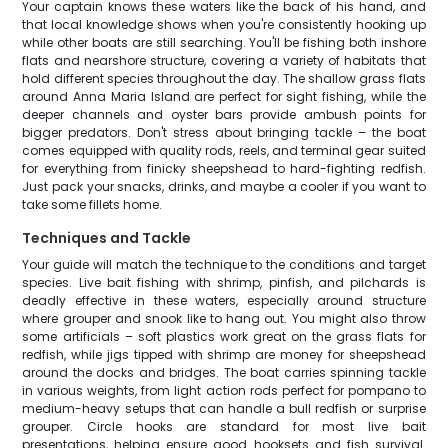
Your captain knows these waters like the back of his hand, and
that local knowledge shows when you're consistently hooking up
while other boats are still searching. You'll be fishing both inshore
flats and nearshore structure, covering a variety of habitats that
hold different species throughout the day. The shallow grass flats
around Anna Maria Island are perfect for sight fishing, while the
deeper channels and oyster bars provide ambush points for
bigger predators. Don't stress about bringing tackle – the boat
comes equipped with quality rods, reels, and terminal gear suited
for everything from finicky sheepshead to hard-fighting redfish.
Just pack your snacks, drinks, and maybe a cooler if you want to
take some fillets home.
Techniques and Tackle
Your guide will match the technique to the conditions and target
species. Live bait fishing with shrimp, pinfish, and pilchards is
deadly effective in these waters, especially around structure
where grouper and snook like to hang out. You might also throw
some artificials – soft plastics work great on the grass flats for
redfish, while jigs tipped with shrimp are money for sheepshead
around the docks and bridges. The boat carries spinning tackle
in various weights, from light action rods perfect for pompano to
medium-heavy setups that can handle a bull redfish or surprise
grouper. Circle hooks are standard for most live bait
presentations, helping ensure good hooksets and fish survival.