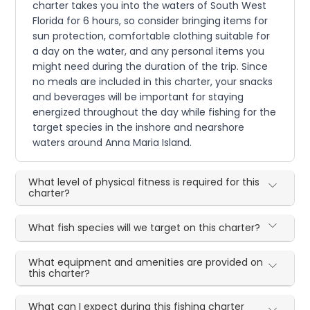
charter takes you into the waters of South West
Florida for 6 hours, so consider bringing items for
sun protection, comfortable clothing suitable for
a day on the water, and any personal items you
might need during the duration of the trip. Since
no meals are included in this charter, your snacks
and beverages will be important for staying
energized throughout the day while fishing for the
target species in the inshore and nearshore
waters around Anna Maria Island.
What level of physical fitness is required for this
charter?
What fish species will we target on this charter?
What equipment and amenities are provided on
this charter?
What can I expect during this fishing charter