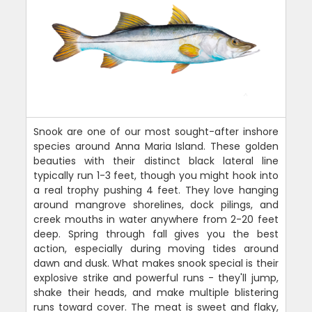
Snook are one of our most sought-after inshore
species around Anna Maria Island. These golden
beauties with their distinct black lateral line
typically run 1-3 feet, though you might hook into
a real trophy pushing 4 feet. They love hanging
around mangrove shorelines, dock pilings, and
creek mouths in water anywhere from 2-20 feet
deep. Spring through fall gives you the best
action, especially during moving tides around
dawn and dusk. What makes snook special is their
explosive strike and powerful runs - they'll jump,
shake their heads, and make multiple blistering
runs toward cover. The meat is sweet and flaky,