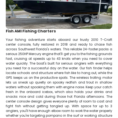
Fish AMI Fishing Charters
Your fishing adventure starts aboard our trusty 2010 T-Craft
center console, fully restored in 2018 and ready to chase fish
across Southwest Florida's waters. This reliable 24-footer packs a
serious 250HP Mercury engine that'll get you to the fishing grounds
fast, cruising at speeds up to 43 knots when you need to cover
water quickly. The boat's built for serious anglers with everything
you need for a successful day on the water. Our fish finder helps
locate schools and structure where fish like to hang out, while the
GPS keeps us on the productive spots. The wireless trolling motor
lets us sneak up quietly on spooky redfish and trout in shallow
waters without spooking them with engine noise. Keep your catch
fresh in the onboard icebox, which also holds your drinks and
snacks nice and cold during those hot Florida afternoons. The
center console design gives everyone plenty of room to cast and
fight fish without getting tangled up. With space for up to 3
anglers, you'll have enough elbow room to work the water properly
whether you're targeting pompano in the surf or working structure