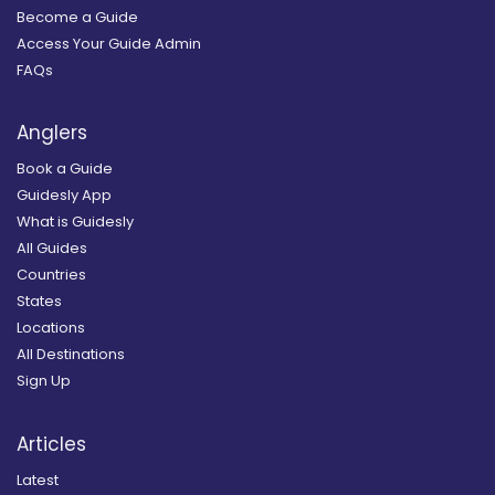
Become a Guide
Access Your Guide Admin
FAQs
Anglers
Book a Guide
Guidesly App
What is Guidesly
All Guides
Countries
States
Locations
All Destinations
Sign Up
Articles
Latest