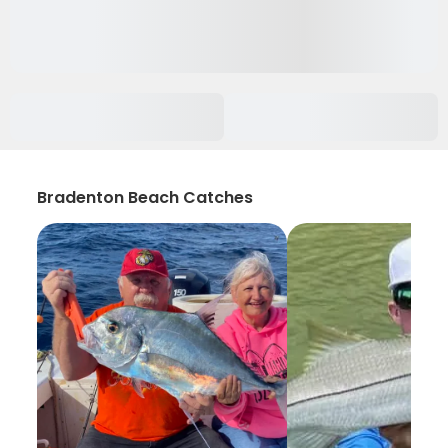
Bradenton Beach Catches