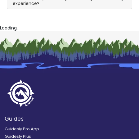
experience?
Loading...
Guides
Guidesly Pro App
Guidesly Plus