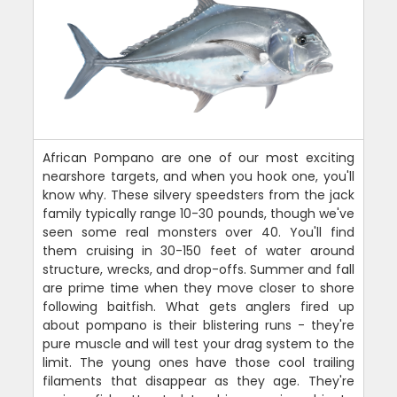
African Pompano are one of our most exciting
nearshore targets, and when you hook one, you'll
know why. These silvery speedsters from the jack
family typically range 10-30 pounds, though we've
seen some real monsters over 40. You'll find
them cruising in 30-150 feet of water around
structure, wrecks, and drop-offs. Summer and fall
are prime time when they move closer to shore
following baitfish. What gets anglers fired up
about pompano is their blistering runs - they're
pure muscle and will test your drag system to the
limit. The young ones have those cool trailing
filaments that disappear as they age. They're