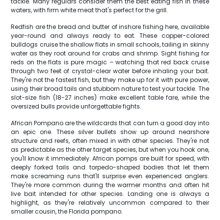
tackle. Many regulars consider them the best eating fish in these
waters, with firm white meat that's perfect for the grill.
Redfish are the bread and butter of inshore fishing here, available
year-round and always ready to eat. These copper-colored
bulldogs cruise the shallow flats in small schools, tailing in skinny
water as they root around for crabs and shrimp. Sight fishing for
reds on the flats is pure magic – watching that red back cruise
through two feet of crystal-clear water before inhaling your bait.
They're not the fastest fish, but they make up for it with pure power,
using their broad tails and stubborn nature to test your tackle. The
slot-size fish (18-27 inches) make excellent table fare, while the
oversized bulls provide unforgettable fights.
African Pompano are the wildcards that can turn a good day into
an epic one. These silver bullets show up around nearshore
structure and reefs, often mixed in with other species. They're not
as predictable as the other target species, but when you hook one,
you'll know it immediately. African pomps are built for speed, with
deeply forked tails and torpedo-shaped bodies that let them
make screaming runs that'll surprise even experienced anglers.
They're more common during the warmer months and often hit
live bait intended for other species. Landing one is always a
highlight, as they're relatively uncommon compared to their
smaller cousin, the Florida pompano.