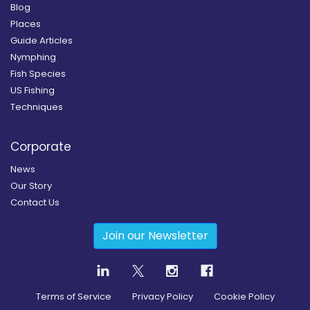
Blog
Places
Guide Articles
Nymphing
Fish Species
US Fishing
Techniques
Corporate
News
Our Story
Contact Us
Join our Newsletter
Terms of Service
Privacy Policy
Cookie Policy