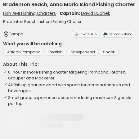
Bradenton Beach, Anna Maria Island Fishing Charter
Fish AMI Fishing Charters
Captain:
David Buchek
Bradenton Beach Inshore Fishing Charter
Tampa
Private Trip
Inshore Fishing
What you will be catching:
African Pompano
Redfish
Sheepshead
Snook
About This Trip:
6-hour inshore fishing charter targeting Pompano, Redfish,
Grouper and Mackerel
All fishing gear provided with space for personal snacks and
beverages
Small group experience accommodating maximum 3 guests
per trip