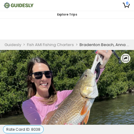
0
Explore Trips
Guidesly
>
Fish AMI Fishing Charters
>
Bradenton Beach, Anna Maria Island Fishing Charter
Rate Card ID:
8038