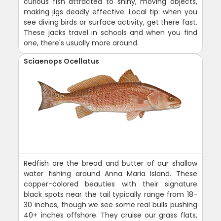
curious fish attracted to shiny, moving objects,
making jigs deadly effective. Local tip: when you
see diving birds or surface activity, get there fast.
These jacks travel in schools and when you find
one, there's usually more around.
Sciaenops Ocellatus
Redfish are the bread and butter of our shallow
water fishing around Anna Maria Island. These
copper-colored beauties with their signature
black spots near the tail typically range from 18-
30 inches, though we see some real bulls pushing
40+ inches offshore. They cruise our grass flats,