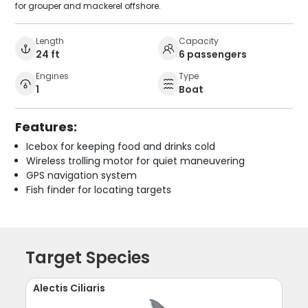
for grouper and mackerel offshore.
Length
Capacity
24 ft
6 passengers
Engines
Type
1
Boat
Features:
Icebox for keeping food and drinks cold
Wireless trolling motor for quiet maneuvering
GPS navigation system
Fish finder for locating targets
Target Species
Alectis Ciliaris