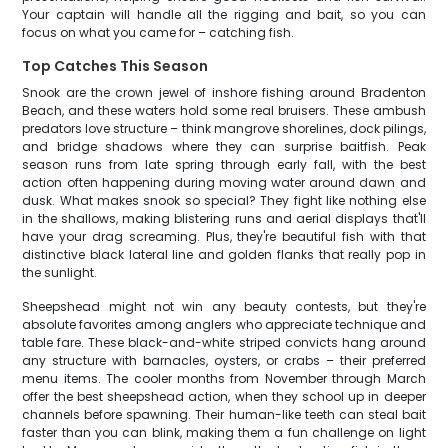
Your captain will handle all the rigging and bait, so you can
focus on what you came for – catching fish.
Top Catches This Season
Snook are the crown jewel of inshore fishing around Bradenton
Beach, and these waters hold some real bruisers. These ambush
predators love structure – think mangrove shorelines, dock pilings,
and bridge shadows where they can surprise baitfish. Peak
season runs from late spring through early fall, with the best
action often happening during moving water around dawn and
dusk. What makes snook so special? They fight like nothing else
in the shallows, making blistering runs and aerial displays that'll
have your drag screaming. Plus, they're beautiful fish with that
distinctive black lateral line and golden flanks that really pop in
the sunlight.
Sheepshead might not win any beauty contests, but they're
absolute favorites among anglers who appreciate technique and
table fare. These black-and-white striped convicts hang around
any structure with barnacles, oysters, or crabs – their preferred
menu items. The cooler months from November through March
offer the best sheepshead action, when they school up in deeper
channels before spawning. Their human-like teeth can steal bait
faster than you can blink, making them a fun challenge on light