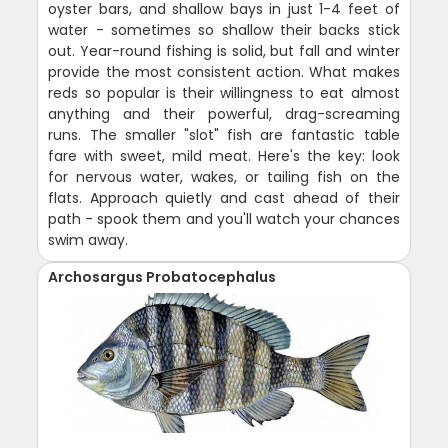
oyster bars, and shallow bays in just 1-4 feet of
water - sometimes so shallow their backs stick
out. Year-round fishing is solid, but fall and winter
provide the most consistent action. What makes
reds so popular is their willingness to eat almost
anything and their powerful, drag-screaming
runs. The smaller "slot" fish are fantastic table
fare with sweet, mild meat. Here's the key: look
for nervous water, wakes, or tailing fish on the
flats. Approach quietly and cast ahead of their
path - spook them and you'll watch your chances
swim away.
Archosargus Probatocephalus