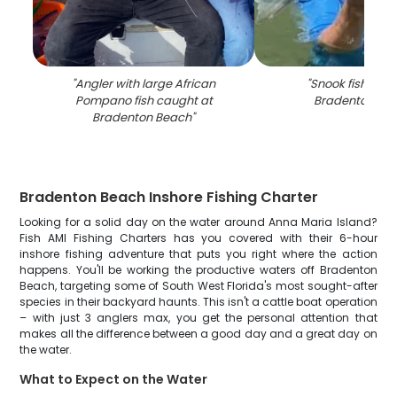
"
Angler with large African
"
Snook fish caug
Pompano fish caught at
Bradenton Be
Bradenton Beach
"
Bradenton Beach Inshore Fishing Charter
Looking for a solid day on the water around Anna Maria Island?
Fish AMI Fishing Charters has you covered with their 6-hour
inshore fishing adventure that puts you right where the action
happens. You'll be working the productive waters off Bradenton
Beach, targeting some of South West Florida's most sought-after
species in their backyard haunts. This isn't a cattle boat operation
– with just 3 anglers max, you get the personal attention that
makes all the difference between a good day and a great day on
the water.
What to Expect on the Water