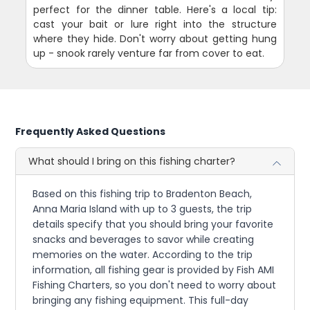
perfect for the dinner table. Here's a local tip:
cast your bait or lure right into the structure
where they hide. Don't worry about getting hung
up - snook rarely venture far from cover to eat.
Frequently Asked Questions
What should I bring on this fishing charter?
Based on this fishing trip to Bradenton Beach,
Anna Maria Island with up to 3 guests, the trip
details specify that you should bring your favorite
snacks and beverages to savor while creating
memories on the water. According to the trip
information, all fishing gear is provided by Fish AMI
Fishing Charters, so you don't need to worry about
bringing any fishing equipment. This full-day