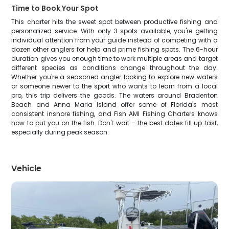
Time to Book Your Spot
This charter hits the sweet spot between productive fishing and
personalized service. With only 3 spots available, you're getting
individual attention from your guide instead of competing with a
dozen other anglers for help and prime fishing spots. The 6-hour
duration gives you enough time to work multiple areas and target
different species as conditions change throughout the day.
Whether you're a seasoned angler looking to explore new waters
or someone newer to the sport who wants to learn from a local
pro, this trip delivers the goods. The waters around Bradenton
Beach and Anna Maria Island offer some of Florida's most
consistent inshore fishing, and Fish AMI Fishing Charters knows
how to put you on the fish. Don't wait – the best dates fill up fast,
especially during peak season.
Vehicle