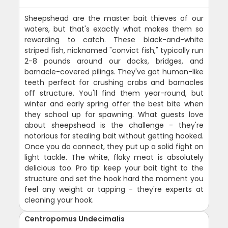
Sheepshead are the master bait thieves of our
waters, but that's exactly what makes them so
rewarding to catch. These black-and-white
striped fish, nicknamed "convict fish," typically run
2-8 pounds around our docks, bridges, and
barnacle-covered pilings. They've got human-like
teeth perfect for crushing crabs and barnacles
off structure. You'll find them year-round, but
winter and early spring offer the best bite when
they school up for spawning. What guests love
about sheepshead is the challenge - they're
notorious for stealing bait without getting hooked.
Once you do connect, they put up a solid fight on
light tackle. The white, flaky meat is absolutely
delicious too. Pro tip: keep your bait tight to the
structure and set the hook hard the moment you
feel any weight or tapping - they're experts at
cleaning your hook.
Centropomus Undecimalis