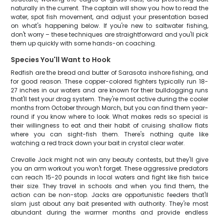
naturally in the current. The captain will show you how to read the
water, spot fish movement, and adjust your presentation based
on what's happening below. If you're new to saltwater fishing,
don't worry – these techniques are straightforward and you'll pick
them up quickly with some hands-on coaching.
Species You'll Want to Hook
Redfish are the bread and butter of Sarasota inshore fishing, and
for good reason. These copper-colored fighters typically run 18-
27 inches in our waters and are known for their bulldogging runs
that'll test your drag system. They're most active during the cooler
months from October through March, but you can find them year-
round if you know where to look. What makes reds so special is
their willingness to eat and their habit of cruising shallow flats
where you can sight-fish them. There's nothing quite like
watching a red track down your bait in crystal clear water.
Crevalle Jack might not win any beauty contests, but they'll give
you an arm workout you won't forget. These aggressive predators
can reach 15-20 pounds in local waters and fight like fish twice
their size. They travel in schools and when you find them, the
action can be non-stop. Jacks are opportunistic feeders that'll
slam just about any bait presented with authority. They're most
abundant during the warmer months and provide endless