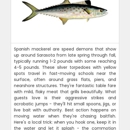
Spanish mackerel are speed demons that show
up around Sarasota from late spring through fall,
typically running 1-2 pounds with some reaching
4-5 pounds. These silver torpedoes with yellow
spots travel in fast-moving schools near the
surface, often around grass flats, piers, and
nearshore structures. They're fantastic table fare
with mild, flaky meat that grills beautifully. What
guests love is their aggressive strikes and
acrobatic jumps - they'll hit small spoons, jigs, or
live bait with authority. Best action happens on
moving water when they're chasing baitfish.
Here's a local trick: when you hook one, keep it in
the water and let it splash - the commotion