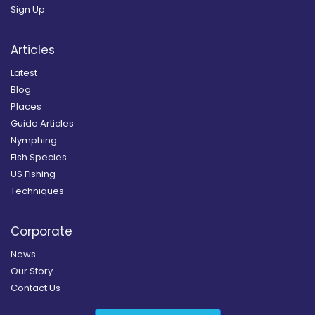
Sign Up
Articles
Latest
Blog
Places
Guide Articles
Nymphing
Fish Species
US Fishing
Techniques
Corporate
News
Our Story
Contact Us