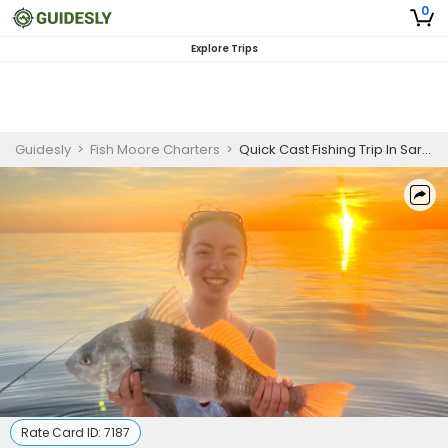
0
Explore Trips
Guidesly
>
Fish Moore Charters
>
Quick Cast Fishing Trip In Sarasota, Florida - Jack, Snapper And More
Rate Card ID:
7187