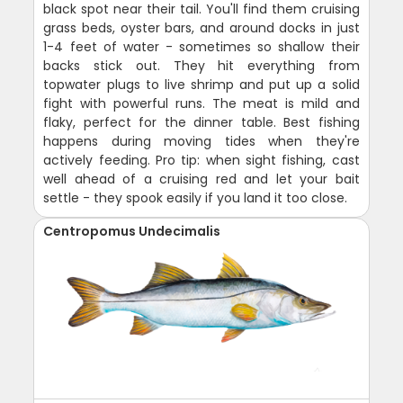
black spot near their tail. You'll find them cruising
grass beds, oyster bars, and around docks in just
1-4 feet of water - sometimes so shallow their
backs stick out. They hit everything from
topwater plugs to live shrimp and put up a solid
fight with powerful runs. The meat is mild and
flaky, perfect for the dinner table. Best fishing
happens during moving tides when they're
actively feeding. Pro tip: when sight fishing, cast
well ahead of a cruising red and let your bait
settle - they spook easily if you land it too close.
Centropomus Undecimalis