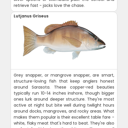
retrieve fast - jacks love the chase.
Lutjanus Griseus
Grey snapper, or mangrove snapper, are smart,
structure-loving fish that keep anglers honest
around Sarasota. These copper-red beauties
typically run 10-14 inches inshore, though bigger
ones lurk around deeper structure. They're most
active at night but bite well during twilight hours
around docks, mangroves, and rocky areas. What
makes them popular is their excellent table fare -
white, flaky meat that's hard to beat. They're also