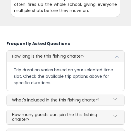
often fires up the whole school, giving everyone
multiple shots before they move on.
Frequently Asked Questions
How long is the this fishing charter?
Trip duration varies based on your selected time
slot. Check the available trip options above for
specific durations.
What's included in the this fishing charter?
How many guests can join the this fishing
charter?