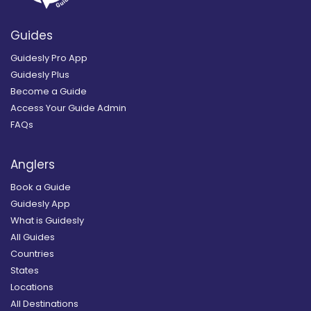
Guides
Guidesly Pro App
Guidesly Plus
Become a Guide
Access Your Guide Admin
FAQs
Anglers
Book a Guide
Guidesly App
What is Guidesly
All Guides
Countries
States
Locations
All Destinations