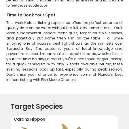
perfect pan fish. Snapper fishing requires finesse and light tackle
to feel those subtle taps.
Time to Book Your Spot
This world-class fishing experience offers the perfect balance of
quality time on the water without the full-day commitment. You'll
learn fundamental inshore techniques, target multiple species,
and potentially put some fresh fish on the table – all while
enjoying one of nature's best light shows as the sun sets over
Sarasota Bay. The captain's years of local knowledge and
proven track record mean you're in capable hands, whether this is
your first time holding a rod or you're a seasoned angler looking
for a quick fishing fix. With only 5 spots available per trip, these
evening sessions book up fast, especially during peak season.
Don't miss your chance to experience some of Florida's best
inshore fishing with Fish Moore Charters.
Target Species
Caranx Hippos