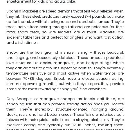
entertainment for kids and adults alike.
Spanish Mackerel are speed demons that'll test your reflexes when
they hit. These sleek predators rarely exceed 3-4 pounds but make
up for their size with blistering runs and acrobatic jumps. They're
most active from spring through fall and are notorious for their
razor-sharp teeth, so wire leaders are a must. Mackerel are
excellent table fare and perfect for anglers who want fast action
and a fish dinner.
Snook are the holy grail of inshore fishing – they're beautiful,
challenging, and absolutely delicious. These ambush predators
love structure like docks, mangroves, and bridge pilings where
they can dart out to grab unsuspecting baitfish. They're extremely
temperature sensitive and most active when water temps are
between 70-85 degrees. Snook have a closed season during
summer spawning months, but when they're open, they provide
some of the most rewarding fishing you'll find anywhere.
Grey Snapper, or mangrove snapper as locals call them, are
schooling fish that can provide steady action once you locate
them. They're incredibly structure-oriented, hanging around
docks, reefs, and hard bottom areas. These fish are notorious bait
thieves with their quick, subtle bites, so staying alert is key. They're
excellent eating and typically run 12-16 inches, making them