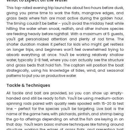
What to Expect on the Water
This top-rated evening trip launches about two hours before dusk,
giving you prime time to work the flats, mangrove edges, and
grass beds where fish are most active during the golden hour.
The timing couldn't be better – you'll avoid the midday heat while
hitting the water when snook, redfish, and other inshore species
are feeding heavily before nightfall. With a maximum of 5 guests,
you'll get personalized attention and plenty of rod time. The
shorter duration makes it perfect for kids who might get restless
on longer trips, and beginners won't feel overwhelmed trying to
absorb everything at once. You'll be working relatively shallow
water, typically 2-8 feet, where you can actually see the structure
and grass beds that hold fish. The captain will position the boat
strategically, using his knowledge of tides, wind, and seasonal
patterns to put you on productive water.
Tackle & Techniques
All tackle and bait are provided, so you can show up empty-
handed and still be ready to fish. You'll be using medium-action
spinning rods paired with quality reels spooled with 15-20 lb test
line – perfect for the species you'll be targeting. Live bait is the
name of the game here, with pilchards, pinfish, and shrimp being
the go-to offerings depending on what the fish are keying in on
that day. You'll learn basic inshore techniques like fishing around
structure, working the edges of grass flats, and presenting bait