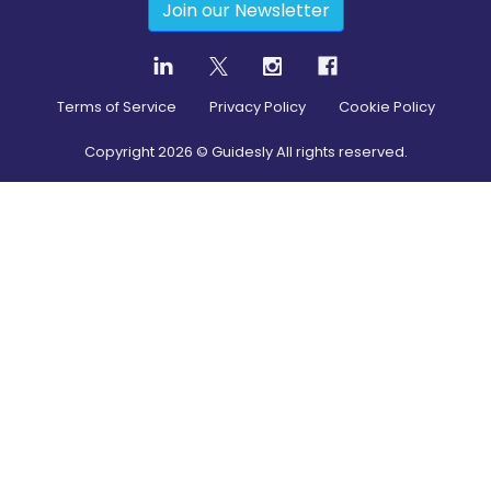
Join our Newsletter
Terms of Service
Privacy Policy
Cookie Policy
Copyright
2026
© Guidesly All rights reserved.