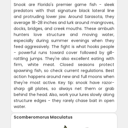
Snook are Florida's premier game fish - sleek
predators with that signature black lateral line
and protruding lower jaw. Around Sarasota, they
average 18-28 inches and lurk around mangroves,
docks, bridges, and creek mouths. These ambush
hunters love structure and moving water,
especially during summer evenings when they
feed aggressively. The fight is what hooks people
- powerful runs toward cover followed by gill-
rattling jumps. They're also excellent eating with
firm, white meat. Closed seasons protect
spawning fish, so check current regulations. Best
action happens around new and full moons when
they're most active. Key tip: snook have razor-
sharp gill plates, so always net them or grab
behind the head. Also, work your lures slowly along
structure edges - they rarely chase bait in open
water.
Scomberomorus Maculatus