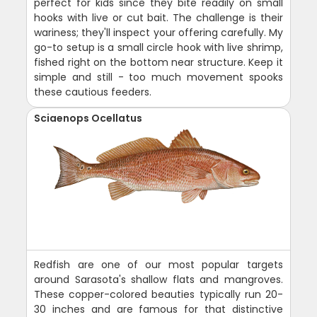
perfect for kids since they bite readily on small
hooks with live or cut bait. The challenge is their
wariness; they'll inspect your offering carefully. My
go-to setup is a small circle hook with live shrimp,
fished right on the bottom near structure. Keep it
simple and still - too much movement spooks
these cautious feeders.
Sciaenops Ocellatus
Redfish are one of our most popular targets
around Sarasota's shallow flats and mangroves.
These copper-colored beauties typically run 20-
30 inches and are famous for that distinctive