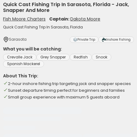
Quick Cast Fishing Trip In Sarasota, Florida - Jack,
Snapper And More
Fish Moore Charters
Captain:
Dakota Moore
Quick Cast Fishing Trip In Sarasota, Florida
Sarasota
Private Trip
Inshore Fishing
What you will be catching:
Crevalle Jack
Grey Snapper
Redfish
Snook
Spanish Mackerel
About This Trip:
2-hour inshore fishing trip targeting jack and snapper species
Sunset departure timing perfect for beginners and families
Small group experience with maximum 5 guests aboard