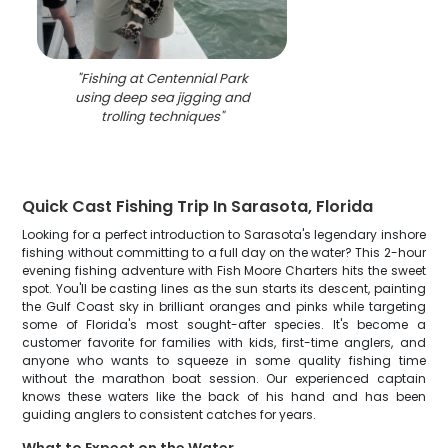
"
Fishing at Centennial Park
using deep sea jigging and
trolling techniques
"
Quick Cast Fishing Trip In Sarasota, Florida
Looking for a perfect introduction to Sarasota's legendary inshore
fishing without committing to a full day on the water? This 2-hour
evening fishing adventure with Fish Moore Charters hits the sweet
spot. You'll be casting lines as the sun starts its descent, painting
the Gulf Coast sky in brilliant oranges and pinks while targeting
some of Florida's most sought-after species. It's become a
customer favorite for families with kids, first-time anglers, and
anyone who wants to squeeze in some quality fishing time
without the marathon boat session. Our experienced captain
knows these waters like the back of his hand and has been
guiding anglers to consistent catches for years.