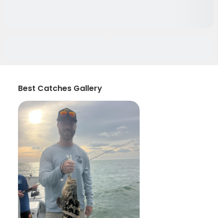
Best Catches Gallery