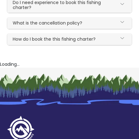
Do I need experience to book this fishing
charter?
What is the cancellation policy?
How do I book the this fishing charter?
Loading...