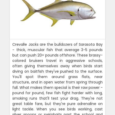
Crevalle Jacks are the bulldozers of Sarasota Bay
- thick, muscular fish that average 3-5 pounds
but can push 20+ pounds offshore. These brassy-
colored bruisers travel in aggressive schools,
often giving themselves away when birds start
diving on baitfish they've pushed to the surface.
You'll spot them around grass flats, near
structure, and in open water from spring through
fall. What makes them special is their raw power -
pound for pound, few fish fight harder with long,
smoking runs that'll test your drag. They're not
great table fare, but they're pure adrenaline on
light tackle. When you see birds working, cast
silver spoons or swimbaits past the school and