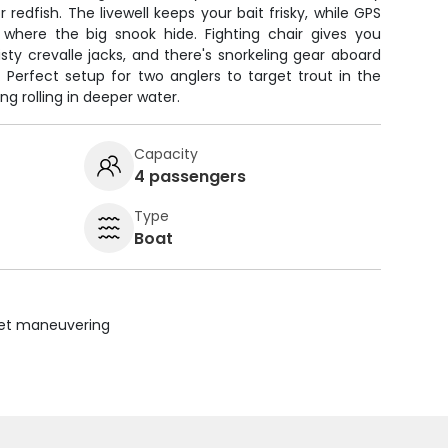
redfish. The livewell keeps your bait frisky, while GPS
 where the big snook hide. Fighting chair gives you
sty crevalle jacks, and there's snorkeling gear aboard
 Perfect setup for two anglers to target trout in the
ing rolling in deeper water.
Capacity
4 passengers
Type
Boat
uiet maneuvering