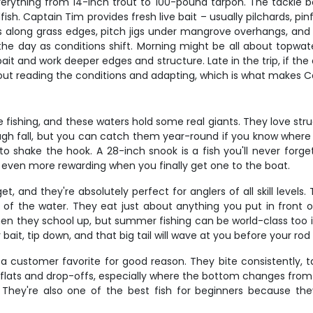
verything from 14-inch trout to 100-pound tarpon. The tackle b
fish. Captain Tim provides fresh live bait – usually pilchards, p
stics along grass edges, pitch jigs under mangrove overhangs, an
t the day as conditions shift. Morning might be all about topwa
bait and work deeper edges and structure. Late in the trip, if the
ll about reading the conditions and adapting, which is what make
e fishing, and these waters hold some real giants. They love st
h fall, but you can catch them year-round if you know where to
 to shake the hook. A 28-inch snook is a fish you'll never forg
t even more rewarding when you finally get one to the boat.
, and they're absolutely perfect for anglers of all skill levels
 of the water. They eat just about anything you put in front of 
hen they school up, but summer fishing can be world-class too i
ait, tip down, and that big tail will wave at you before your rod
e a customer favorite for good reason. They bite consistently, 
ss flats and drop-offs, especially where the bottom changes from
They're also one of the best fish for beginners because the