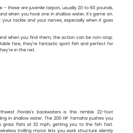
 – these are juvenile tarpon, usually 20 to 60 pounds,
 and when you hook one in shallow water, it's game on.
your tackle and your nerves, especially when it goes
ols and when you find them, the action can be non-stop.
 table fare, they're fantastic sport fish and perfect for
hey're in the net.
thwest Florida's backwaters is this nimble 22-foot
ngling in shallow water. The 200 HP Yamaha pushes you
grass flats at 32 mph, getting you to the fish fast.
ireless trolling motor lets you work structure silently