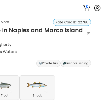
0
d More
Rate Card ID:
22786
p in Naples and Marco Island
gherty
es Waters
Private Trip
Inshore Fishing
 Trout
Snook