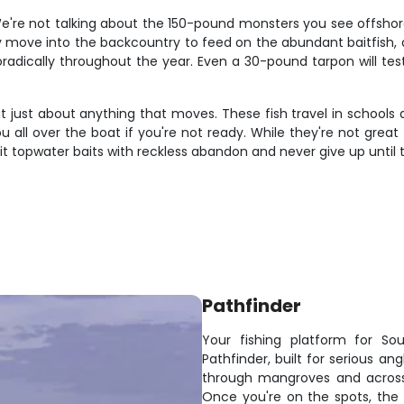
We're not talking about the 150-pound monsters you see offshore
ey move into the backcountry to feed on the abundant baitfish,
dically throughout the year. Even a 30-pound tarpon will test 
l eat just about anything that moves. These fish travel in scho
ou all over the boat if you're not ready. While they're not great
hit topwater baits with reckless abandon and never give up until t
Pathfinder
Your fishing platform for Sou
Pathfinder, built for serious a
through mangroves and across 
Once you're on the spots, the w