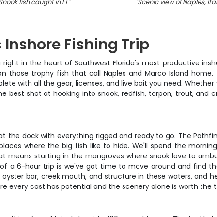
Snook fish caught in FL
"
"
Scenic view of Naples, Ita
 Inshore Fishing Trip
right in the heart of Southwest Florida's most productive inshor
 on those trophy fish that call Naples and Marco Island home. Y
lete with all the gear, licenses, and live bait you need. Whether
 the best shot at hooking into snook, redfish, tarpon, trout, and 
 the dock with everything rigged and ready to go. The Pathfinder 
laces where the big fish like to hide. We'll spend the mornin
hat means starting in the mangroves where snook love to ambus
 of a 6-hour trip is we've got time to move around and find th
ster bar, creek mouth, and structure in these waters, and he's 
ere every cast has potential and the scenery alone is worth the tr