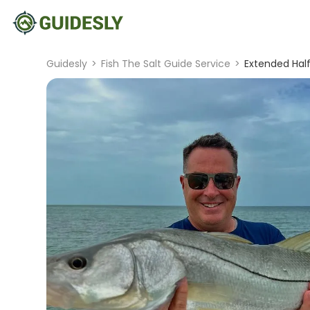
Guidesly
>
Fish The Salt Guide Service
>
Extended Half