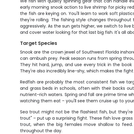
We fish with quality spinning gear that can handle e
early morning snook action to live shrimp for picky red
the fish are keying on. You'll learn to work soft pla
they're rolling. The fishing style changes throughou
aggressively. As the sun gets higher, we switch to live 
and cover water looking for that last big fish. It's a
Target Species
Snook are the crown jewel of Southwest Florida inshor
can ambush prey. Peak season runs from spring throug
They hit hard, jump, and use every trick in the book
They're also incredibly line-shy, which makes the figh
Redfish are probably the most consistent fish we target
and grass beds in schools, often with their backs out
nutrient-rich waters. Spring and fall are prime time w
watching them eat – you'll see them cruise up to your b
Sea trout might not be the flashiest fish, but they'r
trout" – put up a surprising fight. These fish love gra
trout, when the big females move shallow to feed. 
throughout the day.