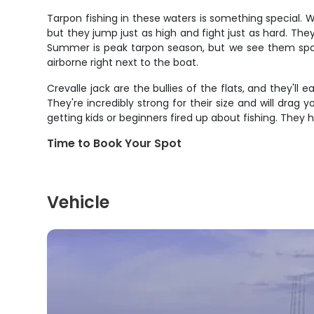
Tarpon fishing in these waters is something special. 
but they jump just as high and fight just as hard. Th
Summer is peak tarpon season, but we see them spora
airborne right next to the boat.
Crevalle jack are the bullies of the flats, and they'l
They're incredibly strong for their size and will drag y
getting kids or beginners fired up about fishing. They 
Time to Book Your Spot
Vehicle