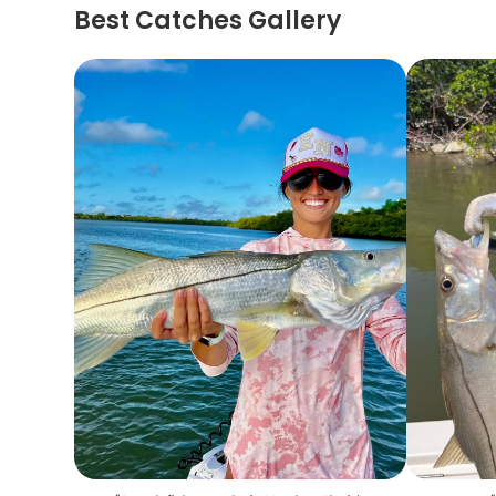
Best Catches Gallery