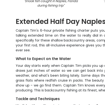
"
Snook fish caught in Naples, Florida
"
during fishing trip
"
Extended Half Day Naples
Captain Tim's 6-hour private fishing charter puts you 
talking extended time on the water to really dial in
specifically for these shallow backcountry areas, comp
your first rod, this all-inclusive experience gives you
ever see.
What to Expect on the Water
Your day starts early when Captain Tim picks you up at
draws just inches of water so we can get back into p
weather, and what's been biting lately. Some days t
grass flats where redfish cruise in packs. The beauty
show up – we go find them. Captain Tim knows every oy
producing. This is backcountry fishing at its finest, wh
Tackle and Techniques