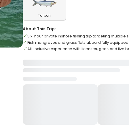
Tarpon
About This Trip:
Six-hour private inshore fishing trip targeting multiple
Fish mangroves and grass flats aboard fully equipped P
All-inclusive experience with licenses, gear, and live b