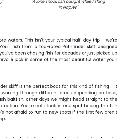
ly
"
"
A lone snook fish caught while fishing
"
Breat
in Naples
"
e waters. This isn't your typical half-day trip – we're
ou'll fish from a top-rated Pathfinder skiff designed
 you've been chasing fish for decades or just picked up
crevalle jack in some of the most beautiful water you'll
skiff is the perfect boat for this kind of fishing – it
g working through different areas depending on tides,
h baitfish, other days we might head straight to the
e action. You're not stuck in one spot hoping the fish
not afraid to run to new spots if the first few aren't
ip.