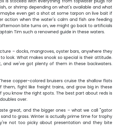
ox is stocked with everything from topwater plugs for
infish, or shrimp depending on what's available and what
d maybe even get a shot at some tarpon on live bait if
ter action when the water's calm and fish are feeding
 afternoon bite turns on, we might go back to artificials
s Captain Tim such a renowned guide in these waters.
ructure – docks, mangroves, oyster bars, anywhere they
 look. What makes snook so special is their attitude.
et, and we've got plenty of them in these backwaters.
. These copper-colored bruisers cruise the shallow flats
them, fight like freight trains, and grow big in these
f you know the right spots. The best part about reds is
 doubles over.
taste great, and the bigger ones – what we call "gator
 sand to grass. Winter is actually prime time for trophy
y're not too picky about presentation and they bite