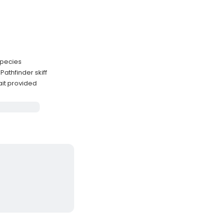
 species
athfinder skiff
ait provided