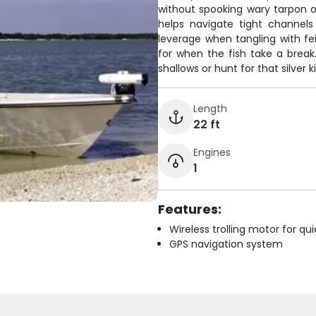
without spooking wary tarpon or 
helps navigate tight channels
leverage when tangling with fei
for when the fish take a break.
shallows or hunt for that silver k
Length
22 ft
Engines
1
Features:
Wireless trolling motor for q
GPS navigation system