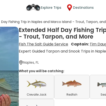
Explore Trips
Destinations
 Day Fishing Trip in Naples and Marco Island - Trout, Tarpon, an
Extended Half Day Fishing Tri
- Trout, Tarpon, and More
Fish The Salt Guide Service
Captain:
Tim Dau
Expert Guided Tarpon and Snook Trips in Napl
Naples, FL
What you will be catching:
Crevalle Jack
Redfish
Sea