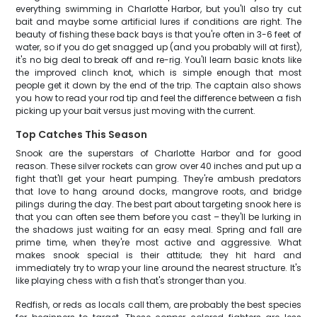
everything swimming in Charlotte Harbor, but you'll also try cut
bait and maybe some artificial lures if conditions are right. The
beauty of fishing these back bays is that you're often in 3-6 feet of
water, so if you do get snagged up (and you probably will at first),
it's no big deal to break off and re-rig. You'll learn basic knots like
the improved clinch knot, which is simple enough that most
people get it down by the end of the trip. The captain also shows
you how to read your rod tip and feel the difference between a fish
picking up your bait versus just moving with the current.
Top Catches This Season
Snook are the superstars of Charlotte Harbor and for good
reason. These silver rockets can grow over 40 inches and put up a
fight that'll get your heart pumping. They're ambush predators
that love to hang around docks, mangrove roots, and bridge
pilings during the day. The best part about targeting snook here is
that you can often see them before you cast – they'll be lurking in
the shadows just waiting for an easy meal. Spring and fall are
prime time, when they're most active and aggressive. What
makes snook special is their attitude; they hit hard and
immediately try to wrap your line around the nearest structure. It's
like playing chess with a fish that's stronger than you.
Redfish, or reds as locals call them, are probably the best species