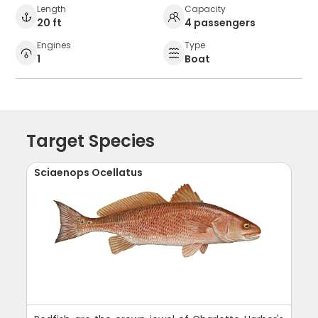
Length
Capacity
20 ft
4 passengers
Engines
Type
1
Boat
Target Species
Sciaenops Ocellatus