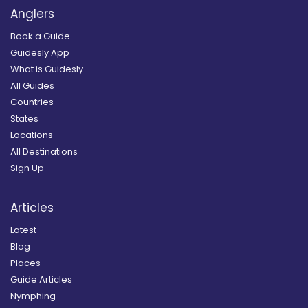
Anglers
Book a Guide
Guidesly App
What is Guidesly
All Guides
Countries
States
Locations
All Destinations
Sign Up
Articles
Latest
Blog
Places
Guide Articles
Nymphing