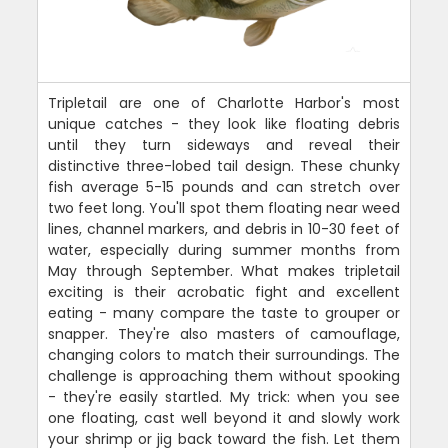
Tripletail are one of Charlotte Harbor's most
unique catches - they look like floating debris
until they turn sideways and reveal their
distinctive three-lobed tail design. These chunky
fish average 5-15 pounds and can stretch over
two feet long. You'll spot them floating near weed
lines, channel markers, and debris in 10-30 feet of
water, especially during summer months from
May through September. What makes tripletail
exciting is their acrobatic fight and excellent
eating - many compare the taste to grouper or
snapper. They're also masters of camouflage,
changing colors to match their surroundings. The
challenge is approaching them without spooking
- they're easily startled. My trick: when you see
one floating, cast well beyond it and slowly work
your shrimp or jig back toward the fish. Let them