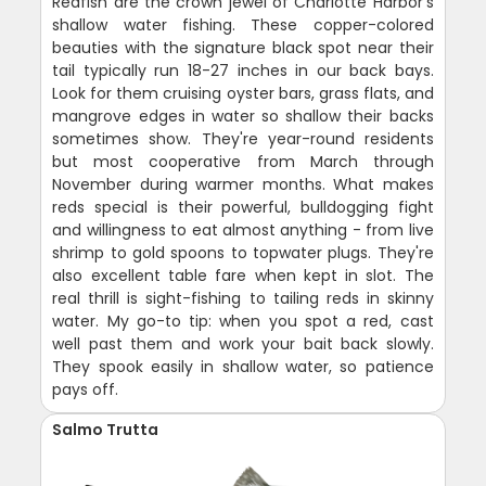
Redfish are the crown jewel of Charlotte Harbor's
shallow water fishing. These copper-colored
beauties with the signature black spot near their
tail typically run 18-27 inches in our back bays.
Look for them cruising oyster bars, grass flats, and
mangrove edges in water so shallow their backs
sometimes show. They're year-round residents
but most cooperative from March through
November during warmer months. What makes
reds special is their powerful, bulldogging fight
and willingness to eat almost anything - from live
shrimp to gold spoons to topwater plugs. They're
also excellent table fare when kept in slot. The
real thrill is sight-fishing to tailing reds in skinny
water. My go-to tip: when you spot a red, cast
well past them and work your bait back slowly.
They spook easily in shallow water, so patience
pays off.
Salmo Trutta