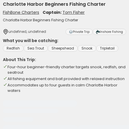
Charlotte Harbor Beginners Fishing Charter
FishBone Charters
Captain:
Tom Fisher
Charlotte Harbor Beginners Fishing Charter
undefined, undefined
Private Trip
Inshore Fishing
What you will be catching:
Redfish
Sea Trout
Sheepshead
Snook
Tripletail
About This Trip:
Four-hour beginner-friendly charter targets snook, redfish, and
seatrout
All fishing equipment and bait provided with relaxed instruction
Accommodates up to four guests in calm Charlotte Harbor
waters