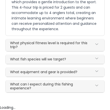
which provides a gentle introduction to the sport.
This 4-hour trip is priced for 2 guests and can
accommodate up to 4 anglers total, creating an
intimate learning environment where beginners
can receive personalized attention and guidance
throughout the experience.
What physical fitness level is required for this
trip?
What fish species will we target?
What equipment and gear is provided?
What can I expect during this fishing
experience?
Loading...