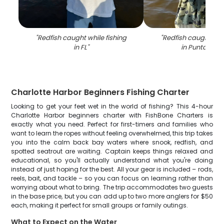
"
Redfish caught while fishing
"
Redfish caught whil
in FL
"
in Punta Gor
Charlotte Harbor Beginners Fishing Charter
Looking to get your feet wet in the world of fishing? This 4-hour
Charlotte Harbor beginners charter with FishBone Charters is
exactly what you need. Perfect for first-timers and families who
want to learn the ropes without feeling overwhelmed, this trip takes
you into the calm back bay waters where snook, redfish, and
spotted seatrout are waiting. Captain keeps things relaxed and
educational, so you'll actually understand what you're doing
instead of just hoping for the best. All your gear is included – rods,
reels, bait, and tackle – so you can focus on learning rather than
worrying about what to bring. The trip accommodates two guests
in the base price, but you can add up to two more anglers for $50
each, making it perfect for small groups or family outings.
What to Expect on the Water