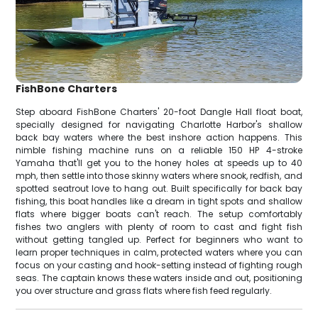
FishBone Charters
Step aboard FishBone Charters' 20-foot Dangle Hall float boat,
specially designed for navigating Charlotte Harbor's shallow
back bay waters where the best inshore action happens. This
nimble fishing machine runs on a reliable 150 HP 4-stroke
Yamaha that'll get you to the honey holes at speeds up to 40
mph, then settle into those skinny waters where snook, redfish, and
spotted seatrout love to hang out. Built specifically for back bay
fishing, this boat handles like a dream in tight spots and shallow
flats where bigger boats can't reach. The setup comfortably
fishes two anglers with plenty of room to cast and fight fish
without getting tangled up. Perfect for beginners who want to
learn proper techniques in calm, protected waters where you can
focus on your casting and hook-setting instead of fighting rough
seas. The captain knows these waters inside and out, positioning
you over structure and grass flats where fish feed regularly.