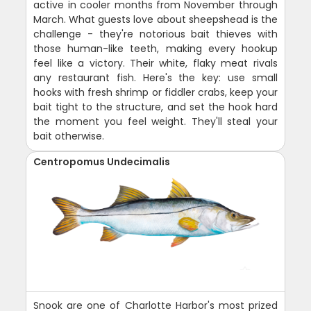
active in cooler months from November through
March. What guests love about sheepshead is the
challenge - they're notorious bait thieves with
those human-like teeth, making every hookup
feel like a victory. Their white, flaky meat rivals
any restaurant fish. Here's the key: use small
hooks with fresh shrimp or fiddler crabs, keep your
bait tight to the structure, and set the hook hard
the moment you feel weight. They'll steal your
bait otherwise.
Centropomus Undecimalis
Snook are one of Charlotte Harbor's most prized