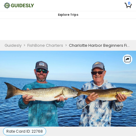
0
Explore Trips
Guidesly
>
FishBone Charters
>
Charlotte Harbor Beginners Fishing Charter
Rate Card ID:
22768