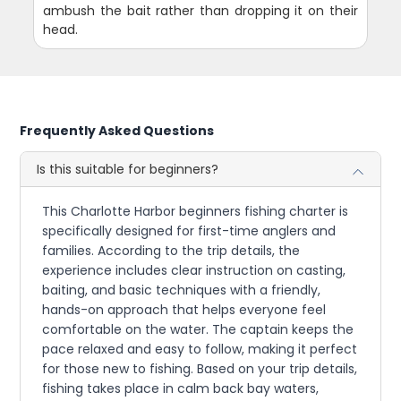
ambush the bait rather than dropping it on their
head.
Frequently Asked Questions
Is this suitable for beginners?
This Charlotte Harbor beginners fishing charter is
specifically designed for first-time anglers and
families. According to the trip details, the
experience includes clear instruction on casting,
baiting, and basic techniques with a friendly,
hands-on approach that helps everyone feel
comfortable on the water. The captain keeps the
pace relaxed and easy to follow, making it perfect
for those new to fishing. Based on your trip details,
fishing takes place in calm back bay waters,