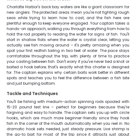
Charlotte Harbor's back bay waters are like a giant classroom for
new anglers. The protected areas mean you're not fighting rough
seas while trying to learn how to cast, and the fish here are
plentiful enough to keep everyone engaged. Your captain takes a
hands-on approach, walking you through everything from how to
hold the rod properly to reading the water for signs of fish. You'll
start in shallow flats where the water is crystal clear, letting you
actually see fish moving around – it's pretty amazing when you
spot your first redfish tailing in two feet of water. The pace stays
comfortable throughout the trip, with plenty of time to practice
your casting between fish. Don't worry if you've never tied a knot or
baited a hook before; that's exactly what this charter is designed
for. The captain explains why certain baits work better in different
spots and teaches you to feel the difference between a fish bite
and just bumping bottom.
Tackle and Techniques
You'll be fishing with medium-action spinning rods spooled with
15-20 pound test line – perfect for beginners because they're
forgiving and easy to handle. The captain sets you up with circle
hooks, which are much more beginner-friendly since they hook
fish in the corner of the mouth automatically when you reel in. No
dramatic hook sets needed, just steady pressure. Live shrimp is
the go-to bait for most of the trip since it attracts just about