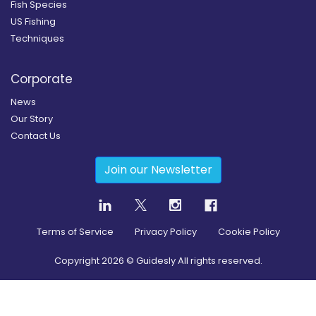
Fish Species
US Fishing
Techniques
Corporate
News
Our Story
Contact Us
Join our Newsletter
Terms of Service
Privacy Policy
Cookie Policy
Copyright
2026
© Guidesly All rights reserved.