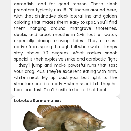
gamefish, and for good reason. These sleek
predators typically run 18-28 inches around here,
with that distinctive black lateral line and golden
coloring that makes them easy to spot. You'll find
them hanging around mangrove shorelines,
docks, and creek mouths in 2-6 feet of water,
especially during moving tides. They're most
active from spring through fall when water temps
stay above 70 degrees. What makes snook
special is their explosive strike and acrobatic fight
- they'll jump and make powerful runs that test
your drag. Plus, they're excellent eating with firm,
white meat. My tip: cast your bait right to the
structure and be ready - when snook hit, they hit
hard and fast. Don't hesitate to set that hook.
Lobotes Surinamensis