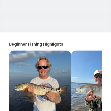
Beginner Fishing Highlights