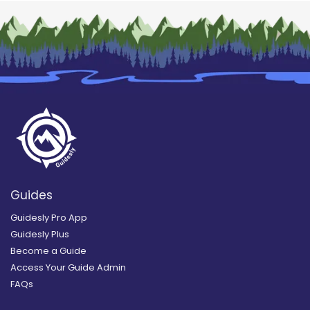
Guides
Guidesly Pro App
Guidesly Plus
Become a Guide
Access Your Guide Admin
FAQs