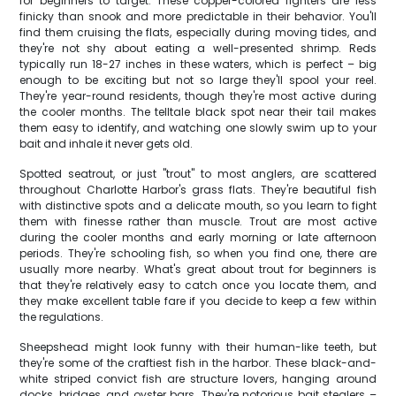
for beginners to target. These copper-colored fighters are less
finicky than snook and more predictable in their behavior. You'll
find them cruising the flats, especially during moving tides, and
they're not shy about eating a well-presented shrimp. Reds
typically run 18-27 inches in these waters, which is perfect – big
enough to be exciting but not so large they'll spool your reel.
They're year-round residents, though they're most active during
the cooler months. The telltale black spot near their tail makes
them easy to identify, and watching one slowly swim up to your
bait and inhale it never gets old.
Spotted seatrout, or just "trout" to most anglers, are scattered
throughout Charlotte Harbor's grass flats. They're beautiful fish
with distinctive spots and a delicate mouth, so you learn to fight
them with finesse rather than muscle. Trout are most active
during the cooler months and early morning or late afternoon
periods. They're schooling fish, so when you find one, there are
usually more nearby. What's great about trout for beginners is
that they're relatively easy to catch once you locate them, and
they make excellent table fare if you decide to keep a few within
the regulations.
Sheepshead might look funny with their human-like teeth, but
they're some of the craftiest fish in the harbor. These black-and-
white striped convict fish are structure lovers, hanging around
docks, bridges, and oyster bars. They're notorious bait stealers –