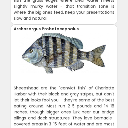
fish the grass edges where clear water meets
slightly murky water - that transition zone is
where the big ones feed. Keep your presentations
slow and natural.
Archosargus Probatocephalus
Sheepshead are the "convict fish" of Charlotte
Harbor with their black and gray stripes, but don't
let their looks fool you - they're some of the best
eating around. Most run 2-5 pounds and 14-18
inches, though bigger ones lurk near our bridge
pilings and dock structures. They love barnacle-
covered areas in 3-15 feet of water and are most