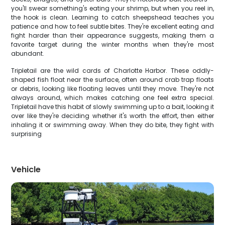
you'll swear something's eating your shrimp, but when you reel in,
the hook is clean. Learning to catch sheepshead teaches you
patience and how to feel subtle bites. They're excellent eating and
fight harder than their appearance suggests, making them a
favorite target during the winter months when they're most
abundant.
Tripletail are the wild cards of Charlotte Harbor. These oddly-
shaped fish float near the surface, often around crab trap floats
or debris, looking like floating leaves until they move. They're not
always around, which makes catching one feel extra special.
Tripletail have this habit of slowly swimming up to a bait, looking it
over like they're deciding whether it's worth the effort, then either
inhaling it or swimming away. When they do bite, they fight with
surprising
Vehicle