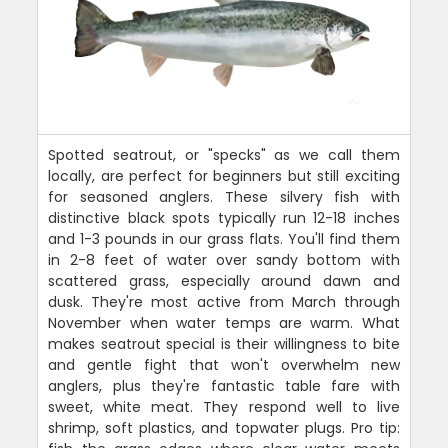
Spotted seatrout, or "specks" as we call them
locally, are perfect for beginners but still exciting
for seasoned anglers. These silvery fish with
distinctive black spots typically run 12-18 inches
and 1-3 pounds in our grass flats. You'll find them
in 2-8 feet of water over sandy bottom with
scattered grass, especially around dawn and
dusk. They're most active from March through
November when water temps are warm. What
makes seatrout special is their willingness to bite
and gentle fight that won't overwhelm new
anglers, plus they're fantastic table fare with
sweet, white meat. They respond well to live
shrimp, soft plastics, and topwater plugs. Pro tip: