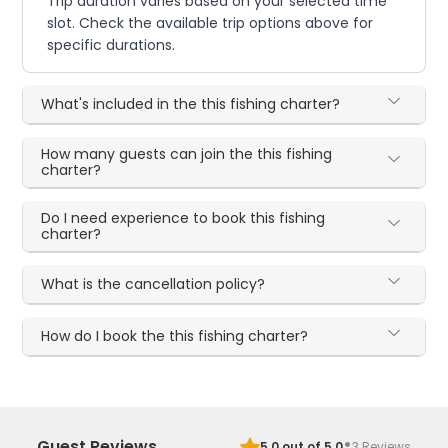
Trip duration varies based on your selected time
slot. Check the available trip options above for
specific durations.
What's included in the this fishing charter?
How many guests can join the this fishing
charter?
Do I need experience to book this fishing
charter?
What is the cancellation policy?
How do I book the this fishing charter?
·
Guest Reviews
5.0
out of 5.0
3
Reviews