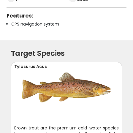
Features:
GPS navigation system
Target Species
Tylosurus Acus
Brown trout are the premium cold-water species