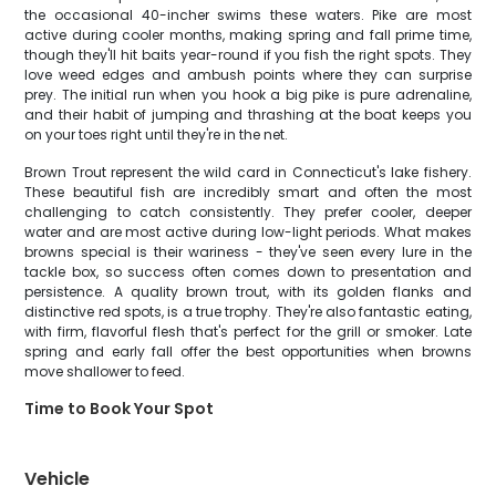
the occasional 40-incher swims these waters. Pike are most
active during cooler months, making spring and fall prime time,
though they'll hit baits year-round if you fish the right spots. They
love weed edges and ambush points where they can surprise
prey. The initial run when you hook a big pike is pure adrenaline,
and their habit of jumping and thrashing at the boat keeps you
on your toes right until they're in the net.
Brown Trout represent the wild card in Connecticut's lake fishery.
These beautiful fish are incredibly smart and often the most
challenging to catch consistently. They prefer cooler, deeper
water and are most active during low-light periods. What makes
browns special is their wariness - they've seen every lure in the
tackle box, so success often comes down to presentation and
persistence. A quality brown trout, with its golden flanks and
distinctive red spots, is a true trophy. They're also fantastic eating,
with firm, flavorful flesh that's perfect for the grill or smoker. Late
spring and early fall offer the best opportunities when browns
move shallower to feed.
Time to Book Your Spot
Vehicle