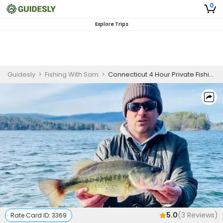
0
Explore Trips
Guidesly
>
Fishing With Sam
>
Connecticut 4 Hour Private Fishing Guided Trip
5.0
(
3
Reviews)
Rate Card ID:
3369