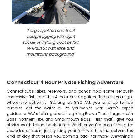
"
Large spotted sea trout
caught jigging with light
tackle on fishing boat at 130
W Main St with lake and
mountains background
"
Connecticut 4 Hour Private Fishing Adventure
Connecticut's lakes, reservoirs, and ponds hold some seriously
impressive fish, and this 4-hour private guided trip puts you right
where the action is. Starting at 8:30 AM, you and up to two
buddies get the water all to yourselves with Sam's expert
guidance. We're talking about targeting Brown Trout, Largemouth
Bass, Northern Pike, and Smallmouth Bass - fish that'll give you
stories worth telling back home. Whether you've been fishing for
decades or you're just getting your feet wet, this trip delivers the
kind of day that keeps you coming back for more. Everything's