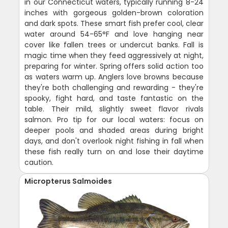
in our Connecticut waters, typically running 8-24
inches with gorgeous golden-brown coloration
and dark spots. These smart fish prefer cool, clear
water around 54-65°F and love hanging near
cover like fallen trees or undercut banks. Fall is
magic time when they feed aggressively at night,
preparing for winter. Spring offers solid action too
as waters warm up. Anglers love browns because
they're both challenging and rewarding - they're
spooky, fight hard, and taste fantastic on the
table. Their mild, slightly sweet flavor rivals
salmon. Pro tip for our local waters: focus on
deeper pools and shaded areas during bright
days, and don't overlook night fishing in fall when
these fish really turn on and lose their daytime
caution.
Micropterus Salmoides