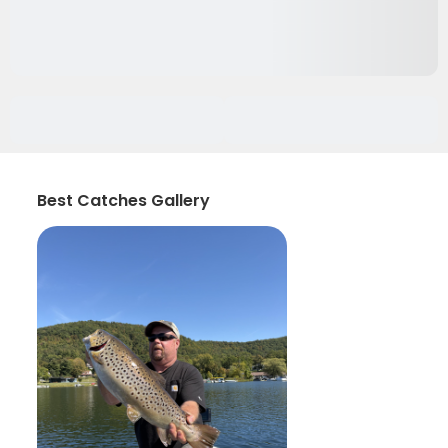
Best Catches Gallery