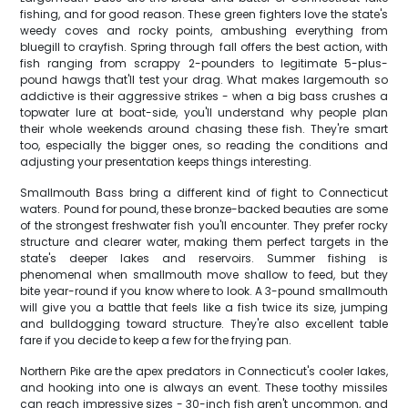
fishing, and for good reason. These green fighters love the state's
weedy coves and rocky points, ambushing everything from
bluegill to crayfish. Spring through fall offers the best action, with
fish ranging from scrappy 2-pounders to legitimate 5-plus-
pound hawgs that'll test your drag. What makes largemouth so
addictive is their aggressive strikes - when a big bass crushes a
topwater lure at boat-side, you'll understand why people plan
their whole weekends around chasing these fish. They're smart
too, especially the bigger ones, so reading the conditions and
adjusting your presentation keeps things interesting.
Smallmouth Bass bring a different kind of fight to Connecticut
waters. Pound for pound, these bronze-backed beauties are some
of the strongest freshwater fish you'll encounter. They prefer rocky
structure and clearer water, making them perfect targets in the
state's deeper lakes and reservoirs. Summer fishing is
phenomenal when smallmouth move shallow to feed, but they
bite year-round if you know where to look. A 3-pound smallmouth
will give you a battle that feels like a fish twice its size, jumping
and bulldogging toward structure. They're also excellent table
fare if you decide to keep a few for the frying pan.
Northern Pike are the apex predators in Connecticut's cooler lakes,
and hooking into one is always an event. These toothy missiles
can reach impressive sizes - 30-inch fish aren't uncommon, and