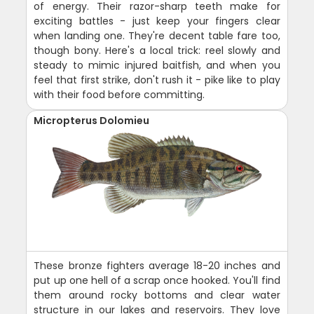
of energy. Their razor-sharp teeth make for
exciting battles - just keep your fingers clear
when landing one. They're decent table fare too,
though bony. Here's a local trick: reel slowly and
steady to mimic injured baitfish, and when you
feel that first strike, don't rush it - pike like to play
with their food before committing.
Micropterus Dolomieu
These bronze fighters average 18-20 inches and
put up one hell of a scrap once hooked. You'll find
them around rocky bottoms and clear water
structure in our lakes and reservoirs. They love