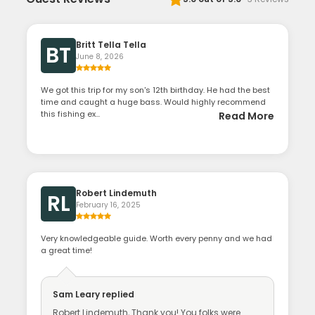
Britt Tella Tella
BT
June 8, 2026
We got this trip for my son's 12th birthday. He had the best
time and caught a huge bass. Would highly recommend
this fishing ex...
Read More
Robert Lindemuth
RL
February 16, 2025
Very knowledgeable guide. Worth every penny and we had
a great time!
Sam Leary
replied
Robert Lindemuth, Thank you! You folks were