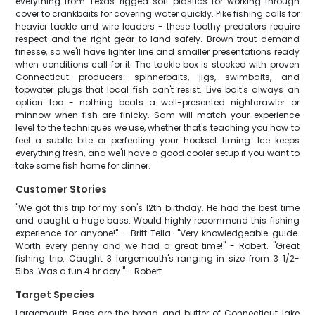
everything from Texas-rigged soft plastics for working through
cover to crankbaits for covering water quickly. Pike fishing calls for
heavier tackle and wire leaders - these toothy predators require
respect and the right gear to land safely. Brown trout demand
finesse, so we'll have lighter line and smaller presentations ready
when conditions call for it. The tackle box is stocked with proven
Connecticut producers: spinnerbaits, jigs, swimbaits, and
topwater plugs that local fish can't resist. Live bait's always an
option too - nothing beats a well-presented nightcrawler or
minnow when fish are finicky. Sam will match your experience
level to the techniques we use, whether that's teaching you how to
feel a subtle bite or perfecting your hookset timing. Ice keeps
everything fresh, and we'll have a good cooler setup if you want to
take some fish home for dinner.
Customer Stories
"We got this trip for my son's 12th birthday. He had the best time
and caught a huge bass. Would highly recommend this fishing
experience for anyone!" - Britt Tella. "Very knowledgeable guide.
Worth every penny and we had a great time!" - Robert. "Great
fishing trip. Caught 3 largemouth's ranging in size from 3 1/2-
5lbs. Was a fun 4 hr day." - Robert
Target Species
Largemouth Bass are the bread and butter of Connecticut lake