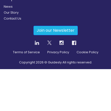
News
Our Story
Contact Us
Join our Newsletter
Terms of Service
Privacy Policy
Cookie Policy
Copyright
2026
© Guidesly All rights reserved.