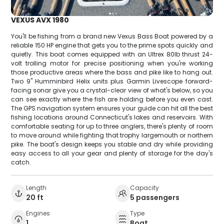
VEXUS AVX 1980
You'll be fishing from a brand new Vexus Bass Boat powered by a
reliable 150 HP engine that gets you to the prime spots quickly and
quietly. This boat comes equipped with an Ultrex 80lb thrust 24-
volt trolling motor for precise positioning when you're working
those productive areas where the bass and pike like to hang out.
Two 9" Humminbird Helix units plus Garmin Livescope forward-
facing sonar give you a crystal-clear view of what's below, so you
can see exactly where the fish are holding before you even cast.
The GPS navigation system ensures your guide can hit all the best
fishing locations around Connecticut's lakes and reservoirs. With
comfortable seating for up to three anglers, there's plenty of room
to move around while fighting that trophy largemouth or northern
pike. The boat's design keeps you stable and dry while providing
easy access to all your gear and plenty of storage for the day's
catch.
Length
Capacity
20 ft
5 passengers
Engines
Type
1
Boat