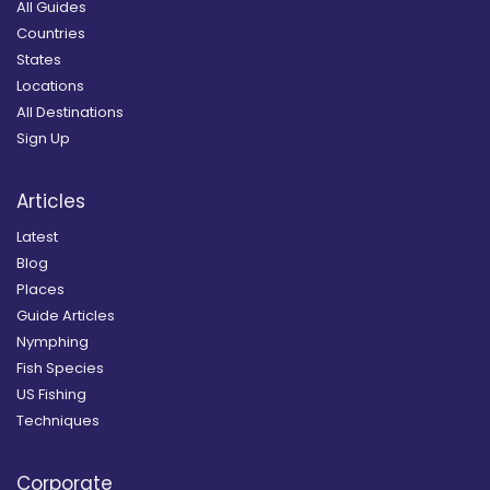
All Guides
Countries
States
Locations
All Destinations
Sign Up
Articles
Latest
Blog
Places
Guide Articles
Nymphing
Fish Species
US Fishing
Techniques
Corporate