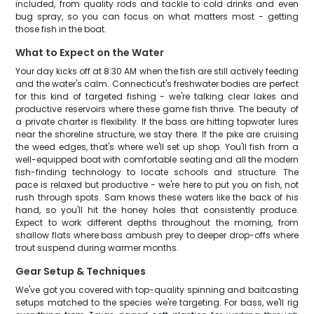
included, from quality rods and tackle to cold drinks and even
bug spray, so you can focus on what matters most - getting
those fish in the boat.
What to Expect on the Water
Your day kicks off at 8:30 AM when the fish are still actively feeding
and the water's calm. Connecticut's freshwater bodies are perfect
for this kind of targeted fishing - we're talking clear lakes and
productive reservoirs where these game fish thrive. The beauty of
a private charter is flexibility. If the bass are hitting topwater lures
near the shoreline structure, we stay there. If the pike are cruising
the weed edges, that's where we'll set up shop. You'll fish from a
well-equipped boat with comfortable seating and all the modern
fish-finding technology to locate schools and structure. The
pace is relaxed but productive - we're here to put you on fish, not
rush through spots. Sam knows these waters like the back of his
hand, so you'll hit the honey holes that consistently produce.
Expect to work different depths throughout the morning, from
shallow flats where bass ambush prey to deeper drop-offs where
trout suspend during warmer months.
Gear Setup & Techniques
We've got you covered with top-quality spinning and baitcasting
setups matched to the species we're targeting. For bass, we'll rig