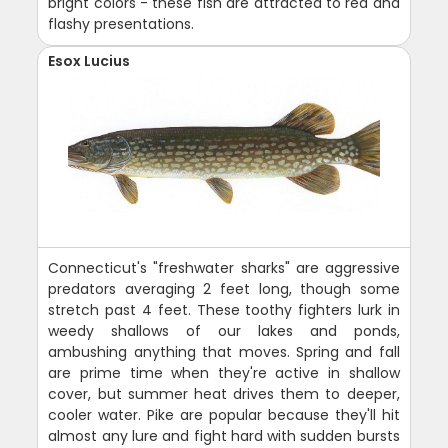
bright colors - these fish are attracted to red and
flashy presentations.
Esox Lucius
Connecticut's "freshwater sharks" are aggressive
predators averaging 2 feet long, though some
stretch past 4 feet. These toothy fighters lurk in
weedy shallows of our lakes and ponds,
ambushing anything that moves. Spring and fall
are prime time when they're active in shallow
cover, but summer heat drives them to deeper,
cooler water. Pike are popular because they'll hit
almost any lure and fight hard with sudden bursts