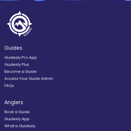
Guides
Guidesly Pro App
Guidesly Plus
Become a Guide
Access Your Guide Admin
FAQs
Anglers
Book a Guide
Guidesly App
What is Guidesly