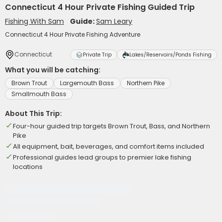
Connecticut 4 Hour Private Fishing Guided Trip
Fishing With Sam
Guide:
Sam Leary
Connecticut 4 Hour Private Fishing Adventure
Connecticut
Private Trip
Lakes/Reservoirs/Ponds Fishing
What you will be catching:
Brown Trout
Largemouth Bass
Northern Pike
Smallmouth Bass
About This Trip:
Four-hour guided trip targets Brown Trout, Bass, and Northern
Pike
All equipment, bait, beverages, and comfort items included
Professional guides lead groups to premier lake fishing
locations