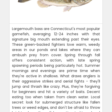
Largemouth bass are Connecticut's most popular
gamefish, averaging 12-24 inches with that
signature big mouth extending past their eyes.
These green-backed fighters love warm, weedy
areas in our ponds and lakes where they can
ambush prey from cover. Spring through fall
offers consistent action, with late spring
spawning periods being particularly hot. Summer
mornings and evenings are prime time when
they're active in shallows. What draws anglers is
their aggressive strikes and aerial fights - they'll
jump and thrash like crazy. Plus, they're forgiving
for beginners and hit a variety of baits. Decent
eating too when taken from clean water. Local
secret: look for submerged structure like fallen
trees or weed edges, and don't be afraid to throw