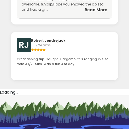
awesome. &nbsp;Hope you enjoyed the apizza
and had a gr...
Read More
Robert Jendrejack
RJ
July 24, 2025
Great fishing trip. Caught 3 largemouth’s ranging in size
from 3 1/2- 5lbs. Was a fun 4 hr day.
Loading...