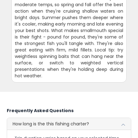
moderate temps, so spring and fall offer the best
action when they're cruising shallow waters on
bright days. Summer pushes them deeper where
it's cooler, making early morning and late evening
your best shots. What makes smallmouth special
is their fight - pound for pound, they're some of
the strongest fish you'll tangle with. They're also
great eating with firm, mild fillets. Local tip: try
weightless spinning baits that can hang near the
surface, or switch to weighted vertical
presentations when they're holding deep during
hot weather.
Frequently Asked Questions
How long is the this fishing charter?