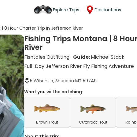
Explore Trips
Destinations
 | 8 Hour Charter Trip In Jefferson River
Fishing Trips Montana | 8 Hour
River
Fishtales Outfitting
Guide:
Michael Stack
Full-Day Jefferson River Fly Fishing Adventure
5 Wilson La, Sheridan MT 59749
What you will be catching:
Brown Trout
Cutthroat Trout
Rainb
About This Trip: