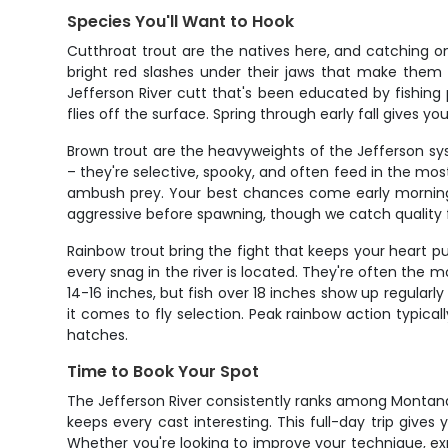
Species You'll Want to Hook
Cutthroat trout are the natives here, and catching one
bright red slashes under their jaws that make them u
Jefferson River cutt that's been educated by fishing 
flies off the surface. Spring through early fall gives 
Brown trout are the heavyweights of the Jefferson sys
– they're selective, spooky, and often feed in the mos
ambush prey. Your best chances come early morning o
aggressive before spawning, though we catch quality fi
Rainbow trout bring the fight that keeps your heart 
every snag in the river is located. They're often the m
14-16 inches, but fish over 18 inches show up regularl
it comes to fly selection. Peak rainbow action typica
hatches.
Time to Book Your Spot
The Jefferson River consistently ranks among Montana's 
keeps every cast interesting. This full-day trip gives 
Whether you're looking to improve your technique, exp