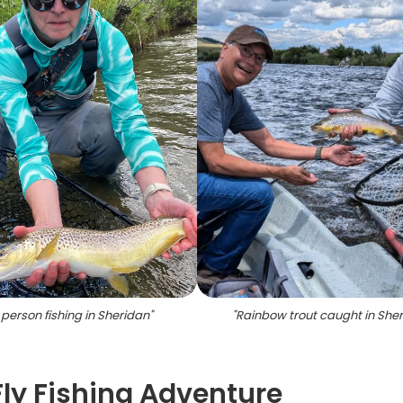
person fishing in Sheridan
"
"
Rainbow trout caught in She
Fly Fishing Adventure