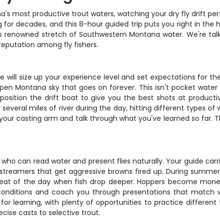
a's most productive trout waters, watching your dry fly drift p
for decades, and this 8-hour guided trip puts you right in the hea
is renowned stretch of Southwestern Montana water. We're talki
eputation among fly fishers.
 will size up your experience level and set expectations for t
open Montana sky that goes on forever. This isn't pocket water
l position the drift boat to give you the best shots at product
r several miles of river during the day, hitting different types o
your casting arm and talk through what you've learned so far. The
 who can read water and present flies naturally. Your guide carr
g streamers that get aggressive browns fired up. During summer 
eat of the day when fish drop deeper. Hoppers become money
 conditions and coach you through presentations that match w
r for learning, with plenty of opportunities to practice differ
ise casts to selective trout.