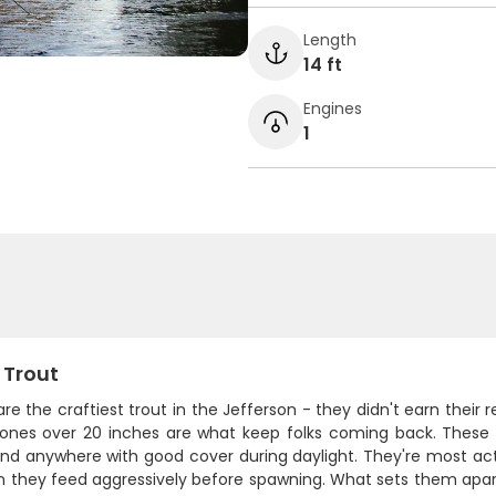
Length
14 ft
Engines
1
 Trout
re the craftiest trout in the Jefferson - they didn't earn their 
 ones over 20 inches are what keep folks coming back. These 
nd anywhere with good cover during daylight. They're most acti
n they feed aggressively before spawning. What sets them apart