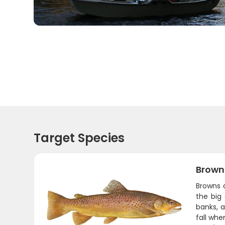
Target Species
Brown
Browns a
the big
banks, a
fall whe