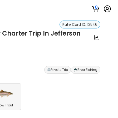
0
Rate Card ID:
12546
 Charter Trip In Jefferson
Private Trip
River Fishing
ow Trout