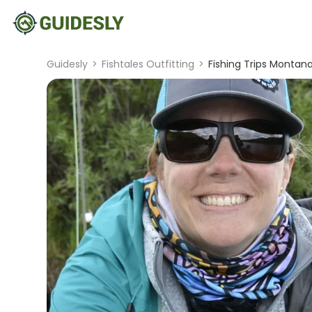
Guidesly
>
Fishtales Outfitting
>
Fishing Trips Montana