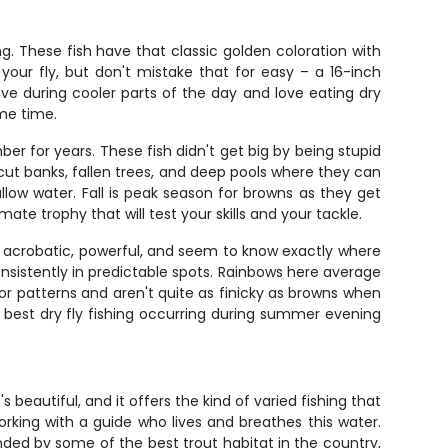
ng. These fish have that classic golden coloration with
your fly, but don't mistake that for easy – a 16-inch
ive during cooler parts of the day and love eating dry
ime time.
r for years. These fish didn't get big by being stupid
rcut banks, fallen trees, and deep pools where they can
ow water. Fall is peak season for browns as they get
te trophy that will test your skills and your tackle.
e acrobatic, powerful, and seem to know exactly where
consistently in predictable spots. Rainbows here average
tor patterns and aren't quite as finicky as browns when
e best dry fly fishing occurring during summer evening
beautiful, and it offers the kind of varied fishing that
 working with a guide who lives and breathes this water.
nded by some of the best trout habitat in the country,