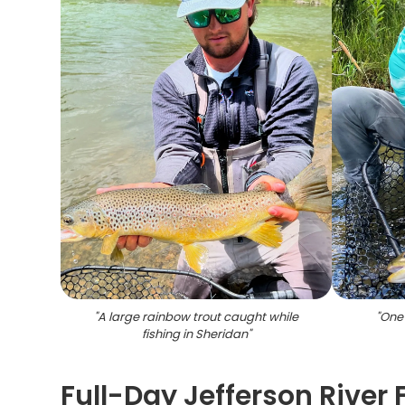
"
A large rainbow trout caught while
"
One 
fishing in Sheridan
"
Full-Day Jefferson River 