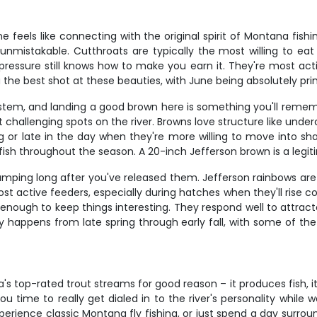
 feels like connecting with the original spirit of Montana fishi
nmistakable. Cutthroats are typically the most willing to eat 
pressure still knows how to make you earn it. They're most act
you the best shot at these beauties, with June being absolutely pr
tem, and landing a good brown here is something you'll remembe
t challenging spots on the river. Browns love structure like unde
r late in the day when they're more willing to move into shall
sh throughout the season. A 20-inch Jefferson brown is a legitima
pumping long after you've released them. Jefferson rainbows ar
ost active feeders, especially during hatches when they'll rise 
y enough to keep things interesting. They respond well to attrac
lly happens from late spring through early fall, with some of th
top-rated trout streams for good reason – it produces fish, it's 
you time to really get dialed in to the river's personality while
erience classic Montana fly fishing, or just spend a day surrou