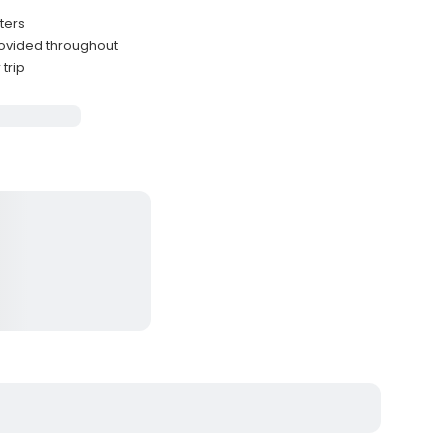
ters
provided throughout
trip