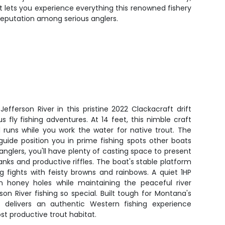
at lets you experience everything this renowned fishery
reputation among serious anglers.
fferson River in this pristine 2022 Clackacraft drift
us fly fishing adventures. At 14 feet, this nimble craft
d runs while you work the water for native trout. The
guide position you in prime fishing spots other boats
anglers, you'll have plenty of casting space to present
anks and productive riffles. The boat's stable platform
 fights with feisty browns and rainbows. A quiet 1HP
 honey holes while maintaining the peaceful river
n River fishing so special. Built tough for Montana's
t delivers an authentic Western fishing experience
t productive trout habitat.