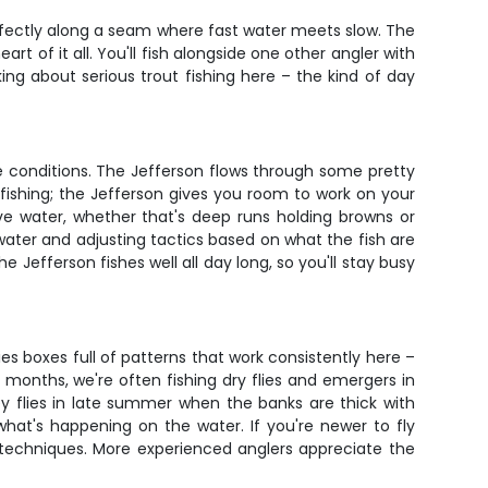
erfectly along a seam where fast water meets slow. The
rt of it all. You'll fish alongside one other angler with
ng about serious trout fishing here – the kind of day
he conditions. The Jefferson flows through some pretty
 fishing; the Jefferson gives you room to work on your
ive water, whether that's deep runs holding browns or
f water and adjusting tactics based on what the fish are
 Jefferson fishes well all day long, so you'll stay busy
ies boxes full of patterns that work consistently here –
months, we're often fishing dry flies and emergers in
 flies in late summer when the banks are thick with
hat's happening on the water. If you're newer to fly
ent techniques. More experienced anglers appreciate the