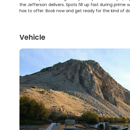
the Jefferson delivers. Spots fill up fast during prim
has to offer. Book now and get ready for the kind of
Vehicle