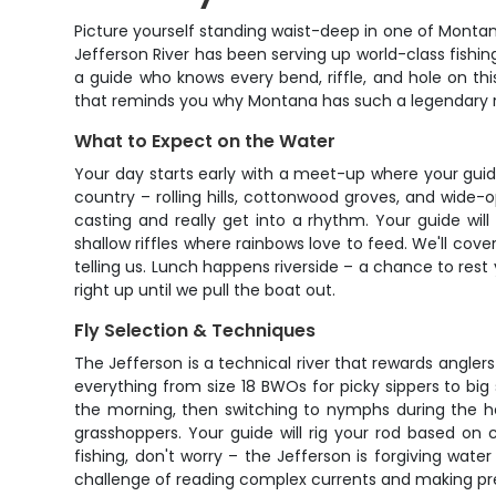
Picture yourself standing waist-deep in one of Montan
Jefferson River has been serving up world-class fishing 
a guide who knows every bend, riffle, and hole on th
that reminds you why Montana has such a legendary r
What to Expect on the Water
Your day starts early with a meet-up where your guide
country – rolling hills, cottonwood groves, and wide-
casting and really get into a rhythm. Your guide wil
shallow riffles where rainbows love to feed. We'll cove
telling us. Lunch happens riverside – a chance to rest 
right up until we pull the boat out.
Fly Selection & Techniques
The Jefferson is a technical river that rewards anglers
everything from size 18 BWOs for picky sippers to bi
the morning, then switching to nymphs during the h
grasshoppers. Your guide will rig your rod based on
fishing, don't worry – the Jefferson is forgiving wate
challenge of reading complex currents and making prec