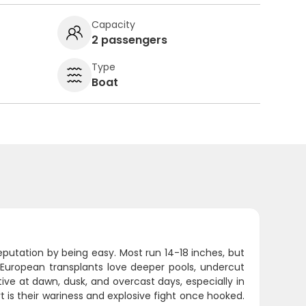
Capacity
2 passengers
Type
Boat
reputation by being easy. Most run 14-18 inches, but
European transplants love deeper pools, undercut
ve at dawn, dusk, and overcast days, especially in
 is their wariness and explosive fight once hooked.