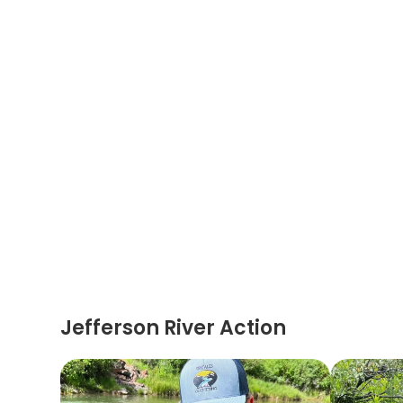
Jefferson River Action