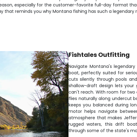
e season, especially for the customer-favorite full-day format th
 day that reminds you why Montana fishing has such a legendary 
Fishtales Outfitting
Navigate Montana's legendary Je
boat, perfectly suited for serio
cuts silently through pools an
shallow-draft design lets your 
can't reach. With room for two 
flies naturally along undercut b
keeps you balanced during long
motor helps navigate between
atmosphere that makes Jefferso
rugged waters, this drift boa
through some of the state's mos