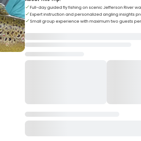
Full-day guided fly fishing on scenic Jefferson River wa
Expert instruction and personalized angling insights 
Small group experience with maximum two guests per 