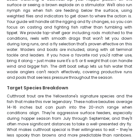
surface or seeing a brown explode on a stimulator. We'll also run
nymph rigs when fish are feeding below the surface, using
weighted flies and indicators to get down to where the action is.
Your guide will handle all the rigging and fly changes, so you can
focus on casting and fighting fish rather than fumbling with
tippet. We provide top-shelf gear including rods matched to the
conditions, reels with smooth drags that won't let you down
during long runs, and a fly selection that's proven effective on this
water. Waders and boots are included, along with all terminal
tackle and leaders. If you have a favorite rod you'd rather use,
bring it along – just make sure it's a 5 or 6 weight that can handle
wind and bigger fish. The drift boat setup lets us fish water that
wade anglers can't reach effectively, covering productive runs
and pools that see less pressure throughout the season.
Target Species Breakdown
Cutthroat trout are the Yellowstone's signature species and the
fish that make this river legendary. These native beauties average
14-16 inches but can push into the 20-inch range when
conditions align. They're aggressive surface feeders, especially
during hopper season from July through September, and they'll
often move significant distances to take a well-presented dry fly.
What makes cutthroat special is their willingness to eat – they're
less spooky than browns and more predictable than rainbows.