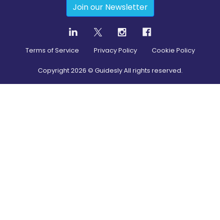
Join our Newsletter
Terms of Service
Privacy Policy
Cookie Policy
Copyright
2026
© Guidesly All rights reserved.