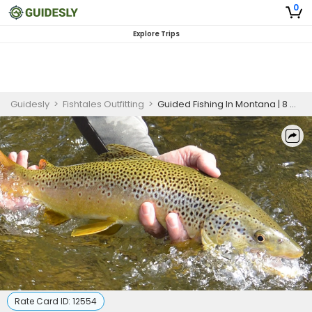
0
Explore Trips
Guidesly
>
Fishtales Outfitting
>
Guided Fishing In Montana | 8 Hour Charter Trip In Yellowstone
Rate Card ID:
12554