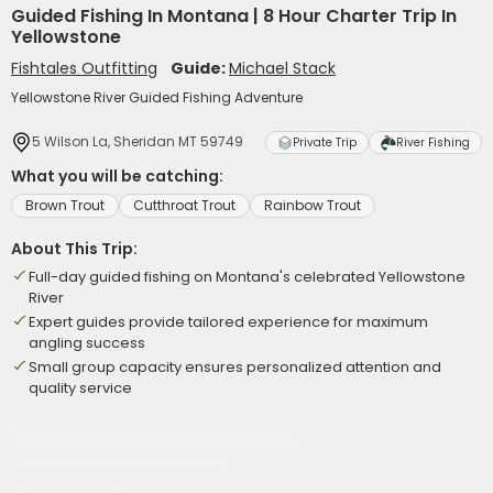
Guided Fishing In Montana | 8 Hour Charter Trip In
Yellowstone
Fishtales Outfitting
Guide:
Michael Stack
Yellowstone River Guided Fishing Adventure
5 Wilson La, Sheridan MT 59749
Private Trip
River Fishing
What you will be catching:
Brown Trout
Cutthroat Trout
Rainbow Trout
About This Trip:
Full-day guided fishing on Montana's celebrated Yellowstone
River
Expert guides provide tailored experience for maximum
angling success
Small group capacity ensures personalized attention and
quality service