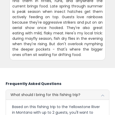
find them in riffles, runs, and anywhere the
current brings food. Late spring through summer
is peak season when insect hatches get them
actively feeding on top. Guests love rainbows
because they're aggressive strikers and put on an
aerial show once hooked. They're also great
eating with mild, flaky meat. Here's my local trick:
during mayfly season, fish dry flies in the evening
when they're rising. But don't overlook nymphing
the deeper pockets - that's where the bigger
ones often sit waiting for drifting food.
Frequently Asked Questions
What should I bring for this fishing trip?
Based on this fishing trip to the Yellowstone River
in Montana with up to 2 guests, you'll want to