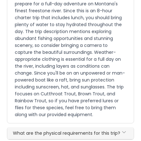
prepare for a full-day adventure on Montana's
finest freestone river. Since this is an 8-hour
charter trip that includes lunch, you should bring
plenty of water to stay hydrated throughout the
day. The trip description mentions exploring
abundant fishing opportunities and stunning
scenery, so consider bringing a camera to
capture the beautiful surroundings. Weather-
appropriate clothing is essential for a full day on
the river, including layers as conditions can
change. Since you'll be on an unpowered or man-
powered boat like a raft, bring sun protection
including sunscreen, hat, and sunglasses. The trip
focuses on Cutthroat Trout, Brown Trout, and
Rainbow Trout, so if you have preferred lures or
flies for these species, feel free to bring them
along with our provided equipment.
What are the physical requirements for this trip?