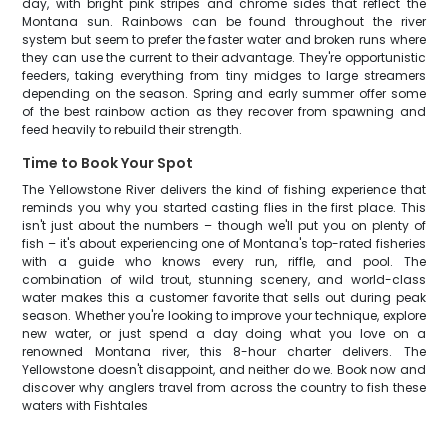
day, with bright pink stripes and chrome sides that reflect the
Montana sun. Rainbows can be found throughout the river
system but seem to prefer the faster water and broken runs where
they can use the current to their advantage. They're opportunistic
feeders, taking everything from tiny midges to large streamers
depending on the season. Spring and early summer offer some
of the best rainbow action as they recover from spawning and
feed heavily to rebuild their strength.
Time to Book Your Spot
The Yellowstone River delivers the kind of fishing experience that
reminds you why you started casting flies in the first place. This
isn't just about the numbers – though we'll put you on plenty of
fish – it's about experiencing one of Montana's top-rated fisheries
with a guide who knows every run, riffle, and pool. The
combination of wild trout, stunning scenery, and world-class
water makes this a customer favorite that sells out during peak
season. Whether you're looking to improve your technique, explore
new water, or just spend a day doing what you love on a
renowned Montana river, this 8-hour charter delivers. The
Yellowstone doesn't disappoint, and neither do we. Book now and
discover why anglers travel from across the country to fish these
waters with Fishtales