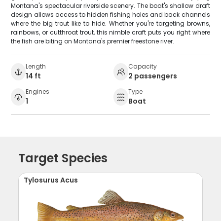
Montana's spectacular riverside scenery. The boat's shallow draft
design allows access to hidden fishing holes and back channels
where the big trout like to hide. Whether you're targeting browns,
rainbows, or cutthroat trout, this nimble craft puts you right where
the fish are biting on Montana's premier freestone river.
Length
Capacity
14 ft
2 passengers
Engines
Type
1
Boat
Target Species
Tylosurus Acus