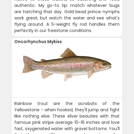
authentic. My go-to tip: match whatever bugs
are hatching that day. Gold bead prince nymphs
work great, but watch the water and see what's
flying around. A 5-weight fly rod handles them
perfectly in our freestone conditions.
Oncorhynchus Mykiss
Rainbow trout are the acrobats of the
Yellowstone - when hooked, they'll jump and fight
like nothing else. These silver beauties with that
famous pink stripe average 10-16 inches and love
fast, oxygenated water with gravel bottoms. You'll