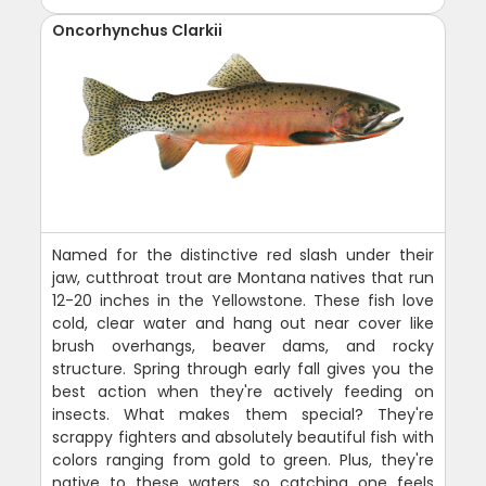
Oncorhynchus Clarkii
Named for the distinctive red slash under their
jaw, cutthroat trout are Montana natives that run
12-20 inches in the Yellowstone. These fish love
cold, clear water and hang out near cover like
brush overhangs, beaver dams, and rocky
structure. Spring through early fall gives you the
best action when they're actively feeding on
insects. What makes them special? They're
scrappy fighters and absolutely beautiful fish with
colors ranging from gold to green. Plus, they're
native to these waters, so catching one feels