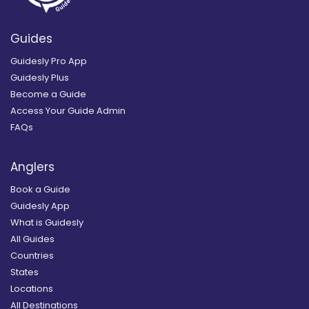
Guides
Guidesly Pro App
Guidesly Plus
Become a Guide
Access Your Guide Admin
FAQs
Anglers
Book a Guide
Guidesly App
What is Guidesly
All Guides
Countries
States
Locations
All Destinations