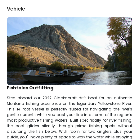
Vehicle
Fishtales Outfitting
Step aboard our 2022 Clackacraft drift boat for an authentic
Montana fishing experience on the legendary Yellowstone River.
This 14-foot vessel is perfectly suited for navigating the river's
gentle currents while you cast your line into some of the region's
most productive fishing waters. Built specifically for river fishing,
the boat glides silently through prime fishing spots without
disturbing the fish below. With room for two anglers plus your
guide, you'll have plenty of space to work the water while enjoying