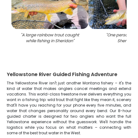
"
A large rainbow trout caught
"
One person fish
while fishing in Sheridan
"
Sheridan
"
Yellowstone River Guided Fishing Adventure
The Yellowstone River isn't just another Montana fishery – it's the
kind of water that makes anglers cancel meetings and extend
vacations. This world-class freestone river delivers everything you
want in a fishing trip: wild trout that fight like they mean it, scenery
that'll have you reaching for your phone every five minutes, and
water that changes personality around every bend. Our 8-hour
guided charter is designed for two anglers who want the full
Yellowstone experience without the guesswork. We'll handle the
logistics while you focus on what matters – connecting with
some of the best trout water in the West.