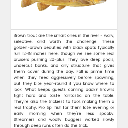
Brown trout are the smart ones in the river - wary,
selective, and worth the challenge. These
golden-brown beauties with black spots typically
run 12-18 inches here, though we see some real
bruisers pushing 20-plus. They love deep pools,
undercut banks, and any structure that gives
them cover during the day. Fall is prime time
when they feed aggressively before spawning,
but they bite year-round if you know where to
look. What keeps guests coming back? Browns
fight hard and taste fantastic on the table.
They're also the trickiest to fool, making them a
real trophy. Pro tip: fish for them late evening or
early morning when they're less spooky.
Streamers and woolly buggers worked slowly
through deep runs often do the trick.