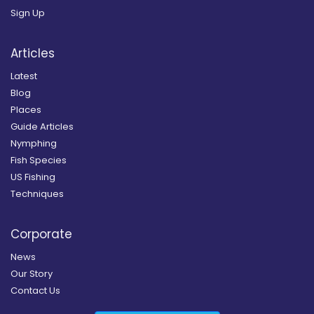
Sign Up
Articles
Latest
Blog
Places
Guide Articles
Nymphing
Fish Species
US Fishing
Techniques
Corporate
News
Our Story
Contact Us