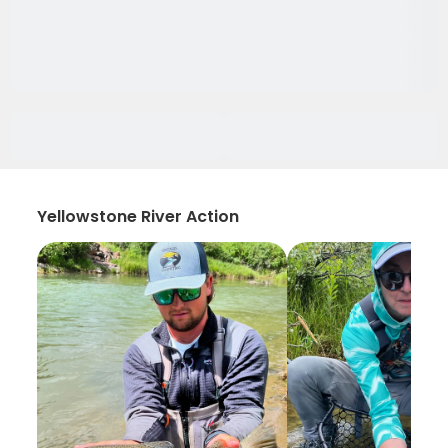
Yellowstone River Action