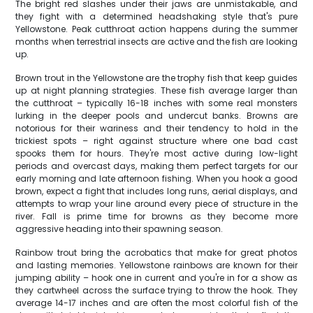
The bright red slashes under their jaws are unmistakable, and
they fight with a determined headshaking style that's pure
Yellowstone. Peak cutthroat action happens during the summer
months when terrestrial insects are active and the fish are looking
up.
Brown trout in the Yellowstone are the trophy fish that keep guides
up at night planning strategies. These fish average larger than
the cutthroat – typically 16-18 inches with some real monsters
lurking in the deeper pools and undercut banks. Browns are
notorious for their wariness and their tendency to hold in the
trickiest spots – right against structure where one bad cast
spooks them for hours. They're most active during low-light
periods and overcast days, making them perfect targets for our
early morning and late afternoon fishing. When you hook a good
brown, expect a fight that includes long runs, aerial displays, and
attempts to wrap your line around every piece of structure in the
river. Fall is prime time for browns as they become more
aggressive heading into their spawning season.
Rainbow trout bring the acrobatics that make for great photos
and lasting memories. Yellowstone rainbows are known for their
jumping ability – hook one in current and you're in for a show as
they cartwheel across the surface trying to throw the hook. They
average 14-17 inches and are often the most colorful fish of the