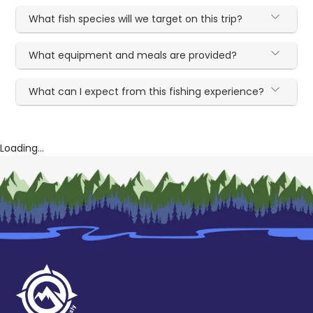
What fish species will we target on this trip?
What equipment and meals are provided?
What can I expect from this fishing experience?
Loading...