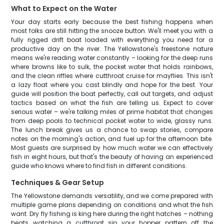
What to Expect on the Water
Your day starts early because the best fishing happens when
most folks are still hitting the snooze button. We'll meet you with a
fully rigged drift boat loaded with everything you need for a
productive day on the river. The Yellowstone's freestone nature
means we're reading water constantly – looking for the deep runs
where browns like to sulk, the pocket water that holds rainbows,
and the clean riffles where cutthroat cruise for mayflies. This isn't
a lazy float where you cast blindly and hope for the best. Your
guide will position the boat perfectly, call out targets, and adjust
tactics based on what the fish are telling us. Expect to cover
serious water – we're talking miles of prime habitat that changes
from deep pools to technical pocket water to wide, glassy runs.
The lunch break gives us a chance to swap stories, compare
notes on the morning's action, and fuel up for the afternoon bite.
Most guests are surprised by how much water we can effectively
fish in eight hours, but that's the beauty of having an experienced
guide who knows where to find fish in different conditions.
Techniques & Gear Setup
The Yellowstone demands versatility, and we come prepared with
multiple game plans depending on conditions and what the fish
want. Dry fly fishing is king here during the right hatches – nothing
beats watching a cutthroat sip your hopper pattern off the