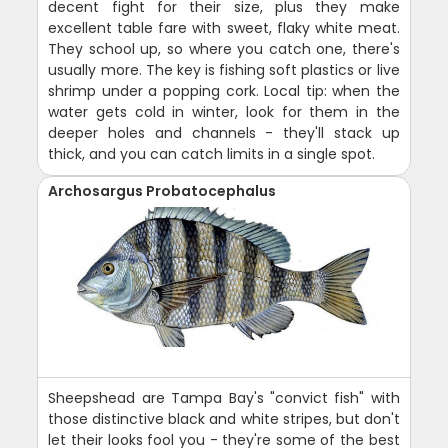
decent fight for their size, plus they make
excellent table fare with sweet, flaky white meat.
They school up, so where you catch one, there's
usually more. The key is fishing soft plastics or live
shrimp under a popping cork. Local tip: when the
water gets cold in winter, look for them in the
deeper holes and channels - they'll stack up
thick, and you can catch limits in a single spot.
Archosargus Probatocephalus
Sheepshead are Tampa Bay's "convict fish" with
those distinctive black and white stripes, but don't
let their looks fool you - they're some of the best