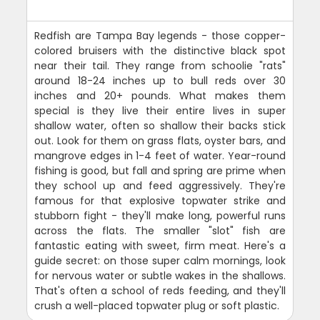
Redfish are Tampa Bay legends - those copper-
colored bruisers with the distinctive black spot
near their tail. They range from schoolie "rats"
around 18-24 inches up to bull reds over 30
inches and 20+ pounds. What makes them
special is they live their entire lives in super
shallow water, often so shallow their backs stick
out. Look for them on grass flats, oyster bars, and
mangrove edges in 1-4 feet of water. Year-round
fishing is good, but fall and spring are prime when
they school up and feed aggressively. They're
famous for that explosive topwater strike and
stubborn fight - they'll make long, powerful runs
across the flats. The smaller "slot" fish are
fantastic eating with sweet, firm meat. Here's a
guide secret: on those super calm mornings, look
for nervous water or subtle wakes in the shallows.
That's often a school of reds feeding, and they'll
crush a well-placed topwater plug or soft plastic.