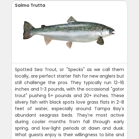
Salmo Trutta
Spotted Sea Trout, or "Specks" as we call them
locally, are perfect starter fish for new anglers but
still challenge the pros. They typically run 12-16
inches and 1-3 pounds, with the occasional "gator
trout" pushing 5+ pounds and 20+ inches. These
silvery fish with black spots love grass flats in 2-8
feet of water, especially around Tampa Bay's
abundant seagrass beds. They're most active
during cooler months from fall through early
spring, and low-light periods at dawn and dusk.
What guests enjoy is their willingness to bite and