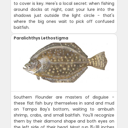
to cover is key. Here's a local secret: when fishing
around docks at night, cast your lure into the
shadows just outside the light circle - that's
where the big ones wait to pick off confused
baitfish.
Paralichthys Lethostigma
Southern Flounder are masters of disguise -
these flat fish bury themselves in sand and mud
on Tampa Bay's bottom, waiting to ambush
shrimp, crabs, and small baitfish. You'll recognize
them by their diamond shape and both eyes on
the left side of their head. Most run 15-18 inches