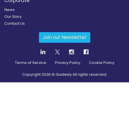
Corporate
News
Our Story
Contact Us
Join our Newsletter
Terms of Service
Privacy Policy
Cookie Policy
Copyright
2026
© Guidesly All rights reserved.