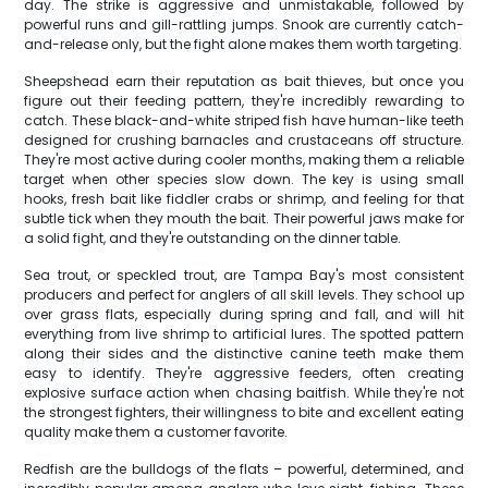
day. The strike is aggressive and unmistakable, followed by
powerful runs and gill-rattling jumps. Snook are currently catch-
and-release only, but the fight alone makes them worth targeting.
Sheepshead earn their reputation as bait thieves, but once you
figure out their feeding pattern, they're incredibly rewarding to
catch. These black-and-white striped fish have human-like teeth
designed for crushing barnacles and crustaceans off structure.
They're most active during cooler months, making them a reliable
target when other species slow down. The key is using small
hooks, fresh bait like fiddler crabs or shrimp, and feeling for that
subtle tick when they mouth the bait. Their powerful jaws make for
a solid fight, and they're outstanding on the dinner table.
Sea trout, or speckled trout, are Tampa Bay's most consistent
producers and perfect for anglers of all skill levels. They school up
over grass flats, especially during spring and fall, and will hit
everything from live shrimp to artificial lures. The spotted pattern
along their sides and the distinctive canine teeth make them
easy to identify. They're aggressive feeders, often creating
explosive surface action when chasing baitfish. While they're not
the strongest fighters, their willingness to bite and excellent eating
quality make them a customer favorite.
Redfish are the bulldogs of the flats – powerful, determined, and