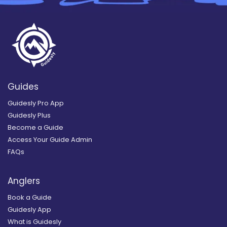
Guides
Guidesly Pro App
Guidesly Plus
Become a Guide
Access Your Guide Admin
FAQs
Anglers
Book a Guide
Guidesly App
What is Guidesly