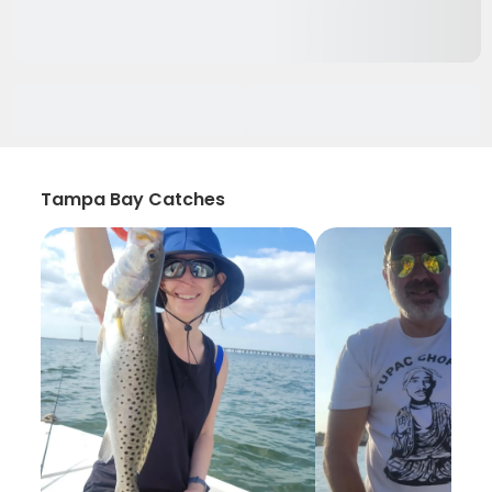
Tampa Bay Catches