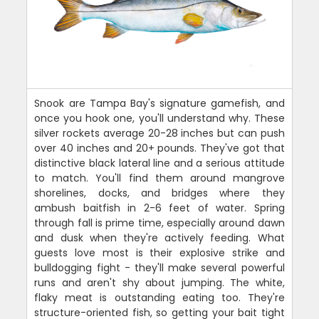
Snook are Tampa Bay's signature gamefish, and
once you hook one, you'll understand why. These
silver rockets average 20-28 inches but can push
over 40 inches and 20+ pounds. They've got that
distinctive black lateral line and a serious attitude
to match. You'll find them around mangrove
shorelines, docks, and bridges where they
ambush baitfish in 2-6 feet of water. Spring
through fall is prime time, especially around dawn
and dusk when they're actively feeding. What
guests love most is their explosive strike and
bulldogging fight - they'll make several powerful
runs and aren't shy about jumping. The white,
flaky meat is outstanding eating too. They're
structure-oriented fish, so getting your bait tight