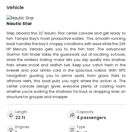
Vehicle
Nautic Star
Step aboard this 22' Nautic Star center console and get ready to
fish Tampa Bay's most productive waters. This smooth-running
boat handles the bay's choppy conditions with ease while the 225
HP Mercury Verado gets you to the fish fast. The advanced
Garmin fish finder takes the guesswork out of locating schools,
while the wireless trolling motor lets you slip quietly into shallow
flats where snook and redfish lurk. Keep your catch fresh in the
livewell and your drinks cold in the spacious icebox. With GPS
navigation guiding you to prime spots from grass flats to
offshore reefs, this boat puts you right where the action is. The
center console design gives everyone plenty of casting room
whether you're working the shallows for trout or dropping lines on
structure for grouper and snapper.
Length
Capacity
22 ft
4 passengers
Engines
Type