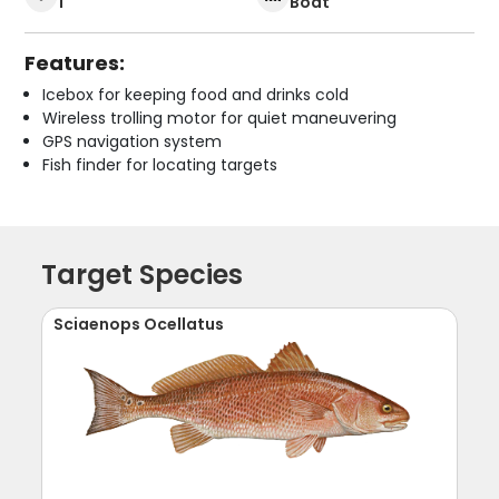
1
Boat
Features:
Icebox for keeping food and drinks cold
Wireless trolling motor for quiet maneuvering
GPS navigation system
Fish finder for locating targets
Target Species
Sciaenops Ocellatus