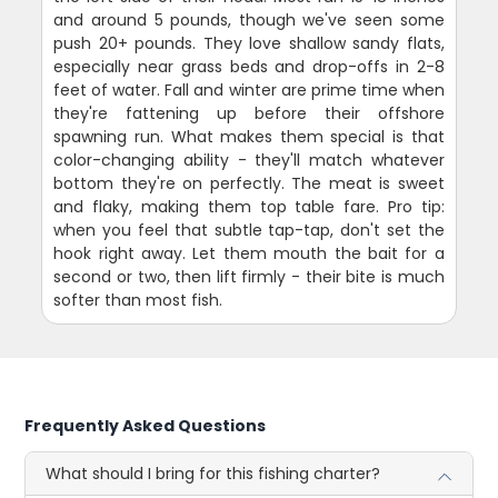
and around 5 pounds, though we've seen some
push 20+ pounds. They love shallow sandy flats,
especially near grass beds and drop-offs in 2-8
feet of water. Fall and winter are prime time when
they're fattening up before their offshore
spawning run. What makes them special is that
color-changing ability - they'll match whatever
bottom they're on perfectly. The meat is sweet
and flaky, making them top table fare. Pro tip:
when you feel that subtle tap-tap, don't set the
hook right away. Let them mouth the bait for a
second or two, then lift firmly - their bite is much
softer than most fish.
Frequently Asked Questions
What should I bring for this fishing charter?