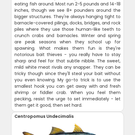
eating fish around. Most run 2-5 pounds and 14-18
inches, though we see 8+ pounders around the
bigger structures. They're always hanging tight to
barnacle-covered pilings, docks, bridges, and rock
piles where they use those human-like teeth to
crunch crabs and barnacles. Winter and spring
are peak seasons when they school up for
spawning. What makes them fun is they're
notorious bait thieves - you really have to stay
sharp and feel for that subtle nibble. The sweet,
mild white meat rivals any snapper. They can be
tricky though since they'll steal your bait without
you even knowing. My go-to trick is to use the
smallest hook you can get away with and fresh
shrimp or fiddler crab. When you feel them
pecking, resist the urge to set immediately - let
them get it good, then set hard.
Centropomus Undecimalis