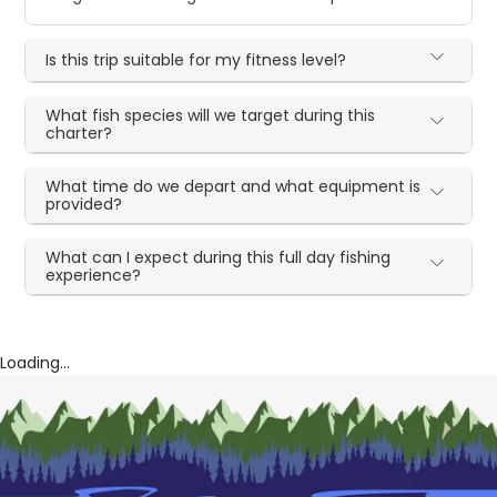
Is this trip suitable for my fitness level?
What fish species will we target during this
charter?
What time do we depart and what equipment is
provided?
What can I expect during this full day fishing
experience?
Loading...