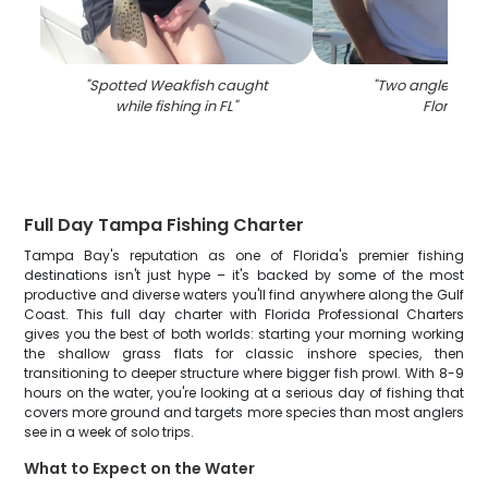
"
Spotted Weakfish caught
"
Two anglers fish
while fishing in FL
"
Florida
"
Full Day Tampa Fishing Charter
Tampa Bay's reputation as one of Florida's premier fishing
destinations isn't just hype – it's backed by some of the most
productive and diverse waters you'll find anywhere along the Gulf
Coast. This full day charter with Florida Professional Charters
gives you the best of both worlds: starting your morning working
the shallow grass flats for classic inshore species, then
transitioning to deeper structure where bigger fish prowl. With 8-9
hours on the water, you're looking at a serious day of fishing that
covers more ground and targets more species than most anglers
see in a week of solo trips.
What to Expect on the Water