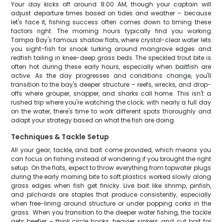
Your day kicks off around 8:00 AM, though your captain will
adjust departure times based on tides and weather – because
let's face it, fishing success often comes down to timing these
factors right. The morning hours typically find you working
Tampa Bay's famous shallow flats, where crystal-clear water lets
you sight-fish for snook lurking around mangrove edges and
redfish tailing in knee-deep grass beds. The speckled trout bite is
often hot during these early hours, especially when baitfish are
active. As the day progresses and conditions change, you'll
transition to the bay's deeper structure – reefs, wrecks, and drop-
offs where grouper, snapper, and sharks call home. This isn't a
rushed trip where you're watching the clock; with nearly a full day
on the water, there's time to work different spots thoroughly and
adapt your strategy based on what the fish are doing.
Techniques & Tackle Setup
All your gear, tackle, and bait come provided, which means you
can focus on fishing instead of wondering if you brought the right
setup. On the flats, expect to throw everything from topwater plugs
during the early morning bite to soft plastics worked slowly along
grass edges when fish get finicky. Live bait like shrimp, pinfish,
and pilchards are staples that produce consistently, especially
when free-lining around structure or under popping corks in the
grass. When you transition to the deeper water fishing, the tackle
gets beefier – think circle hooks, heavier sinkers, and cut bait for