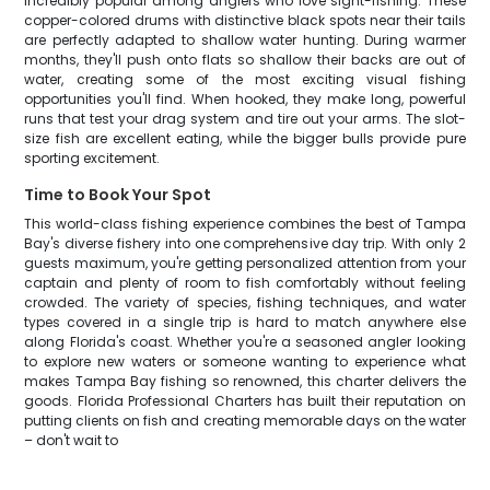
incredibly popular among anglers who love sight-fishing. These
copper-colored drums with distinctive black spots near their tails
are perfectly adapted to shallow water hunting. During warmer
months, they'll push onto flats so shallow their backs are out of
water, creating some of the most exciting visual fishing
opportunities you'll find. When hooked, they make long, powerful
runs that test your drag system and tire out your arms. The slot-
size fish are excellent eating, while the bigger bulls provide pure
sporting excitement.
Time to Book Your Spot
This world-class fishing experience combines the best of Tampa
Bay's diverse fishery into one comprehensive day trip. With only 2
guests maximum, you're getting personalized attention from your
captain and plenty of room to fish comfortably without feeling
crowded. The variety of species, fishing techniques, and water
types covered in a single trip is hard to match anywhere else
along Florida's coast. Whether you're a seasoned angler looking
to explore new waters or someone wanting to experience what
makes Tampa Bay fishing so renowned, this charter delivers the
goods. Florida Professional Charters has built their reputation on
putting clients on fish and creating memorable days on the water
– don't wait to