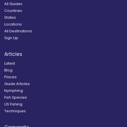
All Guides
Countries
States
Locations
All Destinations
Sign Up
Articles
Latest
Blog
Places
Guide Articles
Nymphing
Fish Species
US Fishing
Techniques