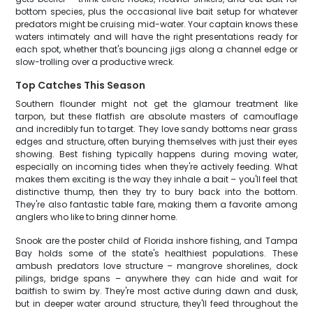
bottom species, plus the occasional live bait setup for whatever
predators might be cruising mid-water. Your captain knows these
waters intimately and will have the right presentations ready for
each spot, whether that's bouncing jigs along a channel edge or
slow-trolling over a productive wreck.
Top Catches This Season
Southern flounder might not get the glamour treatment like
tarpon, but these flatfish are absolute masters of camouflage
and incredibly fun to target. They love sandy bottoms near grass
edges and structure, often burying themselves with just their eyes
showing. Best fishing typically happens during moving water,
especially on incoming tides when they're actively feeding. What
makes them exciting is the way they inhale a bait – you'll feel that
distinctive thump, then they try to bury back into the bottom.
They're also fantastic table fare, making them a favorite among
anglers who like to bring dinner home.
Snook are the poster child of Florida inshore fishing, and Tampa
Bay holds some of the state's healthiest populations. These
ambush predators love structure – mangrove shorelines, dock
pilings, bridge spans – anywhere they can hide and wait for
baitfish to swim by. They're most active during dawn and dusk,
but in deeper water around structure, they'll feed throughout the