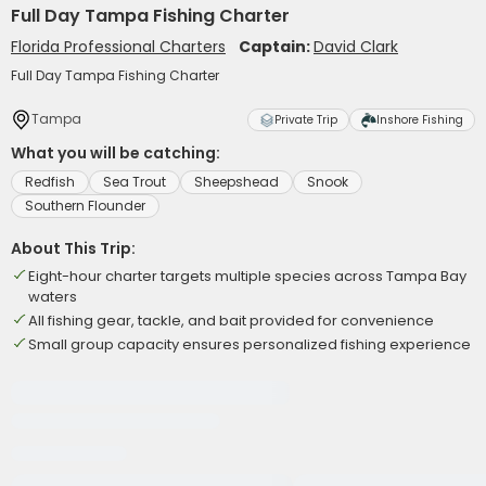
Full Day Tampa Fishing Charter
Florida Professional Charters
Captain:
David Clark
Full Day Tampa Fishing Charter
Tampa
Private Trip
Inshore Fishing
What you will be catching:
Redfish
Sea Trout
Sheepshead
Snook
Southern Flounder
About This Trip:
Eight-hour charter targets multiple species across Tampa Bay
waters
All fishing gear, tackle, and bait provided for convenience
Small group capacity ensures personalized fishing experience