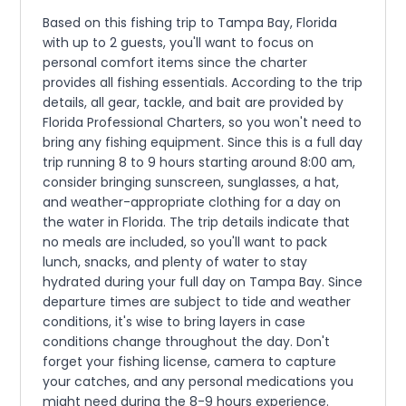
Based on this fishing trip to Tampa Bay, Florida
with up to 2 guests, you'll want to focus on
personal comfort items since the charter
provides all fishing essentials. According to the trip
details, all gear, tackle, and bait are provided by
Florida Professional Charters, so you won't need to
bring any fishing equipment. Since this is a full day
trip running 8 to 9 hours starting around 8:00 am,
consider bringing sunscreen, sunglasses, a hat,
and weather-appropriate clothing for a day on
the water in Florida. The trip details indicate that
no meals are included, so you'll want to pack
lunch, snacks, and plenty of water to stay
hydrated during your full day on Tampa Bay. Since
departure times are subject to tide and weather
conditions, it's wise to bring layers in case
conditions change throughout the day. Don't
forget your fishing license, camera to capture
your catches, and any personal medications you
might need during the 8-9 hours experience.