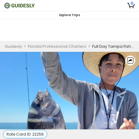
0
Explore Trips
Guidesly
>
Florida Professional Charters
>
Full Day Tampa Fishing Charter
Rate Card ID:
22256