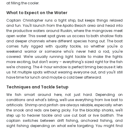
at filling the cooler.
What to Expect on the Water
Captain Christopher runs a tight ship, but keeps things relaxed
and fun. You'll launch from the Apollo Beach area and head into
the productive waters around Ruskin, where the mangroves meet
open water. This sweet spot gives us access to both shallow flats
and deeper channels where different species hang out. The boat
comes fully rigged with quality tackle, so whether you're a
weekend warrior or someone who's never held a rod, you're
covered. We're usually running light tackle to make the fights
more exciting, but don't worry – everything's sized right for the fish
we're chasing. The 4-hour window is perfect timing because it lets
us hit multiple spots without wearing everyone out, and you'll still
have time for lunch and maybe a cold beer afterward.
Techniques and Tackle Setup
We fish smart around here, not just hard. Depending on
conditions and what's biting, we'll use everything from live bait to
artificials. Shrimp and pinfish are always reliable, especially when
the snook and reds are being picky. For the blacktip sharks, we'll
step up to heavier tackle and use cut bait or live baitfish. The
captain switches between drift fishing, anchored fishing, and
sight fishing depending on what we're targeting. You might find