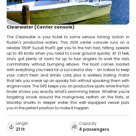
Clearwater (Center console)
The Clearwater is your ticket to some serious fishing action in
Ruskin's productive waters. This 2019 center console runs on a
reliable 115HP Suzuki that'll get you to the fish fast, hitting speeds
up to 45 knots when you need to cover ground quickly. At 21 feet,
she's got plenty of room for up to four anglers to work the rails
comfortably without bumping elbows. The boat comes loaded
with everything you need for a successful day - an icebox to keep
your catch fresh and drinks cold, plus a wireless trolling motor
that lets you sneak up on spooky fish without spooking them with
engine noise. The GPS keeps you on productive spots while the fish
finder shows you exactly what's swimming below. Whether you're
targeting snook around the mangroves, redfish on the flats, or
blacktip sharks in deeper water, this well-equipped vessel puts
you in the perfect position to make it happen.
Length
Capacity
21 ft
4 passengers