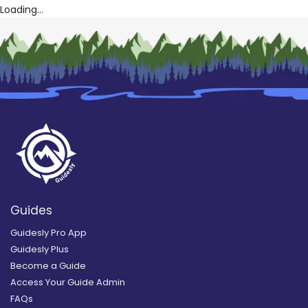
Loading...
Guides
Guidesly Pro App
Guidesly Plus
Become a Guide
Access Your Guide Admin
FAQs