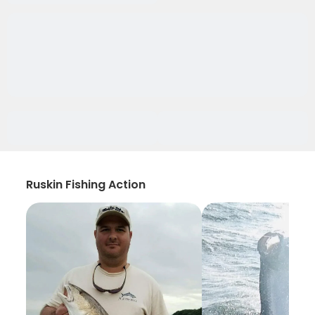
Ruskin Fishing Action