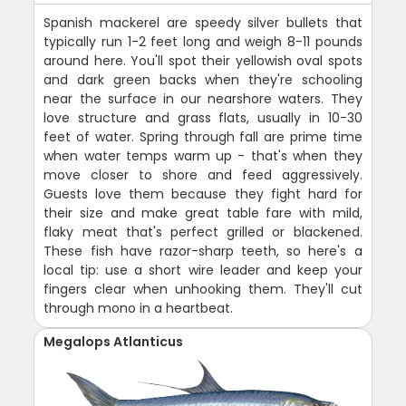
Spanish mackerel are speedy silver bullets that
typically run 1-2 feet long and weigh 8-11 pounds
around here. You'll spot their yellowish oval spots
and dark green backs when they're schooling
near the surface in our nearshore waters. They
love structure and grass flats, usually in 10-30
feet of water. Spring through fall are prime time
when water temps warm up - that's when they
move closer to shore and feed aggressively.
Guests love them because they fight hard for
their size and make great table fare with mild,
flaky meat that's perfect grilled or blackened.
These fish have razor-sharp teeth, so here's a
local tip: use a short wire leader and keep your
fingers clear when unhooking them. They'll cut
through mono in a heartbeat.
Megalops Atlanticus