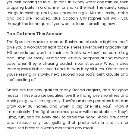
yourself casting to laid-up reds in skinny water one minute, then
dropping baits in a channel for sharks the next. The variety keeps
things interesting and your chances high. All rods, reels, tackle,
and bait are included, plus Captain Christopher will walk you
through the techniques if you want to learn something new.
Top Catches This Season
The Spanish mackerel around Ruskin are absolute fighters that'll
give you a workout on light tackle. These silver bullets typically run
1-3 pounds but don't let their size fool you – they'll scream drag
and jump like crazy. Best action usually happens during moving
tides when they're chasing baitfish near structure. What makes
them special is their speed and the way they hit lures. One second
you're reeling in slowly, next second your rod's bent double and
line's peeling off.
Snook are the holy grail for many Florida anglers, and for good
reason. These bronze beauties love the mangrove shorelines and
dock pilings we fish regularly. They're ambush predators that can
grow over 30 inches, and when a big one hits, you'll know it
immediately. The fight combines power with acrobatics – they'll
jump, run, and try every trick to throw the hook. Snook are catch
and release only, but getting that photo with a slot fish or
oversized breeder is worth more than any meal.