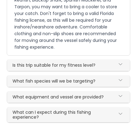
Tarpon, you may want to bring a cooler to store
your catch. Don't forget to bring a valid Florida
fishing license, as this will be required for your
inshore/nearshore adventure. Comfortable
clothing and non-slip shoes are recommended
for moving around the vessel safely during your
fishing experience.
Is this trip suitable for my fitness level?
What fish species will we be targeting?
What equipment and vessel are provided?
What can I expect during this fishing
experience?