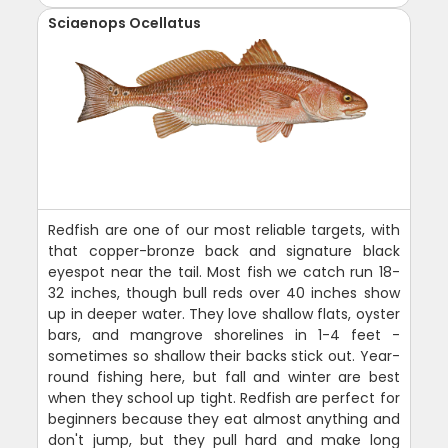
Sciaenops Ocellatus
Redfish are one of our most reliable targets, with
that copper-bronze back and signature black
eyespot near the tail. Most fish we catch run 18-
32 inches, though bull reds over 40 inches show
up in deeper water. They love shallow flats, oyster
bars, and mangrove shorelines in 1-4 feet -
sometimes so shallow their backs stick out. Year-
round fishing here, but fall and winter are best
when they school up tight. Redfish are perfect for
beginners because they eat almost anything and
don't jump, but they pull hard and make long