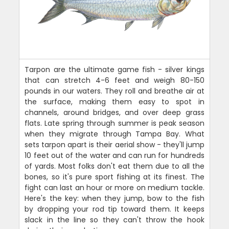
Tarpon are the ultimate game fish - silver kings
that can stretch 4-6 feet and weigh 80-150
pounds in our waters. They roll and breathe air at
the surface, making them easy to spot in
channels, around bridges, and over deep grass
flats. Late spring through summer is peak season
when they migrate through Tampa Bay. What
sets tarpon apart is their aerial show - they'll jump
10 feet out of the water and can run for hundreds
of yards. Most folks don't eat them due to all the
bones, so it's pure sport fishing at its finest. The
fight can last an hour or more on medium tackle.
Here's the key: when they jump, bow to the fish
by dropping your rod tip toward them. It keeps
slack in the line so they can't throw the hook