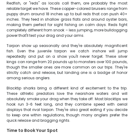
Redfish, or "reds" as locals call them, are probably the most
reliable target we have. These copper-colored bruisers range from
puppy drum around 18 inches up to bull reds that can push 40+
inches. They feed in shallow grass flats and around oyster bars,
making them perfect for sight fishing on calm days. Reds fight
completely different from snook – less jumping, more bulldogging
power that'll test your drag and your arms.
Tarpon show up seasonally and they're absolutely magnificent
fish. Even the juvenile tarpon we catch inshore will jump
repeatedly and put on a show you'll never forget. These silver
kings can range from 20 pounds up to monsters over 100 pounds,
though the smaller ones are more common on our trips. They're
strictly catch and release, but landing one is a badge of honor
among serious anglers.
Blacktip sharks bring a different kind of excitement to the trip.
These athletic predators love the nearshore waters and will
absolutely smoke your drag when they take off. Most blacktips we
hook run 3-6 feet long, and they combine speed with aerial
displays that rival tarpon. They're also great eating if you decide
to keep one within regulations, though many anglers prefer the
quick release and bragging rights.
Time to Book Your Spot