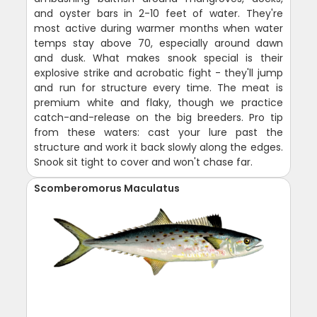
and oyster bars in 2-10 feet of water. They're
most active during warmer months when water
temps stay above 70, especially around dawn
and dusk. What makes snook special is their
explosive strike and acrobatic fight - they'll jump
and run for structure every time. The meat is
premium white and flaky, though we practice
catch-and-release on the big breeders. Pro tip
from these waters: cast your lure past the
structure and work it back slowly along the edges.
Snook sit tight to cover and won't chase far.
Scomberomorus Maculatus