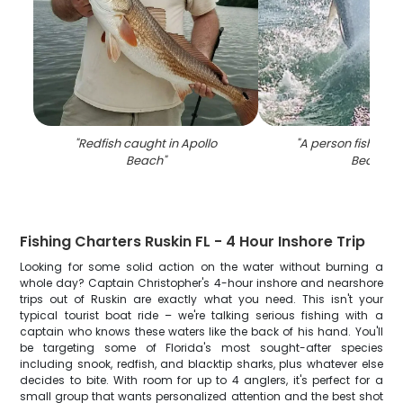
"
Redfish caught in Apollo
"
A person fishing a
Beach
"
Beach
"
Fishing Charters Ruskin FL - 4 Hour Inshore Trip
Looking for some solid action on the water without burning a
whole day? Captain Christopher's 4-hour inshore and nearshore
trips out of Ruskin are exactly what you need. This isn't your
typical tourist boat ride – we're talking serious fishing with a
captain who knows these waters like the back of his hand. You'll
be targeting some of Florida's most sought-after species
including snook, redfish, and blacktip sharks, plus whatever else
decides to bite. With room for up to 4 anglers, it's perfect for a
small group that wants personalized attention and the best shot