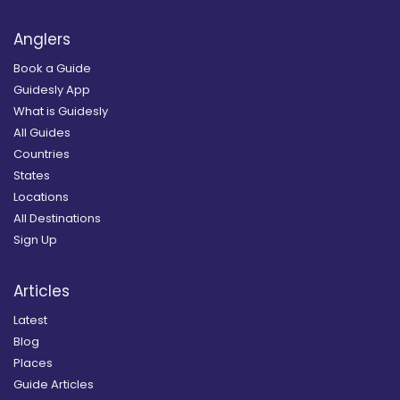
Anglers
Book a Guide
Guidesly App
What is Guidesly
All Guides
Countries
States
Locations
All Destinations
Sign Up
Articles
Latest
Blog
Places
Guide Articles