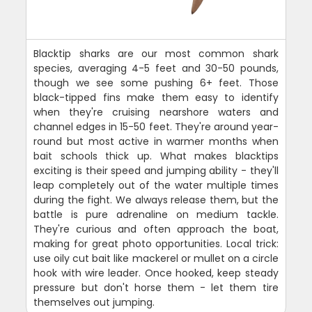
Blacktip sharks are our most common shark
species, averaging 4-5 feet and 30-50 pounds,
though we see some pushing 6+ feet. Those
black-tipped fins make them easy to identify
when they're cruising nearshore waters and
channel edges in 15-50 feet. They're around year-
round but most active in warmer months when
bait schools thick up. What makes blacktips
exciting is their speed and jumping ability - they'll
leap completely out of the water multiple times
during the fight. We always release them, but the
battle is pure adrenaline on medium tackle.
They're curious and often approach the boat,
making for great photo opportunities. Local trick:
use oily cut bait like mackerel or mullet on a circle
hook with wire leader. Once hooked, keep steady
pressure but don't horse them - let them tire
themselves out jumping.