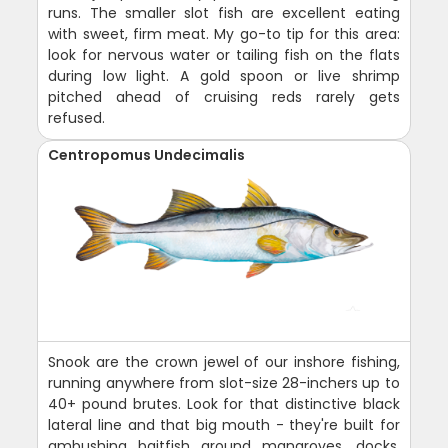
runs. The smaller slot fish are excellent eating
with sweet, firm meat. My go-to tip for this area:
look for nervous water or tailing fish on the flats
during low light. A gold spoon or live shrimp
pitched ahead of cruising reds rarely gets
refused.
Centropomus Undecimalis
Snook are the crown jewel of our inshore fishing,
running anywhere from slot-size 28-inchers up to
40+ pound brutes. Look for that distinctive black
lateral line and that big mouth - they're built for
ambushing baitfish around mangroves, docks,