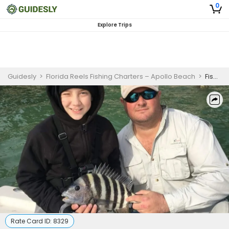
0
Explore Trips
Guidesly
>
Florida Reels Fishing Charters – Apollo Beach
>
Fishing Charters Ruskin FL - 4 Hour Inshore/Nearshore Trip.
Rate Card ID:
8329