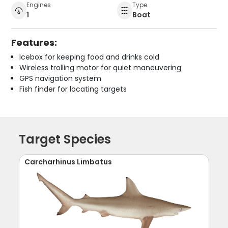
Engines
Type
1
Boat
Features:
Icebox for keeping food and drinks cold
Wireless trolling motor for quiet maneuvering
GPS navigation system
Fish finder for locating targets
Target Species
Carcharhinus Limbatus