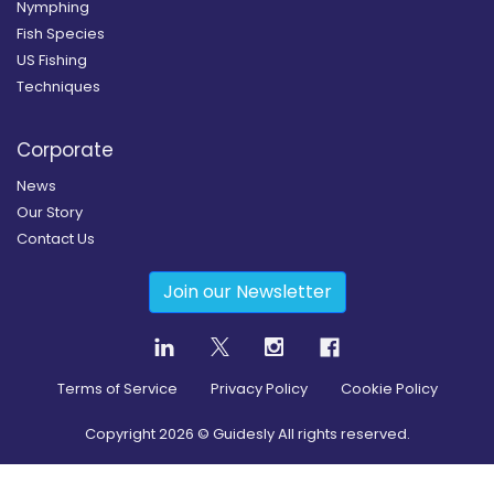
Nymphing
Fish Species
US Fishing
Techniques
Corporate
News
Our Story
Contact Us
Join our Newsletter
Terms of Service
Privacy Policy
Cookie Policy
Copyright
2026
© Guidesly All rights reserved.