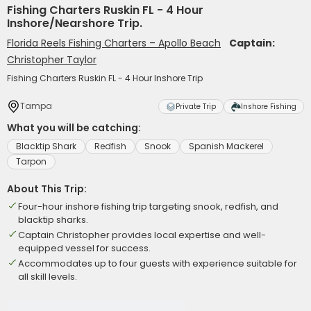
Fishing Charters Ruskin FL - 4 Hour
Inshore/Nearshore Trip.
Florida Reels Fishing Charters – Apollo Beach
Captain:
Christopher Taylor
Fishing Charters Ruskin FL - 4 Hour Inshore Trip
Tampa
Private Trip
Inshore Fishing
What you will be catching:
Blacktip Shark
Redfish
Snook
Spanish Mackerel
Tarpon
About This Trip:
Four-hour inshore fishing trip targeting snook, redfish, and
blacktip sharks.
Captain Christopher provides local expertise and well-
equipped vessel for success.
Accommodates up to four guests with experience suitable for
all skill levels.