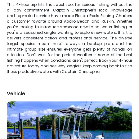
This 4-hour trip hits the sweet spot for serious fishing without the
all-day commitment. Captain Christopher's local knowledge
and top-rated service have made Florida Reels Fishing Charters
a customer favorite around Apollo Beach and Ruskin. Whether
you're looking to introduce someone new to saltwater fishing or
you're a seasoned angler wanting to explore new waters, this trip
delivers consistent action and professional service. The diverse
target species mean there's always a backup plan, and the
intimate group size ensures everyone gets plenty of hands-on
attention. Don't wait for the perfect weather – some of the best
fishing happens when conditions aren't perfect. Book your 4-hour
adventure today and see why anglers keep coming back to fish
these productive waters with Captain Christopher.
Vehicle