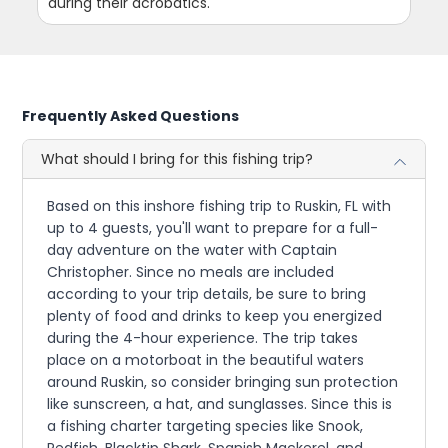
during their acrobatics.
Frequently Asked Questions
What should I bring for this fishing trip?
Based on this inshore fishing trip to Ruskin, FL with
up to 4 guests, you'll want to prepare for a full-
day adventure on the water with Captain
Christopher. Since no meals are included
according to your trip details, be sure to bring
plenty of food and drinks to keep you energized
during the 4-hour experience. The trip takes
place on a motorboat in the beautiful waters
around Ruskin, so consider bringing sun protection
like sunscreen, a hat, and sunglasses. Since this is
a fishing charter targeting species like Snook,
Redfish, Blacktip Shark, Spanish Mackerel, and